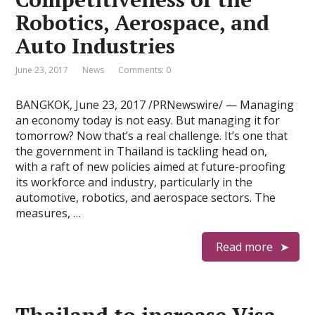
Robotics, Aerospace, and
Auto Industries
June 23, 2017
News
Comments: 0
BANGKOK, June 23, 2017 /PRNewswire/ — Managing
an economy today is not easy. But managing it for
tomorrow? Now that’s a real challenge. It’s one that
the government in Thailand is tackling head on,
with a raft of new policies aimed at future-proofing
its workforce and industry, particularly in the
automotive, robotics, and aerospace sectors. The
measures, …
Read more