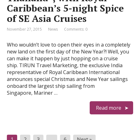
Caribbean’s 5-night Spice
of SE Asia Cruises
November 27, 2015
News
Comments: 0
Who wouldn’t love to open their eyes in a completely
new land on the first day of the New Year?! Well, you
can make it happen by just hopping on a cruise
ship. TIRUN Travel Marketing, the exclusive India
representative of Royal Caribbean International
announces special Christmas and New Year sailings
onboard the largest ship sailing from
Singapore, Mariner …
Read more
P
1
2
3
…
6
Next »