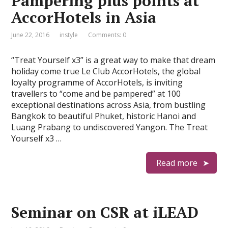
Pampering plus points at
AccorHotels in Asia
June 22, 2016
instyle
Comments: 0
“Treat Yourself x3” is a great way to make that dream
holiday come true Le Club AccorHotels, the global
loyalty programme of AccorHotels, is inviting
travellers to “come and be pampered” at 100
exceptional destinations across Asia, from bustling
Bangkok to beautiful Phuket, historic Hanoi and
Luang Prabang to undiscovered Yangon. The Treat
Yourself x3 …
Read more
Seminar on CSR at iLEAD