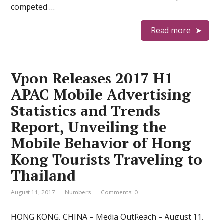
competed …
Read more
Vpon Releases 2017 H1
APAC Mobile Advertising
Statistics and Trends
Report, Unveiling the
Mobile Behavior of Hong
Kong Tourists Traveling to
Thailand
August 11, 2017
Numbers
Comments: 0
HONG KONG, CHINA – Media OutReach – August 11,