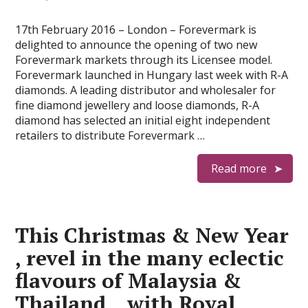
17th February 2016 – London – Forevermark is
delighted to announce the opening of two new
Forevermark markets through its Licensee model.
Forevermark launched in Hungary last week with R-A
diamonds. A leading distributor and wholesaler for
fine diamond jewellery and loose diamonds, R-A
diamond has selected an initial eight independent
retailers to distribute Forevermark …
Read more
This Christmas & New Year
, revel in the many eclectic
flavours of Malaysia &
Thailand , with Royal