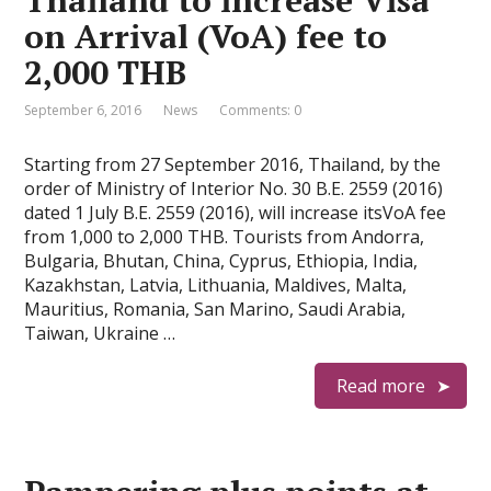
Thailand to increase Visa
on Arrival (VoA) fee to
2,000 THB
September 6, 2016
News
Comments: 0
Starting from 27 September 2016, Thailand, by the
order of Ministry of Interior No. 30 B.E. 2559 (2016)
dated 1 July B.E. 2559 (2016), will increase itsVoA fee
from 1,000 to 2,000 THB. Tourists from Andorra,
Bulgaria, Bhutan, China, Cyprus, Ethiopia, India,
Kazakhstan, Latvia, Lithuania, Maldives, Malta,
Mauritius, Romania, San Marino, Saudi Arabia,
Taiwan, Ukraine …
Read more