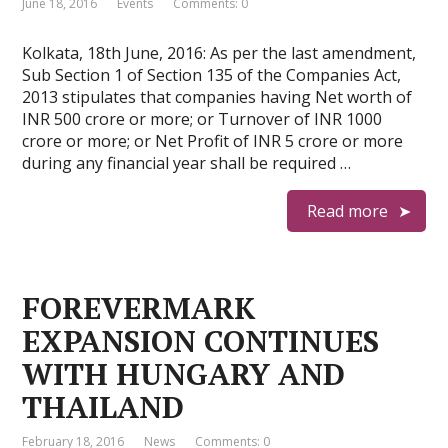
June 18, 2016
Events
Comments: 0
Kolkata, 18th June, 2016: As per the last amendment,
Sub Section 1 of Section 135 of the Companies Act,
2013 stipulates that companies having Net worth of
INR 500 crore or more; or Turnover of INR 1000
crore or more; or Net Profit of INR 5 crore or more
during any financial year shall be required …
Read more
FOREVERMARK
EXPANSION CONTINUES
WITH HUNGARY AND
THAILAND
February 18, 2016
News
Comments: 0