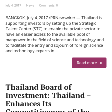
July 4, 2017
News
Comments: 0
BANGKOK, July 4, 2017 /PRNewswire/ — Thailand is
supporting investors by setting up the Strategic
Talent Center (STC) to enable the private sector to
have an easier access to the available pool of
manpower in the field of science and technology and
to facilitate the entry and sojourn of foreign science
and technology experts in …
Read more
Thailand Board of
Investment: Thailand –
Enhances Its
Competitiveness of the