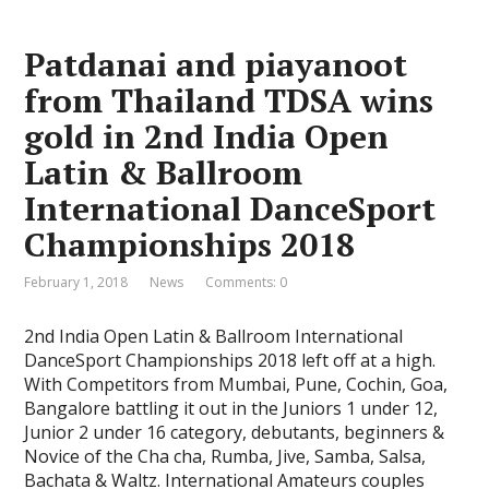
Patdanai and piayanoot
from Thailand TDSA wins
gold in 2nd India Open
Latin & Ballroom
International DanceSport
Championships 2018
February 1, 2018
News
Comments: 0
2nd India Open Latin & Ballroom International
DanceSport Championships 2018 left off at a high.
With Competitors from Mumbai, Pune, Cochin, Goa,
Bangalore battling it out in the Juniors 1 under 12,
Junior 2 under 16 category, debutants, beginners &
Novice of the Cha cha, Rumba, Jive, Samba, Salsa,
Bachata & Waltz. International Amateurs couples