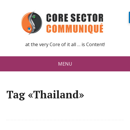
at the very Core of it all … is Content!
MENU
Tag «Thailand»