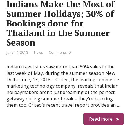
Indians Make the Most of
Summer Holidays; 30% of
Bookings done for
Thailand in the Summer
Season
June 14, 2018
News
Comments: 0
Indian travel sites saw more than 50% sales in the
last week of May, during the summer season New
Delhi–June, 13, 2018 – Criteo, the leading commerce
marketing technology company, reveals that Indian
holidaymakers aren’t just dreaming of the perfect
getaway during summer break – they’re booking
them too. Criteo’s recent travel report provides an …
Read more