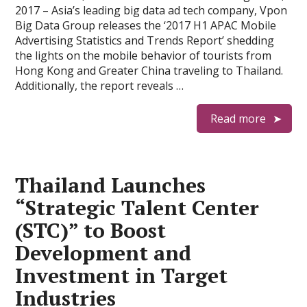
2017 – Asia’s leading big data ad tech company, Vpon
Big Data Group releases the ‘2017 H1 APAC Mobile
Advertising Statistics and Trends Report’ shedding
the lights on the mobile behavior of tourists from
Hong Kong and Greater China traveling to Thailand.
Additionally, the report reveals …
Read more
Thailand Launches
“Strategic Talent Center
(STC)” to Boost
Development and
Investment in Target
Industries