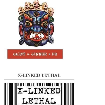
X-LINKED LETHAL