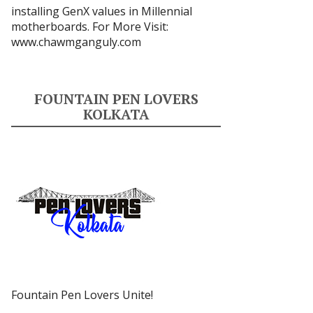
installing GenX values in Millennial
motherboards. For More Visit:
www.chawmganguly.com
FOUNTAIN PEN LOVERS
KOLKATA
Fountain Pen Lovers Unite!