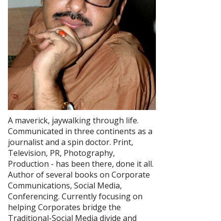
A maverick, jaywalking through life.
Communicated in three continents as a
journalist and a spin doctor. Print,
Television, PR, Photography,
Production - has been there, done it all.
Author of several books on Corporate
Communications, Social Media,
Conferencing. Currently focusing on
helping Corporates bridge the
Traditional-Social Media divide and