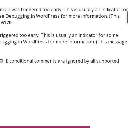
ain was triggered too early. This is usually an indicator for
see
Debugging in WordPress
for more information. (This
e
6170
iggered too early. This is usually an indicator for some
ugging in WordPress
for more information. (This message
.0! IE conditional comments are ignored by all supported