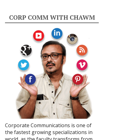
CORP COMM WITH CHAWM
Corporate Communications is one of
the fastest growing specializations in
world, as the faculty transforms from