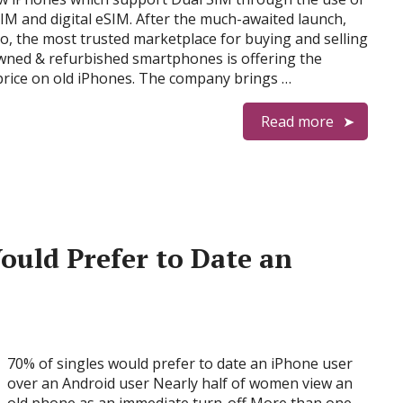
IM and digital eSIM. After the much-awaited launch,
, the most trusted marketplace for buying and selling
wned & refurbished smartphones is offering the
price on old iPhones. The company brings …
Read more
Would Prefer to Date an
70% of singles would prefer to date an iPhone user
over an Android user Nearly half of women view an