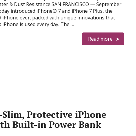
Water & Dust Resistance SAN FRANCISCO — September
oday introduced iPhone® 7 and iPhone 7 Plus, the
 iPhone ever, packed with unique innovations that
s iPhone is used every day. The …
Read more
-Slim, Protective iPhone
ith Built-in Power Bank