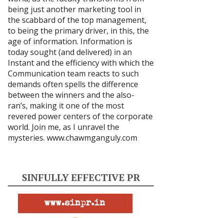
being just another marketing tool in
the scabbard of the top management,
to being the primary driver, in this, the
age of information. Information is
today sought (and delivered) in an
Instant and the efficiency with which the
Communication team reacts to such
demands often spells the difference
between the winners and the also-
ran’s, making it one of the most
revered power centers of the corporate
world. Join me, as I unravel the
mysteries.
www.chawmganguly.com
SINFULLY EFFECTIVE PR