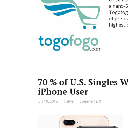
a nano-S
Togofogo
of pre-o
highest 
70 % of U.S. Singles 
iPhone User
July 19, 2018
instyle
Comments: 0