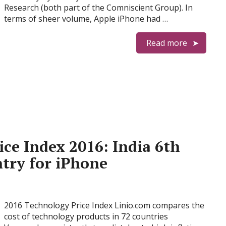
Research (both part of the Comniscient Group). In
terms of sheer volume, Apple iPhone had …
Read more
ce Index 2016: India 6th
try for iPhone
2016 Technology Price Index Linio.com compares the
cost of technology products in 72 countries