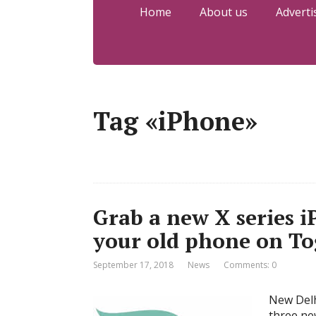
Home
About us
Adverti
Tag «iPhone»
Grab a new X series i
your old phone on T
September 17, 2018
News
Comments: 0
New Delh
three ne