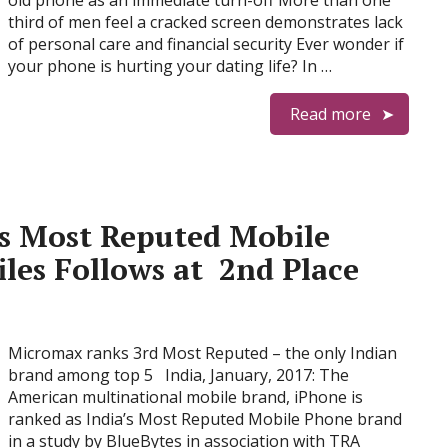
old phone as an immediate turn-off More than one
third of men feel a cracked screen demonstrates lack
of personal care and financial security Ever wonder if
your phone is hurting your dating life? In …
Read more
s Most Reputed Mobile
es Follows at 2nd Place
Micromax ranks 3rd Most Reputed – the only Indian
brand among top 5 India, January, 2017: The
American multinational mobile brand, iPhone is
ranked as India’s Most Reputed Mobile Phone brand
in a study by BlueBytes in association with TRA