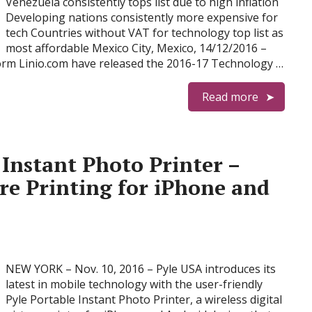
Venezuela consistently tops list due to high inflation
Developing nations consistently more expensive for
tech Countries without VAT for technology top list as
most affordable Mexico City, Mexico, 14/12/2016 –
orm Linio.com have released the 2016-17 Technology …
Read more
 Instant Photo Printer –
ure Printing for iPhone and
NEW YORK – Nov. 10, 2016 – Pyle USA introduces its
latest in mobile technology with the user-friendly
Pyle Portable Instant Photo Printer, a wireless digital