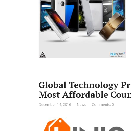
Global Technology Pri
Most Affordable Coun
December 14, 2016
News
Comments: 0