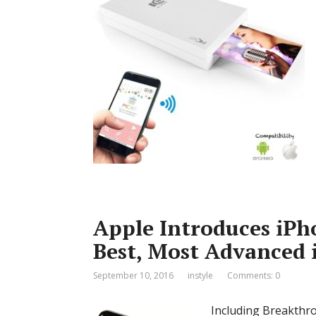
Apple Introduces iPh
Best, Most Advanced 
September 10, 2016
instyle
Comments: 0
Including Breakthr