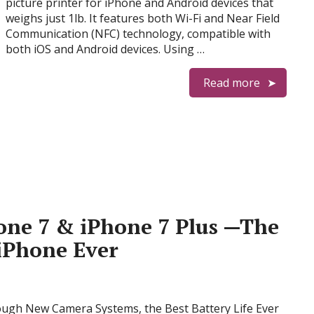
picture printer for iPhone and Android devices that
weighs just 1lb. It features both Wi-Fi and Near Field
Communication (NFC) technology, compatible with
both iOS and Android devices. Using …
Read more
one 7 & iPhone 7 Plus —The
iPhone Ever
ough New Camera Systems, the Best Battery Life Ever