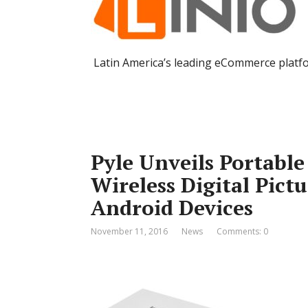
Latin America’s leading eCommerce platf
Pyle Unveils Portable
Wireless Digital Pict
Android Devices
November 11, 2016
News
Comments: 0