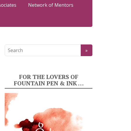
sociates
Network of Mentors
FOR THE LOVERS OF
FOUNTAIN PEN & INK …