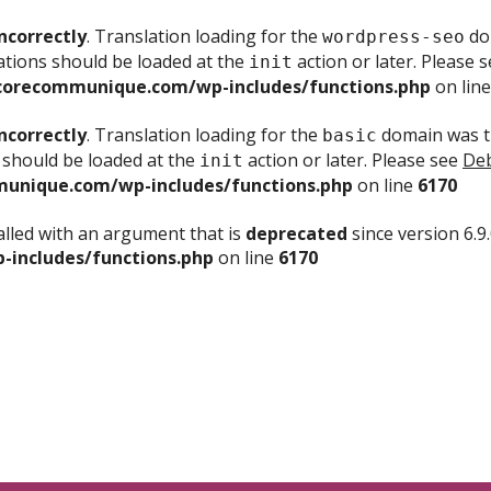
ncorrectly
. Translation loading for the
dom
wordpress-seo
ations should be loaded at the
action or later. Please 
init
corecommunique.com/wp-includes/functions.php
on lin
ncorrectly
. Translation loading for the
domain was tr
basic
 should be loaded at the
action or later. Please see
Deb
init
unique.com/wp-includes/functions.php
on line
6170
lled with an argument that is
deprecated
since version 6.9
includes/functions.php
on line
6170