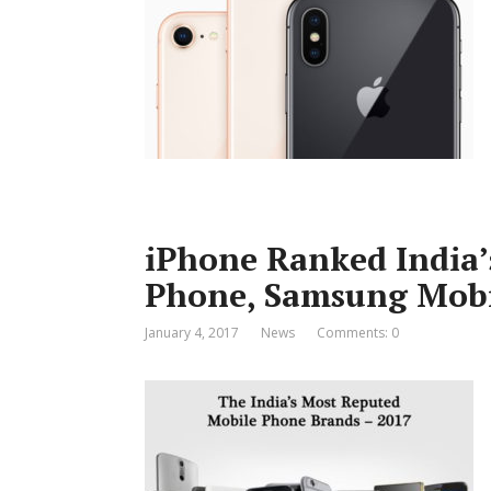
iPhone Ranked India’
Phone, Samsung Mobil
January 4, 2017
News
Comments: 0