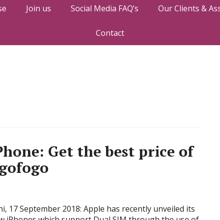
se
Join us
Social Media FAQ’s
Our Clients & As
Contact
Phone: Get the best price of
ogofogo
i, 17 September 2018: Apple has recently unveiled its
w iPhones which support Dual SIM through the use of