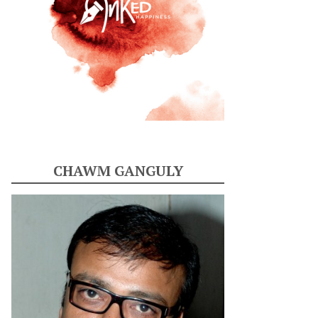
CHAWM GANGULY