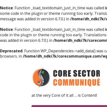
Notice
: Function _load_textdomain_just_in_time was called
i
some code in the plugin or theme running too early. Transl
message was added in version 6.7.0.) in
/home/dh_ndki7k/
Notice
: Function _load_textdomain_just_in_time was called
i
code in the plugin or theme running too early. Translations
was added in version 6.7.0.) in
/home/dh_ndki7k/corecomm
Deprecated
: Function WP_Dependencies->add_data() was ca
browsers. in
/home/dh_ndki7k/corecommunique.com/wp-
at the very Core of it all … is Content!