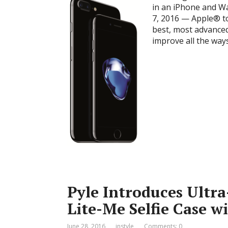
in an iPhone and 
7, 2016 — Apple® t
best, most advanced
improve all the way
Pyle Introduces Ultra
Lite-Me Selfie Case w
June 28, 2016
instyle
Comments: 0