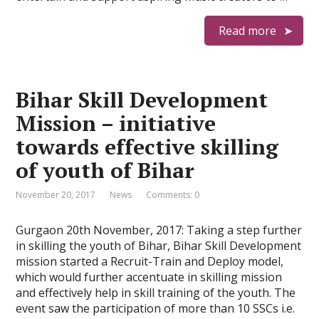
Read more
Bihar Skill Development
Mission – initiative
towards effective skilling
of youth of Bihar
November 20, 2017
News
Comments: 0
Gurgaon 20th November, 2017: Taking a step further
in skilling the youth of Bihar, Bihar Skill Development
mission started a Recruit-Train and Deploy model,
which would further accentuate in skilling mission
and effectively help in skill training of the youth. The
event saw the participation of more than 10 SSCs i.e.