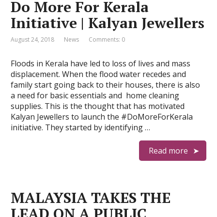
Do More For Kerala
Initiative | Kalyan Jewellers
August 24, 2018
News
Comments: 0
Floods in Kerala have led to loss of lives and mass
displacement. When the flood water recedes and
family start going back to their houses, there is also
a need for basic essentials and home cleaning
supplies. This is the thought that has motivated
Kalyan Jewellers to launch the #DoMoreForKerala
initiative. They started by identifying …
Read more
MALAYSIA TAKES THE
LEAD ON A PUBLIC