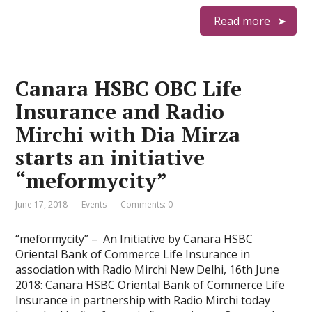
Read more
Canara HSBC OBC Life
Insurance and Radio
Mirchi with Dia Mirza
starts an initiative
“meformycity”
June 17, 2018
Events
Comments: 0
“meformycity” – An Initiative by Canara HSBC
Oriental Bank of Commerce Life Insurance in
association with Radio Mirchi New Delhi, 16th June
2018: Canara HSBC Oriental Bank of Commerce Life
Insurance in partnership with Radio Mirchi today