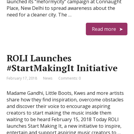
launched its “meformycity” campaign at Connaught
Place, New Delhi to spread awareness about the
need for a cleaner city. The …
Read more
ROLI Launches
#StartMakingIt Initiative
February 17, 2018
News
Comments: 0
Madame Gandhi, Little Boots, Kwes and more artists
share how they find inspiration, overcome obstacles
and discover their voice to encourage aspiring
creators to start making the music inside them
waiting to be heard February 15, 2018 Today ROLI
launches Start Making It, a new initiative to inspire,
entertain and support aspiring music creators to …