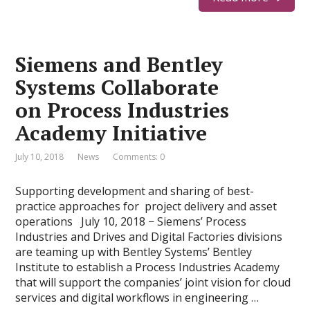
Siemens and Bentley
Systems Collaborate
on Process Industries
Academy Initiative
July 10, 2018
News
Comments: 0
Supporting development and sharing of best-
practice approaches for project delivery and asset
operations July 10, 2018 − Siemens’ Process
Industries and Drives and Digital Factories divisions
are teaming up with Bentley Systems’ Bentley
Institute to establish a Process Industries Academy
that will support the companies’ joint vision for cloud
services and digital workflows in engineering …