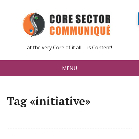
at the very Core of it all … is Content!
MENU
Tag «initiative»