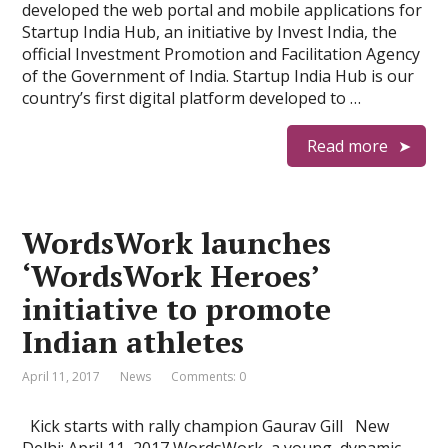
developed the web portal and mobile applications for
Startup India Hub, an initiative by Invest India, the
official Investment Promotion and Facilitation Agency
of the Government of India. Startup India Hub is our
country’s first digital platform developed to …
Read more
WordsWork launches
‘WordsWork Heroes’
initiative to promote
Indian athletes
April 11, 2017
News
Comments: 0
Kick starts with rally champion Gaurav Gill New