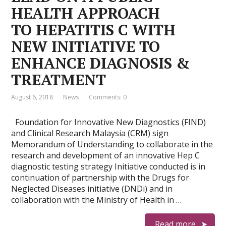
HEALTH APPROACH
TO HEPATITIS C WITH
NEW INITIATIVE TO
ENHANCE DIAGNOSIS &
TREATMENT
August 6, 2018
News
Comments: 0
Foundation for Innovative New Diagnostics (FIND)
and Clinical Research Malaysia (CRM) sign
Memorandum of Understanding to collaborate in the
research and development of an innovative Hep C
diagnostic testing strategy Initiative conducted is in
continuation of partnership with the Drugs for
Neglected Diseases initiative (DNDi) and in
collaboration with the Ministry of Health in …
Read more