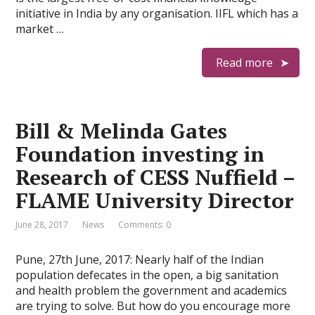
initiative in India by any organisation. IIFL which has a
market …
Read more
Bill & Melinda Gates
Foundation investing in
Research of CESS Nuffield –
FLAME University Director
June 28, 2017
News
Comments: 0
Pune, 27th June, 2017: Nearly half of the Indian
population defecates in the open, a big sanitation
and health problem the government and academics
are trying to solve. But how do you encourage more