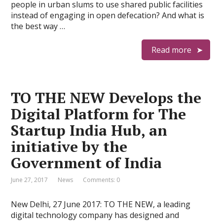
people in urban slums to use shared public facilities
instead of engaging in open defecation? And what is
the best way …
Read more
TO THE NEW Develops the
Digital Platform for The
Startup India Hub, an
initiative by the
Government of India
June 27, 2017
News
Comments: 0
New Delhi, 27 June 2017: TO THE NEW, a leading
digital technology company has designed and