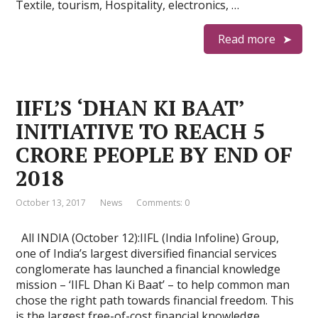
Textile, tourism, Hospitality, electronics, …
Read more
IIFL’S ‘DHAN KI BAAT’
INITIATIVE TO REACH 5
CRORE PEOPLE BY END OF
2018
October 13, 2017
News
Comments: 0
All INDIA (October 12):IIFL (India Infoline) Group,
one of India’s largest diversified financial services
conglomerate has launched a financial knowledge
mission – ‘IIFL Dhan Ki Baat’ – to help common man
chose the right path towards financial freedom. This
is the largest free-of-cost financial knowledge