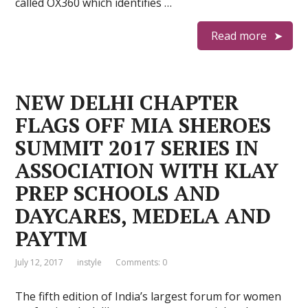
called OX360 which identifies …
Read more
NEW DELHI CHAPTER
FLAGS OFF MIA SHEROES
SUMMIT 2017 SERIES IN
ASSOCIATION WITH KLAY
PREP SCHOOLS AND
DAYCARES, MEDELA AND
PAYTM
July 12, 2017
instyle
Comments: 0
The fifth edition of India’s largest forum for women