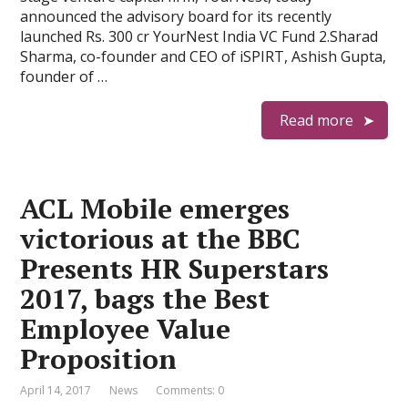
announced the advisory board for its recently
launched Rs. 300 cr YourNest India VC Fund 2.Sharad
Sharma, co-founder and CEO of iSPIRT, Ashish Gupta,
founder of …
Read more
ACL Mobile emerges
victorious at the BBC
Presents HR Superstars
2017, bags the Best
Employee Value
Proposition
April 14, 2017
News
Comments: 0