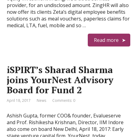
provider, for an undisclosed amount. ZingHR will also
now offer its clients Zeta’s digital employee benefits
solutions such as meal vouchers, paperless claims for
medical, LTA, fuel, mobile and so …
Read more
iSPIRT’s Sharad Sharma
joins YourNest Advisory
Board for Fund 2
April 18, 2017
News
Comments: 0
Ashish Gupta, former COO& founder, Evalueserve
and Prof. Rishikesha Krishnan, Director, IIM Indore
also come on board New Delhi, April 18, 2017: Early
stage venture capital firm, YourNest, today