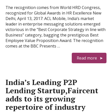
The recognition comes from World HRD Congress,
recognized for Global Awards in HR Excellence New
Delhi, April 13, 2017: ACL Mobile, India’s market
leader in enterprise messaging solutions emerged
victorious in the “Best Corporate Strategy in line with
Business” category, bagging the prestigious Best
Employee Value Proposition Award. The recognition
comes at the BBC Presents …
Read more
India’s Leading P2P
Lending Startup,Faircent
adds to its growing
repertoire of industry