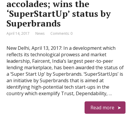
accolades; wins the
‘SuperStartUp’ status by
Superbrands
April 14, 2017
News
Comments: 0
New Delhi, April 13, 2017: In a development which
reflects its technological prowess and market
leadership, Faircent, India’s largest peer-to-peer
lending marketplace, has been awarded the status of
a ‘Super Start Up’ by Superbrands. ‘SuperStartUps’ is
an initiative by Superbrands that is aimed at
identifying high-potential tech start-ups in the
country which exemplify Trust, Dependability, …
Read more