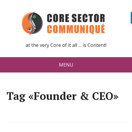
at the very Core of it all … is Content!
MENU
Tag «Founder & CEO»