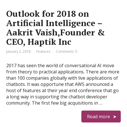
Outlook for 2018 on
Artificial Intelligence –
Aakrit Vaish,Founder &
CEO, Haptik Inc
January 2, 2018
Features
Comments: 0
2017 has seen the world of conversational AI move
from theory to practical applications. There are more
than 100 companies globally with live applications of
chatbots. It was opportune that AWS announced a
host of features at their year end conference that go
a long way in supporting the chatbot developer
community. The first few big acquisitions in …
Read more