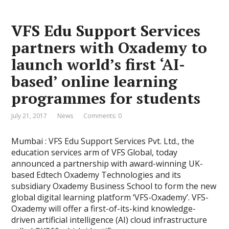
VFS Edu Support Services
partners with Oxademy to
launch world’s first ‘AI-
based’ online learning
programmes for students
July 21, 2017
News
Comments: 0
Mumbai : VFS Edu Support Services Pvt. Ltd., the
education services arm of VFS Global, today
announced a partnership with award-winning UK-
based Edtech Oxademy Technologies and its
subsidiary Oxademy Business School to form the new
global digital learning platform ‘VFS-Oxademy’. VFS-
Oxademy will offer a first-of-its-kind knowledge-
driven artificial intelligence (AI) cloud infrastructure