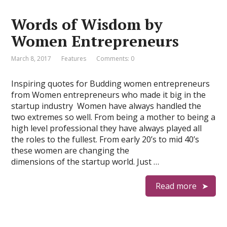
Words of Wisdom by
Women Entrepreneurs
March 8, 2017
Features
Comments: 0
Inspiring quotes for Budding women entrepreneurs
from Women entrepreneurs who made it big in the
startup industry Women have always handled the
two extremes so well. From being a mother to being a
high level professional they have always played all
the roles to the fullest. From early 20’s to mid 40’s
these women are changing the
dimensions of the startup world. Just …
Read more