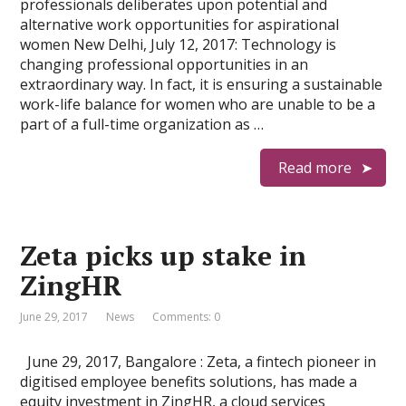
professionals deliberates upon potential and
alternative work opportunities for aspirational
women New Delhi, July 12, 2017: Technology is
changing professional opportunities in an
extraordinary way. In fact, it is ensuring a sustainable
work-life balance for women who are unable to be a
part of a full-time organization as …
Read more
Zeta picks up stake in
ZingHR
June 29, 2017
News
Comments: 0
June 29, 2017, Bangalore : Zeta, a fintech pioneer in
digitised employee benefits solutions, has made a
equity investment in ZingHR, a cloud services