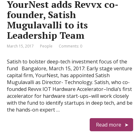
YourNest adds Revvx co-
founder, Satish
Mugulavalli to its
Leadership Team
March 15, 2017
People
Comments: 0
Satish to bolster deep-tech investment focus of the
fund Bangalore, March 15, 2017: Early stage venture
capital firm, YourNest, has appointed Satish
Mugulavalli as Director- Technology. Satish, who co-
founded Revvx IOT Hardware Accelerator–India’s first
accelerator for hardware start-ups–will work closely
with the fund to identify startups in deep tech, and be
the hands-on expert …
Read more