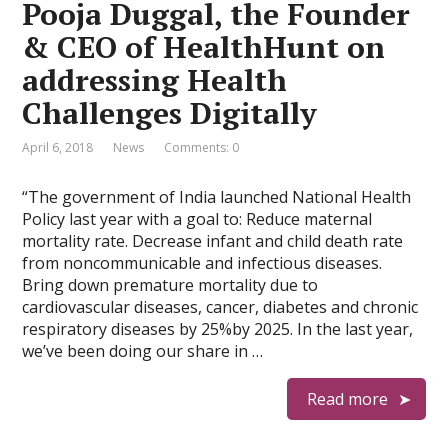
Pooja Duggal, the Founder
& CEO of HealthHunt on
addressing Health
Challenges Digitally
April 6, 2018
News
Comments: 0
“The government of India launched National Health
Policy last year with a goal to: Reduce maternal
mortality rate. Decrease infant and child death rate
from noncommunicable and infectious diseases.
Bring down premature mortality due to
cardiovascular diseases, cancer, diabetes and chronic
respiratory diseases by 25%by 2025. In the last year,
we’ve been doing our share in …
Read more