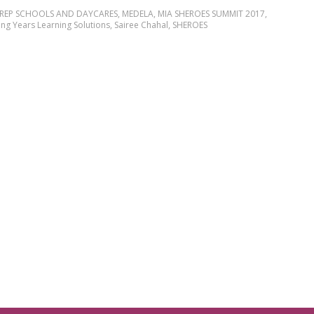
PREP SCHOOLS AND DAYCARES
,
MEDELA
,
MIA SHEROES SUMMIT 2017
,
ng Years Learning Solutions
,
Sairee Chahal
,
SHEROES