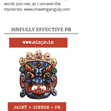
world. Join me, as I unravel the
mysteries.
www.chawmganguly.com
SINFULLY EFFECTIVE PR