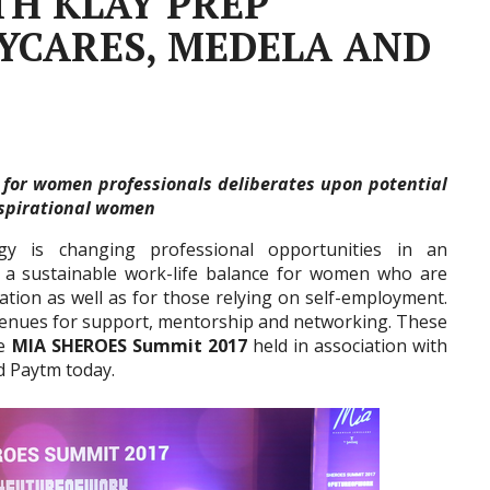
TH KLAY PREP
YCARES, MEDELA AND
um for women professionals deliberates upon potential
aspirational women
gy is changing professional opportunities in an
ng a sustainable work-life balance for women who are
zation as well as for those relying on self-employment.
avenues for support, mentorship and networking. These
he
MIA SHEROES Summit 2017
held in association with
d Paytm today.