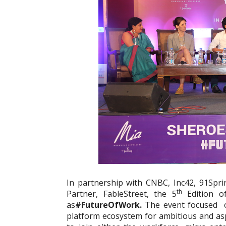
In partnership with CNBC, Inc42, 91Spr
th
Partner, FableStreet, the 5
Edition o
as
#FutureOfWork.
The event focused o
platform ecosystem for ambitious and a