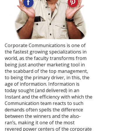
Corporate Communications is one of
the fastest growing specializations in
world, as the faculty transforms from
being just another marketing tool in
the scabbard of the top management,
to being the primary driver, in this, the
age of information. Information is
today sought (and delivered) in an
Instant and the efficiency with which the
Communication team reacts to such
demands often spells the difference
between the winners and the also-
ran’s, making it one of the most
revered power centers of the corporate