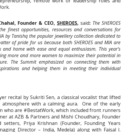
trepreneurship, remote work or leadership roles and
Work.
Chahal, Founder & CEO,
SHEROES
,
said
:
The SHEROES
he finest opportunities, resources and conversations for
 by Tanishq the popular jewellery collection dedicated to
matter of pride for us because both SHEROES and MIA are
ork and home with ease and equal enthusiasm. This year’s
diting more and more women to maximize their potential in
uture. The Summit emphasized on connecting them with
spirations and helping them in meeting their individual
recital by Sukriti Sen, a classical vocalist that lifted
the atmosphere with a calming aura. One of the early
n who are #BestatWork, which included front runners
artner at AZB & Partners and Mishi Choudhary, Founder
setters, Priya Krishnan (Founder, Founding Years
aging Director – India, Medela) along with Faisal I.