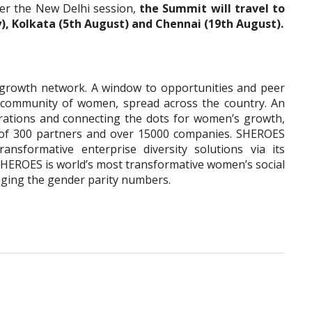
ter the New Delhi session,
the Summit will travel to
ly), Kolkata (5th August) and Chennai (19th August).
growth network. A window to opportunities and peer
t community of women, spread across the country. An
rations and connecting the dots for women’s growth,
of 300 partners and over 15000 companies. SHEROES
ransformative enterprise diversity solutions via its
EROES is world’s most transformative women’s social
nging the gender parity numbers.