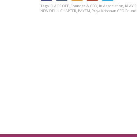
Tags:
FLAGS OFF
,
Founder & CEO
,
in Association
,
KLAY 
NEW DELHI CHAPTER
,
PAYTM
,
Priya Krishnan CEO Foundi