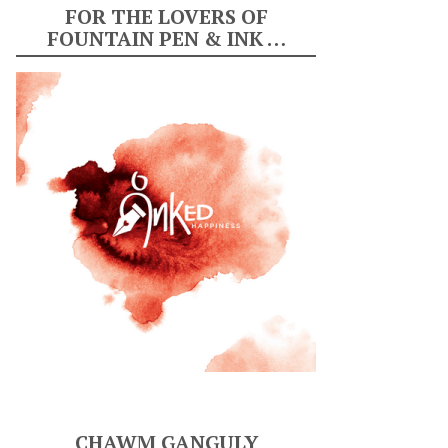
FOR THE LOVERS OF
FOUNTAIN PEN & INK …
CHAWM GANGULY