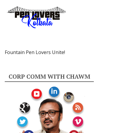
Fountain Pen Lovers Unite!
CORP COMM WITH CHAWM