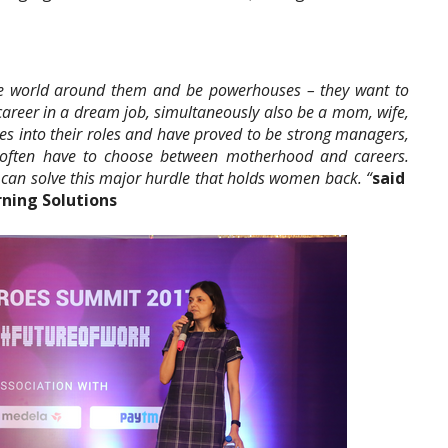
he world around them and be powerhouses – they want to
career in a dream job, simultaneously also be a mom, wife,
 into their roles and have proved to be strong managers,
 often have to choose between motherhood and careers.
 can solve this major hurdle that holds women back. “
said
rning Solutions