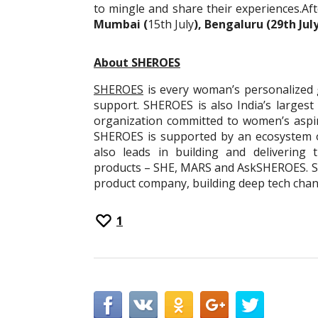
to mingle and share their experiences.Af
Mumbai (
15th July
), Bengaluru (29th Ju
About SHEROES
SHEROES
is every woman’s personalized 
support. SHEROES is also India’s larges
organization committed to women’s aspi
SHEROES is supported by an ecosystem 
also leads in building and delivering t
products – SHE, MARS and AskSHEROES. SH
product company, building deep tech cha
1