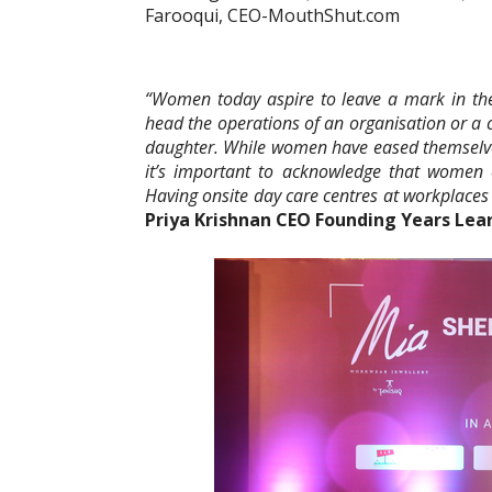
Farooqui, CEO-MouthShut.com
“Women today aspire to leave a mark in t
head the operations of an organisation or a 
daughter. While women have eased themselves
it’s important to acknowledge that women
Having onsite day care centres at workplaces
Priya Krishnan CEO Founding Years Lea