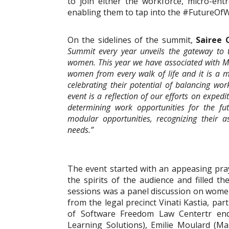
to join either the workforce, micro-en
enabling them to tap into the #FutureOf
On the sidelines of the summit,
Sairee 
Summit every year unveils the gateway to t
women. This year we have associated with MIA
women from every walk of life and it is a 
celebrating their potential of balancing w
event is a reflection of our efforts on expe
determining work opportunities for the f
modular opportunities, recognizing their a
needs.”
The event started with an appeasing prayer 
the spirits of the audience and filled 
sessions was a panel discussion on wome
from the legal precinct Vinati Kastia, p
of Software Freedom Law Centertr end 
Learning Solutions), Emilie Moulard (Man