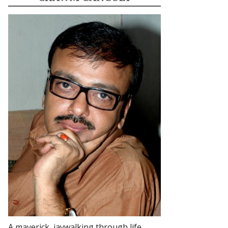
A maverick, jaywalking through life.