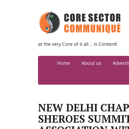
at the very Core of it all … is Content!
Home
About us
Adverti
NEW DELHI CHAP
SHEROES SUMMIT 