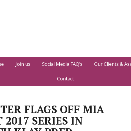
se
Join us
Social Media FAQ’s
Our Clients & As
Contact
TER FLAGS OFF MIA
2017 SERIES IN