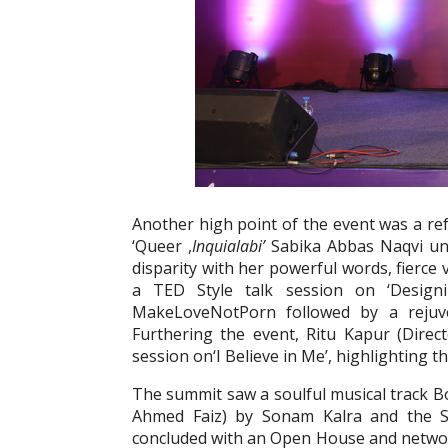
Another high point of the event was a re
‘Queer ,
Inquialabi’
Sabika Abbas Naqvi und
disparity with her powerful words, fierce 
a TED Style talk session on ‘Design
MakeLoveNotPorn followed by a rejuve
Furthering the event, Ritu Kapur (Direct
session on‘I Believe in Me’, highlighting 
The summit saw a soulful musical track B
Ahmed Faiz) by Sonam Kalra and the 
concluded with an Open House and networ