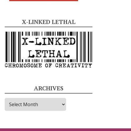
X-LINKED LETHAL
ARCHIVES
A
r
c
h
i