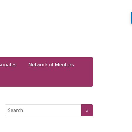
sociates
Network of Mentors