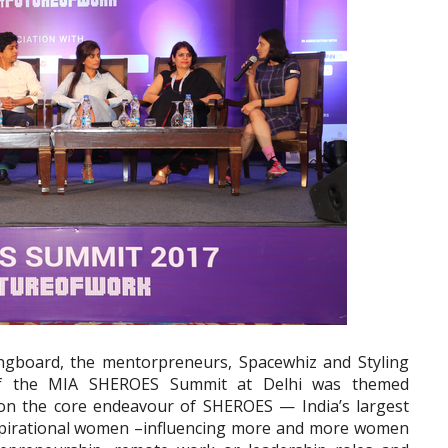
ingboard, the mentorpreneurs, Spacewhiz and Styling
f the MIA SHEROES Summit at Delhi was themed
n the core endeavour of SHEROES — India’s largest
spirational women –influencing more and more women