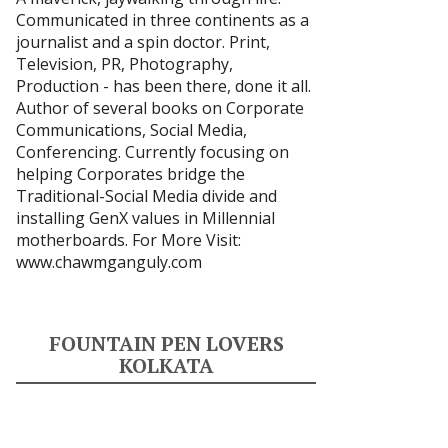
Communicated in three continents as a
journalist and a spin doctor. Print,
Television, PR, Photography,
Production - has been there, done it all.
Author of several books on Corporate
Communications, Social Media,
Conferencing. Currently focusing on
helping Corporates bridge the
Traditional-Social Media divide and
installing GenX values in Millennial
motherboards. For More Visit:
www.chawmganguly.com
FOUNTAIN PEN LOVERS
KOLKATA