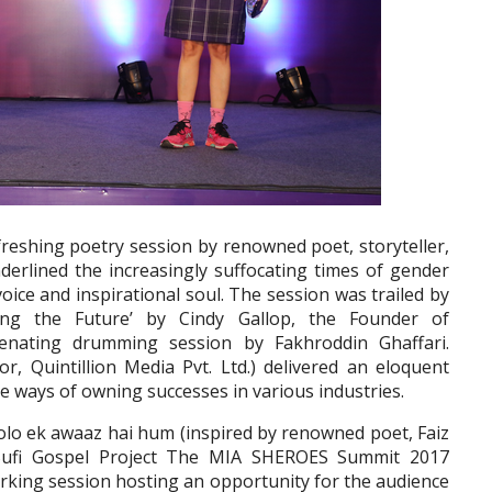
freshing poetry session by renowned poet, storyteller,
erlined the increasingly suffocating times of gender
voice and inspirational soul. The session was trailed by
ing the Future’ by Cindy Gallop, the Founder of
nating drumming session by Fakhroddin Ghaffari.
or, Quintillion Media Pvt. Ltd.) delivered an eloquent
the ways of owning successes in various industries.
olo ek awaaz hai hum (inspired by renowned poet, Faiz
Sufi Gospel Project The MIA SHEROES Summit 2017
king session hosting an opportunity for the audience