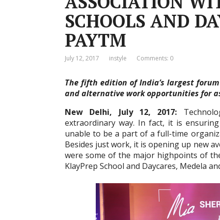
ASSOCIATION WI
SCHOOLS AND DA
PAYTM
July 12, 2017
instyle
Comments: 0
The fifth edition of India’s largest for
and alternative work opportunities for 
New Delhi, July 12, 2017:
Technolo
extraordinary way. In fact, it is ensuri
unable to be a part of a full-time organi
Besides just work, it is opening up new 
were some of the major highpoints of t
KlayPrep School and Daycares, Medela an