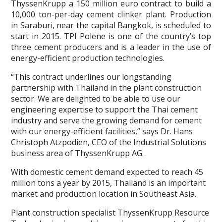
ThyssenKrupp a 150 million euro contract to build a
10,000 ton-per-day cement clinker plant. Production
in Saraburi, near the capital Bangkok, is scheduled to
start in 2015. TPI Polene is one of the country’s top
three cement producers and is a leader in the use of
energy-efficient production technologies.
“This contract underlines our longstanding
partnership with Thailand in the plant construction
sector. We are delighted to be able to use our
engineering expertise to support the Thai cement
industry and serve the growing demand for cement
with our energy-efficient facilities,” says Dr. Hans
Christoph Atzpodien, CEO of the Industrial Solutions
business area of ThyssenKrupp AG.
With domestic cement demand expected to reach 45
million tons a year by 2015, Thailand is an important
market and production location in Southeast Asia.
Plant construction specialist ThyssenKrupp Resource