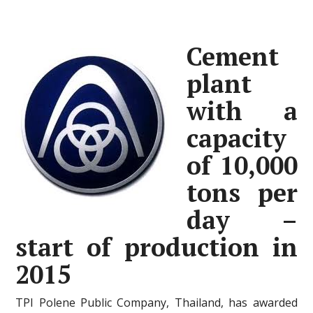
Cement
plant
with a
capacity
of 10,000
tons per
day –
start of production in
2015
TPI Polene Public Company, Thailand, has awarded