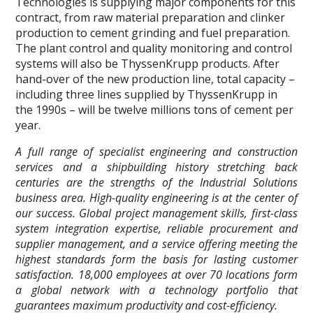
Technologies is supplying major components for this
contract, from raw material preparation and clinker
production to cement grinding and fuel preparation.
The plant control and quality monitoring and control
systems will also be ThyssenKrupp products. After
hand-over of the new production line, total capacity –
including three lines supplied by ThyssenKrupp in
the 1990s – will be twelve millions tons of cement per
year.
A full range of specialist engineering and construction
services and a shipbuilding history stretching back
centuries are the strengths of the Industrial Solutions
business area. High-quality engineering is at the center of
our success. Global project management skills, first-class
system integration expertise, reliable procurement and
supplier management, and a service offering meeting the
highest standards form the basis for lasting customer
satisfaction. 18,000 employees at over 70 locations form
a global network with a technology portfolio that
guarantees maximum productivity and cost-efficiency.