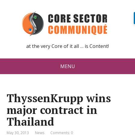
at the very Core of it all … is Content!
MENU
ThyssenKrupp wins
major contract in
Thailand
May 30, 2013
News
Comments: 0