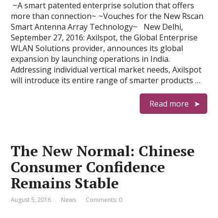
~A smart patented enterprise solution that offers
more than connection~ ~Vouches for the New Rscan
Smart Antenna Array Technology~ New Delhi,
September 27, 2016: Axilspot, the Global Enterprise
WLAN Solutions provider, announces its global
expansion by launching operations in India.
Addressing individual vertical market needs, Axilspot
will introduce its entire range of smarter products …
Read more
The New Normal: Chinese
Consumer Confidence
Remains Stable
August 5, 2016
News
Comments: 0