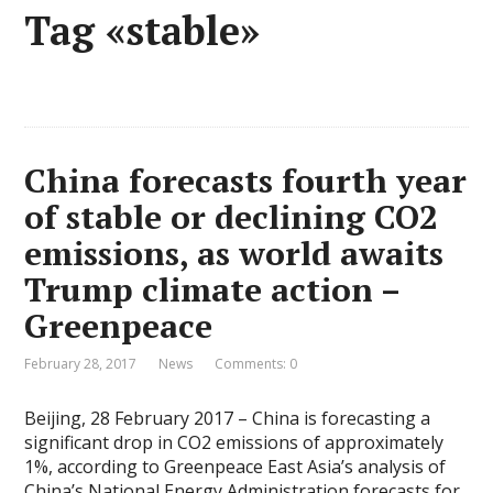
Tag «stable»
China forecasts fourth year
of stable or declining CO2
emissions, as world awaits
Trump climate action –
Greenpeace
February 28, 2017
News
Comments: 0
Beijing, 28 February 2017 – China is forecasting a
significant drop in CO2 emissions of approximately
1%, according to Greenpeace East Asia’s analysis of
China’s National Energy Administration forecasts for