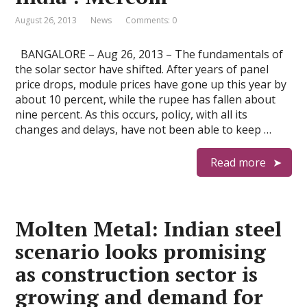
August 26, 2013
News
Comments: 0
BANGALORE – Aug 26, 2013 – The fundamentals of
the solar sector have shifted. After years of panel
price drops, module prices have gone up this year by
about 10 percent, while the rupee has fallen about
nine percent. As this occurs, policy, with all its
changes and delays, have not been able to keep …
Read more
Molten Metal: Indian steel
scenario looks promising
as construction sector is
growing and demand for