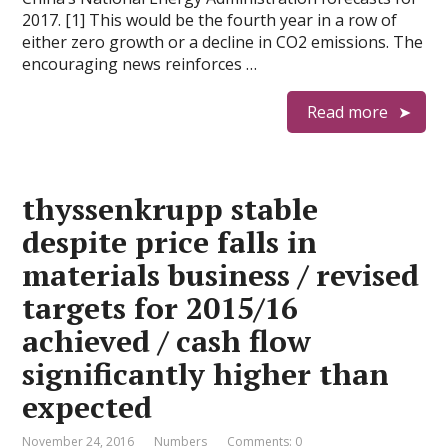
2017. [1] This would be the fourth year in a row of
either zero growth or a decline in CO2 emissions. The
encouraging news reinforces …
Read more
thyssenkrupp stable
despite price falls in
materials business / revised
targets for 2015/16
achieved / cash flow
significantly higher than
expected
November 24, 2016
Numbers
Comments: 0