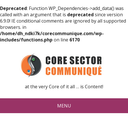
Deprecated
: Function WP_Dependencies->add_data() was
called with an argument that is
deprecated
since version
6.9.0! IE conditional comments are ignored by all supported
browsers. in
/home/dh_ndki7k/corecommunique.com/wp-
includes/functions.php
on line
6170
at the very Core of it all … is Content!
MENU