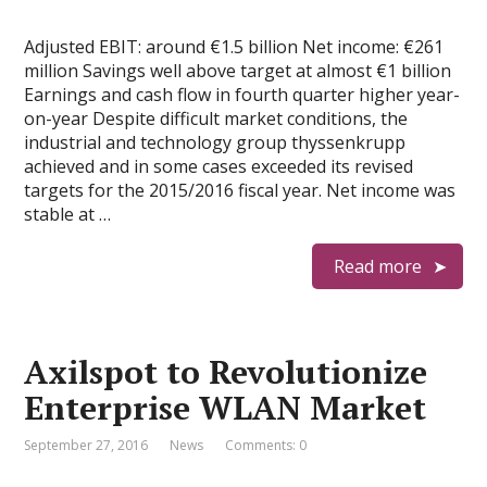
Adjusted EBIT: around €1.5 billion Net income: €261
million Savings well above target at almost €1 billion
Earnings and cash flow in fourth quarter higher year-
on-year Despite difficult market conditions, the
industrial and technology group thyssenkrupp
achieved and in some cases exceeded its revised
targets for the 2015/2016 fiscal year. Net income was
stable at …
Read more
Axilspot to Revolutionize
Enterprise WLAN Market
September 27, 2016
News
Comments: 0