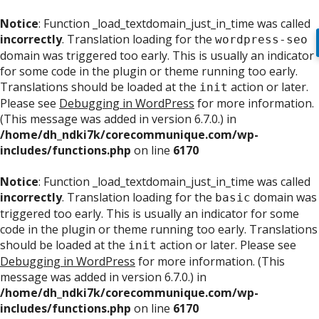
Notice
: Function _load_textdomain_just_in_time was called
incorrectly
. Translation loading for the
wordpress-seo
domain was triggered too early. This is usually an indicator
for some code in the plugin or theme running too early.
Translations should be loaded at the
action or later.
init
Please see
Debugging in WordPress
for more information.
(This message was added in version 6.7.0.) in
/home/dh_ndki7k/corecommunique.com/wp-
includes/functions.php
on line
6170
Notice
: Function _load_textdomain_just_in_time was called
incorrectly
. Translation loading for the
domain was
basic
triggered too early. This is usually an indicator for some
code in the plugin or theme running too early. Translations
should be loaded at the
action or later. Please see
init
Debugging in WordPress
for more information. (This
message was added in version 6.7.0.) in
/home/dh_ndki7k/corecommunique.com/wp-
includes/functions.php
on line
6170