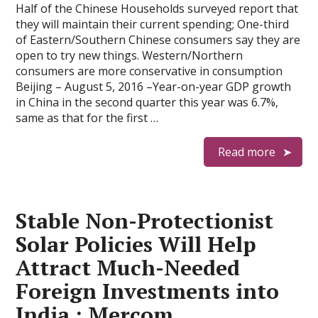
Half of the Chinese Households surveyed report that
they will maintain their current spending; One-third
of Eastern/Southern Chinese consumers say they are
open to try new things. Western/Northern
consumers are more conservative in consumption
Beijing – August 5, 2016 –Year-on-year GDP growth
in China in the second quarter this year was 6.7%,
same as that for the first …
Read more
Stable Non-Protectionist
Solar Policies Will Help
Attract Much-Needed
Foreign Investments into
India : Mercom