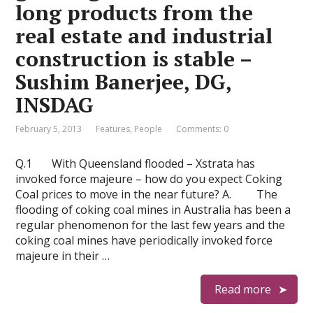
long products from the
real estate and industrial
construction is stable –
Sushim Banerjee, DG,
INSDAG
February 5, 2013
Features
,
People
Comments: 0
Q.1 With Queensland flooded – Xstrata has
invoked force majeure – how do you expect Coking
Coal prices to move in the near future? A. The
flooding of coking coal mines in Australia has been a
regular phenomenon for the last few years and the
coking coal mines have periodically invoked force
majeure in their …
Read more