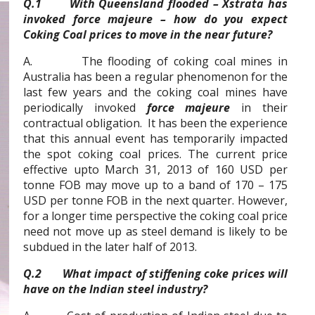
Q.1 With Queensland flooded – Xstrata has
invoked force majeure – how do you expect
Coking Coal prices to move in the near future?
A. The flooding of coking coal mines in
Australia has been a regular phenomenon for the
last few years and the coking coal mines have
periodically invoked
force majeure
in their
contractual obligation. It has been the experience
that this annual event has temporarily impacted
the spot coking coal prices. The current price
effective upto March 31, 2013 of 160 USD per
tonne FOB may move up to a band of 170 – 175
USD per tonne FOB in the next quarter. However,
for a longer time perspective the coking coal price
need not move up as steel demand is likely to be
subdued in the later half of 2013.
Q.2 What impact of stiffening coke prices will
have on the Indian steel industry?