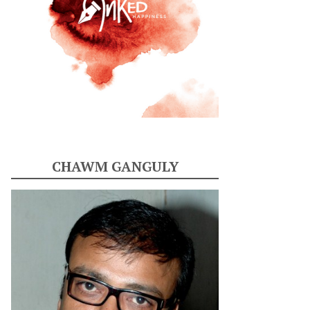
CHAWM GANGULY