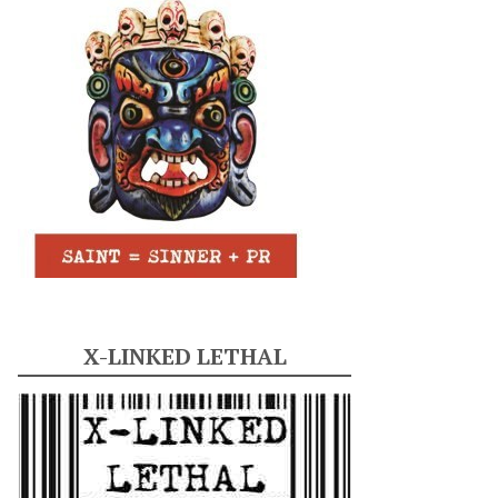
X-LINKED LETHAL