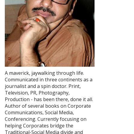
A maverick, jaywalking through life.
Communicated in three continents as a
journalist and a spin doctor. Print,
Television, PR, Photography,
Production - has been there, done it all.
Author of several books on Corporate
Communications, Social Media,
Conferencing. Currently focusing on
helping Corporates bridge the
Traditional-Social Media divide and