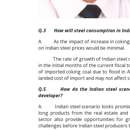
Q.3 How will steel consumption in India 
A. As the impact of increase in coking c
on Indian steel prices would be minimal.
The rate of growth of Indian steel co
in the initial months of the current fiscal
of imported coking coal due to flood in 
landed cost of import and may not affect s
Q.5 How do the Indian steel scenes l
developer?
A. Indian steel scenario looks promisi
long products from the real estate and i
sector also provide opportunities for g
challenges before Indian steel producers to