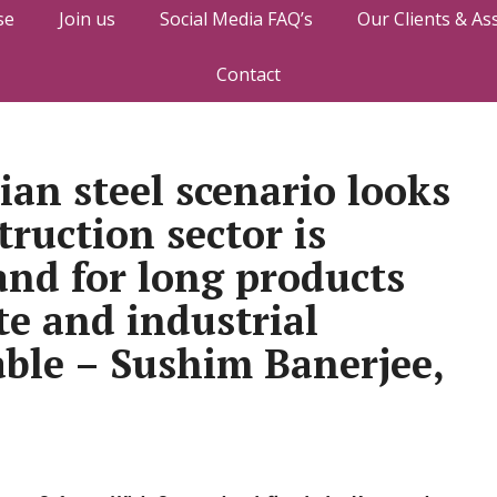
se
Join us
Social Media FAQ’s
Our Clients & As
Contact
ian steel scenario looks
ruction sector is
nd for long products
te and industrial
able – Sushim Banerjee,