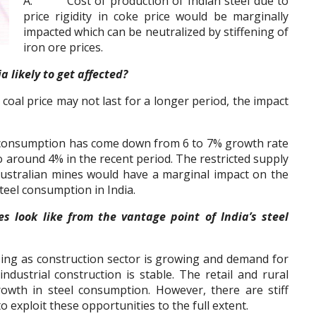
A. Cost of production of Indian steel due to
price rigidity in coke price would be marginally
impacted which can be neutralized by stiffening of
iron ore prices.
likely to get affected?
oal price may not last for a longer period, the impact
nsumption has come down from 6 to 7% growth rate
 to around 4% in the recent period. The restricted supply
Australian mines would have a marginal impact on the
teel consumption in India.
ook like from the vantage point of India’s steel
ng as construction sector is growing and demand for
ndustrial construction is stable. The retail and rural
rowth in steel consumption. However, there are stiff
 exploit these opportunities to the full extent.