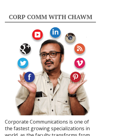
CORP COMM WITH CHAWM
Corporate Communications is one of
the fastest growing specializations in
world, as the faculty transforms from