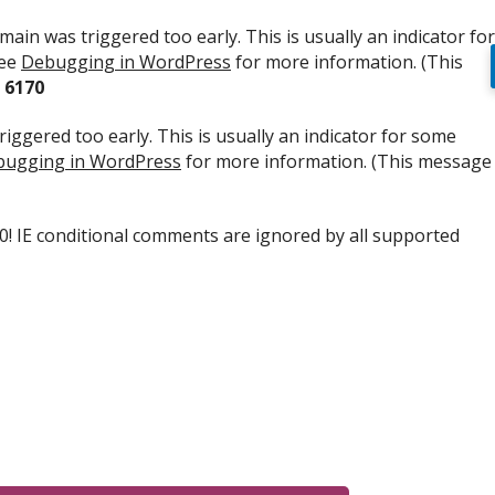
ain was triggered too early. This is usually an indicator for
see
Debugging in WordPress
for more information. (This
e
6170
iggered too early. This is usually an indicator for some
ugging in WordPress
for more information. (This message
.0! IE conditional comments are ignored by all supported