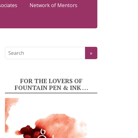
sociates
Network of Mentors
FOR THE LOVERS OF
FOUNTAIN PEN & INK …