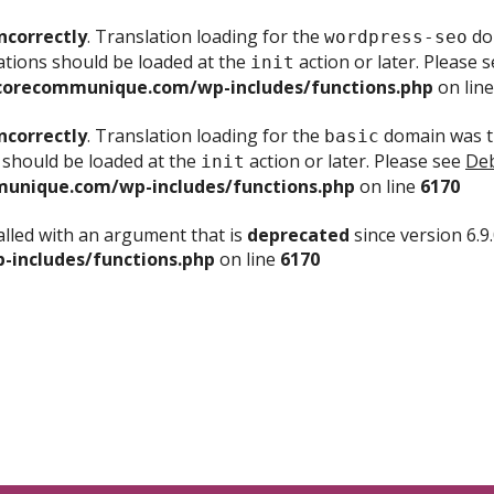
ncorrectly
. Translation loading for the
dom
wordpress-seo
ations should be loaded at the
action or later. Please 
init
corecommunique.com/wp-includes/functions.php
on lin
ncorrectly
. Translation loading for the
domain was tr
basic
 should be loaded at the
action or later. Please see
Deb
init
unique.com/wp-includes/functions.php
on line
6170
lled with an argument that is
deprecated
since version 6.9
includes/functions.php
on line
6170