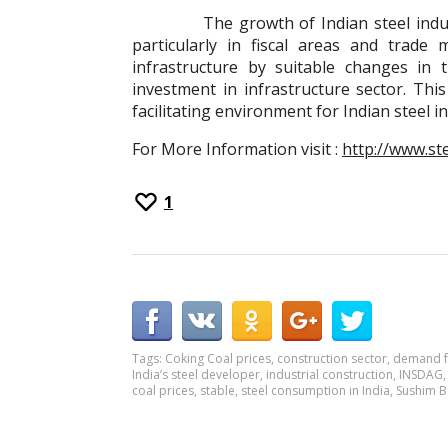
The growth of Indian steel industry 
particularly in fiscal areas and trad
infrastructure by suitable changes in t
investment in infrastructure sector. Th
facilitating environment for Indian steel i
For More Information visit :
http://www.st
1
Tags:
Coking Coal prices
,
construction sector
,
demand f
India’s steel developer
,
industrial construction
,
INSDAG
coal prices
,
stable
,
steel consumption in India
,
Sushim B