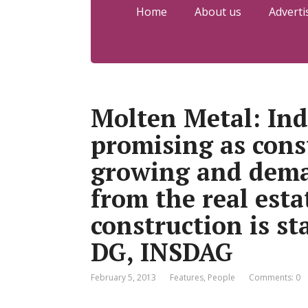
Home
About us
Adverti
Molten Metal: Ind
promising as const
growing and dema
from the real esta
construction is st
DG, INSDAG
February 5, 2013
Features
,
People
Comments: 0