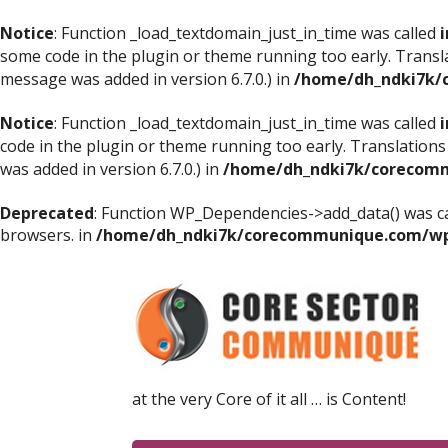
Notice
: Function _load_textdomain_just_in_time was called
i
some code in the plugin or theme running too early. Transl
message was added in version 6.7.0.) in
/home/dh_ndki7k/
Notice
: Function _load_textdomain_just_in_time was called
i
code in the plugin or theme running too early. Translations
was added in version 6.7.0.) in
/home/dh_ndki7k/corecomm
Deprecated
: Function WP_Dependencies->add_data() was ca
browsers. in
/home/dh_ndki7k/corecommunique.com/wp-
at the very Core of it all … is Content!