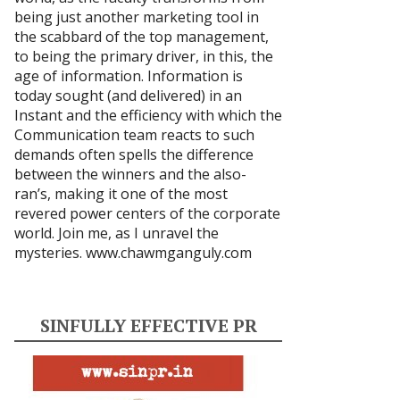
being just another marketing tool in
the scabbard of the top management,
to being the primary driver, in this, the
age of information. Information is
today sought (and delivered) in an
Instant and the efficiency with which the
Communication team reacts to such
demands often spells the difference
between the winners and the also-
ran’s, making it one of the most
revered power centers of the corporate
world. Join me, as I unravel the
mysteries.
www.chawmganguly.com
SINFULLY EFFECTIVE PR