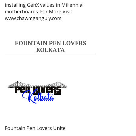
installing GenX values in Millennial
motherboards. For More Visit:
www.chawmganguly.com
FOUNTAIN PEN LOVERS
KOLKATA
Fountain Pen Lovers Unite!