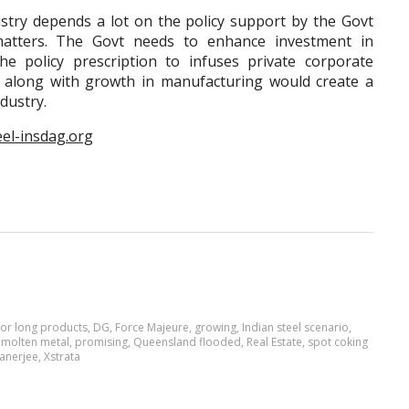
depends a lot on the policy support by the Govt
e matters. The Govt needs to enhance investment in
he policy prescription to infuses private corporate
is along with growth in manufacturing would create a
ndustry.
eel-insdag.org
or long products
,
DG
,
Force Majeure
,
growing
,
Indian steel scenario
,
,
molten metal
,
promising
,
Queensland flooded
,
Real Estate
,
spot coking
anerjee
,
Xstrata