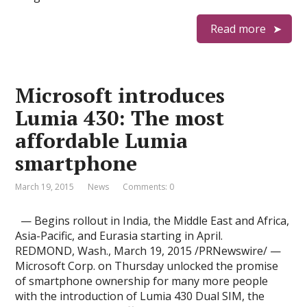
Read more
Microsoft introduces
Lumia 430: The most
affordable Lumia
smartphone
March 19, 2015
News
Comments: 0
— Begins rollout in India, the Middle East and Africa,
Asia-Pacific, and Eurasia starting in April.
REDMOND, Wash., March 19, 2015 /PRNewswire/ —
Microsoft Corp. on Thursday unlocked the promise
of smartphone ownership for many more people
with the introduction of Lumia 430 Dual SIM, the