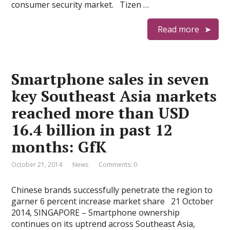
consumer security market. Tizen …
Read more
Smartphone sales in seven
key Southeast Asia markets
reached more than USD
16.4 billion in past 12
months: GfK
October 21, 2014
News
Comments: 0
Chinese brands successfully penetrate the region to
garner 6 percent increase market share 21 October
2014, SINGAPORE – Smartphone ownership
continues on its uptrend across Southeast Asia,