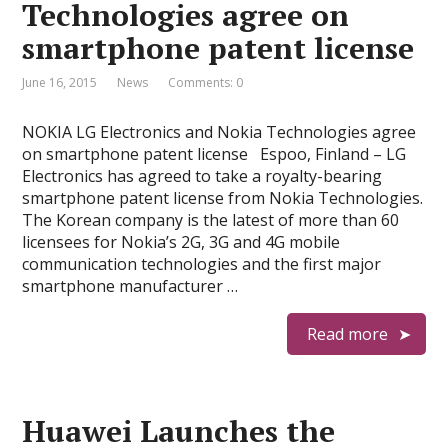
Technologies agree on
smartphone patent license
June 16, 2015
News
Comments: 0
NOKIA LG Electronics and Nokia Technologies agree
on smartphone patent license Espoo, Finland – LG
Electronics has agreed to take a royalty-bearing
smartphone patent license from Nokia Technologies.
The Korean company is the latest of more than 60
licensees for Nokia’s 2G, 3G and 4G mobile
communication technologies and the first major
smartphone manufacturer …
Read more
Huawei Launches the