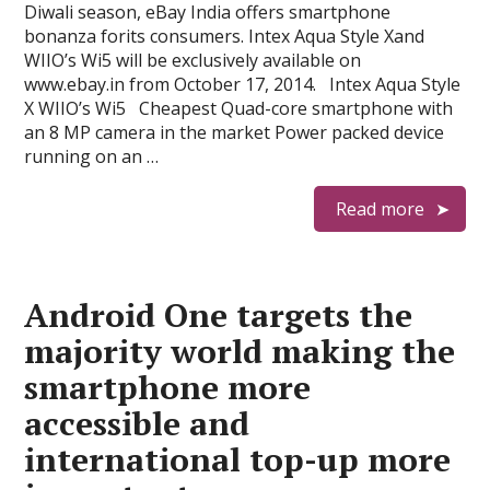
Diwali season, eBay India offers smartphone
bonanza forits consumers. Intex Aqua Style Xand
WIIO’s Wi5 will be exclusively available on
www.ebay.in from October 17, 2014. Intex Aqua Style
X WIIO’s Wi5 Cheapest Quad-core smartphone with
an 8 MP camera in the market Power packed device
running on an …
Read more
Android One targets the
majority world making the
smartphone more
accessible and
international top-up more