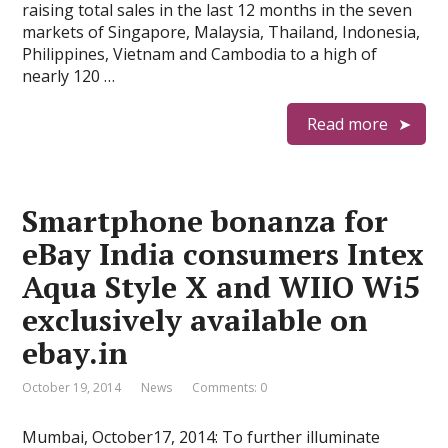
raising total sales in the last 12 months in the seven
markets of Singapore, Malaysia, Thailand, Indonesia,
Philippines, Vietnam and Cambodia to a high of
nearly 120 …
Read more
Smartphone bonanza for
eBay India consumers Intex
Aqua Style X and WIIO Wi5
exclusively available on
ebay.in
October 19, 2014
News
Comments: 0
Mumbai, October17, 2014: To further illuminate