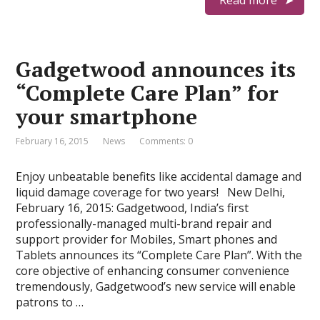
Read more
Gadgetwood announces its
“Complete Care Plan” for
your smartphone
February 16, 2015
News
Comments: 0
Enjoy unbeatable benefits like accidental damage and
liquid damage coverage for two years! New Delhi,
February 16, 2015: Gadgetwood, India’s first
professionally-managed multi-brand repair and
support provider for Mobiles, Smart phones and
Tablets announces its “Complete Care Plan”. With the
core objective of enhancing consumer convenience
tremendously, Gadgetwood’s new service will enable
patrons to …