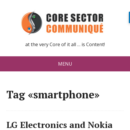
at the very Core of it all … is Content!
MENU
Tag «smartphone»
LG Electronics and Nokia