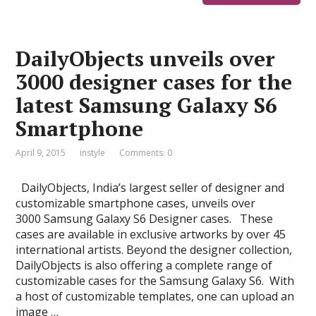
DailyObjects unveils over
3000 designer cases for the
latest Samsung Galaxy S6
Smartphone
April 9, 2015
instyle
Comments: 0
DailyObjects, India’s largest seller of designer and
customizable smartphone cases, unveils over
3000 Samsung Galaxy S6 Designer cases. These
cases are available in exclusive artworks by over 45
international artists. Beyond the designer collection,
DailyObjects is also offering a complete range of
customizable cases for the Samsung Galaxy S6. With
a host of customizable templates, one can upload an
image …