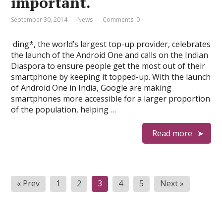
important.
September 30, 2014
News
Comments: 0
ding*, the world’s largest top-up provider, celebrates
the launch of the Android One and calls on the Indian
Diaspora to ensure people get the most out of their
smartphone by keeping it topped-up. With the launch
of Android One in India, Google are making
smartphones more accessible for a larger proportion
of the population, helping …
Read more
P
« Prev
1
2
3
4
5
Next »
o
s