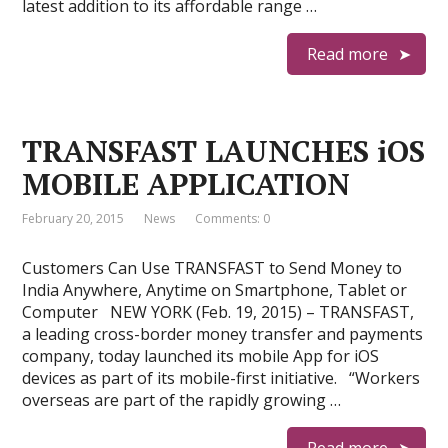
latest addition to its affordable range …
Read more
TRANSFAST LAUNCHES iOS
MOBILE APPLICATION
February 20, 2015
News
Comments: 0
Customers Can Use TRANSFAST to Send Money to
India Anywhere, Anytime on Smartphone, Tablet or
Computer NEW YORK (Feb. 19, 2015) – TRANSFAST,
a leading cross-border money transfer and payments
company, today launched its mobile App for iOS
devices as part of its mobile-first initiative. “Workers
overseas are part of the rapidly growing …