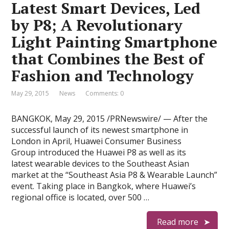
Latest Smart Devices, Led
by P8; A Revolutionary
Light Painting Smartphone
that Combines the Best of
Fashion and Technology
May 29, 2015
News
Comments: 0
BANGKOK, May 29, 2015 /PRNewswire/ — After the
successful launch of its newest smartphone in
London in April, Huawei Consumer Business
Group introduced the Huawei P8 as well as its
latest wearable devices to the Southeast Asian
market at the “Southeast Asia P8 & Wearable Launch”
event. Taking place in Bangkok, where Huawei’s
regional office is located, over 500 …
Read more