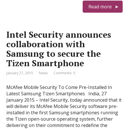
Read more
Intel Security announces
collaboration with
Samsung to secure the
Tizen Smartphone
January 27, 2015
News
Comments: 0
McAfee Mobile Security To Come Pre-Installed In
Latest Samsung Tizen Smartphones India, 27
January 2015 – Intel Security, today announced that it
will deliver its McAfee Mobile Security software pre-
installed in the first Samsung smartphones running
the Tizen open-source operating system, further
delivering on their commitment to redefine the