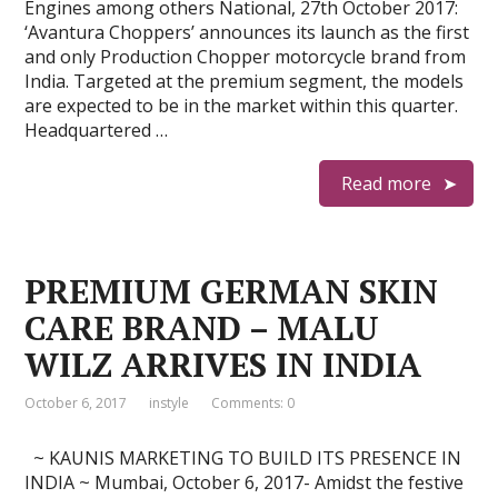
Engines among others National, 27th October 2017:
‘Avantura Choppers’ announces its launch as the first
and only Production Chopper motorcycle brand from
India. Targeted at the premium segment, the models
are expected to be in the market within this quarter.
Headquartered …
Read more
PREMIUM GERMAN SKIN
CARE BRAND – MALU
WILZ ARRIVES IN INDIA
October 6, 2017
instyle
Comments: 0
~ KAUNIS MARKETING TO BUILD ITS PRESENCE IN
INDIA ~ Mumbai, October 6, 2017- Amidst the festive