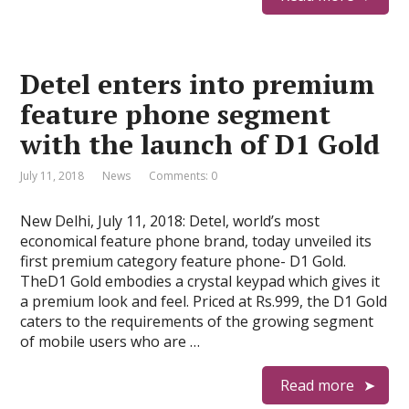
Detel enters into premium
feature phone segment
with the launch of D1 Gold
July 11, 2018
News
Comments: 0
New Delhi, July 11, 2018: Detel, world’s most
economical feature phone brand, today unveiled its
first premium category feature phone- D1 Gold.
TheD1 Gold embodies a crystal keypad which gives it
a premium look and feel. Priced at Rs.999, the D1 Gold
caters to the requirements of the growing segment
of mobile users who are …
Read more