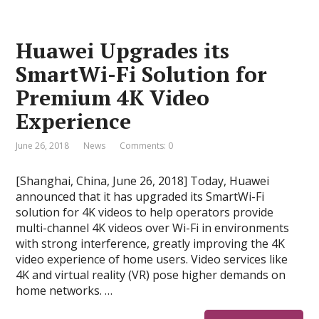
Huawei Upgrades its
SmartWi-Fi Solution for
Premium 4K Video
Experience
June 26, 2018
News
Comments: 0
[Shanghai, China, June 26, 2018] Today, Huawei
announced that it has upgraded its SmartWi-Fi
solution for 4K videos to help operators provide
multi-channel 4K videos over Wi-Fi in environments
with strong interference, greatly improving the 4K
video experience of home users. Video services like
4K and virtual reality (VR) pose higher demands on
home networks. …