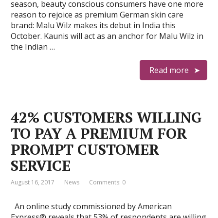
season, beauty conscious consumers have one more
reason to rejoice as premium German skin care
brand: Malu Wilz makes its debut in India this
October. Kaunis will act as an anchor for Malu Wilz in
the Indian …
Read more
42% CUSTOMERS WILLING
TO PAY A PREMIUM FOR
PROMPT CUSTOMER
SERVICE
August 16, 2017
News
Comments: 0
An online study commissioned by American
Express® reveals that 53% of respondents are willing