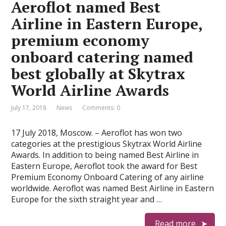
Aeroflot named Best
Airline in Eastern Europe,
premium economy
onboard catering named
best globally at Skytrax
World Airline Awards
July 17, 2018
News
Comments: 0
17 July 2018, Moscow. – Aeroflot has won two
categories at the prestigious Skytrax World Airline
Awards. In addition to being named Best Airline in
Eastern Europe, Aeroflot took the award for Best
Premium Economy Onboard Catering of any airline
worldwide. Aeroflot was named Best Airline in Eastern
Europe for the sixth straight year and …
Read more