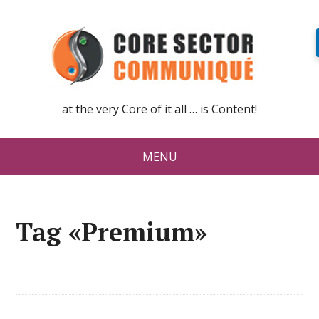
at the very Core of it all … is Content!
MENU
Tag «Premium»