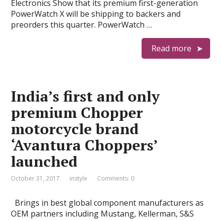
Electronics Show that its premium first-generation
PowerWatch X will be shipping to backers and
preorders this quarter. PowerWatch …
Read more
India’s first and only
premium Chopper
motorcycle brand
‘Avantura Choppers’
launched
October 31, 2017
instyle
Comments: 0
Brings in best global component manufacturers as
OEM partners including Mustang, Kellerman, S&S