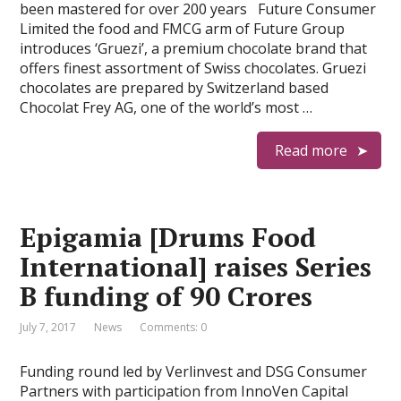
been mastered for over 200 years Future Consumer
Limited the food and FMCG arm of Future Group
introduces ‘Gruezi’, a premium chocolate brand that
offers finest assortment of Swiss chocolates. Gruezi
chocolates are prepared by Switzerland based
Chocolat Frey AG, one of the world’s most …
Read more
Epigamia [Drums Food
International] raises Series
B funding of 90 Crores
July 7, 2017
News
Comments: 0
Funding round led by Verlinvest and DSG Consumer
Partners with participation from InnoVen Capital