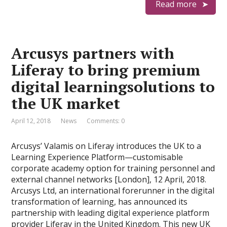
Read more
Arcusys partners with
Liferay to bring premium
digital learningsolutions to
the UK market
April 12, 2018
News
Comments: 0
Arcusys’ Valamis on Liferay introduces the UK to a
Learning Experience Platform—customisable
corporate academy option for training personnel and
external channel networks [London], 12 April, 2018.
Arcusys Ltd, an international forerunner in the digital
transformation of learning, has announced its
partnership with leading digital experience platform
provider Liferay in the United Kingdom. This new UK