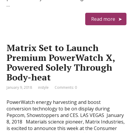
…
Read more
Matrix Set to Launch
Premium PowerWatch X,
Powered Solely Through
Body-heat
January 9, 2018
instyle
Comments: 0
PowerWatch energy harvesting and boost
conversion technology to be on display during
Pepcom, Showstoppers and CES. LAS VEGAS  January
8, 2018  Materials science pioneer, Matrix Industries,
is excited to announce this week at the Consumer