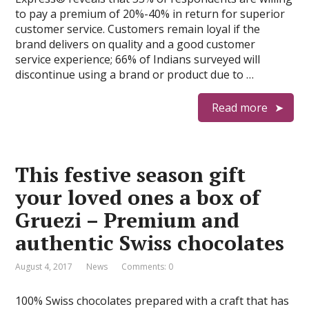
to pay a premium of 20%-40% in return for superior
customer service. Customers remain loyal if the
brand delivers on quality and a good customer
service experience; 66% of Indians surveyed will
discontinue using a brand or product due to …
Read more
This festive season gift
your loved ones a box of
Gruezi – Premium and
authentic Swiss chocolates
August 4, 2017
News
Comments: 0
100% Swiss chocolates prepared with a craft that has