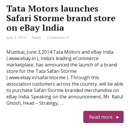
Tata Motors launches
Safari Storme brand store
on eBay India
June 3, 2014
News
Comments: 0
Mumbai, June 3,2014:Tata Motors and eBay India
( www.ebay.in ), India’s leading eCommerce
marketplace, has announced the launch of a brand
store for the Tata Safari Storme
( www.ebay.in/safaristorme ). Through this
association customers across the country, will be able
to purchase Safari Storme branded merchandise on
eBay India. Speaking on the announcement, Mr. Ratul
Ghosh, Head – Strategy, …
Read more