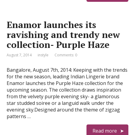
Enamor launches its
ravishing and trendy new
collection- Purple Haze
August 7, 2014
instyle
Comments: 0
Bangalore, August 7th, 2014: Keeping with the trends
for the new season, leading Indian Lingerie brand
Enamor launches the Purple Haze collection for the
upcoming season. The collection draws inspiration
from the velvety purple evening sky- a glamorous
star studded soiree or a languid walk under the
evening sky.Designed around the theme of zigzag
patterns …
Read more