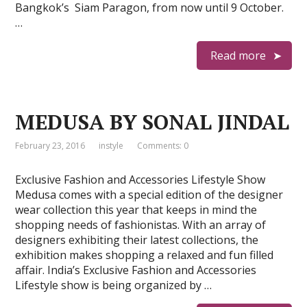
Bangkok’s Siam Paragon, from now until 9 October.
…
Read more
MEDUSA BY SONAL JINDAL
February 23, 2016
instyle
Comments: 0
Exclusive Fashion and Accessories Lifestyle Show
Medusa comes with a special edition of the designer
wear collection this year that keeps in mind the
shopping needs of fashionistas. With an array of
designers exhibiting their latest collections, the
exhibition makes shopping a relaxed and fun filled
affair. India’s Exclusive Fashion and Accessories
Lifestyle show is being organized by …