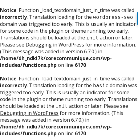
Notice
: Function _load_textdomain_just_in_time was called
incorrectly
. Translation loading for the
wordpress-seo
domain was triggered too early. This is usually an indicator
for some code in the plugin or theme running too early.
Translations should be loaded at the
action or later.
init
Please see
Debugging in WordPress
for more information.
(This message was added in version 6.7.0.) in
/home/dh_ndki7k/corecommunique.com/wp-
includes/functions.php
on line
6170
Notice
: Function _load_textdomain_just_in_time was called
incorrectly
. Translation loading for the
domain was
basic
triggered too early. This is usually an indicator for some
code in the plugin or theme running too early. Translations
should be loaded at the
action or later. Please see
init
Debugging in WordPress
for more information. (This
message was added in version 6.7.0.) in
/home/dh_ndki7k/corecommunique.com/wp-
includes/functions.php
on line
6170