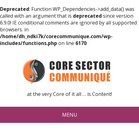
Deprecated
: Function WP_Dependencies->add_data() was
called with an argument that is
deprecated
since version
6.9.0! IE conditional comments are ignored by all supported
browsers. in
/home/dh_ndki7k/corecommunique.com/wp-
includes/functions.php
on line
6170
at the very Core of it all … is Content!
MENU