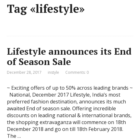
Tag «lifestyle»
Lifestyle announces its End
of Season Sale
December 28, 2017
instyle
Comments: 0
~ Exciting offers of up to 50% across leading brands ~
National, December 2017 Lifestyle, India’s most
preferred fashion destination, announces its much
awaited End of season sale. Offering incredible
discounts on leading national & international brands,
the shopping extravaganza will commence on 18th
December 2018 and go on till 18th February 2018.
The …