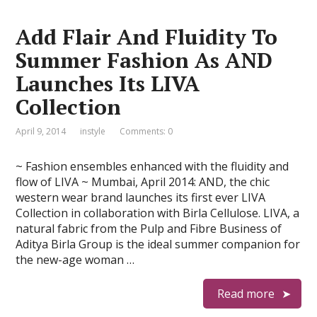
Add Flair And Fluidity To
Summer Fashion As AND
Launches Its LIVA
Collection
April 9, 2014
instyle
Comments: 0
~ Fashion ensembles enhanced with the fluidity and
flow of LIVA ~ Mumbai, April 2014: AND, the chic
western wear brand launches its first ever LIVA
Collection in collaboration with Birla Cellulose. LIVA, a
natural fabric from the Pulp and Fibre Business of
Aditya Birla Group is the ideal summer companion for
the new-age woman …
Read more