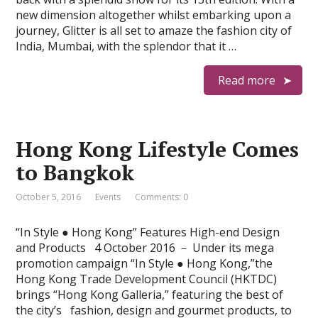
new dimension altogether whilst embarking upon a
journey, Glitter is all set to amaze the fashion city of
India, Mumbai, with the splendor that it …
Read more
Hong Kong Lifestyle Comes
to Bangkok
October 5, 2016
Events
Comments: 0
“In Style ● Hong Kong” Features High-end Design
and Products 4 October 2016 － Under its mega
promotion campaign “In Style ● Hong Kong,”the
Hong Kong Trade Development Council (HKTDC)
brings “Hong Kong Galleria,” featuring the best of
the city’s fashion, design and gourmet products, to