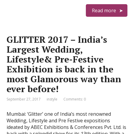
Read more
GLITTER 2017 – India’s
Largest Wedding,
Lifestyle& Pre-Festive
Exhibition is back in the
most Glamorous way than
ever before!
September 27, 2017
instyle
Comments: 0
Mumbai: ‘Glitter’ one of India’s most renowned
Wedding, Lifestyle and Pre Festive expositions
ideated by ABEC Exhibitions & Conferences Pvt. Ltd. is
back with a splendid show for its 13th edition. With a