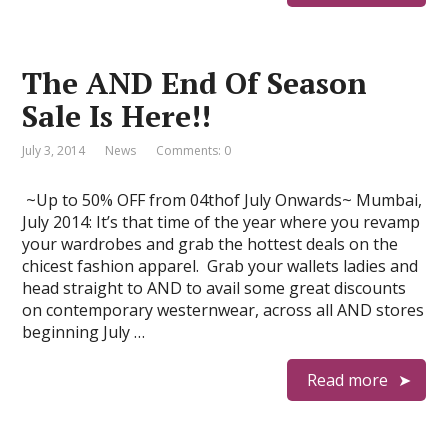
The AND End Of Season
Sale Is Here!!
July 3, 2014
News
Comments: 0
~Up to 50% OFF from 04thof July Onwards~ Mumbai,
July 2014: It’s that time of the year where you revamp
your wardrobes and grab the hottest deals on the
chicest fashion apparel. Grab your wallets ladies and
head straight to AND to avail some great discounts
on contemporary westernwear, across all AND stores
beginning July …
Read more