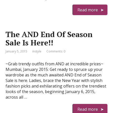
Read more
The AND End Of Season
Sale Is Here!!
January 5, 2015
instyle
Comments: 0
~Grab trendy outfits from AND at incredible prices~
Mumbai, January 2015: Get ready to spruce up your
wardrobe as the much awaited AND End of Season
Sale is here. Ladies, brace the New Year with stylish
fashion picks and exhilarating offers on the trendiest
looks of the season, beginning January 6, 2015,
across all …
Read more