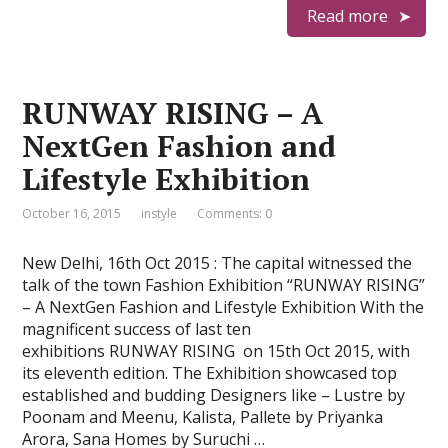
Read more
RUNWAY RISING – A
NextGen Fashion and
Lifestyle Exhibition
October 16, 2015
instyle
Comments: 0
New Delhi, 16th Oct 2015 : The capital witnessed the
talk of the town Fashion Exhibition “RUNWAY RISING”
– A NextGen Fashion and Lifestyle Exhibition With the
magnificent success of last ten
exhibitions RUNWAY RISING on 15th Oct 2015, with
its eleventh edition. The Exhibition showcased top
established and budding Designers like – Lustre by
Poonam and Meenu, Kalista, Pallete by Priyanka
Arora, Sana Homes by Suruchi …