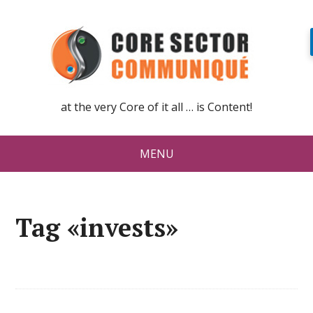
at the very Core of it all … is Content!
MENU
Tag «invests»