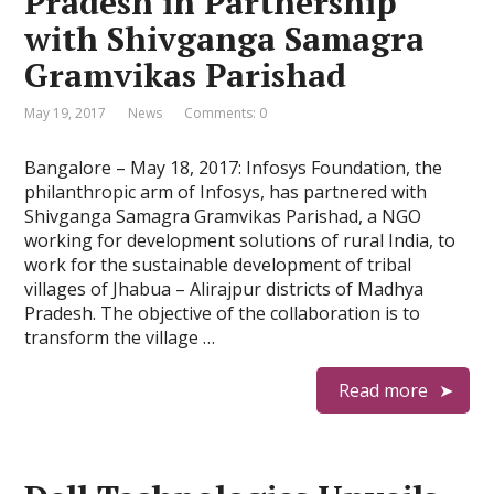
Pradesh in Partnership
with Shivganga Samagra
Gramvikas Parishad
May 19, 2017
News
Comments: 0
Bangalore – May 18, 2017: Infosys Foundation, the
philanthropic arm of Infosys, has partnered with
Shivganga Samagra Gramvikas Parishad, a NGO
working for development solutions of rural India, to
work for the sustainable development of tribal
villages of Jhabua – Alirajpur districts of Madhya
Pradesh. The objective of the collaboration is to
transform the village …
Read more