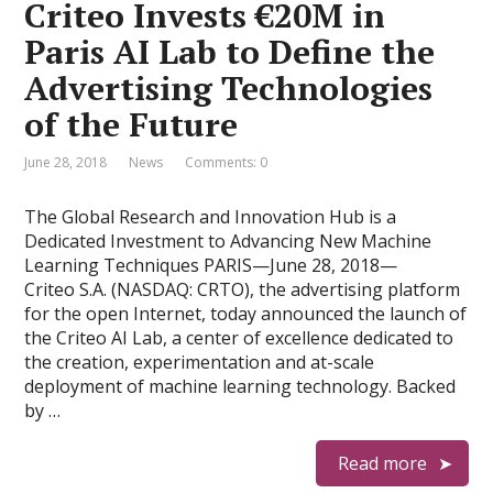
Criteo Invests €20M in
Paris AI Lab to Define the
Advertising Technologies
of the Future
June 28, 2018
News
Comments: 0
The Global Research and Innovation Hub is a
Dedicated Investment to Advancing New Machine
Learning Techniques PARIS—June 28, 2018—
Criteo S.A. (NASDAQ: CRTO), the advertising platform
for the open Internet, today announced the launch of
the Criteo AI Lab, a center of excellence dedicated to
the creation, experimentation and at-scale
deployment of machine learning technology. Backed
by …
Read more