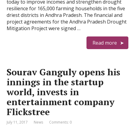
today to improve incomes and strengthen drought
resilience for 165,000 farming households in the five
driest districts in Andhra Pradesh. The financial and
project agreements for the Andhra Pradesh Drought
Mitigation Project were signed …
Read more
Sourav Ganguly opens his
innings in the startup
world, invests in
entertainment company
Flickstree
July 11, 2017
News
Comments: 0