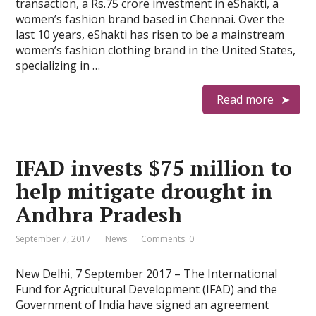
transaction, a Rs.75 crore investment in eShakti, a
women’s fashion brand based in Chennai. Over the
last 10 years, eShakti has risen to be a mainstream
women’s fashion clothing brand in the United States,
specializing in …
Read more
IFAD invests $75 million to
help mitigate drought in
Andhra Pradesh
September 7, 2017
News
Comments: 0
New Delhi, 7 September 2017 – The International
Fund for Agricultural Development (IFAD) and the
Government of India have signed an agreement