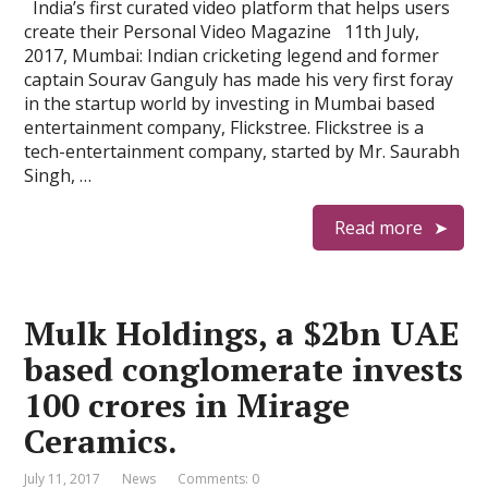
India’s first curated video platform that helps users
create their Personal Video Magazine 11th July,
2017, Mumbai: Indian cricketing legend and former
captain Sourav Ganguly has made his very first foray
in the startup world by investing in Mumbai based
entertainment company, Flickstree. Flickstree is a
tech-entertainment company, started by Mr. Saurabh
Singh, …
Read more
Mulk Holdings, a $2bn UAE
based conglomerate invests
100 crores in Mirage
Ceramics.
July 11, 2017
News
Comments: 0