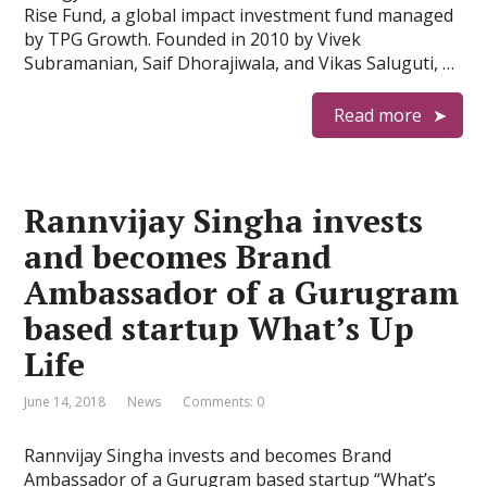
Rise Fund, a global impact investment fund managed
by TPG Growth. Founded in 2010 by Vivek
Subramanian, Saif Dhorajiwala, and Vikas Saluguti, …
Read more
Rannvijay Singha invests
and becomes Brand
Ambassador of a Gurugram
based startup What’s Up
Life
June 14, 2018
News
Comments: 0
Rannvijay Singha invests and becomes Brand
Ambassador of a Gurugram based startup “What’s