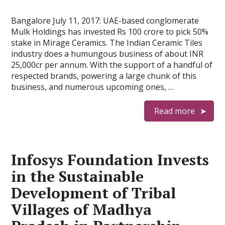
Bangalore July 11, 2017: UAE-based conglomerate
Mulk Holdings has invested Rs 100 crore to pick 50%
stake in Mirage Ceramics. The Indian Ceramic Tiles
industry does a humungous business of about INR
25,000cr per annum. With the support of a handful of
respected brands, powering a large chunk of this
business, and numerous upcoming ones, …
Read more
Infosys Foundation Invests
in the Sustainable
Development of Tribal
Villages of Madhya