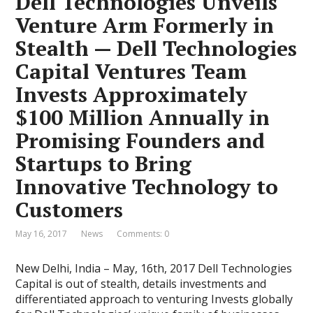
Dell Technologies Unveils
Venture Arm Formerly in
Stealth — Dell Technologies
Capital Ventures Team
Invests Approximately
$100 Million Annually in
Promising Founders and
Startups to Bring
Innovative Technology to
Customers
May 16, 2017
News
Comments: 0
New Delhi, India – May, 16th, 2017 Dell Technologies
Capital is out of stealth, details investments and
differentiated approach to venturing Invests globally