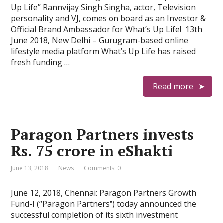
Up Life” Rannvijay Singh Singha, actor, Television
personality and VJ, comes on board as an Investor &
Official Brand Ambassador for What’s Up Life! 13th
June 2018, New Delhi – Gurugram-based online
lifestyle media platform What’s Up Life has raised
fresh funding …
Read more
Paragon Partners invests
Rs. 75 crore in eShakti
June 13, 2018
News
Comments: 0
June 12, 2018, Chennai: Paragon Partners Growth
Fund-I (“Paragon Partners“) today announced the
successful completion of its sixth investment