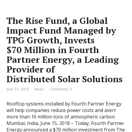
The Rise Fund, a Global
Impact Fund Managed by
TPG Growth, Invests
$70 Million in Fourth
Partner Energy, a Leading
Provider of
Distributed Solar Solutions
June 15, 2018
News
Comments: 0
Rooftop systems installed by Fourth Partner Energy
will help companies reduce power costs and avert
more than 16 million tons of atmospheric carbon
Mumbai, India, June 15, 2018 – Today, Fourth Partner
Energy announced a $70 million investment from The