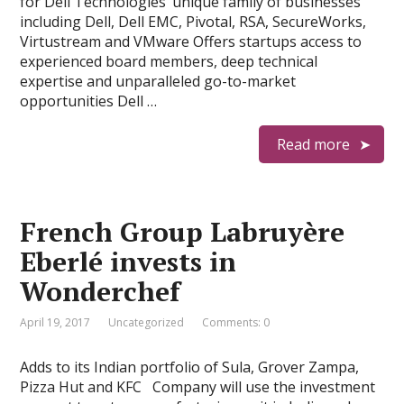
for Dell Technologies’ unique family of businesses
including Dell, Dell EMC, Pivotal, RSA, SecureWorks,
Virtustream and VMware Offers startups access to
experienced board members, deep technical
expertise and unparalleled go-to-market
opportunities Dell …
Read more
French Group Labruyère
Eberlé invests in
Wonderchef
April 19, 2017
Uncategorized
Comments: 0
Adds to its Indian portfolio of Sula, Grover Zampa,
Pizza Hut and KFC Company will use the investment