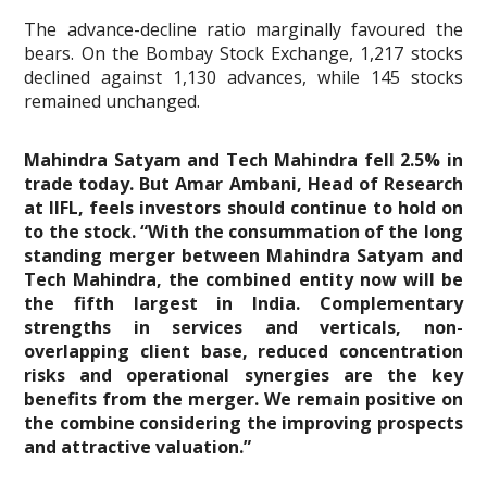
The advance-decline ratio marginally favoured the
bears. On the Bombay Stock Exchange, 1,217 stocks
declined against 1,130 advances, while 145 stocks
remained unchanged.
Mahindra Satyam and Tech Mahindra fell 2.5% in
trade today. But Amar Ambani, Head of Research
at IIFL, feels investors should continue to hold on
to the stock. “With the consummation of the long
standing merger between Mahindra Satyam and
Tech Mahindra, the combined entity now will be
the fifth largest in India. Complementary
strengths in services and verticals, non-
overlapping client base, reduced concentration
risks and operational synergies are the key
benefits from the merger. We remain positive on
the combine considering the improving prospects
and attractive valuation.”