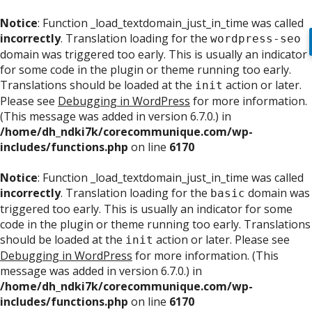
Notice
: Function _load_textdomain_just_in_time was called
incorrectly
. Translation loading for the
wordpress-seo
domain was triggered too early. This is usually an indicator
for some code in the plugin or theme running too early.
Translations should be loaded at the
action or later.
init
Please see
Debugging in WordPress
for more information.
(This message was added in version 6.7.0.) in
/home/dh_ndki7k/corecommunique.com/wp-
includes/functions.php
on line
6170
Notice
: Function _load_textdomain_just_in_time was called
incorrectly
. Translation loading for the
domain was
basic
triggered too early. This is usually an indicator for some
code in the plugin or theme running too early. Translations
should be loaded at the
action or later. Please see
init
Debugging in WordPress
for more information. (This
message was added in version 6.7.0.) in
/home/dh_ndki7k/corecommunique.com/wp-
includes/functions.php
on line
6170