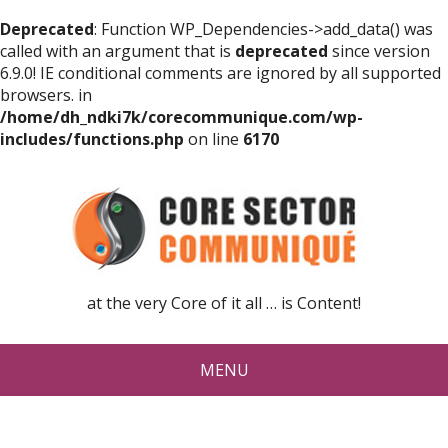
Deprecated
: Function WP_Dependencies->add_data() was
called with an argument that is
deprecated
since version
6.9.0! IE conditional comments are ignored by all supported
browsers. in
/home/dh_ndki7k/corecommunique.com/wp-
includes/functions.php
on line
6170
at the very Core of it all … is Content!
MENU