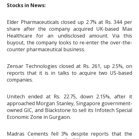
Stocks in News:
Elder Pharmaceuticals closed up 2.7% at Rs. 344 per
share after the company acquired UK-based Max
Healthcare for an undisclosed amount. Via this
buyout, the company looks to re-enter the over-the-
counter pharmaceutical business.
Zensar Technologies closed at Rs. 261, up 2.5%, on
reports that it is in talks to acquire two US-based
companies.
Unitech ended at Rs. 22.75, down 2.15%, after it
approached Morgan Stanley, Singapore government-
owned GIC, and Blackstone to sell its Infotech Special
Economic Zone in Gurgaon.
Madras Cements fell 3% despite reports that the