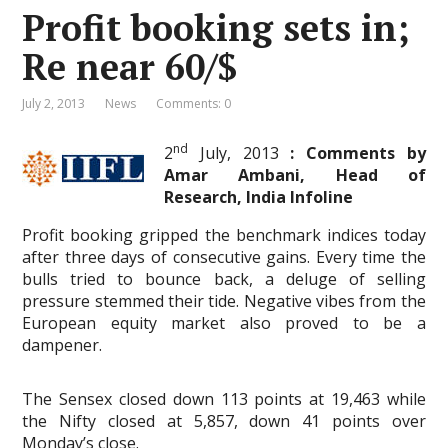
Profit booking sets in;
Re near 60/$
July 2, 2013
News
Comments: 0
nd
2
July, 2013
: Comments by
Amar Ambani, Head of
Research, India Infoline
Profit booking gripped the benchmark indices today
after three days of consecutive gains. Every time the
bulls tried to bounce back, a deluge of selling
pressure stemmed their tide. Negative vibes from the
European equity market also proved to be a
dampener.
The Sensex closed down 113 points at 19,463 while
the Nifty closed at 5,857, down 41 points over
Monday’s close.