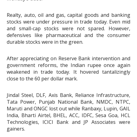
Realty, auto, oil and gas, capital goods and banking
stocks were under pressure in trade today. Even mid
and small-cap stocks were not spared. However,
defensives like pharmaceutical and the consumer
durable stocks were in the green.
After appreciating on Reserve Bank intervention and
government reforms, the Indian rupee once again
weakened in trade today. It hovered tantalizingly
close to the 60 per dollar mark.
Jindal Steel, DLF, Axis Bank, Reliance Infrastructure,
Tata Power, Punjab National Bank, NMDC, NTPC,
Maruti and ONGC lost out while Ranbaxy, Lupin, GAIL
India, Bharti Airtel, BHEL, ACC, IDFC, Sesa Goa, HCL
Technologies, ICICI Bank and JP Associates were
gainers.