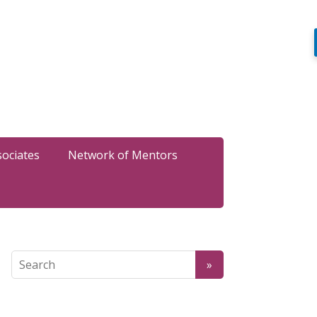
sociates
Network of Mentors