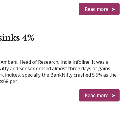
Read more
sinks 4%
mbani, Head of Research, India Infoline It was a
Nifty and Sensex erased almost three days of gains.
k indices, specially the BankNifty crashed 5.5% as the
Rs68 per …
Read more