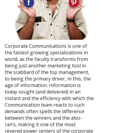
Corporate Communications is one of
the fastest growing specializations in
world, as the faculty transforms from
being just another marketing tool in
the scabbard of the top management,
to being the primary driver, in this, the
age of information. Information is
today sought (and delivered) in an
Instant and the efficiency with which the
Communication team reacts to such
demands often spells the difference
between the winners and the also-
ran’s, making it one of the most
revered power centers of the corporate