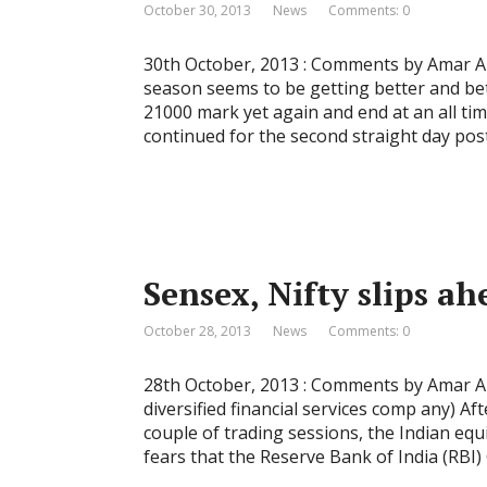
October 30, 2013
News
Comments: 0
30th October, 2013 : Comments by Amar Am
season seems to be getting better and be
21000 mark yet again and end at an all 
continued for the second straight day pos
Sensex, Nifty slips a
October 28, 2013
News
Comments: 0
28th October, 2013 : Comments by Amar Amb
diversified financial services comp any) Af
couple of trading sessions, the Indian eq
fears that the Reserve Bank of India (RBI