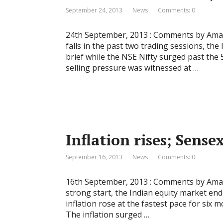
September 24, 2013
News
Comments: 0
24th September, 2013 : Comments by Amar 
falls in the past two trading sessions, the
brief while the NSE Nifty surged past the 
selling pressure was witnessed at …
Inflation rises; Sensex
September 16, 2013
News
Comments: 0
16th September, 2013 : Comments by Amar 
strong start, the Indian equity market ende
inflation rose at the fastest pace for six 
The inflation surged …