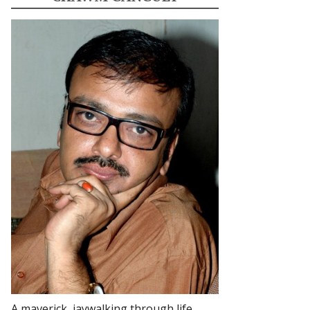
A maverick, jaywalking through life.