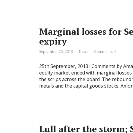
Marginal losses for S
expiry
September 25, 2013
News
Comments: 0
25th September, 2013 : Comments by Amar 
equity market ended with marginal losses 
the scrips across the board. The rebound 
metals and the capital goods stocks. Amo
Lull after the storm; 