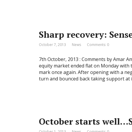
Sharp recovery: Sensex
October 7, 2013
News
Comments: 0
7th October, 2013 : Comments by Amar Amb
equity market ended flat on Monday with 
mark once again. After opening with a neg
turn and bounced back taking support at i
October starts well…S
October 1, 2013
News
Comments: 0