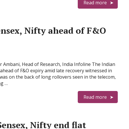
Read more
ensex, Nifty ahead of F&O
Ambani, Head of Research, India Infoline The Indian
ahead of F&O expiry amid late recovery witnessed in
was on the back of long rollovers seen in the telecom,
ng …
Read more
Sensex, Nifty end flat