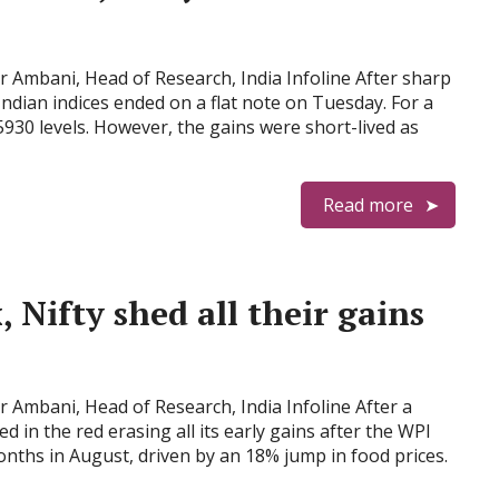
Ambani, Head of Research, India Infoline After sharp
 Indian indices ended on a flat note on Tuesday. For a
5930 levels. However, the gains were short-lived as
Read more
, Nifty shed all their gains
Ambani, Head of Research, India Infoline After a
d in the red erasing all its early gains after the WPI
months in August, driven by an 18% jump in food prices.