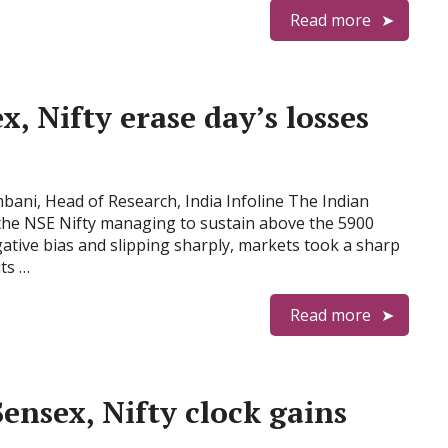
Read more
, Nifty erase day’s losses
ani, Head of Research, India Infoline The Indian
the NSE Nifty managing to sustain above the 5900
ative bias and slipping sharply, markets took a sharp
ts …
Read more
ensex, Nifty clock gains