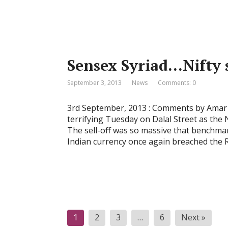
Sensex Syriad…Nifty 
September 3, 2013
News
Comments: 0
3rd September, 2013 : Comments by Amar A
terrifying Tuesday on Dalal Street as the 
The sell-off was so massive that benchmar
Indian currency once again breached the 
P
1
2
3
…
6
Next »