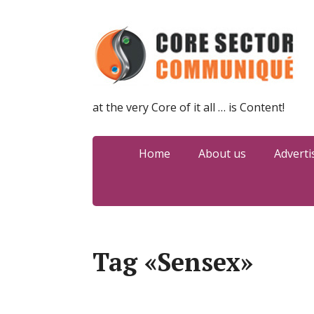
at the very Core of it all … is Content!
Home
About us
Adverti
Tag «Sensex»