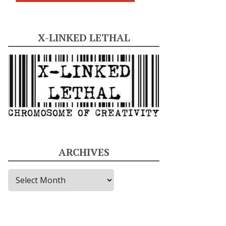
X-LINKED LETHAL
ARCHIVES
A
r
c
h
i