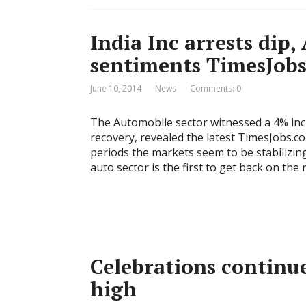
India Inc arrests dip,
sentiments TimesJobs
June 10, 2014
News
Comments: 0
The Automobile sector witnessed a 4% in
recovery, revealed the latest TimesJobs.c
periods the markets seem to be stabilizi
auto sector is the first to get back on th
Celebrations continu
high