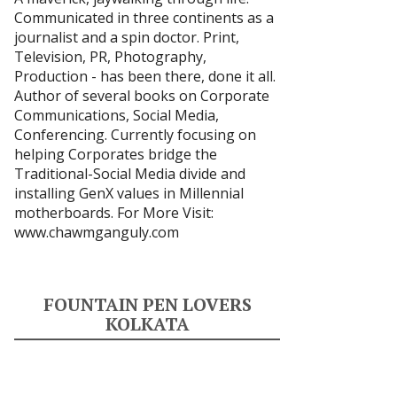
Communicated in three continents as a
journalist and a spin doctor. Print,
Television, PR, Photography,
Production - has been there, done it all.
Author of several books on Corporate
Communications, Social Media,
Conferencing. Currently focusing on
helping Corporates bridge the
Traditional-Social Media divide and
installing GenX values in Millennial
motherboards. For More Visit:
www.chawmganguly.com
FOUNTAIN PEN LOVERS
KOLKATA