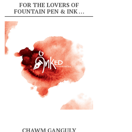
FOR THE LOVERS OF
FOUNTAIN PEN & INK …
CHAWM GANGULY