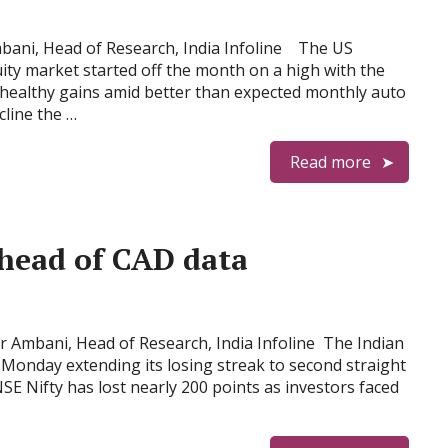
bani, Head of Research, India Infoline The US
ty market started off the month on a high with the
 healthy gains amid better than expected monthly auto
cline the …
Read more
ahead of CAD data
 Ambani, Head of Research, India Infoline The Indian
Monday extending its losing streak to second straight
NSE Nifty has lost nearly 200 points as investors faced