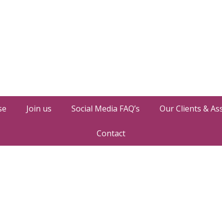
se
Join us
Social Media FAQ’s
Our Clients & As
Contact