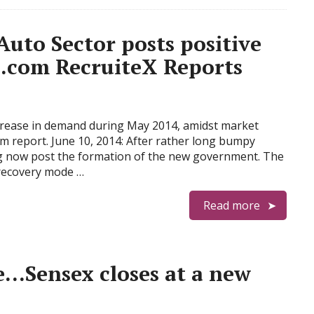
 Auto Sector posts positive
.com RecruiteX Reports
crease in demand during May 2014, amidst market
om report. June 10, 2014: After rather long bumpy
ng now post the formation of the new government. The
e recovery mode …
Read more
e…Sensex closes at a new