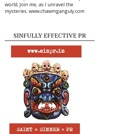
world. Join me, as I unravel the
mysteries.
www.chawmganguly.com
SINFULLY EFFECTIVE PR