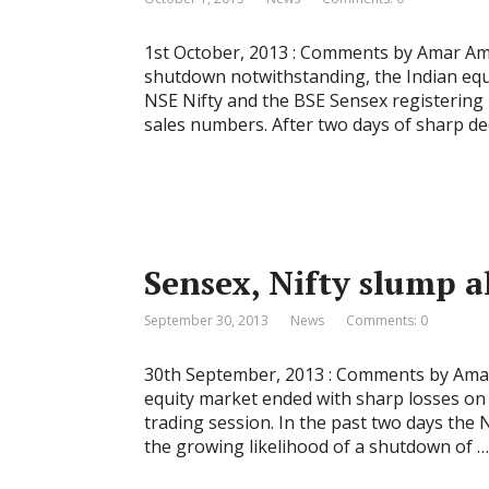
1st October, 2013 : Comments by Amar Am
shutdown notwithstanding, the Indian equi
NSE Nifty and the BSE Sensex registering
sales numbers. After two days of sharp de
Sensex, Nifty slump 
September 30, 2013
News
Comments: 0
30th September, 2013 : Comments by Amar
equity market ended with sharp losses on 
trading session. In the past two days the 
the growing likelihood of a shutdown of …