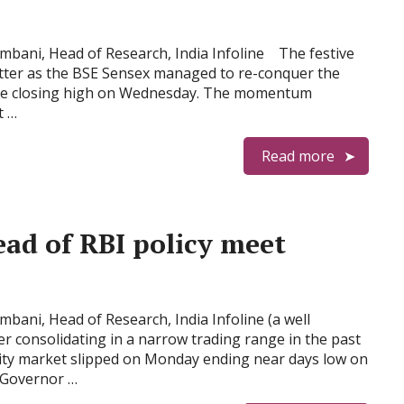
bani, Head of Research, India Infoline The festive
tter as the BSE Sensex managed to re-conquer the
time closing high on Wednesday. The momentum
t …
Read more
head of RBI policy meet
ani, Head of Research, India Infoline (a well
ter consolidating in a narrow trading range in the past
uity market slipped on Monday ending near days low on
) Governor …