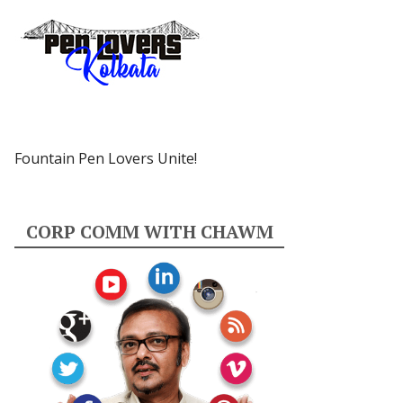
Fountain Pen Lovers Unite!
CORP COMM WITH CHAWM