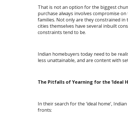
That is not an option for the biggest ch
purchase always involves compromise on th
families. Not only are they constrained i
cities themselves have several inbuilt cons
constraints tend to be.
Indian homebuyers today need to be realis
less unattainable, and are content with set
The Pitfalls of Yearning for the ‘Ideal
In their search for the ‘ideal home’, Indi
fronts: