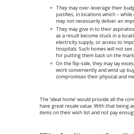
They may over-leverage their budget
justifies, in locations which – while
may not necessarily deliver an impr
They may give in to their aspiration
as a result become stuck in a locati
electricity supply, or access to im
hospitals. Such homes will not see 
for putting them back on the mark
On the flip-side, they may lay exc
work conveniently and wind up buyi
compromises their physical and me
The ‘ideal home’ would provide all the co
have great resale value. With that being
items on their wish list and not pay enoug