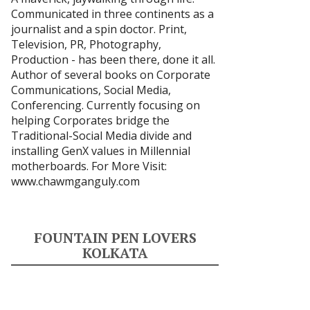
Communicated in three continents as a
journalist and a spin doctor. Print,
Television, PR, Photography,
Production - has been there, done it all.
Author of several books on Corporate
Communications, Social Media,
Conferencing. Currently focusing on
helping Corporates bridge the
Traditional-Social Media divide and
installing GenX values in Millennial
motherboards. For More Visit:
www.chawmganguly.com
FOUNTAIN PEN LOVERS
KOLKATA