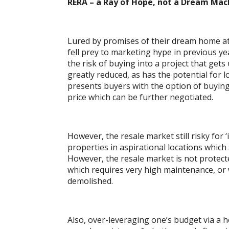
RERA – a Ray of Hope, not a Dream Mac
Lured by promises of their dream home at 
fell prey to marketing hype in previous ye
the risk of buying into a project that gets
greatly reduced, as has the potential for 
presents buyers with the option of buyin
price which can be further negotiated.
However, the resale market still risky for 
properties in aspirational locations whic
However, the resale market is not protecte
which requires very high maintenance, or 
demolished.
Also, over-leveraging one’s budget via a h