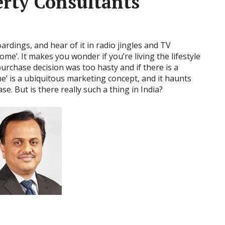
rty Consultants
ardings, and hear of it in radio jingles and TV
me’. It makes you wonder if you’re living the lifestyle
urchase decision was too hasty and if there is a
e’ is a ubiquitous marketing concept, and it haunts
e. But is there really such a thing in India?