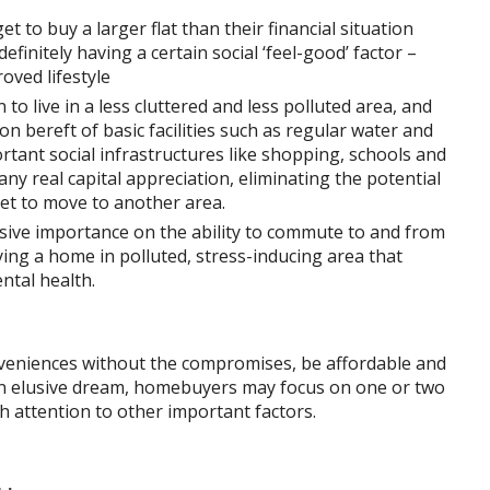
 to buy a larger flat than their financial situation
 definitely having a certain social ‘feel-good’ factor –
oved lifestyle
 to live in a less cluttered and less polluted area, and
on bereft of basic facilities such as regular water and
portant social infrastructures like shopping, schools and
any real capital appreciation, eliminating the potential
et to move to another area.
essive importance on the ability to commute to and from
ng a home in polluted, stress-inducing area that
ntal health.
nveniences without the compromises, be affordable and
 an elusive dream, homebuyers may focus on one or two
h attention to other important factors.