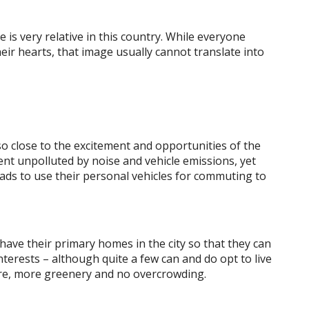
e is very relative in this country. While everyone
heir hearts, that image usually cannot translate into
lso close to the excitement and opportunities of the
ent unpolluted by noise and vehicle emissions, yet
ads to use their personal vehicles for commuting to
 have their primary homes in the city so that they can
nterests – although quite a few can and do opt to live
ture, more greenery and no overcrowding.