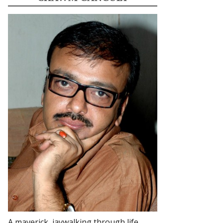
A maverick, jaywalking through life.