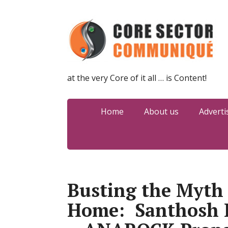
at the very Core of it all … is Content!
Home
About us
Adverti
Busting the Myth 
Home: Santhosh 