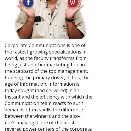
Corporate Communications is one of
the fastest growing specializations in
world, as the faculty transforms from
being just another marketing tool in
the scabbard of the top management,
to being the primary driver, in this, the
age of information. Information is
today sought (and delivered) in an
Instant and the efficiency with which the
Communication team reacts to such
demands often spells the difference
between the winners and the also-
ran’s, making it one of the most
revered power centers of the corporate