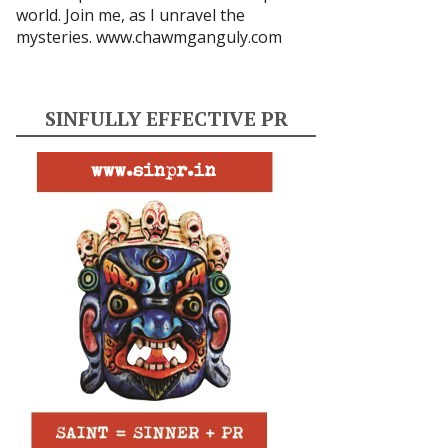
world. Join me, as I unravel the
mysteries.
www.chawmganguly.com
SINFULLY EFFECTIVE PR