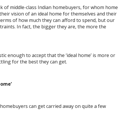
unk of middle-class Indian homebuyers, for whom home
eir vision of an ideal home for themselves and their
n terms of how much they can afford to spend, but our
traints. In fact, the bigger they are, the more the
tic enough to accept that the ‘ideal home’ is more or
tling for the best they can get.
 Home’
an homebuyers can get carried away on quite a few