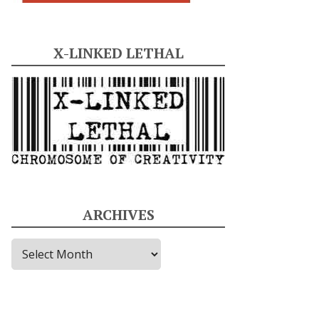
X-LINKED LETHAL
ARCHIVES
A
r
c
h
i