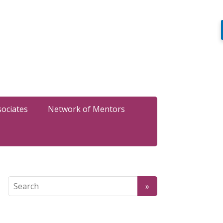
sociates
Network of Mentors