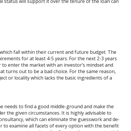
al status will support it over the tenure of the loan can
ich fall within their current and future budget. The
irements for at least 4-5 years. For the next 2-3 years
ser to enter the market with an investor’s mindset and
lat turns out to be a bad choice. For the same reason,
ct or locality which lacks the basic ingredients of a
ne needs to find a good middle-ground and make the
 the given circumstances. It is highly advisable to
consultancy, which can eliminate the guesswork and de-
er to examine all facets of every option with the benefit