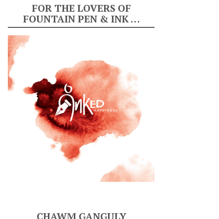
FOR THE LOVERS OF
FOUNTAIN PEN & INK …
CHAWM GANGULY