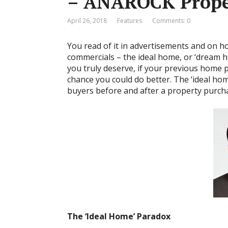
– ANAROCK Prope
April 26, 2018
Features
Comments: 0
You read of it in advertisements and on ho
commercials – the ideal home, or ‘dream ho
you truly deserve, if your previous home p
chance you could do better. The ‘ideal hom
buyers before and after a property purchas
The ‘Ideal Home’ Paradox