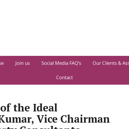
se
Join us
Social Media FAQ’s
Our Clients & As
Contact
of the Ideal
Kumar, Vice Chairman