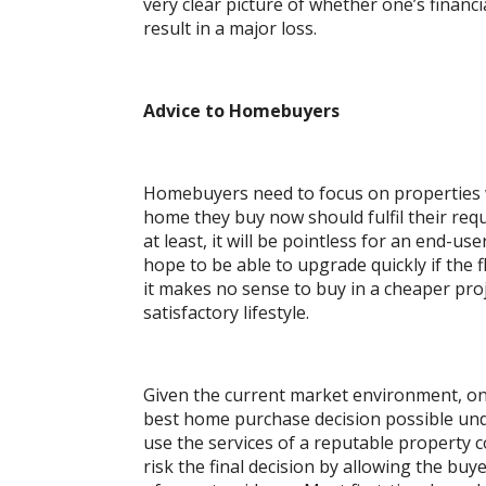
very clear picture of whether one’s financi
result in a major loss.
Advice to Homebuyers
Homebuyers need to focus on properties wh
home they buy now should fulfil their requ
at least, it will be pointless for an end-u
hope to be able to upgrade quickly if the f
it makes no sense to buy in a cheaper proje
satisfactory lifestyle.
Given the current market environment, o
best home purchase decision possible under
use the services of a reputable property 
risk the final decision by allowing the buy