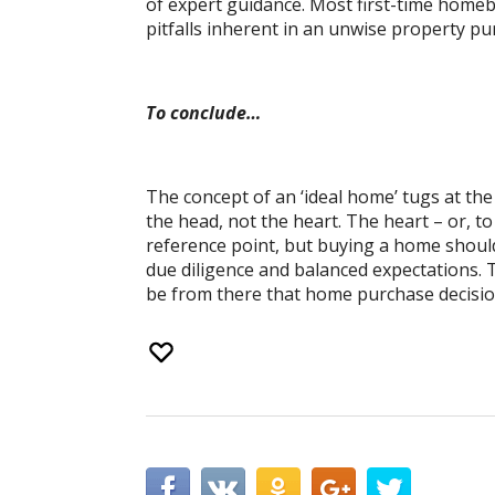
of expert guidance. Most first-time home
pitfalls inherent in an unwise property pu
To conclude…
The concept of an ‘ideal home’ tugs at th
the head, not the heart. The heart – or, 
reference point, but buying a home should
due diligence and balanced expectations. T
be from there that home purchase decisio