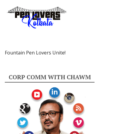
Fountain Pen Lovers Unite!
CORP COMM WITH CHAWM