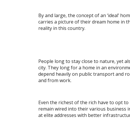
By and large, the concept of an ‘ideal’ hom
carries a picture of their dream home in t
reality in this country.
People long to stay close to nature, yet a
city. They long for a home in an environm
depend heavily on public transport and ro
and from work.
Even the richest of the rich have to opt to
remain wired into their various business i
at elite addresses with better infrastruc