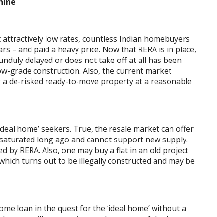
hine
attractively low rates, countless Indian homebuyers
ars – and paid a heavy price. Now that RERA is in place,
 unduly delayed or does not take off at all has been
low-grade construction. Also, the current market
g a de-risked ready-to-move property at a reasonable
‘ideal home’ seekers. True, the resale market can offer
h saturated long ago and cannot support new supply.
d by RERA. Also, one may buy a flat in an old project
which turns out to be illegally constructed and may be
ome loan in the quest for the ‘ideal home’ without a