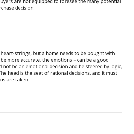
buyers are not equipped to foresee the many potential
rchase decision.
e heart-strings, but a home needs to be bought with
to be more accurate, the emotions – can be a good
 not be an emotional decision and be steered by logic,
he head is the seat of rational decisions, and it must
ns are taken.