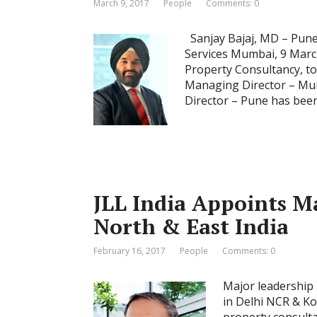
March 9, 2017
People
Comments: 0
Sanjay Bajaj, MD – Pune 
Services Mumbai, 9 March
Property Consultancy, to
Managing Director – Mum
Director – Pune has been 
JLL India Appoints M
North & East India
February 16, 2017
People
Comments: 0
Major leadership 
in Delhi NCR & Ko