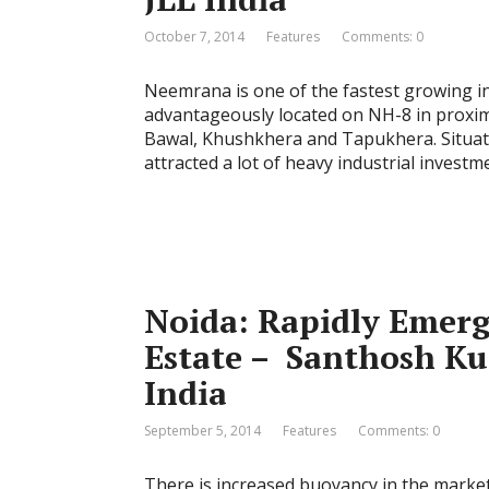
October 7, 2014
Features
Comments: 0
Neemrana is one of the fastest growing ind
advantageously located on NH-8 in proximi
Bawal, Khushkhera and Tapukhera. Situat
attracted a lot of heavy industrial inves
Noida: Rapidly Emerg
Estate – Santhosh Ku
India
September 5, 2014
Features
Comments: 0
There is increased buoyancy in the market