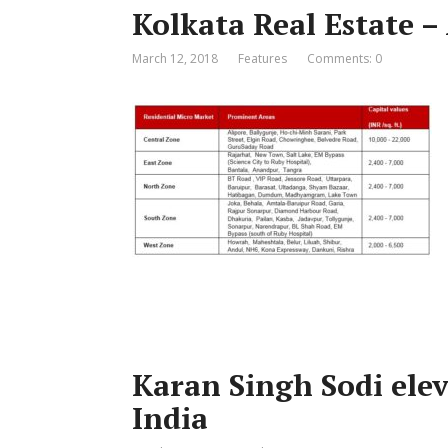
Kolkata Real Estate –
March 12, 2018
Features
Comments: 0
Karan Singh Sodi ele
India