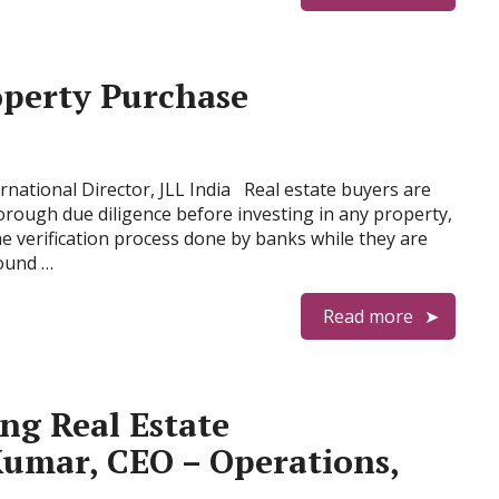
operty Purchase
national Director, JLL India Real estate buyers are
rough due diligence before investing in any property,
he verification process done by banks while they are
sound …
Read more
ng Real Estate
Kumar, CEO – Operations,