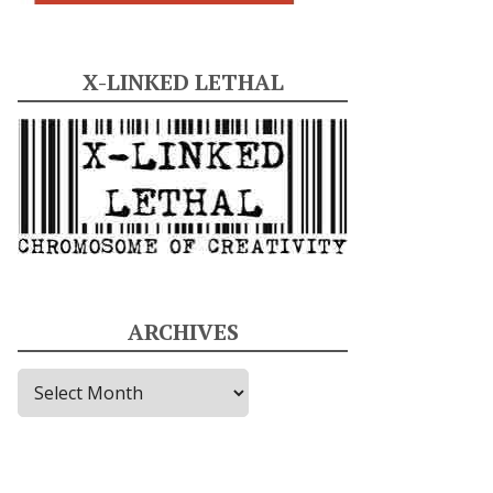
X-LINKED LETHAL
ARCHIVES
A
r
c
h
i