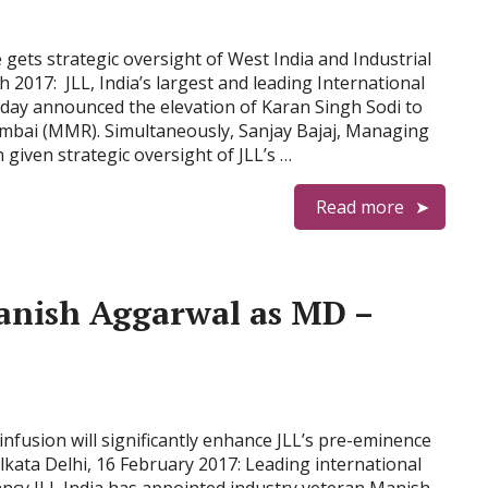
gets strategic oversight of West India and Industrial
 2017: JLL, India’s largest and leading International
day announced the elevation of Karan Singh Sodi to
bai (MMR). Simultaneously, Sanjay Bajaj, Managing
given strategic oversight of JLL’s …
Read more
anish Aggarwal as MD –
infusion will significantly enhance JLL’s pre-eminence
lkata Delhi, 16 February 2017: Leading international