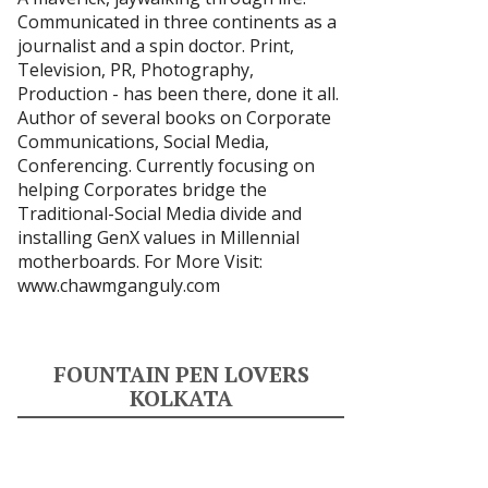
Communicated in three continents as a
journalist and a spin doctor. Print,
Television, PR, Photography,
Production - has been there, done it all.
Author of several books on Corporate
Communications, Social Media,
Conferencing. Currently focusing on
helping Corporates bridge the
Traditional-Social Media divide and
installing GenX values in Millennial
motherboards. For More Visit:
www.chawmganguly.com
FOUNTAIN PEN LOVERS
KOLKATA