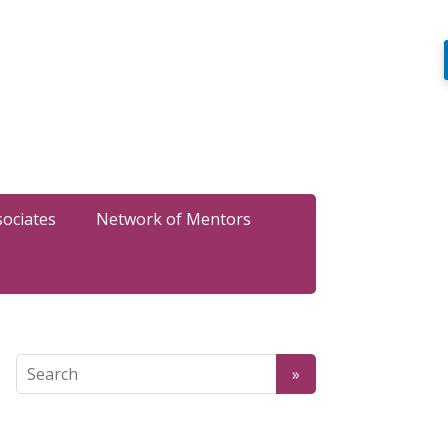
sociates
Network of Mentors