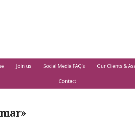
se
Join us
Social Media FAQ’s
Our Clients & As
Contact
umar»