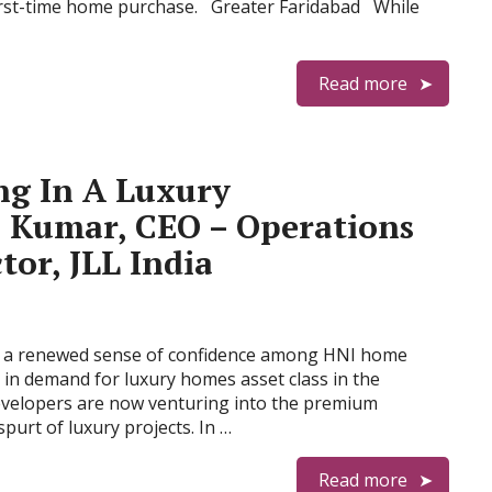
first-time home purchase. Greater Faridabad While
Read more
ng In A Luxury
 Kumar, CEO – Operations
tor, JLL India
d a renewed sense of confidence among HNI home
 in demand for luxury homes asset class in the
developers are now venturing into the premium
purt of luxury projects. In …
Read more