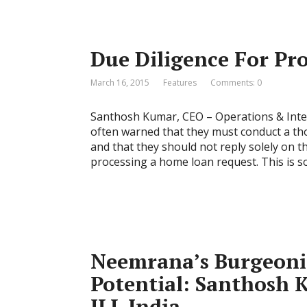
Due Diligence For Pr
March 16, 2015
Features
Comments: 0
Santhosh Kumar, CEO – Operations & Inter
often warned that they must conduct a tho
and that they should not reply solely on t
processing a home loan request. This is 
Neemrana’s Burgeoni
Potential: Santhosh 
JLL India