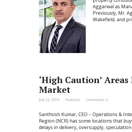
property consulta
Aggarwal as Manag
Previously, Mr. 
Wakefield, and pr
‘High Caution’ Areas
Market
July 22, 2015
Features
Comments: 0
Santhosh Kumar, CEO – Operations & Inter
Region (NCR) has some locations that buyer
delays in delivery, oversupply, speculatio