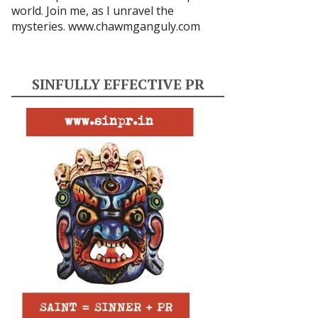
world. Join me, as I unravel the
mysteries.
www.chawmganguly.com
SINFULLY EFFECTIVE PR