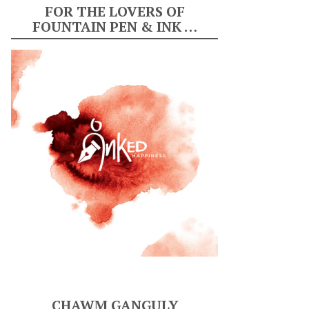
FOR THE LOVERS OF
FOUNTAIN PEN & INK …
CHAWM GANGULY