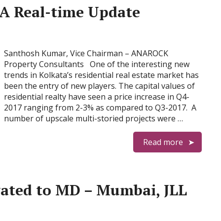
 A Real-time Update
Santhosh Kumar, Vice Chairman – ANAROCK
Property Consultants One of the interesting new
trends in Kolkata’s residential real estate market has
been the entry of new players. The capital values of
residential realty have seen a price increase in Q4-
2017 ranging from 2-3% as compared to Q3-2017. A
number of upscale multi-storied projects were …
Read more
vated to MD – Mumbai, JLL