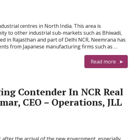
ustrial centres in North India. This area is
ty to other industrial sub-markets such as Bhiwadi,
ed in Rajasthan and part of Delhi NCR, Neemrana has
tments from Japanese manufacturing firms such as …
Read more
ing Contender In NCR Real
mar, CEO – Operations, JLL
 after the arrival of the new government, especially