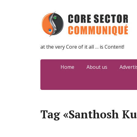
at the very Core of it all … is Content!
Home
About us
Adverti
Tag «Santhosh K