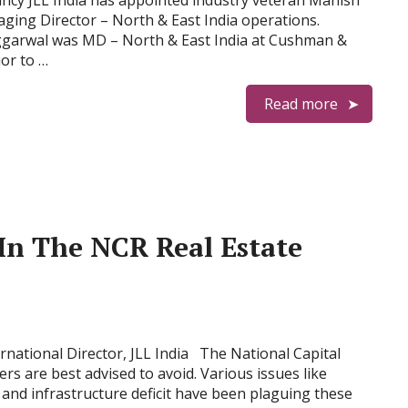
ncy JLL India has appointed industry veteran Manish
ing Director – North & East India operations.
Aggarwal was MD – North & East India at Cushman &
ior to …
Read more
 In The NCR Real Estate
national Director, JLL India The National Capital
s are best advised to avoid. Various issues like
n and infrastructure deficit have been plaguing these