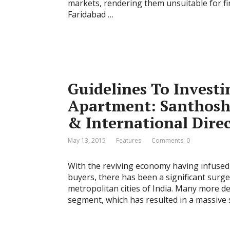
markets, rendering them unsuitable for 
Faridabad …
Guidelines To Investi
Apartment: Santhosh
& International Direc
May 13, 2015
Features
Comments: 0
With the reviving economy having infuse
buyers, there has been a significant surge
metropolitan cities of India. Many more 
segment, which has resulted in a massive s