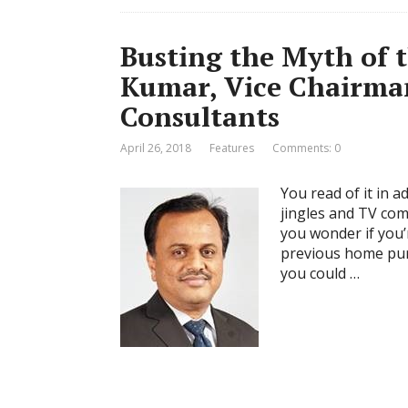
Busting the Myth of 
Kumar, Vice Chairm
Consultants
April 26, 2018
Features
Comments: 0
You read of it in 
jingles and TV com
you wonder if you’r
previous home purc
you could …