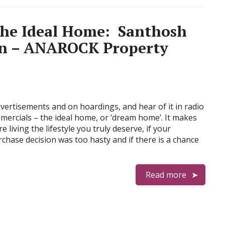
the Ideal Home: Santhosh
an – ANAROCK Property
advertisements and on hoardings, and hear of it in radio
mercials – the ideal home, or ‘dream home’. It makes
e living the lifestyle you truly deserve, if your
hase decision was too hasty and if there is a chance
Read more