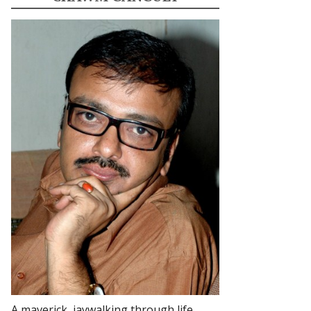
A maverick, jaywalking through life.