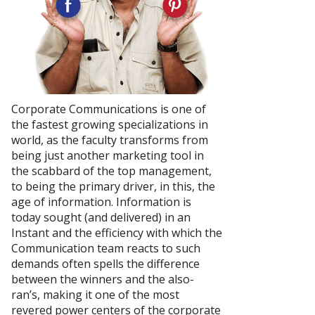
Corporate Communications is one of
the fastest growing specializations in
world, as the faculty transforms from
being just another marketing tool in
the scabbard of the top management,
to being the primary driver, in this, the
age of information. Information is
today sought (and delivered) in an
Instant and the efficiency with which the
Communication team reacts to such
demands often spells the difference
between the winners and the also-
ran’s, making it one of the most
revered power centers of the corporate