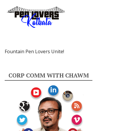
Fountain Pen Lovers Unite!
CORP COMM WITH CHAWM