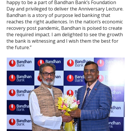
happy to be a part of Bandhan Bank’s Foundation
Day and privileged to deliver the Anniversary Lecture.
Bandhan is a story of purpose led banking that
reaches the right audiences. In the nation’s economic
recovery post pandemic, Bandhan is poised to create
the required impact. I am delighted to see the growth
the bank is witnessing and I wish them the best for
the future.”