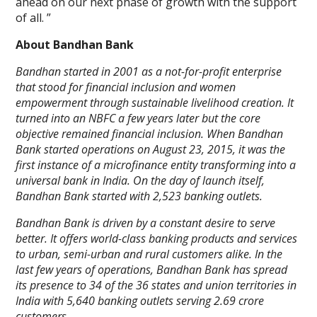
ahead on our next phase of growth with the support
of all. ”
About Bandhan Bank
Bandhan started in 2001 as a not-for-profit enterprise
that stood for financial inclusion and women
empowerment through sustainable livelihood creation. It
turned into an NBFC a few years later but the core
objective remained financial inclusion. When Bandhan
Bank started operations on August 23, 2015, it was the
first instance of a microfinance entity transforming into a
universal bank in India. On the day of launch itself,
Bandhan Bank started with 2,523 banking outlets.
Bandhan Bank is driven by a constant desire to serve
better. It offers world-class banking products and services
to urban, semi-urban and rural customers alike. In the
last few years of operations, Bandhan Bank has spread
its presence to 34 of the 36 states and union territories in
India with 5,640 banking outlets serving 2.69 crore
customers.