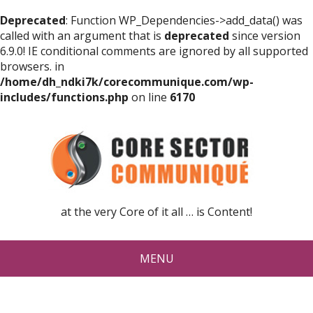
Deprecated
: Function WP_Dependencies->add_data() was
called with an argument that is
deprecated
since version
6.9.0! IE conditional comments are ignored by all supported
browsers. in
/home/dh_ndki7k/corecommunique.com/wp-
includes/functions.php
on line
6170
at the very Core of it all … is Content!
MENU