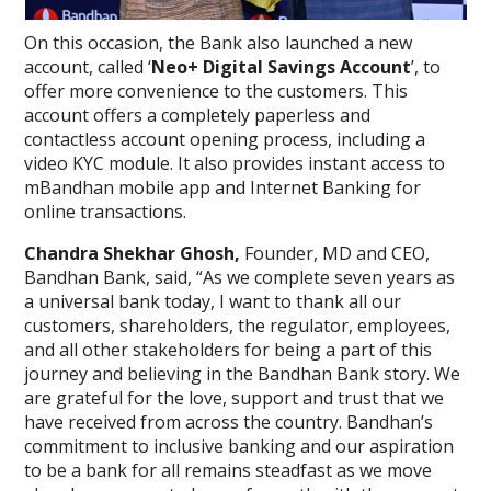
On this occasion, the Bank also launched a new
account, called ‘
Neo+ Digital Savings Account
’, to
offer more convenience to the customers. This
account offers a completely paperless and
contactless account opening process, including a
video KYC module. It also provides instant access to
mBandhan mobile app and Internet Banking for
online transactions.
Chandra Shekhar Ghosh,
Founder, MD and CEO,
Bandhan Bank, said, “As we complete seven years as
a universal bank today, I want to thank all our
customers, shareholders, the regulator, employees,
and all other stakeholders for being a part of this
journey and believing in the Bandhan Bank story. We
are grateful for the love, support and trust that we
have received from across the country. Bandhan’s
commitment to inclusive banking and our aspiration
to be a bank for all remains steadfast as we move