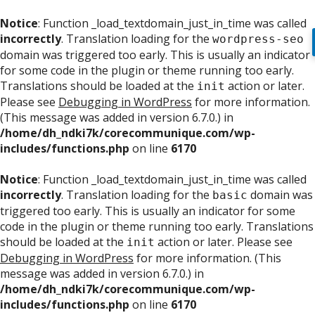
Notice
: Function _load_textdomain_just_in_time was called
incorrectly
. Translation loading for the
wordpress-seo
domain was triggered too early. This is usually an indicator
for some code in the plugin or theme running too early.
Translations should be loaded at the
action or later.
init
Please see
Debugging in WordPress
for more information.
(This message was added in version 6.7.0.) in
/home/dh_ndki7k/corecommunique.com/wp-
includes/functions.php
on line
6170
Notice
: Function _load_textdomain_just_in_time was called
incorrectly
. Translation loading for the
domain was
basic
triggered too early. This is usually an indicator for some
code in the plugin or theme running too early. Translations
should be loaded at the
action or later. Please see
init
Debugging in WordPress
for more information. (This
message was added in version 6.7.0.) in
/home/dh_ndki7k/corecommunique.com/wp-
includes/functions.php
on line
6170