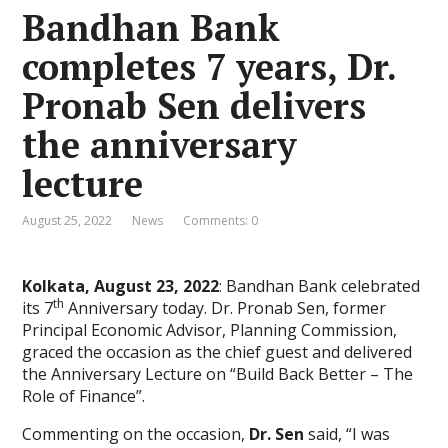
Bandhan Bank
completes 7 years, Dr.
Pronab Sen delivers
the anniversary
lecture
August 25, 2022
News
Comments: 0
Kolkata, August 23, 2022
: Bandhan Bank celebrated
th
its 7
Anniversary today. Dr. Pronab Sen, former
Principal Economic Advisor, Planning Commission,
graced the occasion as the chief guest and delivered
the Anniversary Lecture on “Build Back Better – The
Role of Finance”.
Commenting on the occasion,
Dr. Sen
said, “I was