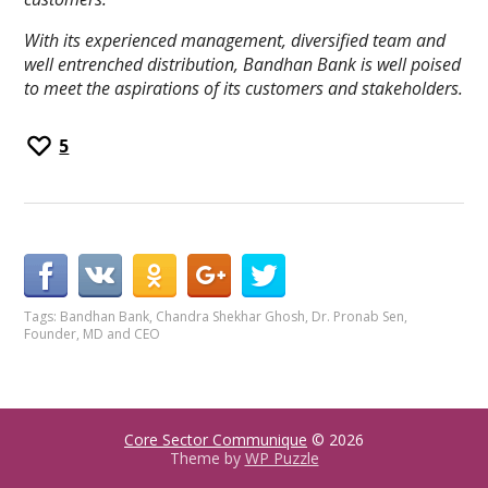
With its experienced management, diversified team and
well entrenched distribution, Bandhan Bank is well poised
to meet the aspirations of its customers and stakeholders.
5
Tags:
Bandhan Bank
,
Chandra Shekhar Ghosh
,
Dr. Pronab Sen
,
Founder
,
MD and CEO
Core Sector Communique
© 2026
Theme by
WP Puzzle