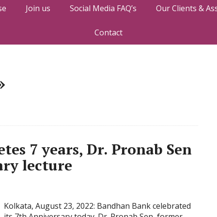
se
Join us
Social Media FAQ’s
Our Clients & As
Contact
»
es 7 years, Dr. Pronab Sen
ary lecture
Kolkata, August 23, 2022: Bandhan Bank celebrated
its 7th Anniversary today. Dr. Pronab Sen, former