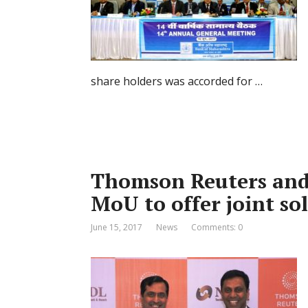
share holders was accorded for …
Thomson Reuters and
MoU to offer joint so
June 15, 2017
News
Comments: 0