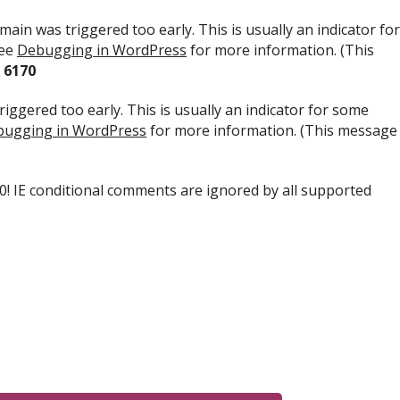
ain was triggered too early. This is usually an indicator for
see
Debugging in WordPress
for more information. (This
e
6170
iggered too early. This is usually an indicator for some
ugging in WordPress
for more information. (This message
.0! IE conditional comments are ignored by all supported