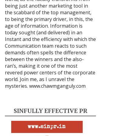
being just another marketing tool in
the scabbard of the top management,
to being the primary driver, in this, the
age of information. Information is
today sought (and delivered) in an
Instant and the efficiency with which the
Communication team reacts to such
demands often spells the difference
between the winners and the also-
ran’s, making it one of the most
revered power centers of the corporate
world. Join me, as I unravel the
mysteries.
www.chawmganguly.com
SINFULLY EFFECTIVE PR