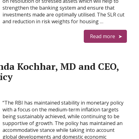
on resolution of stressed assets which will help to
strengthen the banking system and ensure that
investments made are optimally utilised. The SLR cut
and reduction in risk weights for housing …
Read more
nda Kochhar, MD and CEO,
icy
“The RBI has maintained stability in monetary policy
with a focus on the medium-term inflation targets
being sustainably achieved, while continuing to be
supportive of growth. The policy has maintained an
accommodative stance while taking into account
global developments and domestic economic