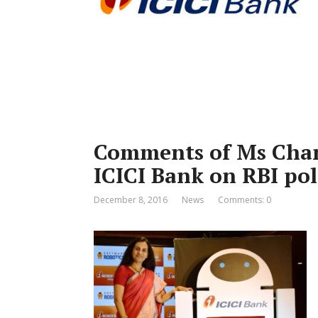
Comments of Ms Cha
ICICI Bank on RBI pol
December 8, 2016
News
Comments: 0