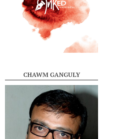
CHAWM GANGULY