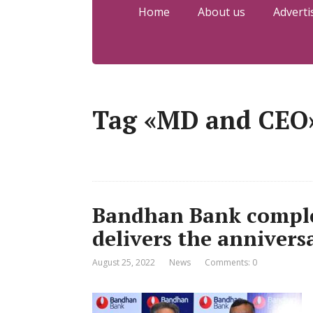
Home
About us
Adverti
Tag «MD and CEO
Bandhan Bank complet
delivers the annivers
August 25, 2022
News
Comments: 0