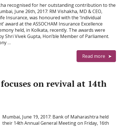
a recognised for her outstanding contribution to the
umbai, June 26th, 2017: RM Vishakha, MD & CEO,
Life Insurance, was honoured with the ‘Individual
t’ award at the ASSOCHAM Insurance Excellence
emony held, in Kolkata, recently. The awards were
by Shri Vivek Gupta, Hon’ble Member of Parliament.
ony …
Read more
ocuses on revival at 14th
Mumbai, June 19, 2017: Bank of Maharashtra held
their 14th Annual General Meeting on Friday, 16th