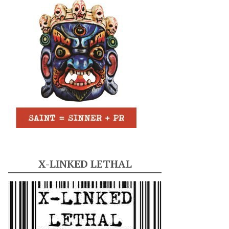
X-LINKED LETHAL