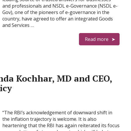
and professionals and NSDL e-Governance (NSDL e-
Gov), one of the pioneers of e-governance in the
country, have agreed to offer an integrated Goods
and Services …
Read more
nda Kochhar, MD and CEO,
icy
“The RBI’s acknowledgement of downward shift in
the inflation trajectory is welcome. It is also
heartening that the RBI has again reiterated its focus