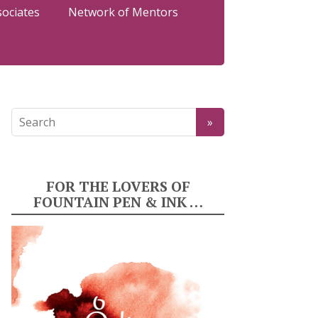
sociates
Network of Mentors
FOR THE LOVERS OF
FOUNTAIN PEN & INK …