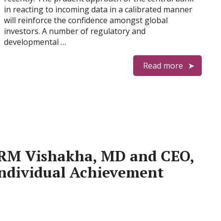
in reacting to incoming data in a calibrated manner
will reinforce the confidence amongst global
investors. A number of regulatory and
developmental …
Read more
M Vishakha, MD and CEO,
 Individual Achievement