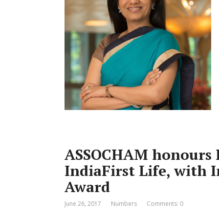
ASSOCHAM honours R
IndiaFirst Life, with
Award
June 26, 2017
Numbers
Comments: 0