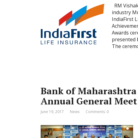
RM Vishakh
industry M
IndiaFirst 
Achievemen
Awards cer
presented 
The cerem
Bank of Maharashtra f
Annual General Meet
June 19, 2017
News
Comments: 0