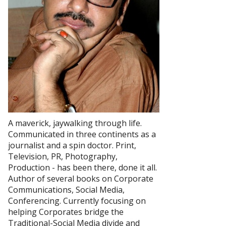
A maverick, jaywalking through life.
Communicated in three continents as a
journalist and a spin doctor. Print,
Television, PR, Photography,
Production - has been there, done it all.
Author of several books on Corporate
Communications, Social Media,
Conferencing. Currently focusing on
helping Corporates bridge the
Traditional-Social Media divide and