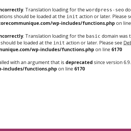
ncorrectly
. Translation loading for the
dom
wordpress-seo
ations should be loaded at the
action or later. Please 
init
corecommunique.com/wp-includes/functions.php
on lin
ncorrectly
. Translation loading for the
domain was tr
basic
 should be loaded at the
action or later. Please see
Deb
init
unique.com/wp-includes/functions.php
on line
6170
lled with an argument that is
deprecated
since version 6.9
includes/functions.php
on line
6170