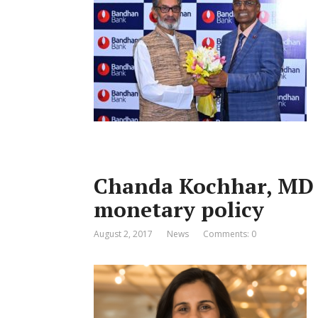
Chanda Kochhar, MD 
monetary policy
August 2, 2017
News
Comments: 0