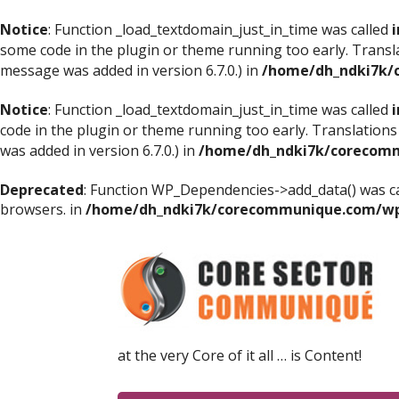
Notice
: Function _load_textdomain_just_in_time was called
i
some code in the plugin or theme running too early. Transl
message was added in version 6.7.0.) in
/home/dh_ndki7k/
Notice
: Function _load_textdomain_just_in_time was called
i
code in the plugin or theme running too early. Translations
was added in version 6.7.0.) in
/home/dh_ndki7k/corecomm
Deprecated
: Function WP_Dependencies->add_data() was ca
browsers. in
/home/dh_ndki7k/corecommunique.com/wp-
at the very Core of it all … is Content!