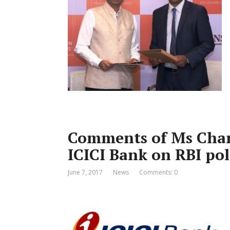
Comments of Ms Cha
ICICI Bank on RBI pol
June 7, 2017
News
Comments: 0