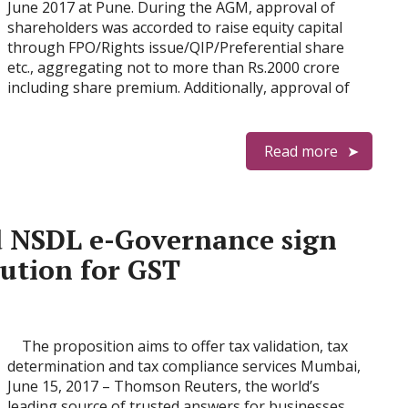
June 2017 at Pune. During the AGM, approval of
shareholders was accorded to raise equity capital
through FPO/Rights issue/QIP/Preferential share
etc., aggregating not to more than Rs.2000 crore
including share premium. Additionally, approval of
Read more
 NSDL e-Governance sign
lution for GST
The proposition aims to offer tax validation, tax
determination and tax compliance services Mumbai,
June 15, 2017 – Thomson Reuters, the world’s
leading source of trusted answers for businesses