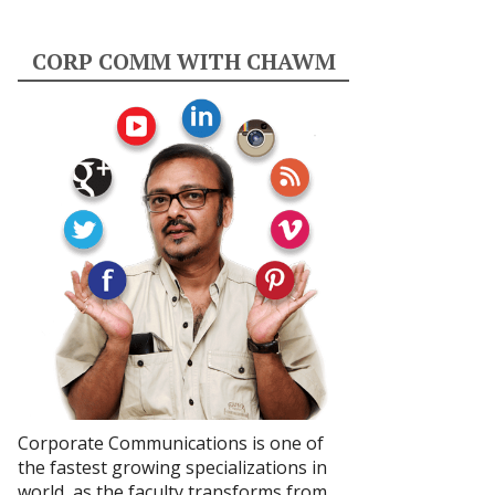
CORP COMM WITH CHAWM
Corporate Communications is one of
the fastest growing specializations in
world, as the faculty transforms from