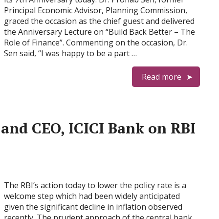
Principal Economic Advisor, Planning Commission,
graced the occasion as the chief guest and delivered
the Anniversary Lecture on “Build Back Better – The
Role of Finance”. Commenting on the occasion, Dr.
Sen said, “I was happy to be a part …
Read more
and CEO, ICICI Bank on RBI
The RBI’s action today to lower the policy rate is a
welcome step which had been widely anticipated
given the significant decline in inflation observed
recently. The prudent approach of the central bank