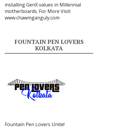
installing GenX values in Millennial
motherboards. For More Visit:
www.chawmganguly.com
FOUNTAIN PEN LOVERS
KOLKATA
Fountain Pen Lovers Unite!