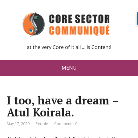
at the very Core of it all … is Content!
MENU
I too, have a dream –
Atul Koirala.
May 17, 2020
People
Comments: 0