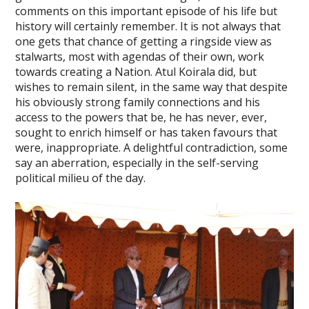
comments on this important episode of his life but
history will certainly remember. It is not always that
one gets that chance of getting a ringside view as
stalwarts, most with agendas of their own, work
towards creating a Nation. Atul Koirala did, but
wishes to remain silent, in the same way that despite
his obviously strong family connections and his
access to the powers that be, he has never, ever,
sought to enrich himself or has taken favours that
were, inappropriate. A delightful contradiction, some
say an aberration, especially in the self-serving
political milieu of the day.