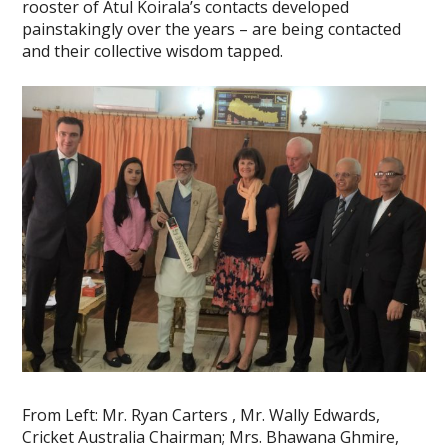
rooster of Atul Koirala’s contacts developed
painstakingly over the years – are being contacted
and their collective wisdom tapped.
From Left: Mr. Ryan Carters , Mr. Wally Edwards,
Cricket Australia Chairman; Mrs. Bhawana Ghmire,