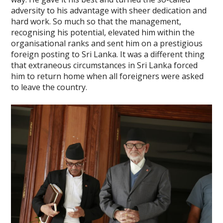
adversity to his advantage with sheer dedication and
hard work. So much so that the management,
recognising his potential, elevated him within the
organisational ranks and sent him on a prestigious
foreign posting to Sri Lanka. It was a different thing
that extraneous circumstances in Sri Lanka forced
him to return home when all foreigners were asked
to leave the country.