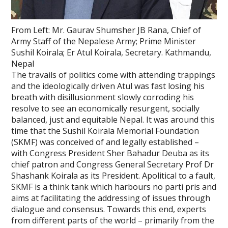
From Left: Mr. Gaurav Shumsher JB Rana, Chief of
Army Staff of the Nepalese Army; Prime Minister
Sushil Koirala; Er Atul Koirala, Secretary. Kathmandu,
Nepal
The travails of politics come with attending trappings
and the ideologically driven Atul was fast losing his
breath with disillusionment slowly corroding his
resolve to see an economically resurgent, socially
balanced, just and equitable Nepal. It was around this
time that the Sushil Koirala Memorial Foundation
(SKMF) was conceived of and legally established –
with Congress President Sher Bahadur Deuba as its
chief patron and Congress General Secretary Prof Dr
Shashank Koirala as its President. Apolitical to a fault,
SKMF is a think tank which harbours no parti pris and
aims at facilitating the addressing of issues through
dialogue and consensus. Towards this end, experts
from different parts of the world – primarily from the