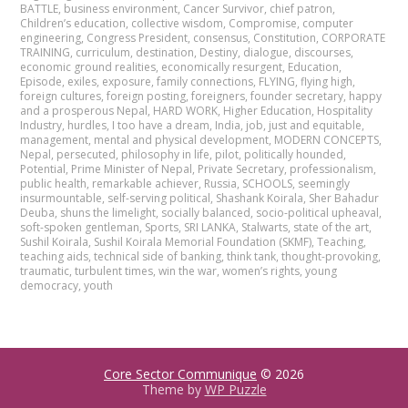
BATTLE
,
business environment
,
Cancer Survivor
,
chief patron
,
Children’s education
,
collective wisdom
,
Compromise
,
computer
engineering
,
Congress President
,
consensus
,
Constitution
,
CORPORATE
TRAINING
,
curriculum
,
destination
,
Destiny
,
dialogue
,
discourses
,
economic ground realities
,
economically resurgent
,
Education
,
Episode
,
exiles
,
exposure
,
family connections
,
FLYING
,
flying high
,
foreign cultures
,
foreign posting
,
foreigners
,
founder secretary
,
happy
and a prosperous Nepal
,
HARD WORK
,
Higher Education
,
Hospitality
Industry
,
hurdles
,
I too have a dream
,
India
,
job
,
just and equitable
,
management
,
mental and physical development
,
MODERN CONCEPTS
,
Nepal
,
persecuted
,
philosophy in life
,
pilot
,
politically hounded
,
Potential
,
Prime Minister of Nepal
,
Private Secretary
,
professionalism
,
public health
,
remarkable achiever
,
Russia
,
SCHOOLS
,
seemingly
insurmountable
,
self-serving political
,
Shashank Koirala
,
Sher Bahadur
Deuba
,
shuns the limelight
,
socially balanced
,
socio-political upheaval
,
soft-spoken gentleman
,
Sports
,
SRI LANKA
,
Stalwarts
,
state of the art
,
Sushil Koirala
,
Sushil Koirala Memorial Foundation (SKMF)
,
Teaching
,
teaching aids
,
technical side of banking
,
think tank
,
thought-provoking
,
traumatic
,
turbulent times
,
win the war
,
women’s rights
,
young
democracy
,
youth
Core Sector Communique
© 2026
Theme by
WP Puzzle