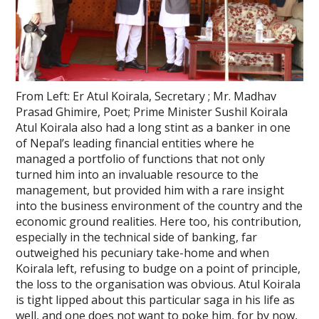
From Left: Er Atul Koirala, Secretary ; Mr. Madhav
Prasad Ghimire, Poet; Prime Minister Sushil Koirala
Atul Koirala also had a long stint as a banker in one
of Nepal’s leading financial entities where he
managed a portfolio of functions that not only
turned him into an invaluable resource to the
management, but provided him with a rare insight
into the business environment of the country and the
economic ground realities. Here too, his contribution,
especially in the technical side of banking, far
outweighed his pecuniary take-home and when
Koirala left, refusing to budge on a point of principle,
the loss to the organisation was obvious. Atul Koirala
is tight lipped about this particular saga in his life as
well, and one does not want to poke him, for by now,