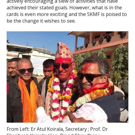
actively encouraging a slew of activities that have
achieved their stated goals. However, what is in the
cards is even more exciting and the SKMF is poised to
be the change it wishes to see.
From Left: Er Atul Koirala, Secretary ; Prof. Dr