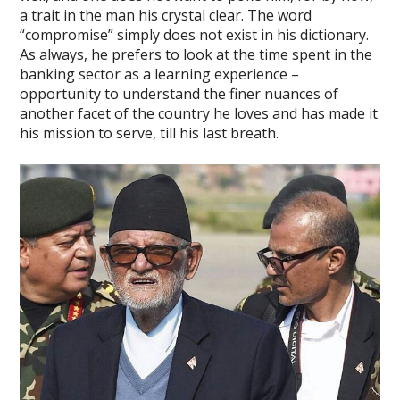
a trait in the man his crystal clear. The word
“compromise” simply does not exist in his dictionary.
As always, he prefers to look at the time spent in the
banking sector as a learning experience –
opportunity to understand the finer nuances of
another facet of the country he loves and has made it
his mission to serve, till his last breath.