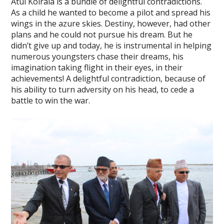
Atul Koirala is a bundle of delightful contradictions.
As a child he wanted to become a pilot and spread his
wings in the azure skies. Destiny, however, had other
plans and he could not pursue his dream. But he
didn’t give up and today, he is instrumental in helping
numerous youngsters chase their dreams, his
imagination taking flight in their eyes, in their
achievements! A delightful contradiction, because of
his ability to turn adversity on his head, to cede a
battle to win the war.