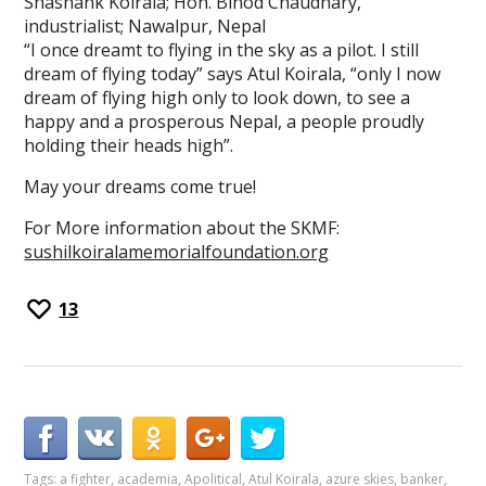
Shashank Koirala; Hon. Binod Chaudhary,
industrialist; Nawalpur, Nepal
“I once dreamt to flying in the sky as a pilot. I still
dream of flying today” says Atul Koirala, “only I now
dream of flying high only to look down, to see a
happy and a prosperous Nepal, a people proudly
holding their heads high”.
May your dreams come true!
For More information about the SKMF:
sushilkoiralamemorialfoundation.org
13
Tags:
a fighter
,
academia
,
Apolitical
,
Atul Koirala
,
azure skies
,
banker
,