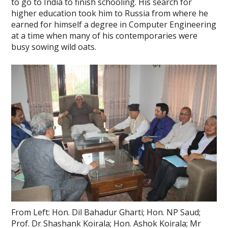
to go to India to finish schooling. His search for
higher education took him to Russia from where he
earned for himself a degree in Computer Engineering
at a time when many of his contemporaries were
busy sowing wild oats.
From Left: Hon. Dil Bahadur Gharti; Hon. NP Saud;
Prof. Dr Shashank Koirala; Hon. Ashok Koirala; Mr