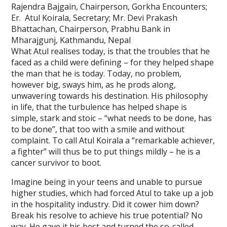
Rajendra Bajgain, Chairperson, Gorkha Encounters;
Er. Atul Koirala, Secretary; Mr. Devi Prakash
Bhattachan, Chairperson, Prabhu Bank in
Mharajgunj, Kathmandu, Nepal
What Atul realises today, is that the troubles that he
faced as a child were defining – for they helped shape
the man that he is today. Today, no problem,
however big, sways him, as he prods along,
unwavering towards his destination. His philosophy
in life, that the turbulence has helped shape is
simple, stark and stoic – “what needs to be done, has
to be done”, that too with a smile and without
complaint. To call Atul Koirala a “remarkable achiever,
a fighter” will thus be to put things mildly – he is a
cancer survivor to boot.
Imagine being in your teens and unable to pursue
higher studies, which had forced Atul to take up a job
in the hospitality industry. Did it cower him down?
Break his resolve to achieve his true potential? No
way. He gave it his best and turned the so-called