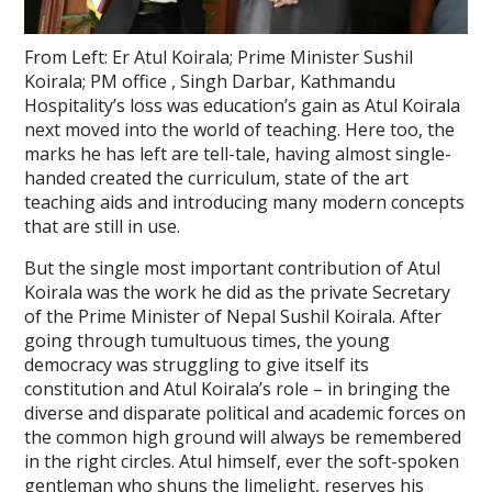
From Left: Er Atul Koirala; Prime Minister Sushil
Koirala; PM office , Singh Darbar, Kathmandu
Hospitality’s loss was education’s gain as Atul Koirala
next moved into the world of teaching. Here too, the
marks he has left are tell-tale, having almost single-
handed created the curriculum, state of the art
teaching aids and introducing many modern concepts
that are still in use.
But the single most important contribution of Atul
Koirala was the work he did as the private Secretary
of the Prime Minister of Nepal Sushil Koirala. After
going through tumultuous times, the young
democracy was struggling to give itself its
constitution and Atul Koirala’s role – in bringing the
diverse and disparate political and academic forces on
the common high ground will always be remembered
in the right circles. Atul himself, ever the soft-spoken
gentleman who shuns the limelight, reserves his