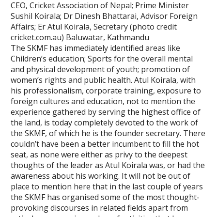
CEO, Cricket Association of Nepal; Prime Minister
Sushil Koirala; Dr Dinesh Bhattarai, Advisor Foreign
Affairs; Er Atul Koirala, Secretary (photo credit
cricket.com.au) Baluwatar, Kathmandu
The SKMF has immediately identified areas like
Children’s education; Sports for the overall mental
and physical development of youth; promotion of
women’s rights and public health. Atul Koirala, with
his professionalism, corporate training, exposure to
foreign cultures and education, not to mention the
experience gathered by serving the highest office of
the land, is today completely devoted to the work of
the SKMF, of which he is the founder secretary. There
couldn’t have been a better incumbent to fill the hot
seat, as none were either as privy to the deepest
thoughts of the leader as Atul Koirala was, or had the
awareness about his working. It will not be out of
place to mention here that in the last couple of years
the SKMF has organised some of the most thought-
provoking discourses in related fields apart from