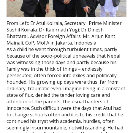
From Left: Er Atul Koirala, Secretary ; Prime Minister
Sushil Koirala; Dr Kabirnath Yogi; Dr Dinesh
Bhattarai, Advisor Foreign Affairs; Mr. Arjun Kant
Mainali, CoP, MoFA in Jakarta, Indonesia
As a child he went through turbulent times, partly
because of the socio-political upheavals that Nepal
was witnessing those days and partly because his
family was in the thick of things – endlessly
persecuted, often forced into exiles and politically
hounded. His growing up days were thus, far from
ordinary, traumatic even. Imagine being in a constant
state of flux, denied the tender loving care and
attention of the parents, the usual banters of
innocence. Such difficult were the days that Atul had
to change schools often and it is to his credit that he
continued his tryst with academia, hurdles, often
seemingly insurmountable, notwithstanding. He had