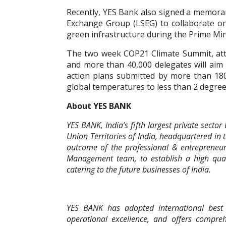
Recently, YES Bank also signed a memor
Exchange Group (LSEG) to collaborate on
green infrastructure during the Prime Mini
The two week COP21 Climate Summit, at
and more than 40,000 delegates will aim
action plans submitted by more than 180 
global temperatures to less than 2 degr
About YES BANK
YES BANK, India’s fifth largest private secto
Union Territories of India, headquartered in 
outcome of the professional & entrepreneu
Management team, to establish a high qualit
catering to the future businesses of India.
YES BANK has adopted international best p
operational excellence, and offers compreh