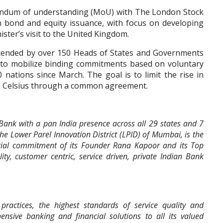
andum of understanding (MoU) with The London Stock
 bond and equity issuance, with focus on developing
ster’s visit to the United Kingdom.
tended by over 150 Heads of States and Governments
 to mobilize binding commitments based on voluntary
nations since March. The goal is to limit the rise in
ee Celsius through a common agreement.
r Bank with a pan India presence across all 29 states and 7
the Lower Parel Innovation District (LPID) of Mumbai, is the
rial commitment of its Founder Rana Kapoor and its Top
y, customer centric, service driven, private Indian Bank
ractices, the highest standards of service quality and
ensive banking and financial solutions to all its valued