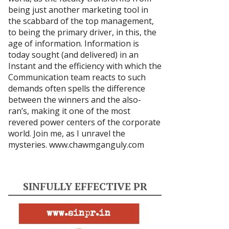
being just another marketing tool in
the scabbard of the top management,
to being the primary driver, in this, the
age of information. Information is
today sought (and delivered) in an
Instant and the efficiency with which the
Communication team reacts to such
demands often spells the difference
between the winners and the also-
ran’s, making it one of the most
revered power centers of the corporate
world. Join me, as I unravel the
mysteries.
www.chawmganguly.com
SINFULLY EFFECTIVE PR