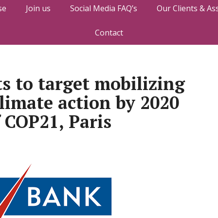
se
Join us
Social Media FAQ’s
Our Clients & As
Contact
 to target mobilizing
climate action by 2020
f COP21, Paris