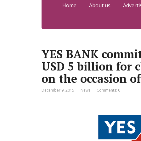
Home
About us
Adverti
YES BANK commits
USD 5 billion for 
on the occasion o
December 9, 2015
News
Comments: 0