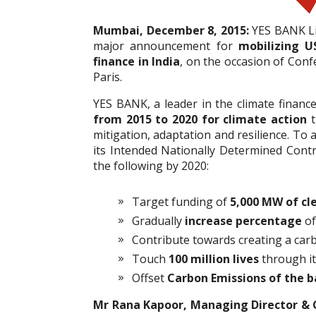
Mumbai, December 8, 2015:
YES BANK Lim
major announcement for
mobilizing U
finance in India
, on the occasion of Con
Paris.
YES BANK, a leader in the climate financ
from 2015 to 2020 for climate action
t
mitigation, adaptation and resilience. To a
its Intended Nationally Determined Contr
the following by 2020:
Target funding of
5,000 MW of cl
Gradually
increase percentage
of
Contribute towards creating a car
Touch
100 million lives
through it
Offset
Carbon Emissions of the b
Mr Rana Kapoor, Managing Director & 