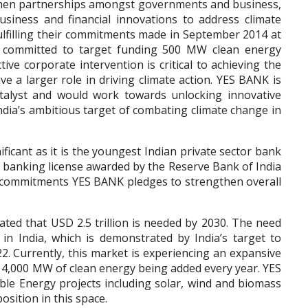
gthen partnerships amongst governments and business,
siness and financial innovations to address climate
ulfilling their commitments made in September 2014 at
committed to target funding 500 MW clean energy
ive corporate intervention is critical to achieving the
ave a larger role in driving climate action. YES BANK is
atalyst and would work towards unlocking innovative
ndia’s ambitious target of combating climate change in
ficant as it is the youngest Indian private sector bank
d banking license awarded by the Reserve Bank of India
se commitments YES BANK pledges to strengthen overall
ated that USD 2.5 trillion is needed by 2030. The need
g in India, which is demonstrated by India’s target to
 Currently, this market is experiencing an expansive
r 4,000 MW of clean energy being added every year. YES
 Energy projects including solar, wind and biomass
osition in this space.