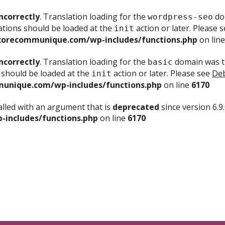
ncorrectly
. Translation loading for the
dom
wordpress-seo
ations should be loaded at the
action or later. Please 
init
corecommunique.com/wp-includes/functions.php
on lin
ncorrectly
. Translation loading for the
domain was tr
basic
 should be loaded at the
action or later. Please see
Deb
init
unique.com/wp-includes/functions.php
on line
6170
lled with an argument that is
deprecated
since version 6.9
includes/functions.php
on line
6170