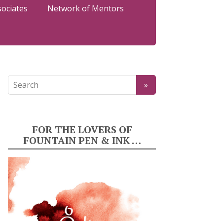
sociates
Network of Mentors
FOR THE LOVERS OF
FOUNTAIN PEN & INK …