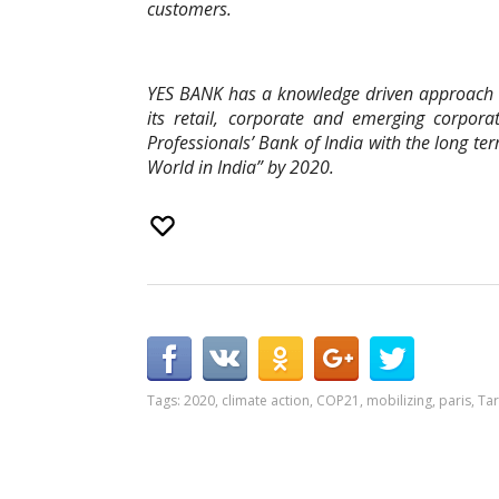
customers.
YES BANK has a knowledge driven approach t
its retail, corporate and emerging corpora
Professionals’ Bank of India with the long te
World in India” by 2020.
Tags:
2020
,
climate action
,
COP21
,
mobilizing
,
paris
,
Tar