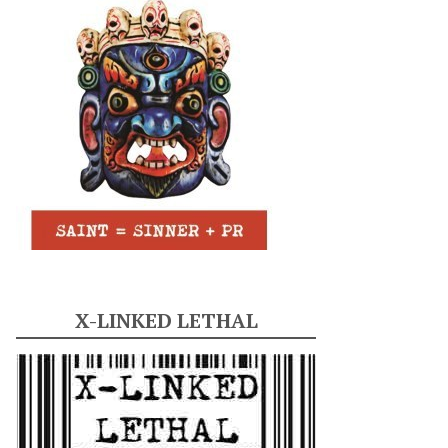
X-LINKED LETHAL