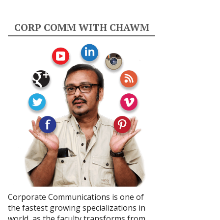
CORP COMM WITH CHAWM
Corporate Communications is one of
the fastest growing specializations in
world, as the faculty transforms from