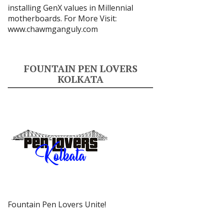
installing GenX values in Millennial
motherboards. For More Visit:
www.chawmganguly.com
FOUNTAIN PEN LOVERS
KOLKATA
Fountain Pen Lovers Unite!