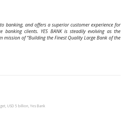
o banking, and offers a superior customer experience for
te banking clients. YES BANK is steadily evolving as the
rm mission of “Building the Finest Quality Large Bank of the
get
,
USD 5 billion
,
Yes Bank