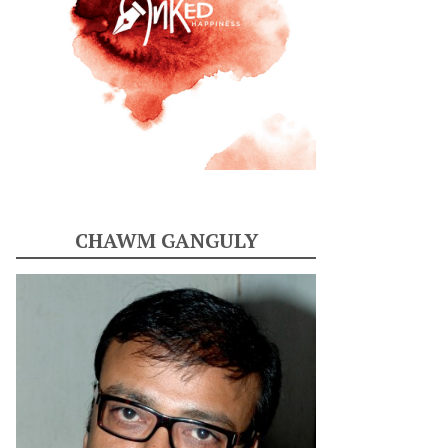
CHAWM GANGULY