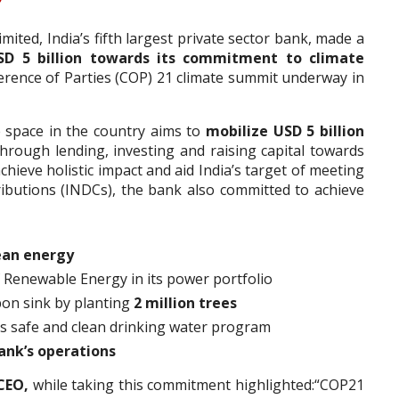
ited, India’s fifth largest private sector bank, made a
SD 5 billion towards its commitment to climate
ference of Parties (COP) 21 climate summit underway in
e space in the country aims to
mobilize USD 5 billion
hrough lending, investing and raising capital towards
chieve holistic impact and aid India’s target of meeting
ibutions (INDCs), the bank also committed to achieve
ean energy
 Renewable Energy in its power portfolio
bon sink by planting
2 million trees
s safe and clean drinking water program
ank’s operations
CEO,
while taking this commitment highlighted:“COP21