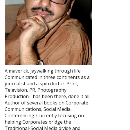
A maverick, jaywalking through life.
Communicated in three continents as a
journalist and a spin doctor. Print,
Television, PR, Photography,
Production - has been there, done it all.
Author of several books on Corporate
Communications, Social Media,
Conferencing. Currently focusing on
helping Corporates bridge the
Traditional-Social Media divide and