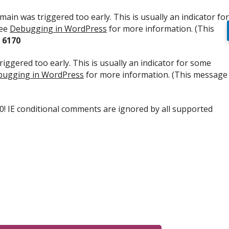
ain was triggered too early. This is usually an indicator for
see
Debugging in WordPress
for more information. (This
e
6170
iggered too early. This is usually an indicator for some
ugging in WordPress
for more information. (This message
.0! IE conditional comments are ignored by all supported