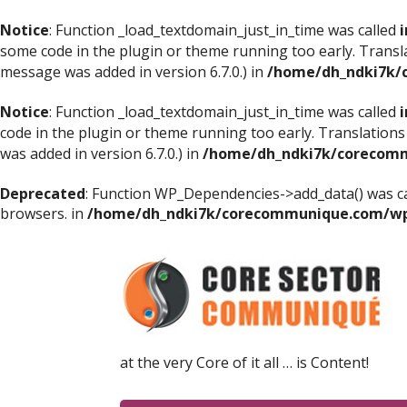
Notice
: Function _load_textdomain_just_in_time was called
i
some code in the plugin or theme running too early. Transl
message was added in version 6.7.0.) in
/home/dh_ndki7k/
Notice
: Function _load_textdomain_just_in_time was called
i
code in the plugin or theme running too early. Translations
was added in version 6.7.0.) in
/home/dh_ndki7k/corecomm
Deprecated
: Function WP_Dependencies->add_data() was ca
browsers. in
/home/dh_ndki7k/corecommunique.com/wp-
at the very Core of it all … is Content!