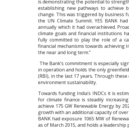
is demonstrating the potential to stren
establishing new pathways to achieve bu
change. This was triggered by business f
the UN Climate Summit. YES BANK had 
annually which it had overachieved. Proact
climate goals and financial institutions h
fully committed to play the role of a c
financial mechanisms towards achieving I
the near and long term.”
The Bank’s commitment is especially signi
in operation and holds the only greenfiel
(RBI), in the last 17 years. Through the
environment sustainability.
Towards funding India’s INDCs it is estim
for climate finance is steadily increasin
achieve 175 GW Renewable Energy by 2022.
growth with an additional capacity of ove
BANK had exposure 1065 MW of Renewable
as of March 2015, and holds a leadership p