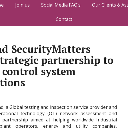
se
Join us
Social Media FAQ’s
Our Clients & As
Contact
d SecurityMatters
trategic partnership to
l control system
utions
, a Global testing and inspection service provider and
perational technology (OT) network assessment and
 partnership aimed at helping worldwide Industrial
 plant operators, energy and utility companies,