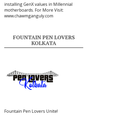
installing GenX values in Millennial
motherboards. For More Visit:
www.chawmganguly.com
FOUNTAIN PEN LOVERS
KOLKATA
Fountain Pen Lovers Unite!