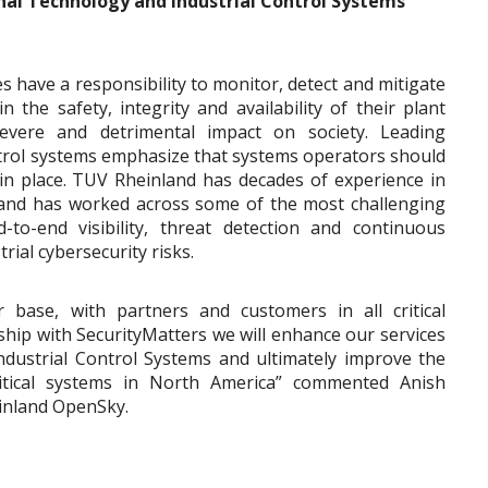
nal Technology and Industrial Control Systems
es have a responsibility to monitor, detect and mitigate
n the safety, integrity and availability of their plant
vere and detrimental impact on society. Leading
ontrol systems emphasize that systems operators should
in place. TUV Rheinland has decades of experience in
s and has worked across some of the most challenging
d-to-end visibility, threat detection and continuous
rial cybersecurity risks.
 base, with partners and customers in all critical
ship with SecurityMatters we will enhance our services
ndustrial Control Systems and ultimately improve the
ritical systems in North America” commented Anish
inland OpenSky.