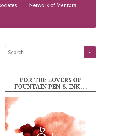
sociates
Network of Mentors
FOR THE LOVERS OF
FOUNTAIN PEN & INK …