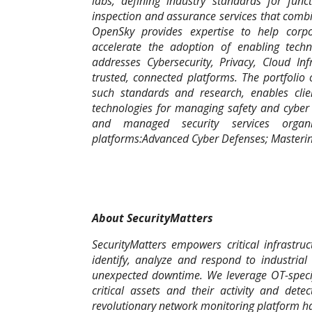
labs, defining industry standards for func
inspection and assurance services that combin
OpenSky provides expertise to help corpo
accelerate the adoption of enabling tech
addresses Cybersecurity, Privacy, Cloud In
trusted, connected platforms. The portfolio 
such standards and research, enables clien
technologies for managing safety and cyber r
and managed security services organi
platforms:Advanced Cyber Defenses; Masteri
About SecurityMatters
SecurityMatters empowers critical infrastru
identify, analyze and respond to industrial
unexpected downtime. We leverage OT-specifi
critical assets and their activity and det
revolutionary network monitoring platform h