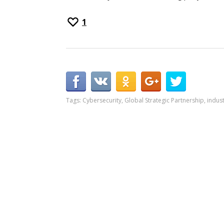
1
Tags:
Cybersecurity
,
Global Strategic Partnership
,
indust