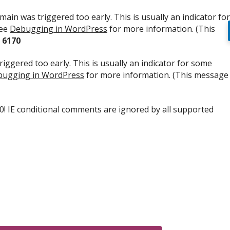
ain was triggered too early. This is usually an indicator for
see
Debugging in WordPress
for more information. (This
e
6170
iggered too early. This is usually an indicator for some
ugging in WordPress
for more information. (This message
.0! IE conditional comments are ignored by all supported