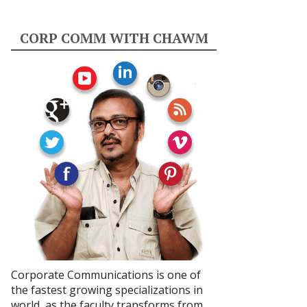
CORP COMM WITH CHAWM
Corporate Communications is one of
the fastest growing specializations in
world, as the faculty transforms from