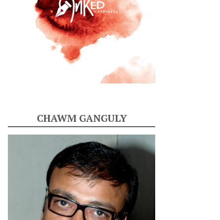
CHAWM GANGULY