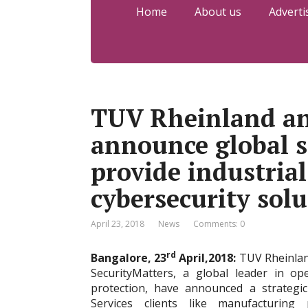
Home
About us
Adverti
TUV Rheinland an
announce global s
provide industria
cybersecurity sol
April 23, 2018
News
Comments: 0
rd
Bangalore, 23
April,2018:
TUV Rheinland
SecurityMatters, a global leader in o
protection, have announced a strategic
Services clients like manufacturing