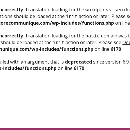
ncorrectly
. Translation loading for the
dom
wordpress-seo
ations should be loaded at the
action or later. Please 
init
corecommunique.com/wp-includes/functions.php
on lin
ncorrectly
. Translation loading for the
domain was tr
basic
 should be loaded at the
action or later. Please see
Deb
init
unique.com/wp-includes/functions.php
on line
6170
lled with an argument that is
deprecated
since version 6.9
includes/functions.php
on line
6170