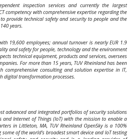
pendent inspection services and currently the largest
ICT competency with comprehensive expertise regarding the
o provide technical safety and security to people and the
140 years.
ith 19,600 employees; annual turnover is nearly EUR 1.9
ality and safety for people, technology and the environment
nspects technical equipment, products and services, oversees
ompanies. For more than 15 years, TUV Rheinland has been
th comprehensive consulting and solution expertise in IT,
 digital transformation processes.
 advanced and integrated portfolios of security solutions
s and Internet of Things (IoT) with the mission to enable a
arters in Littleton, MA, TUV Rheinland OpenSky is a 100%
 some of the world’s broadest smart device and IoT testing