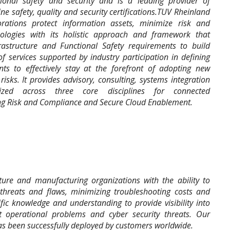
tional safety and security and is a leading provider of
e safety, quality and security certifications.TUV Rheinland
rations protect information assets, minimize risk and
nologies with its holistic approach and framework that
frastructure and Functional Safety requirements to build
of services supported by industry participation in defining
ts to effectively stay at the forefront of adopting new
isks. It provides advisory, consulting, systems integration
zed across three core disciplines for connected
ng Risk and Compliance and Secure Cloud Enablement.
cture and manufacturing organizations with the ability to
 threats and flaws, minimizing troubleshooting costs and
c knowledge and understanding to provide visibility into
ect operational problems and cyber security threats. Our
as been successfully deployed by customers worldwide.