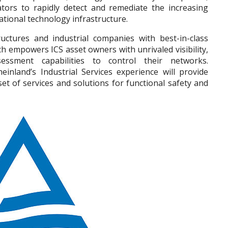
tors to rapidly detect and remediate the increasing
ational technology infrastructure.
tructures and industrial companies with best-in-class
ch empowers ICS asset owners with unrivaled visibility,
essment capabilities to control their networks.
inland’s Industrial Services experience will provide
et of services and solutions for functional safety and