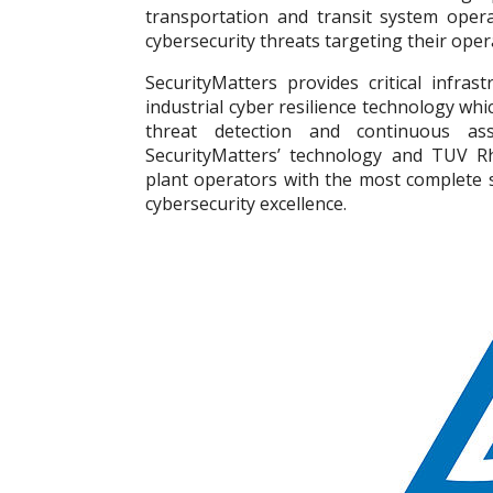
transportation and transit system opera
cybersecurity threats targeting their oper
SecurityMatters provides critical infras
industrial cyber resilience technology whi
threat detection and continuous ass
SecurityMatters’ technology and TUV Rhe
plant operators with the most complete s
cybersecurity excellence.