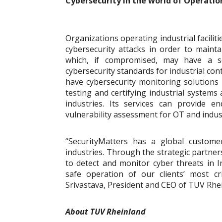
Cybersecurity in the world of Operatio
Organizations operating industrial faciliti
cybersecurity attacks in order to maintai
which, if compromised, may have a se
cybersecurity standards for industrial c
have cybersecurity monitoring solutions 
testing and certifying industrial system
industries. Its services can provide en
vulnerability assessment for OT and indust
“SecurityMatters has a global customer
industries. Through the strategic partner
to detect and monitor cyber threats in I
safe operation of our clients’ most c
Srivastava, President and CEO of TUV Rhe
About TUV Rheinland