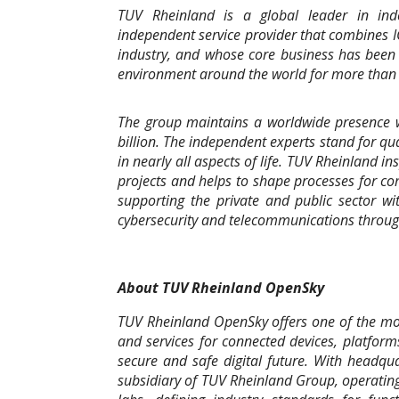
TUV Rheinland is a global leader in inde
independent service provider that combines 
industry, and whose core business has been t
environment around the world for more than 
The group maintains a worldwide presence w
billion. The independent experts stand for qu
in nearly all aspects of life. TUV Rheinland i
projects and helps to shape processes for c
supporting the private and public sector wi
cybersecurity and telecommunications through
About TUV Rheinland OpenSky
TUV Rheinland OpenSky offers one of the most
and services for connected devices, platform
secure and safe digital future. With headqu
subsidiary of TUV Rheinland Group, operating