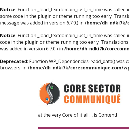
Notice
: Function _load_textdomain_just_in_time was called
i
some code in the plugin or theme running too early. Transl
message was added in version 6.7.0.) in
/home/dh_ndki7k/
Notice
: Function _load_textdomain_just_in_time was called
i
code in the plugin or theme running too early. Translations
was added in version 6.7.0.) in
/home/dh_ndki7k/corecomm
Deprecated
: Function WP_Dependencies->add_data() was ca
browsers. in
/home/dh_ndki7k/corecommunique.com/wp-
at the very Core of it all … is Content!