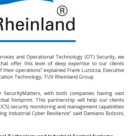
ervices and Operational Technology (OT) Security, we
at offer this level of deep expertise to our clients
f their operations” explained Frank Luzsicza, Executive
cation Technology, TUV Rheinland Group.
r SecurityMatters, with both companies having vast
obal footprint. This partnership will help our clients
 (ICS) security monitoring and management capabilities
ing Industrial Cyber Resilience” said Damiano Bolzoni,