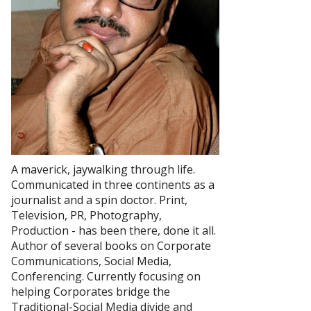
A maverick, jaywalking through life.
Communicated in three continents as a
journalist and a spin doctor. Print,
Television, PR, Photography,
Production - has been there, done it all.
Author of several books on Corporate
Communications, Social Media,
Conferencing. Currently focusing on
helping Corporates bridge the
Traditional-Social Media divide and