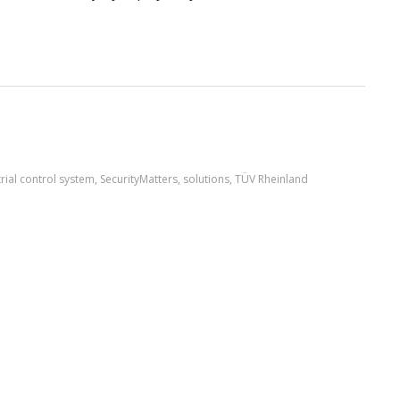
rial control system
,
SecurityMatters
,
solutions
,
TÜV Rheinland