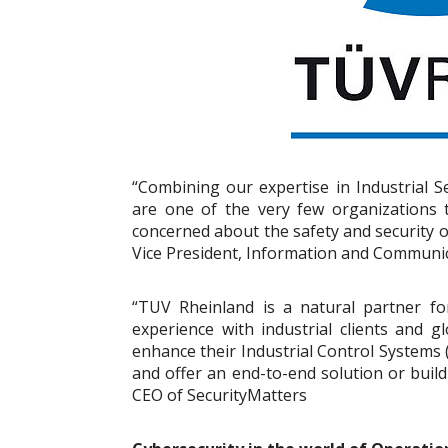
“Combining our expertise in Industrial S
are one of the very few organizations th
concerned about the safety and security o
Vice President, Information and Communi
“TUV Rheinland is a natural partner fo
experience with industrial clients and gl
enhance their Industrial Control Systems
and offer an end-to-end solution or build
CEO of SecurityMatters