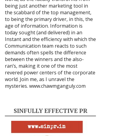
being just another marketing tool in
the scabbard of the top management,
to being the primary driver, in this, the
age of information. Information is
today sought (and delivered) in an
Instant and the efficiency with which the
Communication team reacts to such
demands often spells the difference
between the winners and the also-
ran’s, making it one of the most
revered power centers of the corporate
world. Join me, as I unravel the
mysteries.
www.chawmganguly.com
SINFULLY EFFECTIVE PR