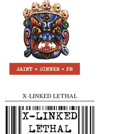
X-LINKED LETHAL