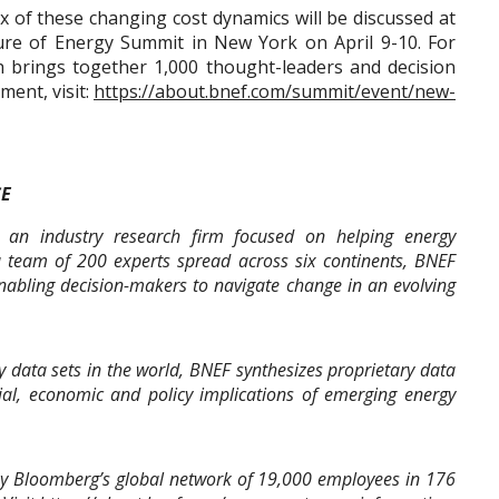
x of these changing cost dynamics will be discussed at
re of Energy Summit in New York on April 9-10. For
 brings together 1,000 thought-leaders and decision
ent, visit:
https://about.bnef.com/summit/event/new-
CE
an industry research firm focused on helping energy
a team of 200 experts spread across six continents, BNEF
nabling decision-makers to navigate change in an evolving
 data sets in the world, BNEF synthesizes proprietary data
cial, economic and policy implications of emerging energy
y Bloomberg’s global network of 19,000 employees in 176