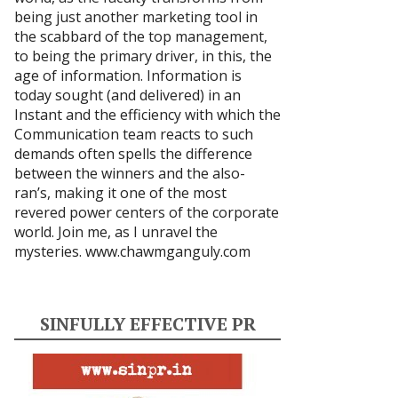
being just another marketing tool in
the scabbard of the top management,
to being the primary driver, in this, the
age of information. Information is
today sought (and delivered) in an
Instant and the efficiency with which the
Communication team reacts to such
demands often spells the difference
between the winners and the also-
ran’s, making it one of the most
revered power centers of the corporate
world. Join me, as I unravel the
mysteries.
www.chawmganguly.com
SINFULLY EFFECTIVE PR