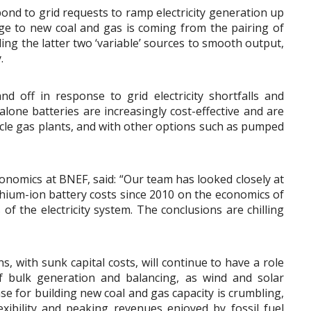
pond to grid requests to ramp electricity generation up
ge to new coal and gas is coming from the pairing of
ing the latter two ‘variable’ sources to smooth output,
.
 and off in response to grid electricity shortfalls and
lone batteries are increasingly cost-effective and are
ycle gas plants, and with other options such as pumped
nomics at BNEF, said: “Our team has looked closely at
thium-ion battery costs since 2010 on the economics of
 of the electricity system. The conclusions are chilling
, with sunk capital costs, will continue to have a role
f bulk generation and balancing, as wind and solar
se for building new coal and gas capacity is crumbling,
exibility and peaking revenues enjoyed by fossil fuel