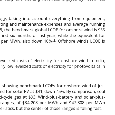
ogy, taking into account everything from equipment,
rating and maintenance expenses and average running
2018, the benchmark global LCOE for onshore wind is $55
st six months of last year, while the equivalent for
[1]
70 per MWh, also down 18%.
Offshore wind’s LCOE is
velized costs of electricity for onshore wind in India,
ly low levelized costs of electricity for photovoltaics in
w showing benchmark LCOEs for onshore wind of just
d for solar PV at $41, down 45%. By comparison, coal
cycle gas at $93. Wind-plus-battery and solar-plus-
st ranges, of $34-208 per MWh and $47-308 per MWh
ristics, but the center of those ranges is falling fast.