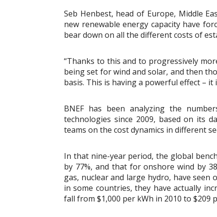
Seb Henbest, head of Europe, Middle East
new renewable energy capacity have forc
bear down on all the different costs of est
“Thanks to this and to progressively more
being set for wind and solar, and then t
basis. This is having a powerful effect – it
BNEF has been analyzing the numbers o
technologies since 2009, based on its da
teams on the cost dynamics in different se
In that nine-year period, the global ben
by 77%, and that for onshore wind by 38%
gas, nuclear and large hydro, have seen o
in some countries, they have actually inc
fall from $1,000 per kWh in 2010 to $209 