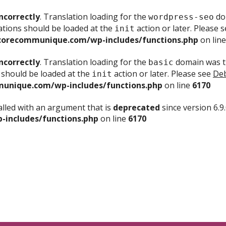
ncorrectly
. Translation loading for the
dom
wordpress-seo
ations should be loaded at the
action or later. Please 
init
corecommunique.com/wp-includes/functions.php
on lin
ncorrectly
. Translation loading for the
domain was tr
basic
 should be loaded at the
action or later. Please see
Deb
init
unique.com/wp-includes/functions.php
on line
6170
lled with an argument that is
deprecated
since version 6.9
includes/functions.php
on line
6170