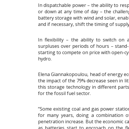
In dispatchable power – the ability to res
or down at any time of day – the challen
battery storage with wind and solar, enabl
and if necessary, shift the timing of supply
In flexibility – the ability to switch on
surpluses over periods of hours – stand-a
starting to compete on price with open-c
hydro.
Elena Giannakopoulou, head of energy eco
the impact of the 79% decrease seen in li
this storage technology in different parts
for the fossil fuel sector.
“Some existing coal and gas power stations
for many years, doing a combination o
penetration increase. But the economic ca
as batteries start to encroach on the fl