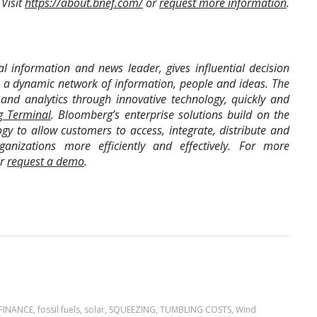
 Visit
https://about.bnef.com/
or
request more information
.
l information and news leader, gives influential decision
o a dynamic network of information, people and ideas. The
and analytics through innovative technology, quickly and
 Terminal
. Bloomberg’s enterprise solutions build on the
gy to allow customers to access, integrate, distribute and
nizations more efficiently and effectively. For more
r
request a demo
.
FINANCE
,
fossil fuels
,
solar
,
SQUEEZING
,
TUMBLING COSTS
,
Wind