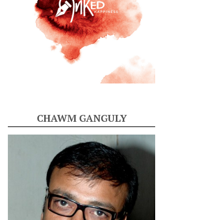
CHAWM GANGULY