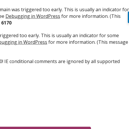
ain was triggered too early. This is usually an indicator for
see
Debugging in WordPress
for more information. (This
e
6170
iggered too early. This is usually an indicator for some
ugging in WordPress
for more information. (This message
.0! IE conditional comments are ignored by all supported