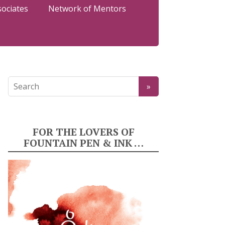
sociates
Network of Mentors
FOR THE LOVERS OF
FOUNTAIN PEN & INK …