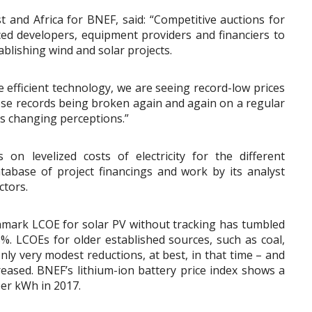
 and Africa for BNEF, said: “Competitive auctions for
ed developers, equipment providers and financiers to
ablishing wind and solar projects.
 efficient technology, we are seeing record-low prices
hose records being broken again and again on a regular
 is changing perceptions.”
n levelized costs of electricity for the different
tabase of project financings and work by its analyst
ctors.
chmark LCOE for solar PV without tracking has tumbled
. LCOEs for older established sources, such as coal,
nly very modest reductions, at best, in that time – and
reased. BNEF’s lithium-ion battery price index shows a
per kWh in 2017.