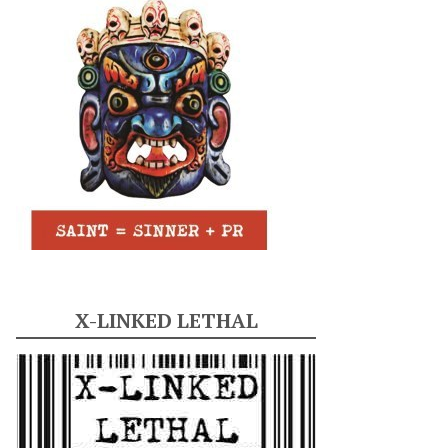
X-LINKED LETHAL