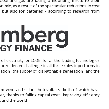
Coal and gas are facing a mounting threat to their
on mix, as a result of the spectacular reductions in cost
, but also for batteries – according to research from
of electricity, or LCOE, for all the leading technologies
nprecedented challenge in all three roles it performs in
ation’, the supply of ‘dispatchable generation’, and the
om wind and solar photovoltaics, both of which have
r, thanks to falling capital costs, improving efficiency
ound the world.