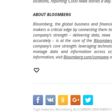
locations, reporting 5,000 news stories a day.
ABOUT BLOOMBERG
Bloomberg, the global business and financia
makers a critical edge by connecting them t
company’s strength – delivering data, news 
accurately – is at the core of the
Bloomberg
company’s core strength: leveraging technolo
manage data and information across orga
information, visit
Bloomberg.com/company
o
Tags:
batteries
,
Bloomberg
,
BLOOMBERG NEW ENERGY 