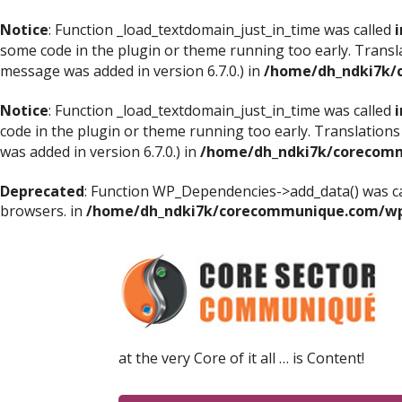
Notice
: Function _load_textdomain_just_in_time was called
i
some code in the plugin or theme running too early. Transl
message was added in version 6.7.0.) in
/home/dh_ndki7k/
Notice
: Function _load_textdomain_just_in_time was called
i
code in the plugin or theme running too early. Translations
was added in version 6.7.0.) in
/home/dh_ndki7k/corecomm
Deprecated
: Function WP_Dependencies->add_data() was ca
browsers. in
/home/dh_ndki7k/corecommunique.com/wp-
at the very Core of it all … is Content!