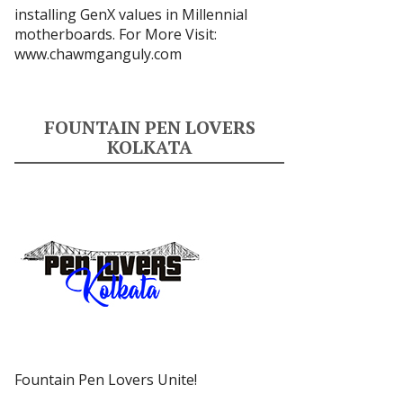
installing GenX values in Millennial
motherboards. For More Visit:
www.chawmganguly.com
FOUNTAIN PEN LOVERS
KOLKATA
Fountain Pen Lovers Unite!