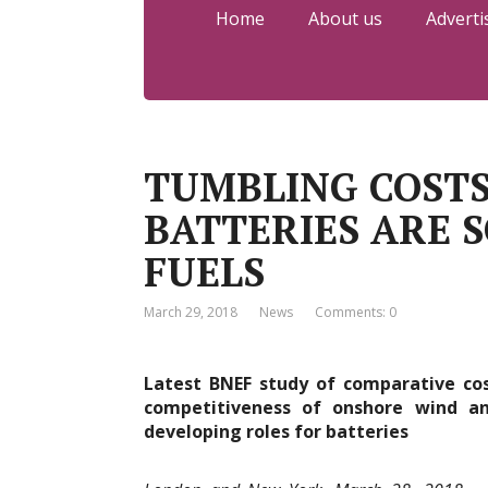
Home
About us
Adverti
TUMBLING COSTS
BATTERIES ARE S
FUELS
March 29, 2018
News
Comments: 0
Latest BNEF study of comparative c
competitiveness of onshore wind an
developing roles for batteries