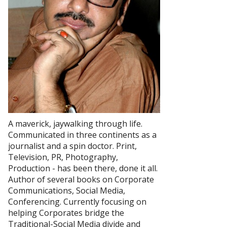
A maverick, jaywalking through life.
Communicated in three continents as a
journalist and a spin doctor. Print,
Television, PR, Photography,
Production - has been there, done it all.
Author of several books on Corporate
Communications, Social Media,
Conferencing. Currently focusing on
helping Corporates bridge the
Traditional-Social Media divide and