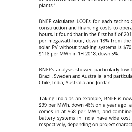
plants.”
BNEF calculates LCOEs for each technol
construction and financing costs to ope
hours. It found that in the first half of 
per megawatt-hour, down 18% from the fir
solar PV without tracking systems is $
$118 per MWh in 1H 2018, down 5%.
BNEF’s analysis showed particularly low le
Brazil, Sweden and Australia, and particular
Chile, India, Australia and Jordan.
Taking India as an example, BNEF is no
$39 per MWh, down 46% on a year ago, an
comes in at $68 per MWh, and combined-
battery systems in India have wide co
respectively, depending on project characte