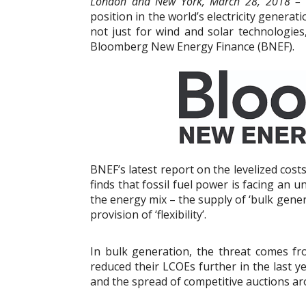
London and New York, March 28, 2018 –
position in the world’s electricity generati
not just for wind and solar technologies
Bloomberg New Energy Finance (BNEF).
BNEF’s latest report on the levelized costs 
finds that fossil fuel power is facing an u
the energy mix – the supply of ‘bulk gener
provision of ‘flexibility’.
In bulk generation, the threat comes fr
reduced their LCOEs further in the last yea
and the spread of competitive auctions ar