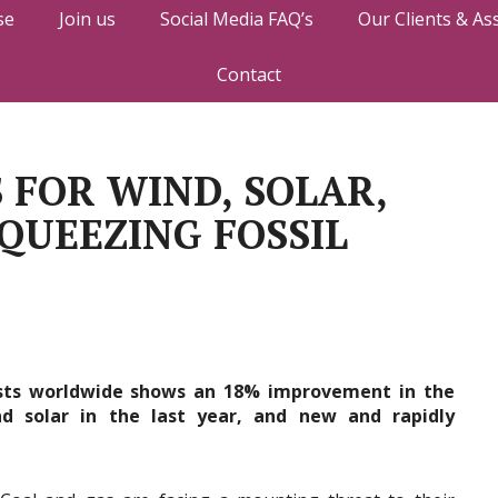
se
Join us
Social Media FAQ’s
Our Clients & As
Contact
 FOR WIND, SOLAR,
QUEEZING FOSSIL
osts worldwide shows an 18% improvement in the
d solar in the last year, and new and rapidly