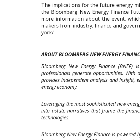
The implications for the future energy mi
the Bloomberg New Energy Finance Futu
more information about the event, which
makers from industry, finance and governm
york/
ABOUT BLOOMBERG NEW ENERGY FINAN
Bloomberg New Energy Finance (BNEF) is 
professionals generate opportunities. With 
provides independent analysis and insight, e
energy economy.
Leveraging the most sophisticated new energy
into astute narratives that frame the finan
technologies.
Bloomberg New Energy Finance is powered b