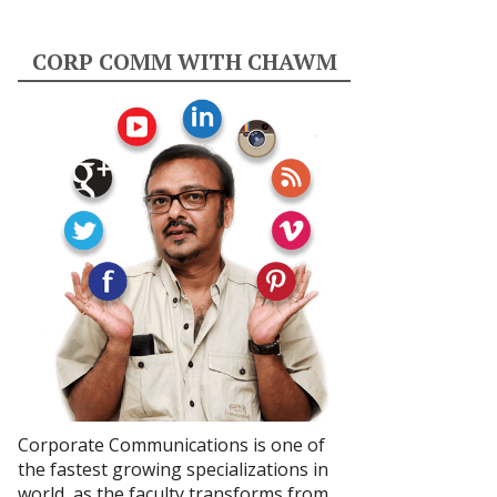
CORP COMM WITH CHAWM
Corporate Communications is one of
the fastest growing specializations in
world, as the faculty transforms from