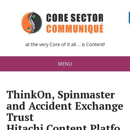
at the very Core of it all … is Content!
MENU
ThinkOn, Spinmaster
and Accident Exchange
Trust
Hitachi Content Platfo