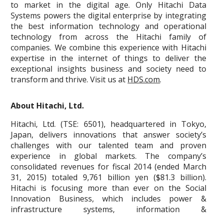
to market in the digital age. Only Hitachi Data
Systems powers the digital enterprise by integrating
the best information technology and operational
technology from across the Hitachi family of
companies. We combine this experience with Hitachi
expertise in the internet of things to deliver the
exceptional insights business and society need to
transform and thrive. Visit us at
HDS.com
.
About Hitachi, Ltd.
Hitachi, Ltd. (TSE: 6501), headquartered in Tokyo,
Japan, delivers innovations that answer society’s
challenges with our talented team and proven
experience in global markets. The company’s
consolidated revenues for fiscal 2014 (ended March
31, 2015) totaled 9,761 billion yen ($81.3 billion).
Hitachi is focusing more than ever on the Social
Innovation Business, which includes power &
infrastructure systems, information &