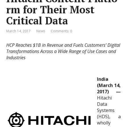
rm for Their Most
Critical Data
March 14, 2017
News
Comments: 0
HCP Reaches $1B in Revenue and Fuels Customers’ Digital
Transformations Across a Wide Range of Use Cases and
Industries
India
(March 14,
2017) —
Hitachi
Data
Systems
(HDS), a
wholly