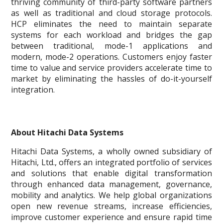
thriving community of third-party software partners
as well as traditional and cloud storage protocols.
HCP eliminates the need to maintain separate
systems for each workload and bridges the gap
between traditional, mode-1 applications and
modern, mode-2 operations. Customers enjoy faster
time to value and service providers accelerate time to
market by eliminating the hassles of do-it-yourself
integration.
About Hitachi Data Systems
Hitachi Data Systems, a wholly owned subsidiary of
Hitachi, Ltd., offers an integrated portfolio of services
and solutions that enable digital transformation
through enhanced data management, governance,
mobility and analytics. We help global organizations
open new revenue streams, increase efficiencies,
improve customer experience and ensure rapid time