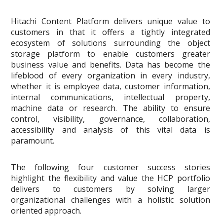
Hitachi Content Platform delivers unique value to
customers in that it offers a tightly integrated
ecosystem of solutions surrounding the object
storage platform to enable customers greater
business value and benefits. Data has become the
lifeblood of every organization in every industry,
whether it is employee data, customer information,
internal communications, intellectual property,
machine data or research. The ability to ensure
control, visibility, governance, collaboration,
accessibility and analysis of this vital data is
paramount.
The following four customer success stories
highlight the flexibility and value the HCP portfolio
delivers to customers by solving larger
organizational challenges with a holistic solution
oriented approach.