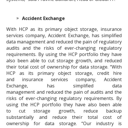
Accident Exchange
With HCP as its primary object storage, insurance
services company, Accident Exchange, has simplified
data management and reduced the pain of regulatory
audits and the risks of ever-changing regulatory
requirements. By using the HCP portfolio they have
also been able to cut storage growth, and reduced
their total cost of ownership for data storage. “With
HCP as its primary object storage, credit hire
and insurance services company, Accident
Exchange, has simplified data
management and reduced the pain of audits and the
risks of ever-changing regulatory requirements. By
using the HCP portfolio they have also been able
to cut storage growth, reduce backup
substantially and reduce their total cost of
ownership for data storage. “Our industry is