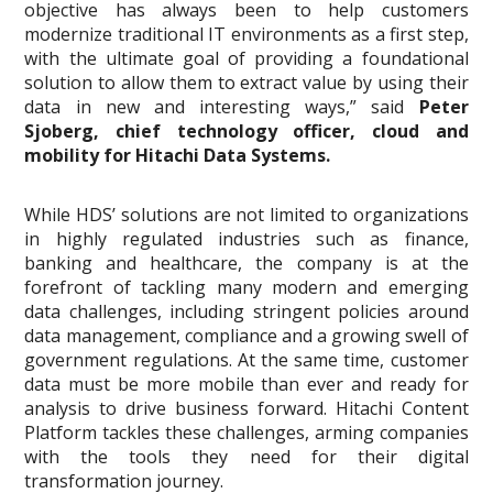
objective has always been to help customers
modernize traditional IT environments as a first step,
with the ultimate goal of providing a foundational
solution to allow them to extract value by using their
data in new and interesting ways,” said
Peter
Sjoberg, chief technology officer, cloud and
mobility for Hitachi Data Systems.
While HDS’ solutions are not limited to organizations
in highly regulated industries such as finance,
banking and healthcare, the company is at the
forefront of tackling many modern and emerging
data challenges, including stringent policies around
data management, compliance and a growing swell of
government regulations. At the same time, customer
data must be more mobile than ever and ready for
analysis to drive business forward. Hitachi Content
Platform tackles these challenges, arming companies
with the tools they need for their digital
transformation journey.