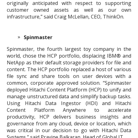
originally anticipated with respect to supporting
customer owned assets as well as our own
infrastructure,” said Craig McLellan, CEO, ThinkOn.
Spinmaster
Spinmaster, the fourth largest toy company in the
world, chose the HCP portfolio, displacing IBM® and
NetApp as their default storage providers for file and
content. The HCP portfolio replaced a host of various
file sync and share tools on user devices with a
common, corporate approved solution. “Spinmaster
deployed Hitachi Content Platform (HCP) to unify and
manage unstructured data and simplify backup tasks.
Using Hitachi Data Ingestor (HDI) and Hitachi
Content Platform Anywhere to accelerate
productivity, HCP delivers business insights and
governance from any cloud, device or location, which
was critical in our decision to go with Hitachi Data
Systems,” said Pravine Balkaran, Head of Global IT.