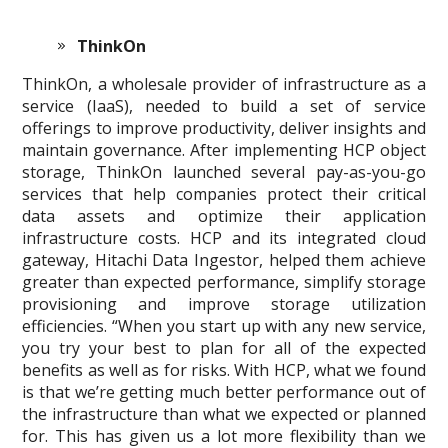
ThinkOn
ThinkOn, a wholesale provider of infrastructure as a
service (IaaS), needed to build a set of service
offerings to improve productivity, deliver insights and
maintain governance. After implementing HCP object
storage, ThinkOn launched several pay-as-you-go
services that help companies protect their critical
data assets and optimize their application
infrastructure costs. HCP and its integrated cloud
gateway, Hitachi Data Ingestor, helped them achieve
greater than expected performance, simplify storage
provisioning and improve storage utilization
efficiencies. “When you start up with any new service,
you try your best to plan for all of the expected
benefits as well as for risks. With HCP, what we found
is that we’re getting much better performance out of
the infrastructure than what we expected or planned
for. This has given us a lot more flexibility than we