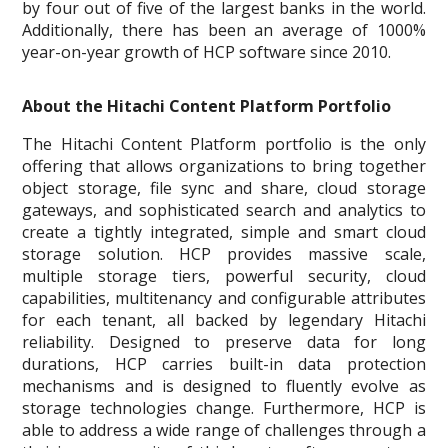
by four out of five of the largest banks in the world.
Additionally, there has been an average of 1000%
year-on-year growth of HCP software since 2010.
About the Hitachi Content Platform Portfolio
The Hitachi Content Platform portfolio is the only
offering that allows organizations to bring together
object storage, file sync and share, cloud storage
gateways, and sophisticated search and analytics to
create a tightly integrated, simple and smart cloud
storage solution. HCP provides massive scale,
multiple storage tiers, powerful security, cloud
capabilities, multitenancy and configurable attributes
for each tenant, all backed by legendary Hitachi
reliability. Designed to preserve data for long
durations, HCP carries built-in data protection
mechanisms and is designed to fluently evolve as
storage technologies change. Furthermore, HCP is
able to address a wide range of challenges through a