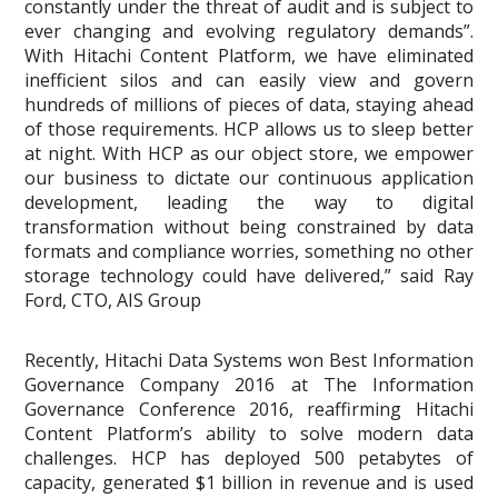
constantly under the threat of audit and is subject to
ever changing and evolving regulatory demands”.
With Hitachi Content Platform, we have eliminated
inefficient silos and can easily view and govern
hundreds of millions of pieces of data, staying ahead
of those requirements. HCP allows us to sleep better
at night. With HCP as our object store, we empower
our business to dictate our continuous application
development, leading the way to digital
transformation without being constrained by data
formats and compliance worries, something no other
storage technology could have delivered,” said Ray
Ford, CTO, AIS Group
Recently, Hitachi Data Systems won Best Information
Governance Company 2016 at The Information
Governance Conference 2016, reaffirming Hitachi
Content Platform’s ability to solve modern data
challenges. HCP has deployed 500 petabytes of
capacity, generated $1 billion in revenue and is used