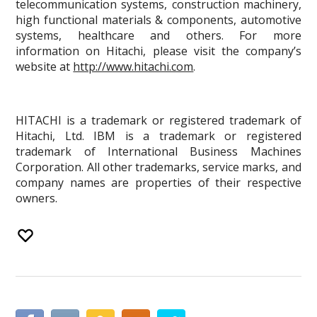
telecommunication systems, construction machinery,
high functional materials & components, automotive
systems, healthcare and others. For more
information on Hitachi, please visit the company’s
website at
http://www.hitachi.com
.
HITACHI is a trademark or registered trademark of
Hitachi, Ltd. IBM is a trademark or registered
trademark of International Business Machines
Corporation. All other trademarks, service marks, and
company names are properties of their respective
owners.