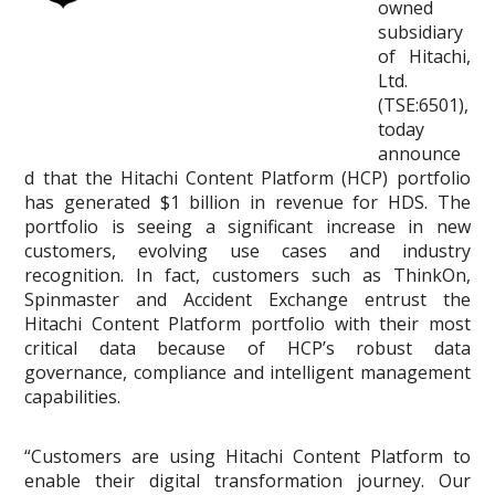
owned
subsidiary
of Hitachi,
Ltd.
(TSE:6501),
today
announce
d that the Hitachi Content Platform (HCP) portfolio
has generated $1 billion in revenue for HDS. The
portfolio is seeing a significant increase in new
customers, evolving use cases and industry
recognition. In fact, customers such as ThinkOn,
Spinmaster and Accident Exchange entrust the
Hitachi Content Platform portfolio with their most
critical data because of HCP’s robust data
governance, compliance and intelligent management
capabilities.
“Customers are using Hitachi Content Platform to
enable their digital transformation journey. Our