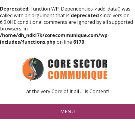
Deprecated
: Function WP_Dependencies->add_data() was
called with an argument that is
deprecated
since version
6.9.0! IE conditional comments are ignored by all supported
browsers. in
/home/dh_ndki7k/corecommunique.com/wp-
includes/functions.php
on line
6170
at the very Core of it all … is Content!
MENU