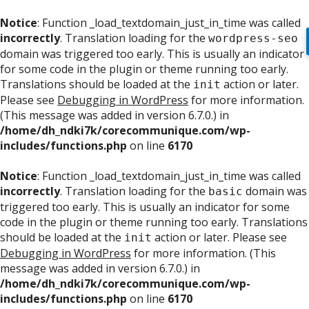
Notice
: Function _load_textdomain_just_in_time was called
incorrectly
. Translation loading for the
wordpress-seo
domain was triggered too early. This is usually an indicator
for some code in the plugin or theme running too early.
Translations should be loaded at the
action or later.
init
Please see
Debugging in WordPress
for more information.
(This message was added in version 6.7.0.) in
/home/dh_ndki7k/corecommunique.com/wp-
includes/functions.php
on line
6170
Notice
: Function _load_textdomain_just_in_time was called
incorrectly
. Translation loading for the
domain was
basic
triggered too early. This is usually an indicator for some
code in the plugin or theme running too early. Translations
should be loaded at the
action or later. Please see
init
Debugging in WordPress
for more information. (This
message was added in version 6.7.0.) in
/home/dh_ndki7k/corecommunique.com/wp-
includes/functions.php
on line
6170