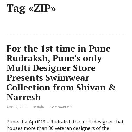
Tag «ZIP»
For the 1st time in Pune
Rudraksh, Pune’s only
Multi Designer Store
Presents Swimwear
Collection from Shivan &
Narresh
April 2, 2013
instyle
Comments: 0
Pune- 1st April’13 – Rudraksh the multi designer that
houses more than 80 veteran designers of the