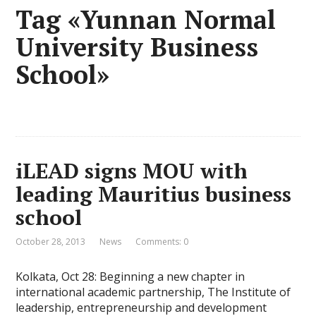
Tag «Yunnan Normal
University Business
School»
iLEAD signs MOU with
leading Mauritius business
school
October 28, 2013
News
Comments: 0
Kolkata, Oct 28: Beginning a new chapter in
international academic partnership, The Institute of
leadership, entrepreneurship and development