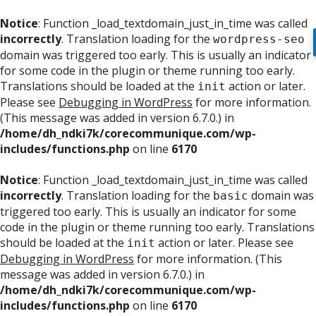
Notice
: Function _load_textdomain_just_in_time was called
incorrectly
. Translation loading for the
wordpress-seo
domain was triggered too early. This is usually an indicator
for some code in the plugin or theme running too early.
Translations should be loaded at the
action or later.
init
Please see
Debugging in WordPress
for more information.
(This message was added in version 6.7.0.) in
/home/dh_ndki7k/corecommunique.com/wp-
includes/functions.php
on line
6170
Notice
: Function _load_textdomain_just_in_time was called
incorrectly
. Translation loading for the
domain was
basic
triggered too early. This is usually an indicator for some
code in the plugin or theme running too early. Translations
should be loaded at the
action or later. Please see
init
Debugging in WordPress
for more information. (This
message was added in version 6.7.0.) in
/home/dh_ndki7k/corecommunique.com/wp-
includes/functions.php
on line
6170