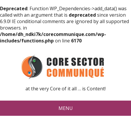
Deprecated
: Function WP_Dependencies->add_data() was
called with an argument that is
deprecated
since version
6.9.0! IE conditional comments are ignored by all supported
browsers. in
/home/dh_ndki7k/corecommunique.com/wp-
includes/functions.php
on line
6170
at the very Core of it all … is Content!
MENU