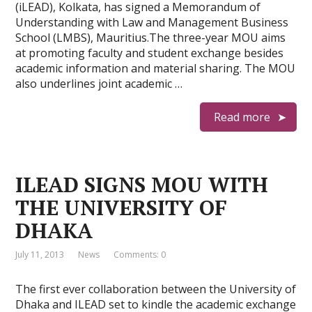
(iLEAD), Kolkata, has signed a Memorandum of
Understanding with Law and Management Business
School (LMBS), Mauritius.The three-year MOU aims
at promoting faculty and student exchange besides
academic information and material sharing. The MOU
also underlines joint academic …
Read more
ILEAD SIGNS MOU WITH
THE UNIVERSITY OF
DHAKA
July 11, 2013
News
Comments: 0
The first ever collaboration between the University of
Dhaka and ILEAD set to kindle the academic exchange