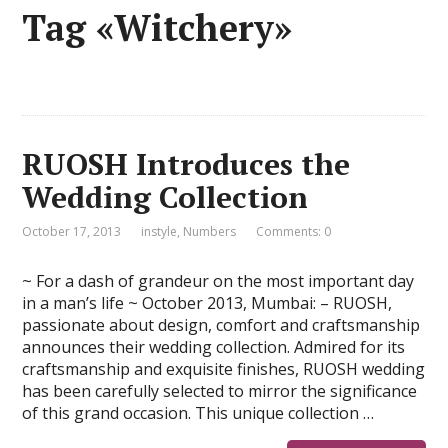
Tag «Witchery»
RUOSH Introduces the
Wedding Collection
October 17, 2013
instyle
,
Numbers
Comments: 0
~ For a dash of grandeur on the most important day
in a man’s life ~ October 2013, Mumbai: – RUOSH,
passionate about design, comfort and craftsmanship
announces their wedding collection. Admired for its
craftsmanship and exquisite finishes, RUOSH wedding
has been carefully selected to mirror the significance
of this grand occasion. This unique collection …