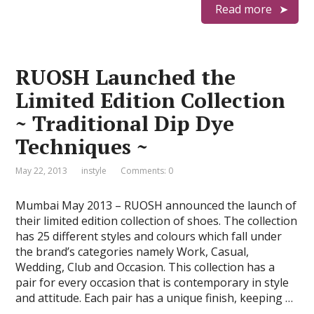
Read more
RUOSH Launched the
Limited Edition Collection
~ Traditional Dip Dye
Techniques ~
May 22, 2013
instyle
Comments: 0
Mumbai May 2013 – RUOSH announced the launch of
their limited edition collection of shoes. The collection
has 25 different styles and colours which fall under
the brand’s categories namely Work, Casual,
Wedding, Club and Occasion. This collection has a
pair for every occasion that is contemporary in style
and attitude. Each pair has a unique finish, keeping …