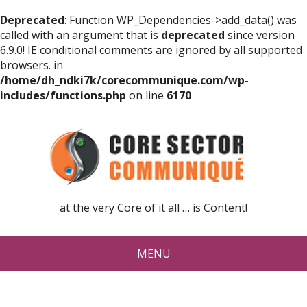
Deprecated
: Function WP_Dependencies->add_data() was
called with an argument that is
deprecated
since version
6.9.0! IE conditional comments are ignored by all supported
browsers. in
/home/dh_ndki7k/corecommunique.com/wp-
includes/functions.php
on line
6170
at the very Core of it all … is Content!
MENU