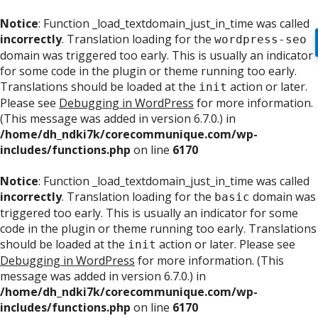
Notice
: Function _load_textdomain_just_in_time was called
incorrectly
. Translation loading for the
wordpress-seo
domain was triggered too early. This is usually an indicator
for some code in the plugin or theme running too early.
Translations should be loaded at the
action or later.
init
Please see
Debugging in WordPress
for more information.
(This message was added in version 6.7.0.) in
/home/dh_ndki7k/corecommunique.com/wp-
includes/functions.php
on line
6170
Notice
: Function _load_textdomain_just_in_time was called
incorrectly
. Translation loading for the
domain was
basic
triggered too early. This is usually an indicator for some
code in the plugin or theme running too early. Translations
should be loaded at the
action or later. Please see
init
Debugging in WordPress
for more information. (This
message was added in version 6.7.0.) in
/home/dh_ndki7k/corecommunique.com/wp-
includes/functions.php
on line
6170