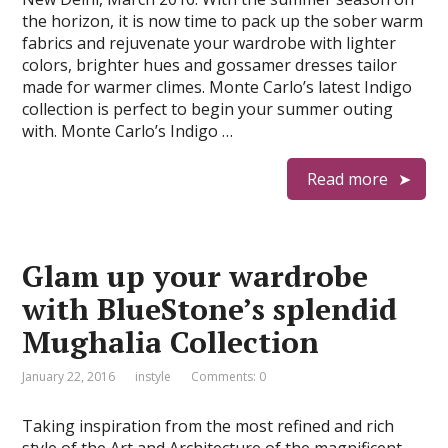
the horizon, it is now time to pack up the sober warm
fabrics and rejuvenate your wardrobe with lighter
colors, brighter hues and gossamer dresses tailor
made for warmer climes. Monte Carlo’s latest Indigo
collection is perfect to begin your summer outing
with. Monte Carlo’s Indigo …
Read more
Glam up your wardrobe
with BlueStone’s splendid
Mughalia Collection
January 22, 2016
instyle
Comments: 0
Taking inspiration from the most refined and rich