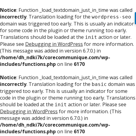
Notice
: Function _load_textdomain_just_in_time was called
incorrectly
. Translation loading for the
wordpress-seo
domain was triggered too early. This is usually an indicator
for some code in the plugin or theme running too early.
Translations should be loaded at the
action or later.
init
Please see
Debugging in WordPress
for more information.
(This message was added in version 6.7.0.) in
/home/dh_ndki7k/corecommunique.com/wp-
includes/functions.php
on line
6170
Notice
: Function _load_textdomain_just_in_time was called
incorrectly
. Translation loading for the
domain was
basic
triggered too early. This is usually an indicator for some
code in the plugin or theme running too early. Translations
should be loaded at the
action or later. Please see
init
Debugging in WordPress
for more information. (This
message was added in version 6.7.0.) in
/home/dh_ndki7k/corecommunique.com/wp-
includes/functions.php
on line
6170