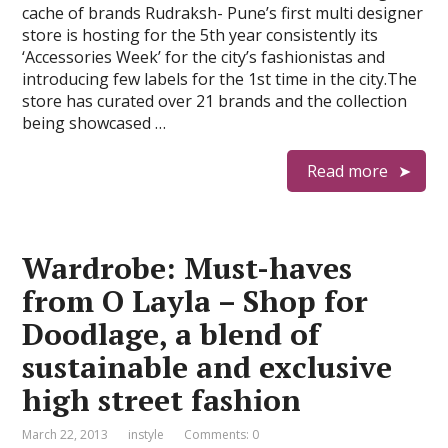
cache of brands Rudraksh- Pune’s first multi designer
store is hosting for the 5th year consistently its
‘Accessories Week’ for the city’s fashionistas and
introducing few labels for the 1st time in the city.The
store has curated over 21 brands and the collection
being showcased …
Read more
Wardrobe: Must-haves
from O Layla – Shop for
Doodlage, a blend of
sustainable and exclusive
high street fashion
March 22, 2013
instyle
Comments: 0