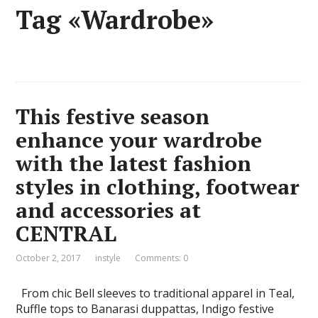
Tag «Wardrobe»
This festive season
enhance your wardrobe
with the latest fashion
styles in clothing, footwear
and accessories at
CENTRAL
October 2, 2017
instyle
Comments: 0
From chic Bell sleeves to traditional apparel in Teal,
Ruffle tops to Banarasi duppattas, Indigo festive