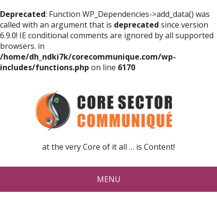
Deprecated
: Function WP_Dependencies->add_data() was
called with an argument that is
deprecated
since version
6.9.0! IE conditional comments are ignored by all supported
browsers. in
/home/dh_ndki7k/corecommunique.com/wp-
includes/functions.php
on line
6170
at the very Core of it all … is Content!
MENU