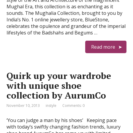
style of the Art and Architecture of the magnificent
Mughal Era, this collection is as enchanting as it
sounds. The Mughalia Collection, brought to you by
India’s No. 1 online jewellery store, BlueStone,
celebrates the opulence and grandeur of the imperial
lifestyles of the Badshahs and Begums …
Read more
Quirk up your wardrobe
with unique shoe
collection by AurumCo
November 10, 2013
instyle
Comments: 0
‘You can judge a man by his shoes’ Keeping pace
with today’s swiftly changing fashion trends, luxury