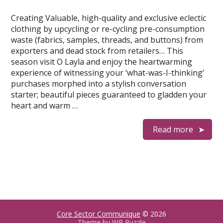
Creating Valuable, high-quality and exclusive eclectic
clothing by upcycling or re-cycling pre-consumption
waste (fabrics, samples, threads, and buttons) from
exporters and dead stock from retailers… This
season visit O Layla and enjoy the heartwarming
experience of witnessing your ‘what-was-I-thinking’
purchases morphed into a stylish conversation
starter; beautiful pieces guaranteed to gladden your
heart and warm …
Read more
Core Sector Communique
© 2026
Theme by
WP Puzzle