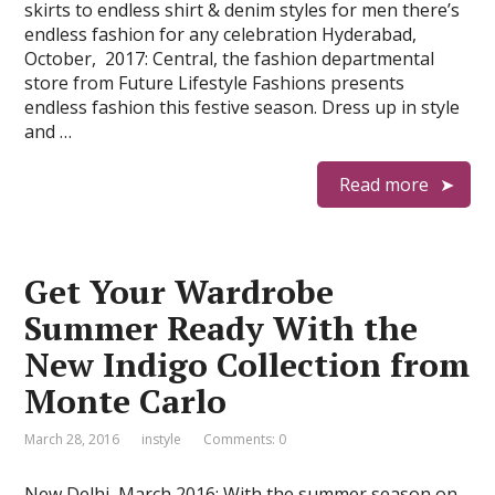
skirts to endless shirt & denim styles for men there’s
endless fashion for any celebration Hyderabad,
October, 2017: Central, the fashion departmental
store from Future Lifestyle Fashions presents
endless fashion this festive season. Dress up in style
and …
Read more
Get Your Wardrobe
Summer Ready With the
New Indigo Collection from
Monte Carlo
March 28, 2016
instyle
Comments: 0
New Delhi, March 2016: With the summer season on