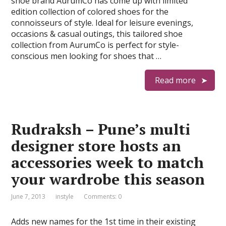
shoe brand AurumCo has come up with limited
edition collection of colored shoes for the
connoisseurs of style. Ideal for leisure evenings,
occasions & casual outings, this tailored shoe
collection from AurumCo is perfect for style-
conscious men looking for shoes that …
Read more
Rudraksh – Pune’s multi
designer store hosts an
accessories week to match
your wardrobe this season
June 7, 2013
instyle
Comments: 0
Adds new names for the 1st time in their existing