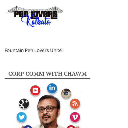
Fountain Pen Lovers Unite!
CORP COMM WITH CHAWM