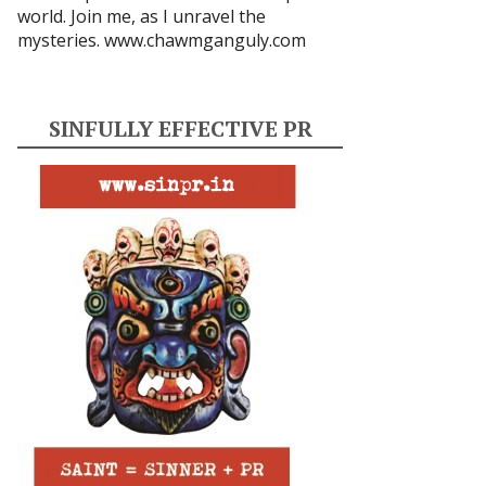
world. Join me, as I unravel the
mysteries.
www.chawmganguly.com
SINFULLY EFFECTIVE PR