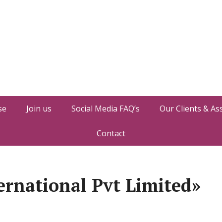
se
Join us
Social Media FAQ’s
Our Clients & As
Contact
ernational Pvt Limited»