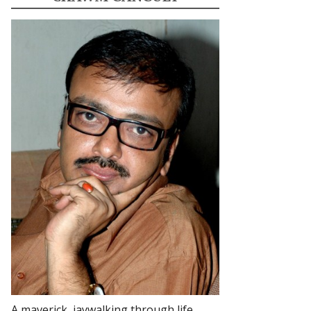
A maverick, jaywalking through life.