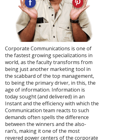
Corporate Communications is one of
the fastest growing specializations in
world, as the faculty transforms from
being just another marketing tool in
the scabbard of the top management,
to being the primary driver, in this, the
age of information. Information is
today sought (and delivered) in an
Instant and the efficiency with which the
Communication team reacts to such
demands often spells the difference
between the winners and the also-
ran’s, making it one of the most
revered power centers of the corporate