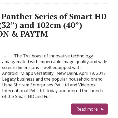
 Panther Series of Smart HD
32”) and 102cm (40”)
ZON & PAYTM
– The TVs boast of innovative technology
amalgamated with impeccable image quality and wide
screen dimensions – well-equipped with
AndroidTM app versatility New Delhi, April 19, 2017:
Legacy business and the popular household brand,
Usha Shriram Enterprises Pvt. Ltd and Videotex
International Pvt. Ltd., today announced the launch
of the Smart HD and Full …
Read more