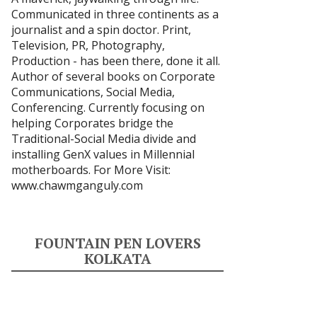
Communicated in three continents as a
journalist and a spin doctor. Print,
Television, PR, Photography,
Production - has been there, done it all.
Author of several books on Corporate
Communications, Social Media,
Conferencing. Currently focusing on
helping Corporates bridge the
Traditional-Social Media divide and
installing GenX values in Millennial
motherboards. For More Visit:
www.chawmganguly.com
FOUNTAIN PEN LOVERS
KOLKATA