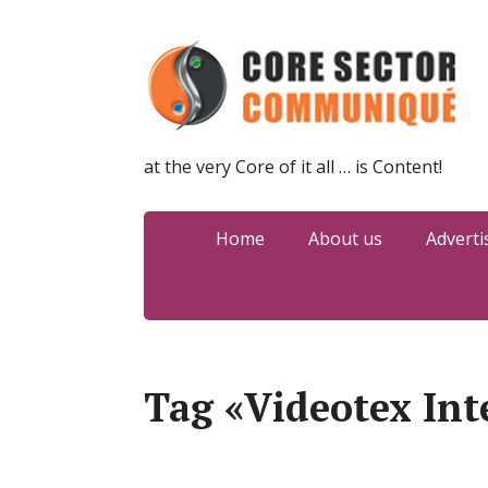
at the very Core of it all … is Content!
Home
About us
Adverti
Tag «Videotex Int