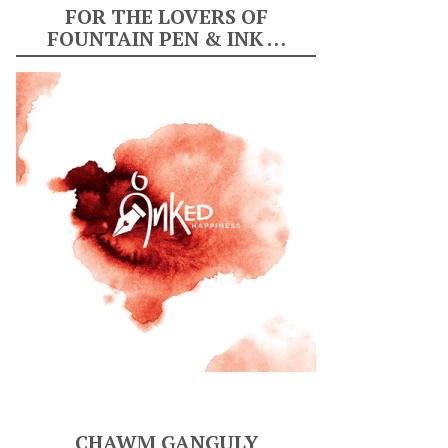
FOR THE LOVERS OF
FOUNTAIN PEN & INK …
CHAWM GANGULY