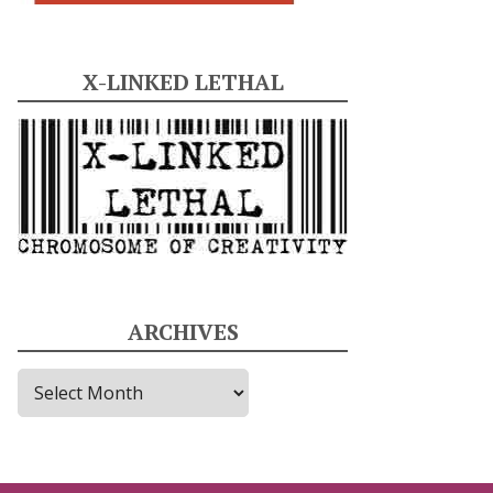
X-LINKED LETHAL
ARCHIVES
A
r
c
h
i