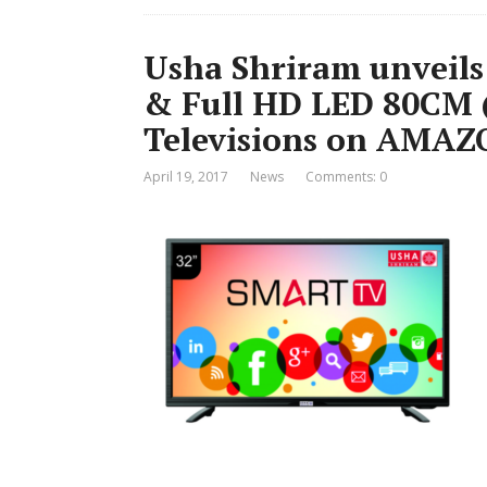
Usha Shriram unveils
& Full HD LED 80CM (
Televisions on AMA
April 19, 2017
News
Comments: 0