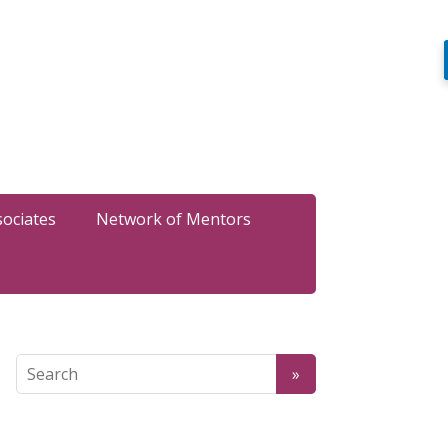
sociates
Network of Mentors