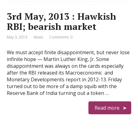
3rd May, 2013 : Hawkish
RBI; bearish market
May 3, 2013
News
Comments: 0
We must accept finite disappointment, but never lose
infinite hope — Martin Luther King, Jr. Some
disappointment was always on the cards especially
after the RBI released its Macroeconomic and
Monetary Developments report in 2012-13. Friday
turned out to be more of a damp squib with the
Reserve Bank of India turning out a token …
Read more