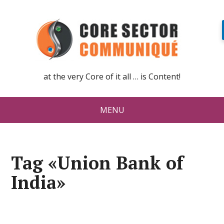
at the very Core of it all … is Content!
MENU
Tag «Union Bank of
India»