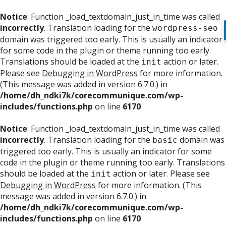
Notice
: Function _load_textdomain_just_in_time was called
incorrectly
. Translation loading for the
wordpress-seo
domain was triggered too early. This is usually an indicator
for some code in the plugin or theme running too early.
Translations should be loaded at the
action or later.
init
Please see
Debugging in WordPress
for more information.
(This message was added in version 6.7.0.) in
/home/dh_ndki7k/corecommunique.com/wp-
includes/functions.php
on line
6170
Notice
: Function _load_textdomain_just_in_time was called
incorrectly
. Translation loading for the
domain was
basic
triggered too early. This is usually an indicator for some
code in the plugin or theme running too early. Translations
should be loaded at the
action or later. Please see
init
Debugging in WordPress
for more information. (This
message was added in version 6.7.0.) in
/home/dh_ndki7k/corecommunique.com/wp-
includes/functions.php
on line
6170