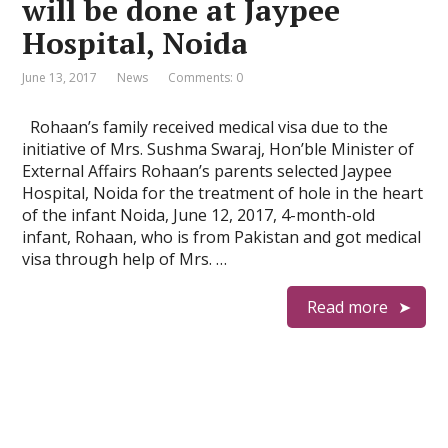
will be done at Jaypee
Hospital, Noida
June 13, 2017
News
Comments: 0
Rohaan’s family received medical visa due to the
initiative of Mrs. Sushma Swaraj, Hon’ble Minister of
External Affairs Rohaan’s parents selected Jaypee
Hospital, Noida for the treatment of hole in the heart
of the infant Noida, June 12, 2017, 4-month-old
infant, Rohaan, who is from Pakistan and got medical
visa through help of Mrs. …
Read more