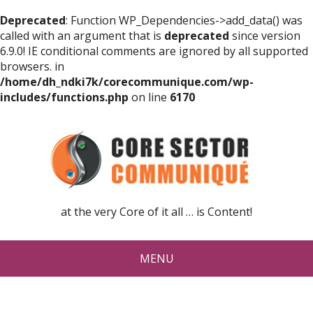
Deprecated
: Function WP_Dependencies->add_data() was
called with an argument that is
deprecated
since version
6.9.0! IE conditional comments are ignored by all supported
browsers. in
/home/dh_ndki7k/corecommunique.com/wp-
includes/functions.php
on line
6170
at the very Core of it all … is Content!
MENU