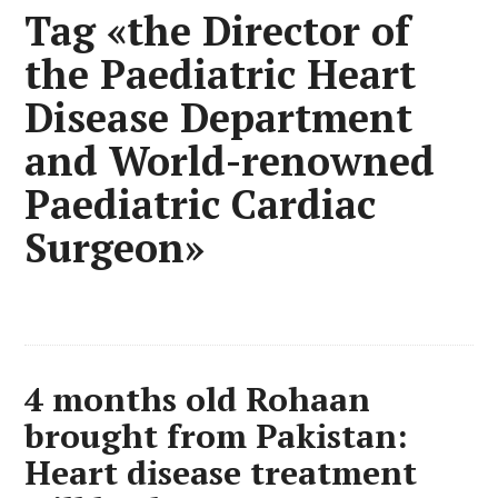
Tag «the Director of
the Paediatric Heart
Disease Department
and World-renowned
Paediatric Cardiac
Surgeon»
4 months old Rohaan
brought from Pakistan:
Heart disease treatment