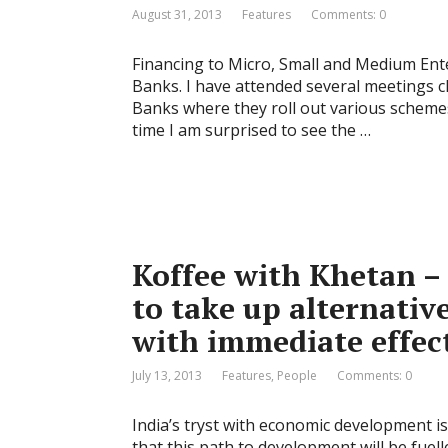
August 31, 2013
Features
Comments: 0
Financing to Micro, Small and Medium Ente
Banks. I have attended several meetings 
Banks where they roll out various scheme
time I am surprised to see the …
Koffee with Khetan –
to take up alternativ
with immediate effec
July 13, 2013
Features
,
People
Comments: 0
India’s tryst with economic development is
that this path to development will be fuel