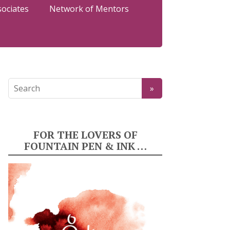
sociates
Network of Mentors
FOR THE LOVERS OF
FOUNTAIN PEN & INK …