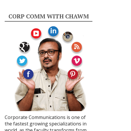
CORP COMM WITH CHAWM
Corporate Communications is one of
the fastest growing specializations in
world, as the faculty transforms from