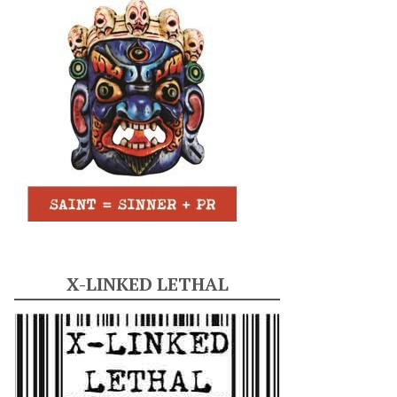
X-LINKED LETHAL