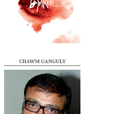
CHAWM GANGULY