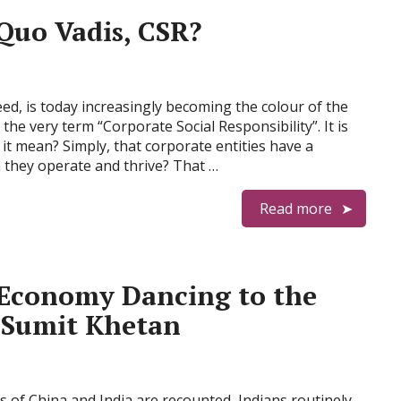
Quo Vadis, CSR?
ed, is today increasingly becoming the colour of the
 the very term “Corporate Social Responsibility”. It is
 it mean? Simply, that corporate entities have a
h they operate and thrive? That …
Read more
 Economy Dancing to the
 Sumit Khetan
 of China and India are recounted, Indians routinely