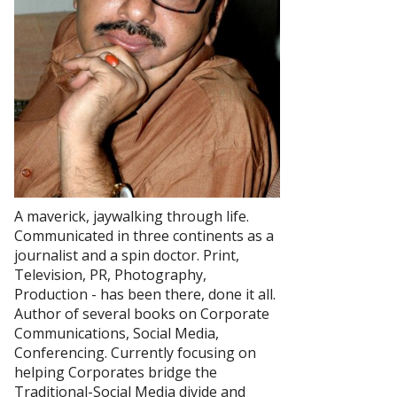
A maverick, jaywalking through life.
Communicated in three continents as a
journalist and a spin doctor. Print,
Television, PR, Photography,
Production - has been there, done it all.
Author of several books on Corporate
Communications, Social Media,
Conferencing. Currently focusing on
helping Corporates bridge the
Traditional-Social Media divide and