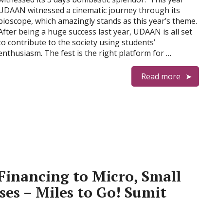
UDAAN witnessed a cinematic journey through its
bioscope, which amazingly stands as this year’s theme.
After being a huge success last year, UDAAN is all set
to contribute to the society using students’
enthusiasm. The fest is the right platform for …
Read more
Financing to Micro, Small
es – Miles to Go! Sumit