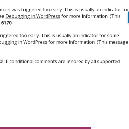
ain was triggered too early. This is usually an indicator for
see
Debugging in WordPress
for more information. (This
e
6170
iggered too early. This is usually an indicator for some
ugging in WordPress
for more information. (This message
.0! IE conditional comments are ignored by all supported