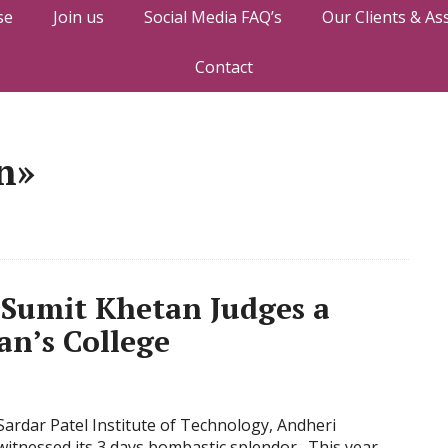
se
Join us
Social Media FAQ’s
Our Clients & As
Contact
n»
Sumit Khetan Judges a
an’s College
Sardar Patel Institute of Technology, Andheri
witnessed its 3 days bombastic splendor. This year