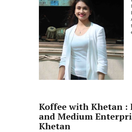
Koffee with Khetan : 
and Medium Enterpris
Khetan