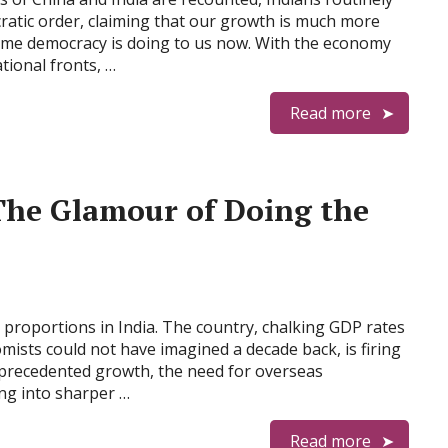
ratic order, claiming that our growth is much more
ame democracy is doing to us now. With the economy
tional fronts, …
Read more
The Glamour of Doing the
proportions in India. The country, chalking GDP rates
mists could not have imagined a decade back, is firing
unprecedented growth, the need for overseas
ing into sharper …
Read more