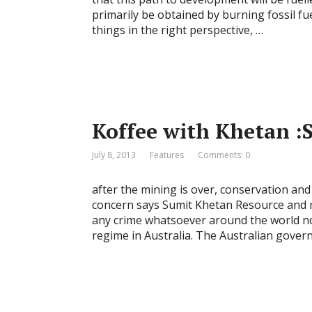
primarily be obtained by burning fossil fuel
things in the right perspective, …
Koffee with Khetan :
July 8, 2013
Features
Comments: 0
after the mining is over, conservation an
concern says Sumit Khetan Resource and 
any crime whatsoever around the world no
regime in Australia. The Australian gover