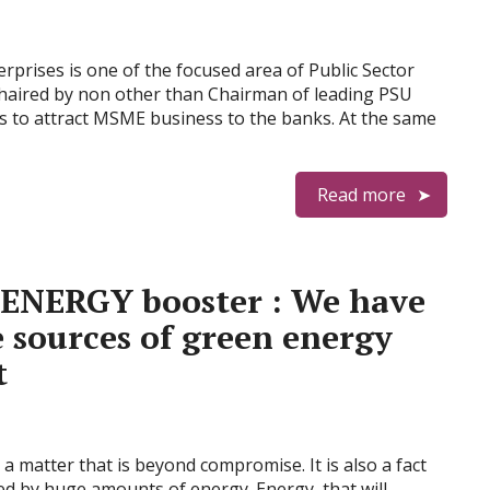
rprises is one of the focused area of Public Sector
chaired by non other than Chairman of leading PSU
s to attract MSME business to the banks. At the same
Read more
 ENERGY booster : We have
e sources of green energy
t
 a matter that is beyond compromise. It is also a fact
led by huge amounts of energy. Energy, that will