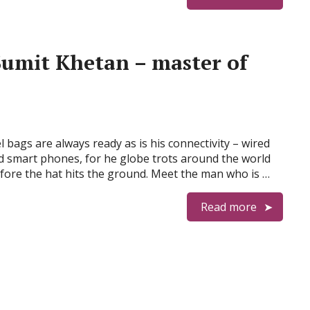
Sumit Khetan – master of
l bags are always ready as is his connectivity – wired
 smart phones, for he globe trots around the world
fore the hat hits the ground. Meet the man who is …
Read more