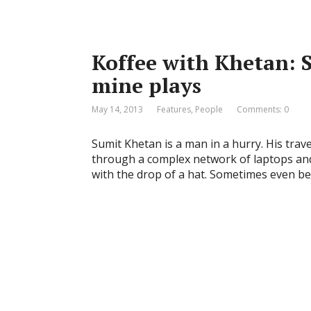
Koffee with Khetan: 
mine plays
May 14, 2013
Features
,
People
Comments: 0
Sumit Khetan is a man in a hurry. His trave
through a complex network of laptops and
with the drop of a hat. Sometimes even be