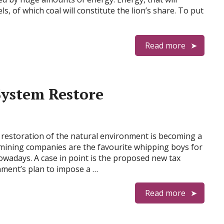
s, of which coal will constitute the lion’s share. To put
Read more
System Restore
d restoration of the natural environment is becoming a
mining companies are the favourite whipping boys for
wadays. A case in point is the proposed new tax
nment’s plan to impose a …
Read more