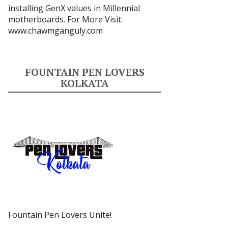
installing GenX values in Millennial
motherboards. For More Visit:
www.chawmganguly.com
FOUNTAIN PEN LOVERS
KOLKATA
Fountain Pen Lovers Unite!