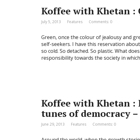
Koffee with Khetan : 
July 5, 2013
Features
Comments: 0
Green, once the colour of jealousy and gre
self-seekers. I have this reservation about
so cold. So detached. So plastic. What does
responsibility towards the society in whic
Koffee with Khetan :
tunes of democracy –
June 29, 2013
Features
Comments: 0
Around the world, when the growth stories