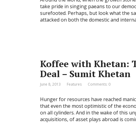
take pride in singing paeans to our democ
surefooted. Perhaps, but look what the s
attacked on both the domestic and interna
Koffee with Khetan: 
Deal – Sumit Khetan
June 8, 2013
Features
Comments: 0
Hunger for resources have reached manic 
that even the most optimistic of the econo
on all cylinders. And in the wake of this 
acquisitions, of asset plays abroad is com