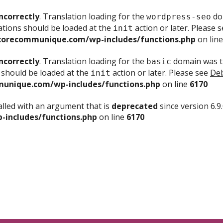
ncorrectly
. Translation loading for the
dom
wordpress-seo
ations should be loaded at the
action or later. Please 
init
corecommunique.com/wp-includes/functions.php
on lin
ncorrectly
. Translation loading for the
domain was tr
basic
 should be loaded at the
action or later. Please see
Deb
init
unique.com/wp-includes/functions.php
on line
6170
lled with an argument that is
deprecated
since version 6.9
includes/functions.php
on line
6170