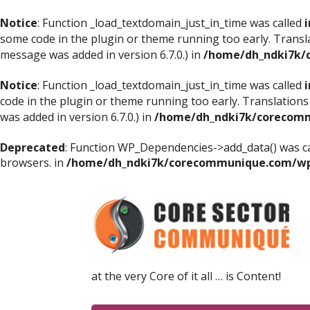
Notice
: Function _load_textdomain_just_in_time was called
i
some code in the plugin or theme running too early. Transl
message was added in version 6.7.0.) in
/home/dh_ndki7k/
Notice
: Function _load_textdomain_just_in_time was called
i
code in the plugin or theme running too early. Translations
was added in version 6.7.0.) in
/home/dh_ndki7k/corecomm
Deprecated
: Function WP_Dependencies->add_data() was ca
browsers. in
/home/dh_ndki7k/corecommunique.com/wp-
at the very Core of it all … is Content!