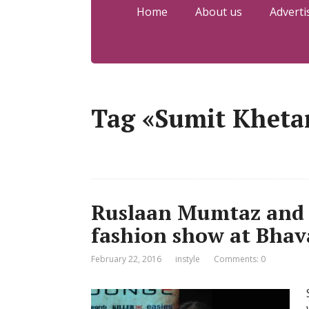
Home
About us
Adverti
Tag «Sumit Kheta
Ruslaan Mumtaz and 
fashion show at Bhav
February 22, 2016
instyle
Comments: 0