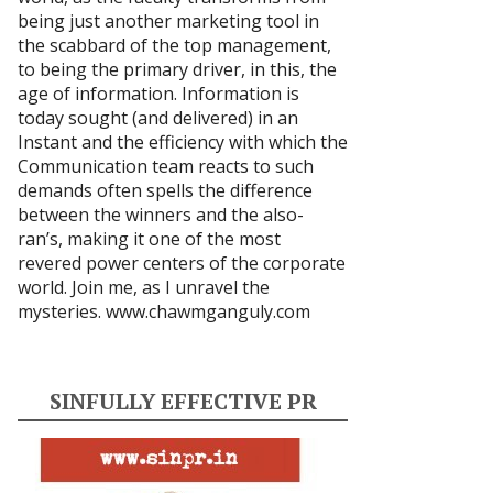
being just another marketing tool in
the scabbard of the top management,
to being the primary driver, in this, the
age of information. Information is
today sought (and delivered) in an
Instant and the efficiency with which the
Communication team reacts to such
demands often spells the difference
between the winners and the also-
ran’s, making it one of the most
revered power centers of the corporate
world. Join me, as I unravel the
mysteries.
www.chawmganguly.com
SINFULLY EFFECTIVE PR