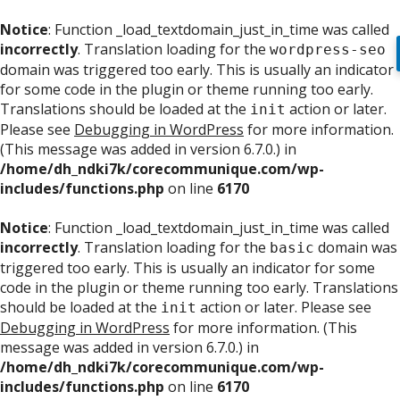
Notice
: Function _load_textdomain_just_in_time was called
incorrectly
. Translation loading for the
wordpress-seo
domain was triggered too early. This is usually an indicator
for some code in the plugin or theme running too early.
Translations should be loaded at the
action or later.
init
Please see
Debugging in WordPress
for more information.
(This message was added in version 6.7.0.) in
/home/dh_ndki7k/corecommunique.com/wp-
includes/functions.php
on line
6170
Notice
: Function _load_textdomain_just_in_time was called
incorrectly
. Translation loading for the
domain was
basic
triggered too early. This is usually an indicator for some
code in the plugin or theme running too early. Translations
should be loaded at the
action or later. Please see
init
Debugging in WordPress
for more information. (This
message was added in version 6.7.0.) in
/home/dh_ndki7k/corecommunique.com/wp-
includes/functions.php
on line
6170