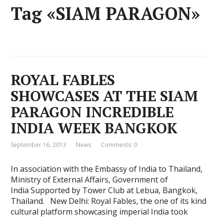
Tag «SIAM PARAGON»
ROYAL FABLES
SHOWCASES AT THE SIAM
PARAGON INCREDIBLE
INDIA WEEK BANGKOK
September 16, 2013
News
Comments: 0
In association with the Embassy of India to Thailand,
Ministry of External Affairs, Government of
India Supported by Tower Club at Lebua, Bangkok,
Thailand. New Delhi: Royal Fables, the one of its kind
cultural platform showcasing imperial India took