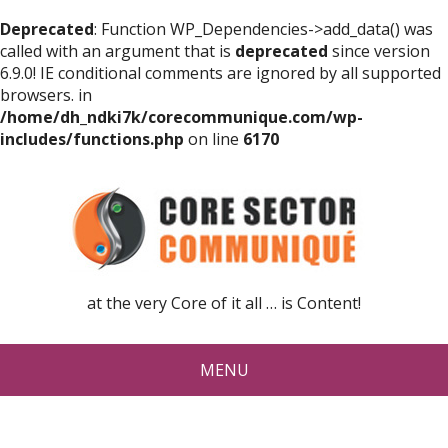
Deprecated
: Function WP_Dependencies->add_data() was
called with an argument that is
deprecated
since version
6.9.0! IE conditional comments are ignored by all supported
browsers. in
/home/dh_ndki7k/corecommunique.com/wp-
includes/functions.php
on line
6170
at the very Core of it all … is Content!
MENU