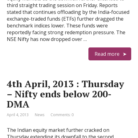
third straight trading session on Friday. Reports
stated that continues offloading by the India-focused
exchange-traded funds (ETFs) further dragged the
benchmark indices lower. These funds were
reportedly facing strong redemption pressure. The
NSE Nifty has now dropped over …
Read more
4th April, 2013 : Thursday
– Nifty ends below 200-
DMA
April 4, 2013
News
Comments: 0
The Indian equity market further cracked on
Thursday extending its downfall to the second