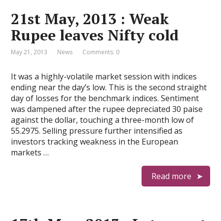
21st May, 2013 : Weak
Rupee leaves Nifty cold
May 21, 2013
News
Comments: 0
It was a highly-volatile market session with indices
ending near the day’s low. This is the second straight
day of losses for the benchmark indices. Sentiment
was dampened after the rupee depreciated 30 paise
against the dollar, touching a three-month low of
55.2975. Selling pressure further intensified as
investors tracking weakness in the European
markets …
Read more