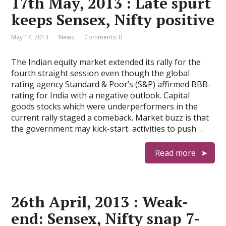
17th May, 2013 : Late spurt
keeps Sensex, Nifty positive
May 17, 2013
News
Comments: 0
The Indian equity market extended its rally for the
fourth straight session even though the global
rating agency Standard & Poor’s (S&P) affirmed BBB-
rating for India with a negative outlook. Capital
goods stocks which were underperformers in the
current rally staged a comeback. Market buzz is that
the government may kick-start activities to push …
Read more
26th April, 2013 : Weak-
end: Sensex, Nifty snap 7-