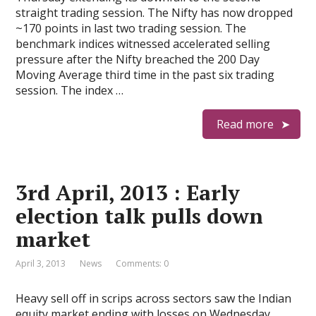
straight trading session. The Nifty has now dropped
~170 points in last two trading session. The
benchmark indices witnessed accelerated selling
pressure after the Nifty breached the 200 Day
Moving Average third time in the past six trading
session. The index …
Read more
3rd April, 2013 : Early
election talk pulls down
market
April 3, 2013
News
Comments: 0
Heavy sell off in scrips across sectors saw the Indian
equity market ending with losses on Wednesday