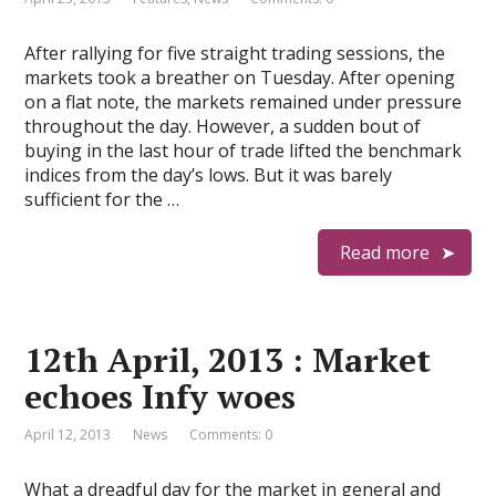
After rallying for five straight trading sessions, the
markets took a breather on Tuesday. After opening
on a flat note, the markets remained under pressure
throughout the day. However, a sudden bout of
buying in the last hour of trade lifted the benchmark
indices from the day’s lows. But it was barely
sufficient for the …
Read more
12th April, 2013 : Market
echoes Infy woes
April 12, 2013
News
Comments: 0
What a dreadful day for the market in general and