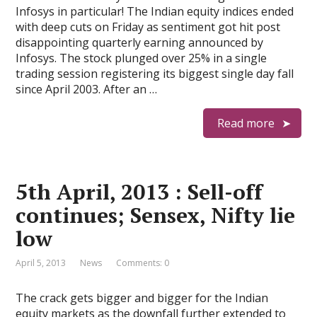
Infosys in particular! The Indian equity indices ended
with deep cuts on Friday as sentiment got hit post
disappointing quarterly earning announced by
Infosys. The stock plunged over 25% in a single
trading session registering its biggest single day fall
since April 2003. After an …
Read more
5th April, 2013 : Sell-off
continues; Sensex, Nifty lie
low
April 5, 2013
News
Comments: 0
The crack gets bigger and bigger for the Indian
equity markets as the downfall further extended to