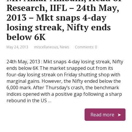
Research, IIFL – 24th May,
2013 – Mkt snaps 4-day
losing streak, Nifty ends
below 6K
May 24, 2013
miscellaneous
,
News
Comments: 0
24th May, 2013 : Mkt snaps 4-day losing streak, Nifty
ends below 6K The market snapped out from its
four-day losing streak on Friday shutting shop with
marginal gains. However, the Nifty ended below the
6,000 mark. After Thursday’s crash, the benchmark
indices opened with a positive gap following a sharp
rebound in the US …
Read more