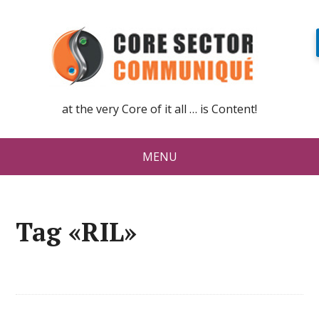
at the very Core of it all … is Content!
MENU
Tag «RIL»