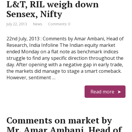
L&T, RIL weigh down
Sensex, Nifty
July 22, 2013
News
Comments: 0
22nd July, 2013 : Comments by Amar Ambani, Head of
Research, India Infoline The Indian equity market
ended Monday on a flat note as benchmark indices
struggle to find any specific direction throughout the
day. After opening with a negative gap in early trade,
the markets did manage to stage a smart comeback.
However, sentiment …
Read more
Comments on market by
Mr. Amar Ambani, Head of