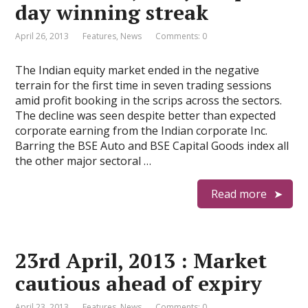
day winning streak
April 26, 2013
Features
,
News
Comments: 0
The Indian equity market ended in the negative
terrain for the first time in seven trading sessions
amid profit booking in the scrips across the sectors.
The decline was seen despite better than expected
corporate earning from the Indian corporate Inc.
Barring the BSE Auto and BSE Capital Goods index all
the other major sectoral …
Read more
23rd April, 2013 : Market
cautious ahead of expiry
April 23, 2013
Features
,
News
Comments: 0