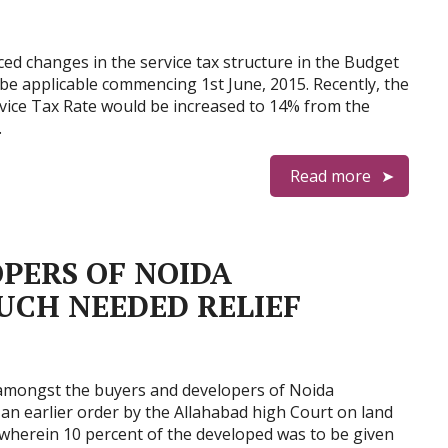
ced changes in the service tax structure in the Budget
be applicable commencing 1st June, 2015. Recently, the
rvice Tax Rate would be increased to 14% from the
…
Read more
PERS OF NOIDA
UCH NEEDED RELIEF
 amongst the buyers and developers of Noida
n earlier order by the Allahabad high Court on land
 wherein 10 percent of the developed was to be given