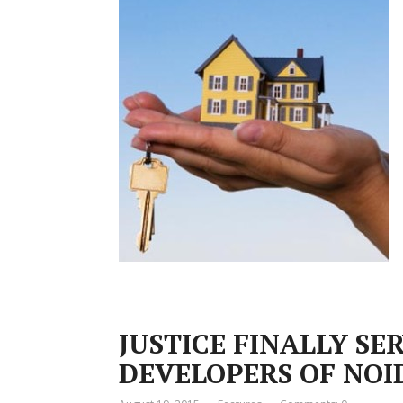
JUSTICE FINALLY SE
DEVELOPERS OF NOI