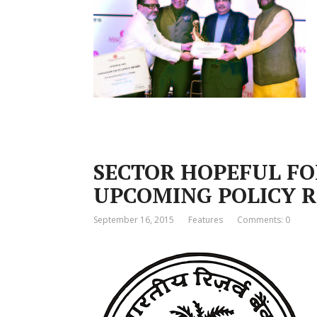
SECTOR HOPEFUL FO
UPCOMING POLICY 
September 16, 2015
Features
Comments: 0