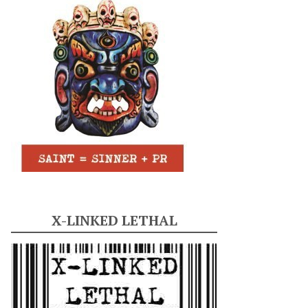
X-LINKED LETHAL