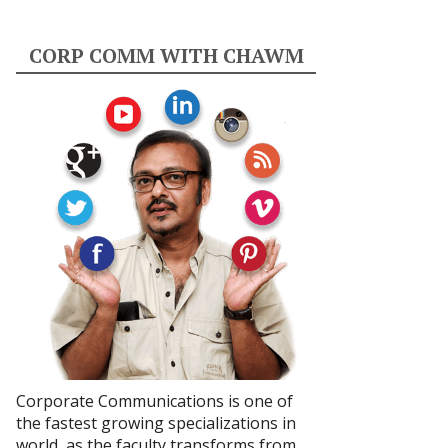
CORP COMM WITH CHAWM
Corporate Communications is one of
the fastest growing specializations in
world, as the faculty transforms from