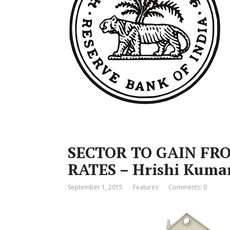
SECTOR TO GAIN FR
RATES – Hrishi Kuma
September 1, 2015
Features
Comments: 0