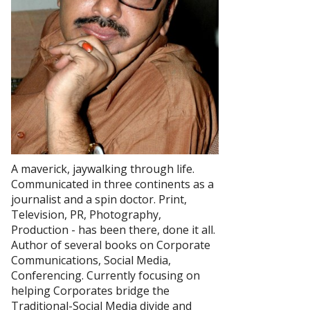
A maverick, jaywalking through life.
Communicated in three continents as a
journalist and a spin doctor. Print,
Television, PR, Photography,
Production - has been there, done it all.
Author of several books on Corporate
Communications, Social Media,
Conferencing. Currently focusing on
helping Corporates bridge the
Traditional-Social Media divide and