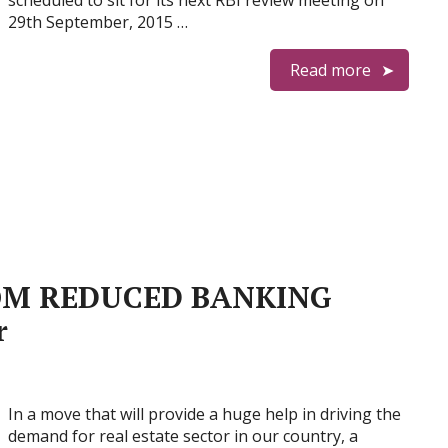
scheduled to sit for its next RBI review meeting on
29th September, 2015 …
Read more
OM REDUCED BANKING
r
In a move that will provide a huge help in driving the
demand for real estate sector in our country, a