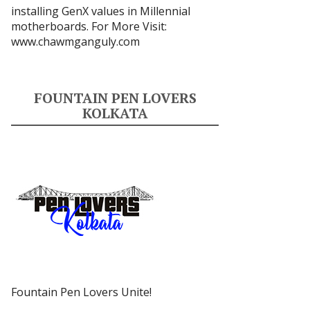
installing GenX values in Millennial
motherboards. For More Visit:
www.chawmganguly.com
FOUNTAIN PEN LOVERS
KOLKATA
Fountain Pen Lovers Unite!