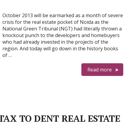
October 2013 will be earmarked as a month of severe
crisis for the real estate pocket of Noida as the
National Green Tribunal (NGT) had literally thrown a
knockout punch to the developers and homebuyers
who had already invested in the projects of the
region. And today will go down in the history books
of …
Read more
TAX TO DENT REAL ESTATE