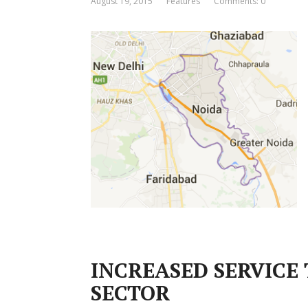
August 19, 2015
Features
Comments: 0
INCREASED SERVICE 
SECTOR