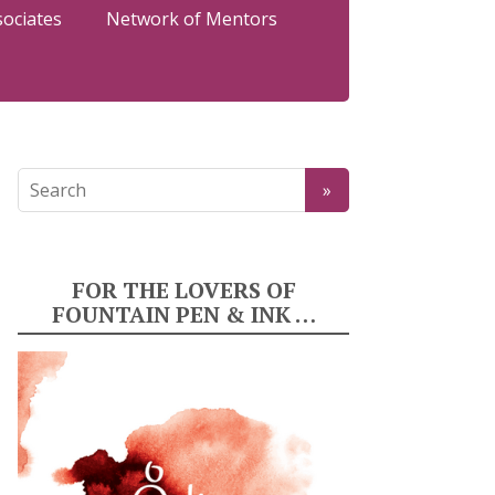
sociates
Network of Mentors
FOR THE LOVERS OF
FOUNTAIN PEN & INK …