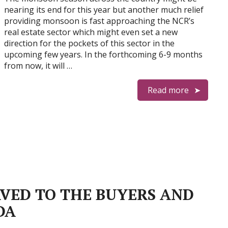
nearing its end for this year but another much relief
providing monsoon is fast approaching the NCR’s
real estate sector which might even set a new
direction for the pockets of this sector in the
upcoming few years. In the forthcoming 6-9 months
from now, it will …
Read more
RVED TO THE BUYERS AND
DA