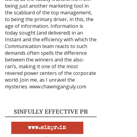
being just another marketing tool in
the scabbard of the top management,
to being the primary driver, in this, the
age of information. Information is
today sought (and delivered) in an
Instant and the efficiency with which the
Communication team reacts to such
demands often spells the difference
between the winners and the also-
ran’s, making it one of the most
revered power centers of the corporate
world. Join me, as I unravel the
mysteries.
www.chawmganguly.com
SINFULLY EFFECTIVE PR