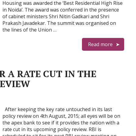
Housing was awarded the ‘Best Residential High Rise
in Noida’. The award was conferred in the presence
of cabinet ministers Shri Nitin Gadkari and Shri
Prakash Javadekar. The summit was organised on
the lines of the Union …
Read more
R A RATE CUT IN THE
REVIEW
After keeping the key rate untouched in its last
policy review on 4th August, 2015; all eyes will be on
the apex bank to see if it provides the nation with a
rate cut in its upcoming policy review. RBI is