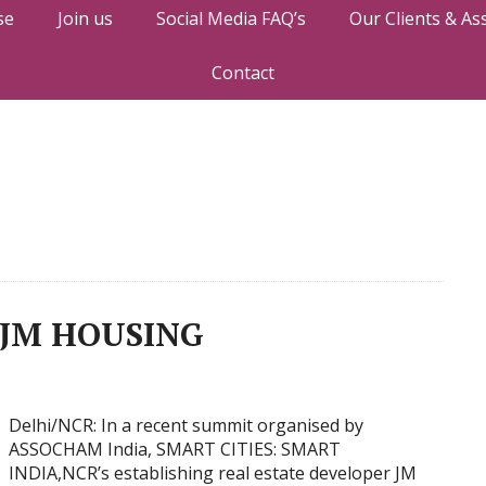
se
Join us
Social Media FAQ’s
Our Clients & As
Contact
JM HOUSING
Delhi/NCR: In a recent summit organised by
ASSOCHAM India, SMART CITIES: SMART
INDIA,NCR’s establishing real estate developer JM