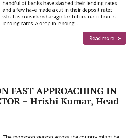
handful of banks have slashed their lending rates
and a few have made a cut in their deposit rates
which is considered a sign for future reduction in
lending rates. A drop in lending …
Read more
N FAST APPROACHING IN
TOR – Hrishi Kumar, Head
The monsoon season across the country might be