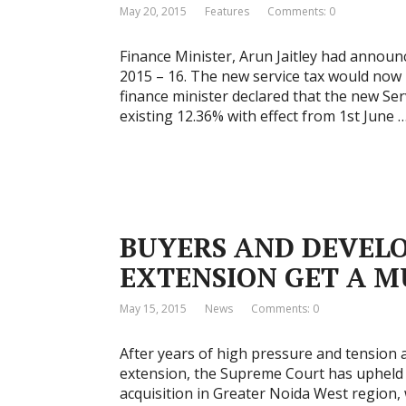
May 20, 2015
Features
Comments: 0
Finance Minister, Arun Jaitley had announ
2015 – 16. The new service tax would now 
finance minister declared that the new Se
existing 12.36% with effect from 1st June 
BUYERS AND DEVELO
EXTENSION GET A M
May 15, 2015
News
Comments: 0
After years of high pressure and tension
extension, the Supreme Court has upheld a
acquisition in Greater Noida West region,