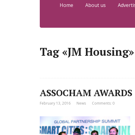
Home
About us
Adverti
Tag «JM Housing»
ASSOCHAM AWARDS 
February 13, 2016
News
Comments: 0