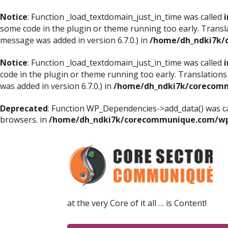
Notice
: Function _load_textdomain_just_in_time was called
i
some code in the plugin or theme running too early. Transl
message was added in version 6.7.0.) in
/home/dh_ndki7k/
Notice
: Function _load_textdomain_just_in_time was called
i
code in the plugin or theme running too early. Translations
was added in version 6.7.0.) in
/home/dh_ndki7k/corecomm
Deprecated
: Function WP_Dependencies->add_data() was ca
browsers. in
/home/dh_ndki7k/corecommunique.com/wp-
at the very Core of it all … is Content!