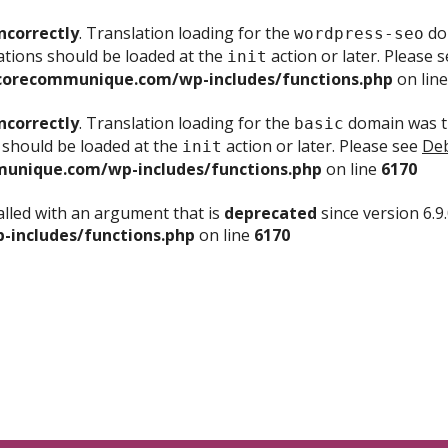
ncorrectly
. Translation loading for the
dom
wordpress-seo
ations should be loaded at the
action or later. Please 
init
corecommunique.com/wp-includes/functions.php
on lin
ncorrectly
. Translation loading for the
domain was tr
basic
 should be loaded at the
action or later. Please see
Deb
init
unique.com/wp-includes/functions.php
on line
6170
lled with an argument that is
deprecated
since version 6.9
includes/functions.php
on line
6170