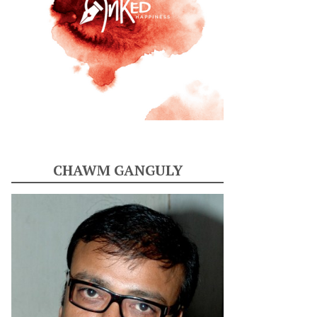
CHAWM GANGULY