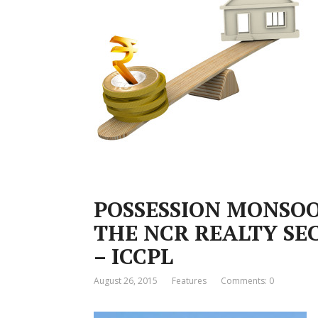
POSSESSION MONSOO
THE NCR REALTY SEC
– ICCPL
August 26, 2015
Features
Comments: 0