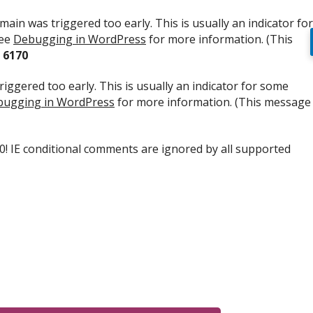
ain was triggered too early. This is usually an indicator for
see
Debugging in WordPress
for more information. (This
e
6170
iggered too early. This is usually an indicator for some
ugging in WordPress
for more information. (This message
.0! IE conditional comments are ignored by all supported