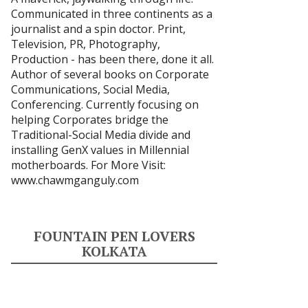
Communicated in three continents as a
journalist and a spin doctor. Print,
Television, PR, Photography,
Production - has been there, done it all.
Author of several books on Corporate
Communications, Social Media,
Conferencing. Currently focusing on
helping Corporates bridge the
Traditional-Social Media divide and
installing GenX values in Millennial
motherboards. For More Visit:
www.chawmganguly.com
FOUNTAIN PEN LOVERS
KOLKATA