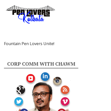
Fountain Pen Lovers Unite!
CORP COMM WITH CHAWM