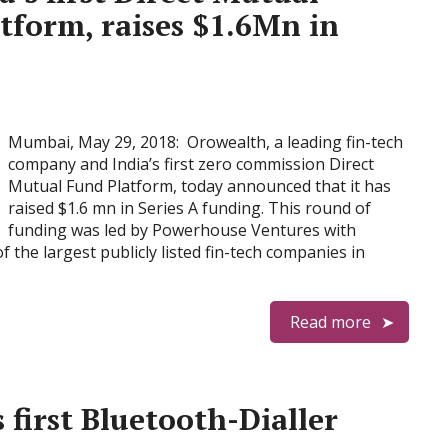
tform, raises $1.6Mn in
Mumbai, May 29, 2018: Orowealth, a leading fin-tech
company and India’s first zero commission Direct
Mutual Fund Platform, today announced that it has
raised $1.6 mn in Series A funding. This round of
funding was led by Powerhouse Ventures with
 the largest publicly listed fin-tech companies in
Read more
 first Bluetooth-Dialler