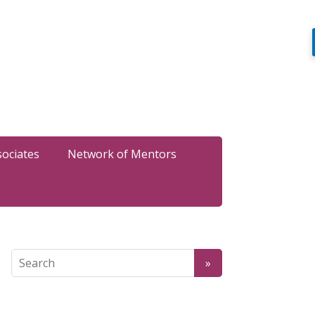
sociates
Network of Mentors