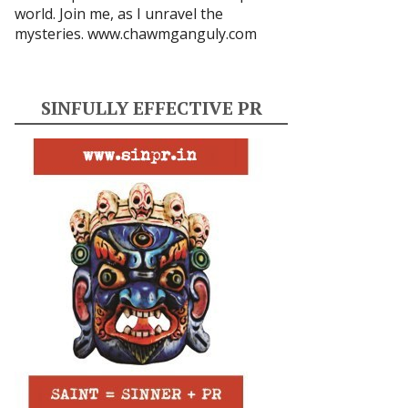
world. Join me, as I unravel the
mysteries.
www.chawmganguly.com
SINFULLY EFFECTIVE PR