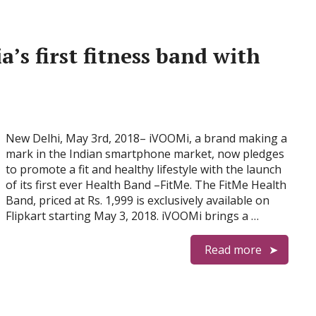
’s first fitness band with
New Delhi, May 3rd, 2018– iVOOMi, a brand making a
mark in the Indian smartphone market, now pledges
to promote a fit and healthy lifestyle with the launch
of its first ever Health Band –FitMe. The FitMe Health
Band, priced at Rs. 1,999 is exclusively available on
Flipkart starting May 3, 2018. iVOOMi brings a …
Read more