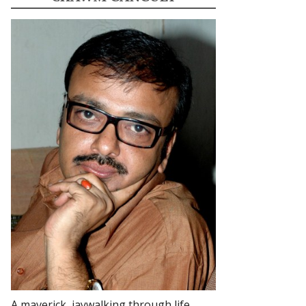
A maverick, jaywalking through life.