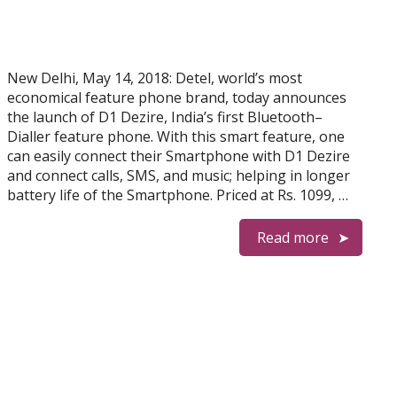
New Delhi, May 14, 2018: Detel, world’s most
economical feature phone brand, today announces
the launch of D1 Dezire, India’s first Bluetooth–
Dialler feature phone. With this smart feature, one
can easily connect their Smartphone with D1 Dezire
and connect calls, SMS, and music; helping in longer
battery life of the Smartphone. Priced at Rs. 1099, …
Read more