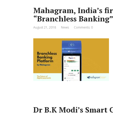
Mahagram, India’s fir
“Branchless Banking”
August 21, 2018
News
Comments: 0
Dr B.K Modi’s Smart G