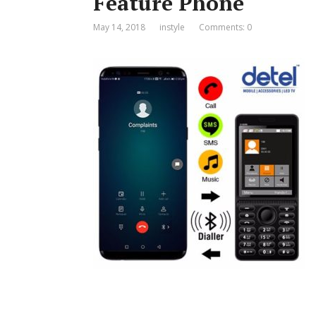
Feature Phone
May 14, 2018
instyle
Comments: 0