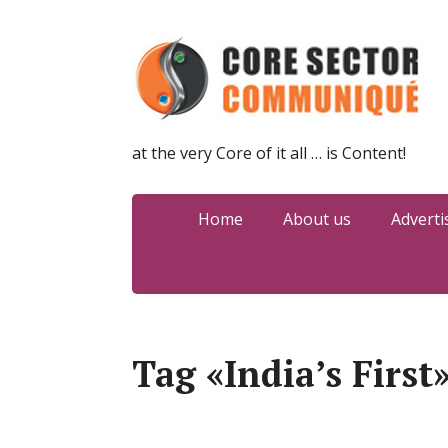
at the very Core of it all … is Content!
Home
About us
Adverti
Tag «India’s First