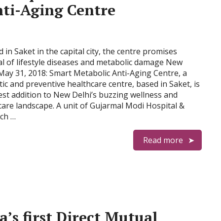
ti-Aging Centre
 in Saket in the capital city, the centre promises
al of lifestyle diseases and metabolic damage New
 May 31, 2018: Smart Metabolic Anti-Aging Centre, a
tic and preventive healthcare centre, based in Saket, is
test addition to New Delhi’s buzzing wellness and
care landscape. A unit of Gujarmal Modi Hospital &
ch …
Read more
’s first Direct Mutual