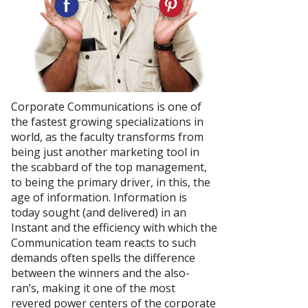
Corporate Communications is one of
the fastest growing specializations in
world, as the faculty transforms from
being just another marketing tool in
the scabbard of the top management,
to being the primary driver, in this, the
age of information. Information is
today sought (and delivered) in an
Instant and the efficiency with which the
Communication team reacts to such
demands often spells the difference
between the winners and the also-
ran’s, making it one of the most
revered power centers of the corporate