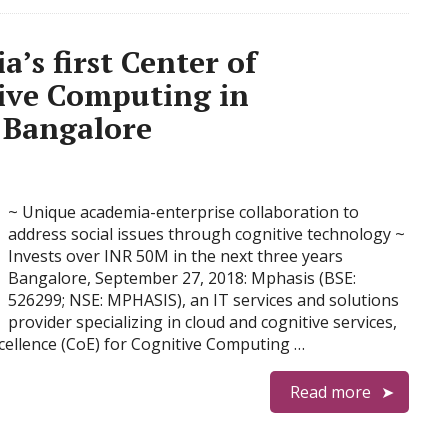
’s first Center of
tive Computing in
T Bangalore
~ Unique academia-enterprise collaboration to
address social issues through cognitive technology ~
Invests over INR 50M in the next three years
Bangalore, September 27, 2018: Mphasis (BSE:
526299; NSE: MPHASIS), an IT services and solutions
provider specializing in cloud and cognitive services,
Excellence (CoE) for Cognitive Computing …
Read more