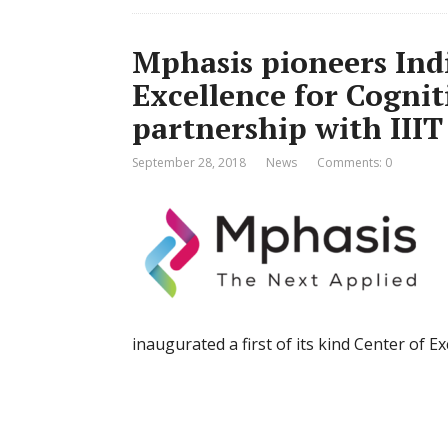
Mphasis pioneers India
Excellence for Cogni
partnership with III
September 28, 2018
News
Comments: 0
inaugurated a first of its kind Center of 