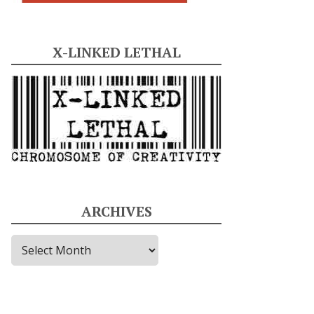
X-LINKED LETHAL
ARCHIVES
A
r
c
h
i