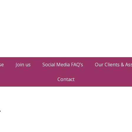
se
Join us
Social Media FAQ’s
Our Clients & As
Contact
»