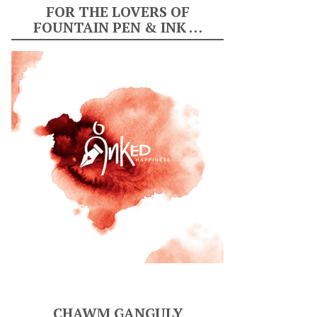
FOR THE LOVERS OF
FOUNTAIN PEN & INK …
CHAWM GANGULY