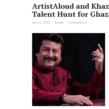
ArtistAloud and Khaz
Talent Hunt for Ghaz
May 10, 2018
Events
Comments: 0