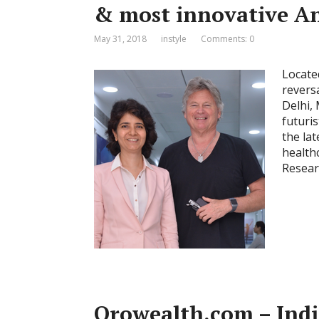
& most innovative An
May 31, 2018
instyle
Comments: 0
Located
revers
Delhi,
futuris
the la
health
Resear
Orowealth.com – India