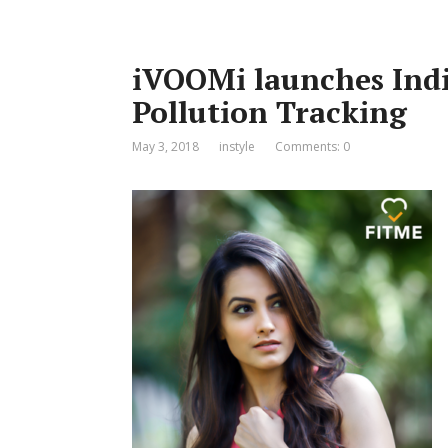
iVOOMi launches India
Pollution Tracking
May 3, 2018
instyle
Comments: 0