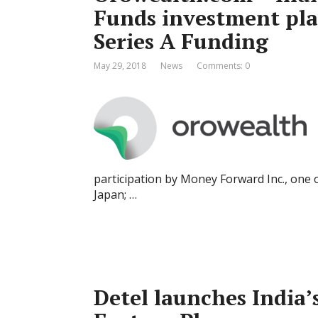
Funds investment pla
Series A Funding
May 29, 2018
News
Comments: 0
participation by Money Forward Inc., one of
Japan; …
Detel launches India’s