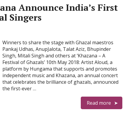
ana Announce India’s First
al Singers
Winners to share the stage with Ghazal maestros
Pankaj Udhas, AnupJalota, Talat Aziz, Bhupinder
Singh, Mitali Singh and others at ‘Khazana – A
Festival of Ghazals’ 10th May 2018: Artist Aloud, a
platform by Hungama that supports and promotes
independent music and Khazana, an annual concert
that celebrates the brilliance of ghazals, announced
the first-ever …
Read more