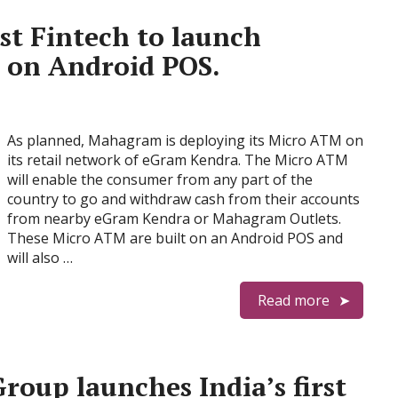
st Fintech to launch
 on Android POS.
As planned, Mahagram is deploying its Micro ATM on
its retail network of eGram Kendra. The Micro ATM
will enable the consumer from any part of the
country to go and withdraw cash from their accounts
from nearby eGram Kendra or Mahagram Outlets.
These Micro ATM are built on an Android POS and
will also …
Read more
roup launches India’s first