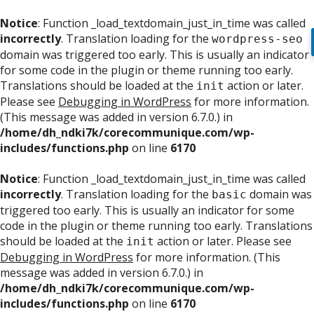
Notice
: Function _load_textdomain_just_in_time was called
incorrectly
. Translation loading for the
wordpress-seo
domain was triggered too early. This is usually an indicator
for some code in the plugin or theme running too early.
Translations should be loaded at the
action or later.
init
Please see
Debugging in WordPress
for more information.
(This message was added in version 6.7.0.) in
/home/dh_ndki7k/corecommunique.com/wp-
includes/functions.php
on line
6170
Notice
: Function _load_textdomain_just_in_time was called
incorrectly
. Translation loading for the
domain was
basic
triggered too early. This is usually an indicator for some
code in the plugin or theme running too early. Translations
should be loaded at the
action or later. Please see
init
Debugging in WordPress
for more information. (This
message was added in version 6.7.0.) in
/home/dh_ndki7k/corecommunique.com/wp-
includes/functions.php
on line
6170