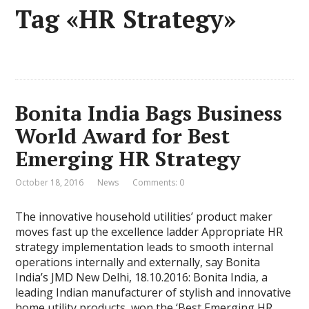
Tag «HR Strategy»
Bonita India Bags Business
World Award for Best
Emerging HR Strategy
October 18, 2016
News
Comments: 0
The innovative household utilities’ product maker
moves fast up the excellence ladder Appropriate HR
strategy implementation leads to smooth internal
operations internally and externally, say Bonita
India’s JMD New Delhi, 18.10.2016: Bonita India, a
leading Indian manufacturer of stylish and innovative
home utility products, won the ‘Best Emerging HR