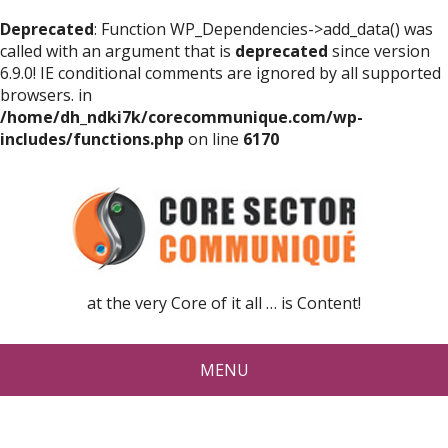
Deprecated
: Function WP_Dependencies->add_data() was
called with an argument that is
deprecated
since version
6.9.0! IE conditional comments are ignored by all supported
browsers. in
/home/dh_ndki7k/corecommunique.com/wp-
includes/functions.php
on line
6170
at the very Core of it all … is Content!
MENU