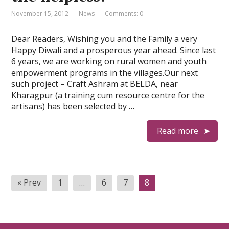
November 15, 2012
News
Comments: 0
Dear Readers, Wishing you and the Family a very
Happy Diwali and a prosperous year ahead. Since last
6 years, we are working on rural women and youth
empowerment programs in the villages.Our next
such project – Craft Ashram at BELDA, near
Kharagpur (a training cum resource centre for the
artisans) has been selected by …
Read more
Posts
« Prev
1
…
6
7
8
pagination