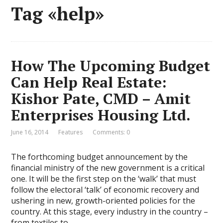
Tag «help»
How The Upcoming Budget
Can Help Real Estate:
Kishor Pate, CMD – Amit
Enterprises Housing Ltd.
June 16, 2014
Features
Comments: 0
The forthcoming budget announcement by the
financial ministry of the new government is a critical
one. It will be the first step on the ‘walk’ that must
follow the electoral ‘talk’ of economic recovery and
ushering in new, growth-oriented policies for the
country. At this stage, every industry in the country –
from textiles to …