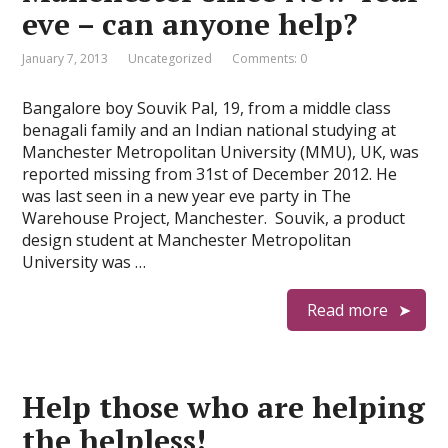
eve – can anyone help?
January 7, 2013
Uncategorized
Comments: 0
Bangalore boy Souvik Pal, 19, from a middle class
benagali family and an Indian national studying at
Manchester Metropolitan University (MMU), UK, was
reported missing from 31st of December 2012. He
was last seen in a new year eve party in The
Warehouse Project, Manchester. Souvik, a product
design student at Manchester Metropolitan
University was …
Read more
Help those who are helping
the helpless!