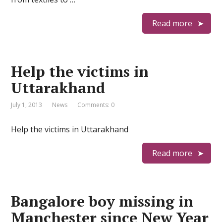
Read more
Help the victims in
Uttarakhand
July 1, 2013
News
Comments: 0
Help the victims in Uttarakhand
Read more
Bangalore boy missing in
Manchester since New Year