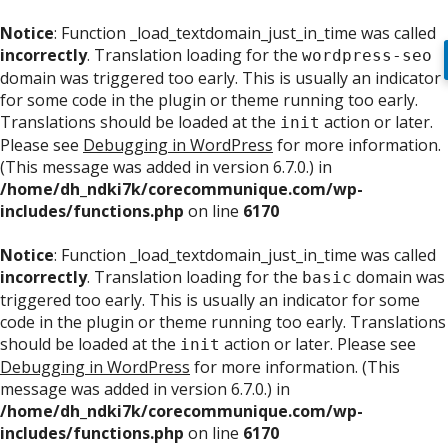
Notice
: Function _load_textdomain_just_in_time was called
incorrectly
. Translation loading for the
wordpress-seo
domain was triggered too early. This is usually an indicator
for some code in the plugin or theme running too early.
Translations should be loaded at the
action or later.
init
Please see
Debugging in WordPress
for more information.
(This message was added in version 6.7.0.) in
/home/dh_ndki7k/corecommunique.com/wp-
includes/functions.php
on line
6170
Notice
: Function _load_textdomain_just_in_time was called
incorrectly
. Translation loading for the
domain was
basic
triggered too early. This is usually an indicator for some
code in the plugin or theme running too early. Translations
should be loaded at the
action or later. Please see
init
Debugging in WordPress
for more information. (This
message was added in version 6.7.0.) in
/home/dh_ndki7k/corecommunique.com/wp-
includes/functions.php
on line
6170