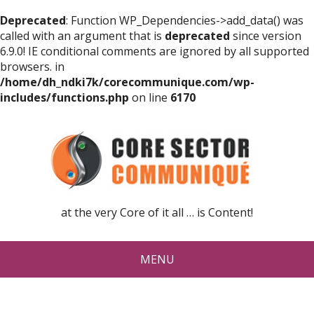
Deprecated
: Function WP_Dependencies->add_data() was
called with an argument that is
deprecated
since version
6.9.0! IE conditional comments are ignored by all supported
browsers. in
/home/dh_ndki7k/corecommunique.com/wp-
includes/functions.php
on line
6170
at the very Core of it all … is Content!
MENU