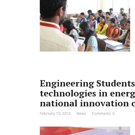
Engineering Students 
technologies in energ
national innovation 
February 19, 2018
News
Comments: 0