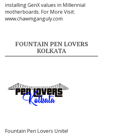
installing GenX values in Millennial
motherboards. For More Visit:
www.chawmganguly.com
FOUNTAIN PEN LOVERS
KOLKATA
Fountain Pen Lovers Unite!