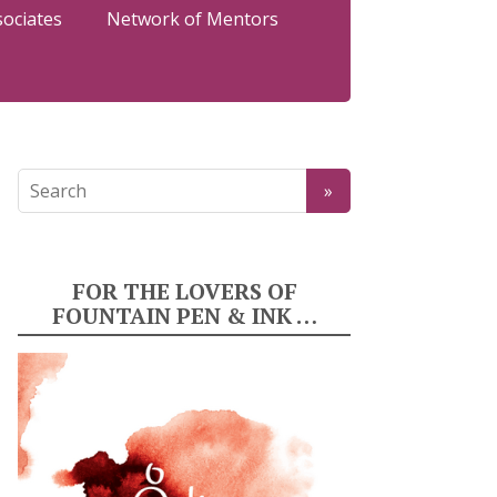
sociates
Network of Mentors
FOR THE LOVERS OF
FOUNTAIN PEN & INK …