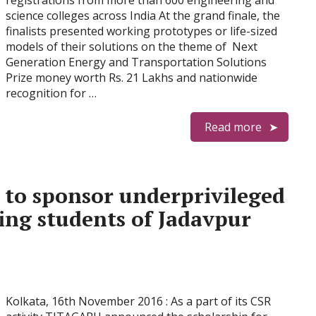
registrations from more than 600 engineering and
science colleges across India At the grand finale, the
finalists presented working prototypes or life-sized
models of their solutions on the theme of Next
Generation Energy and Transportation Solutions
Prize money worth Rs. 21 Lakhs and nationwide
recognition for …
Read more
 to sponsor underprivileged
ing students of Jadavpur
Kolkata, 16th November 2016 : As a part of its CSR