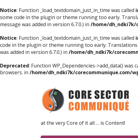
Notice
: Function _load_textdomain_just_in_time was called
i
some code in the plugin or theme running too early. Transl
message was added in version 6.7.0.) in
/home/dh_ndki7k/
Notice
: Function _load_textdomain_just_in_time was called
i
code in the plugin or theme running too early. Translations
was added in version 6.7.0.) in
/home/dh_ndki7k/corecomm
Deprecated
: Function WP_Dependencies->add_data() was ca
browsers. in
/home/dh_ndki7k/corecommunique.com/wp-
at the very Core of it all … is Content!