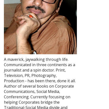
A maverick, jaywalking through life.
Communicated in three continents as a
journalist and a spin doctor. Print,
Television, PR, Photography,
Production - has been there, done it all.
Author of several books on Corporate
Communications, Social Media,
Conferencing. Currently focusing on
helping Corporates bridge the
Traditional-Social Media divide and