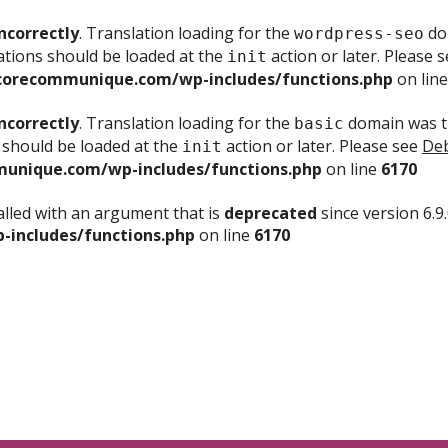
ncorrectly
. Translation loading for the
dom
wordpress-seo
ations should be loaded at the
action or later. Please 
init
corecommunique.com/wp-includes/functions.php
on lin
ncorrectly
. Translation loading for the
domain was tr
basic
 should be loaded at the
action or later. Please see
Deb
init
unique.com/wp-includes/functions.php
on line
6170
lled with an argument that is
deprecated
since version 6.9
includes/functions.php
on line
6170