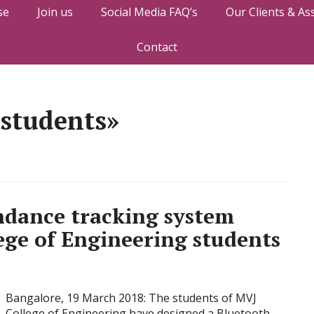
se
Join us
Social Media FAQ’s
Our Clients & As
Contact
 students»
ndance tracking system
ege of Engineering students
Bangalore, 19 March 2018: The students of MVJ
College of Engineering have designed a Bluetooth