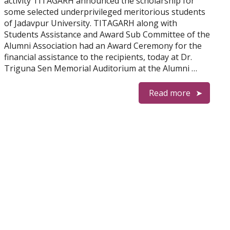
activity TITAGARH announced the scholarship for
some selected underprivileged meritorious students
of Jadavpur University. TITAGARH along with
Students Assistance and Award Sub Committee of the
Alumni Association had an Award Ceremony for the
financial assistance to the recipients, today at Dr.
Triguna Sen Memorial Auditorium at the Alumni …
Read more