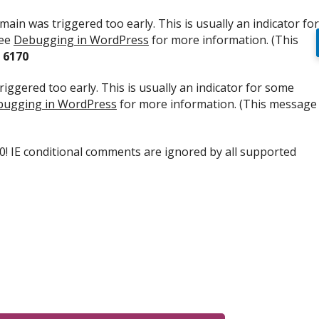
ain was triggered too early. This is usually an indicator for
see
Debugging in WordPress
for more information. (This
e
6170
iggered too early. This is usually an indicator for some
ugging in WordPress
for more information. (This message
.0! IE conditional comments are ignored by all supported