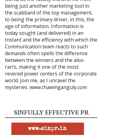
being just another marketing tool in
the scabbard of the top management,
to being the primary driver, in this, the
age of information. Information is
today sought (and delivered) in an
Instant and the efficiency with which the
Communication team reacts to such
demands often spells the difference
between the winners and the also-
ran’s, making it one of the most
revered power centers of the corporate
world. Join me, as I unravel the
mysteries.
www.chawmganguly.com
SINFULLY EFFECTIVE PR