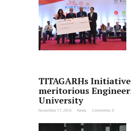
TITAGARHs Initiative
meritorious Engineer
University
November 17, 2016
News
Comments: 0