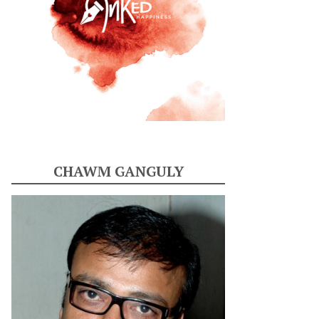
CHAWM GANGULY