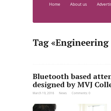
Home
About us
Adverti
Tag «Engineering
Bluetooth based atte
designed by MVJ Coll
March 19, 2018
News
Comments: 0