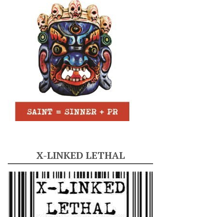
X-LINKED LETHAL