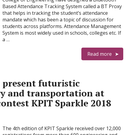
Based Attendance Tracking System called a BT Proxy
that helps in tracking the student’s attendance
mandate which has been a topic of discussion for
students across platforms. Attendance Management
System is most widely used in schools, colleges etc. If
a …
Read more
present futuristic
y and transportation at
contest KPIT Sparkle 2018
The 4th edition of KPIT Sparkle received over 12,000