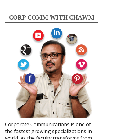
CORP COMM WITH CHAWM
Corporate Communications is one of
the fastest growing specializations in
world, as the faculty transforms from