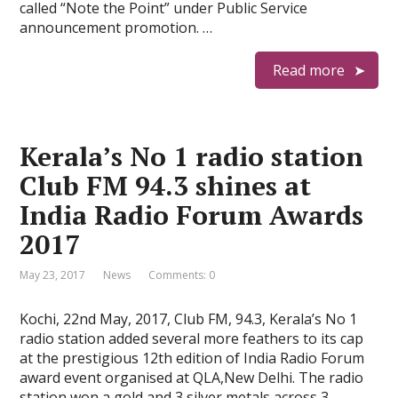
called “Note the Point” under Public Service
announcement promotion. …
Read more
Kerala’s No 1 radio station
Club FM 94.3 shines at
India Radio Forum Awards
2017
May 23, 2017
News
Comments: 0
Kochi, 22nd May, 2017, Club FM, 94.3, Kerala’s No 1
radio station added several more feathers to its cap
at the prestigious 12th edition of India Radio Forum
award event organised at QLA,New Delhi. The radio
station won a gold and 3 silver metals across 3