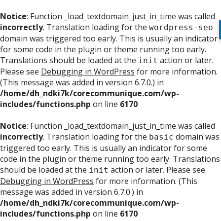
Notice
: Function _load_textdomain_just_in_time was called
incorrectly
. Translation loading for the
wordpress-seo
domain was triggered too early. This is usually an indicator
for some code in the plugin or theme running too early.
Translations should be loaded at the
action or later.
init
Please see
Debugging in WordPress
for more information.
(This message was added in version 6.7.0.) in
/home/dh_ndki7k/corecommunique.com/wp-
includes/functions.php
on line
6170
Notice
: Function _load_textdomain_just_in_time was called
incorrectly
. Translation loading for the
domain was
basic
triggered too early. This is usually an indicator for some
code in the plugin or theme running too early. Translations
should be loaded at the
action or later. Please see
init
Debugging in WordPress
for more information. (This
message was added in version 6.7.0.) in
/home/dh_ndki7k/corecommunique.com/wp-
includes/functions.php
on line
6170