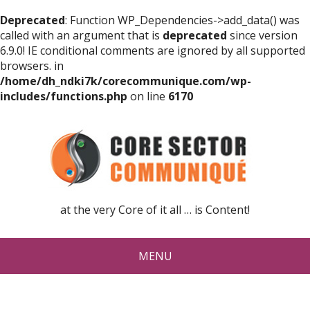
Deprecated
: Function WP_Dependencies->add_data() was
called with an argument that is
deprecated
since version
6.9.0! IE conditional comments are ignored by all supported
browsers. in
/home/dh_ndki7k/corecommunique.com/wp-
includes/functions.php
on line
6170
at the very Core of it all … is Content!
MENU