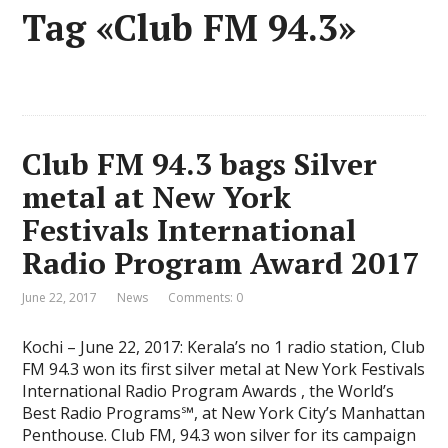
Tag «Club FM 94.3»
Club FM 94.3 bags Silver
metal at New York
Festivals International
Radio Program Award 2017
June 22, 2017
News
Comments: 0
Kochi – June 22, 2017: Kerala’s no 1 radio station, Club
FM 94.3 won its first silver metal at New York Festivals
International Radio Program Awards , the World’s
Best Radio Programs℠, at New York City’s Manhattan
Penthouse. Club FM, 94.3 won silver for its campaign