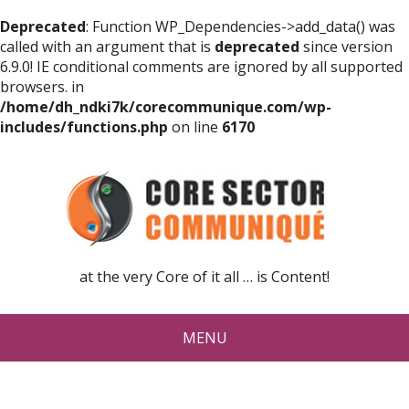
Deprecated
: Function WP_Dependencies->add_data() was
called with an argument that is
deprecated
since version
6.9.0! IE conditional comments are ignored by all supported
browsers. in
/home/dh_ndki7k/corecommunique.com/wp-
includes/functions.php
on line
6170
at the very Core of it all … is Content!
MENU