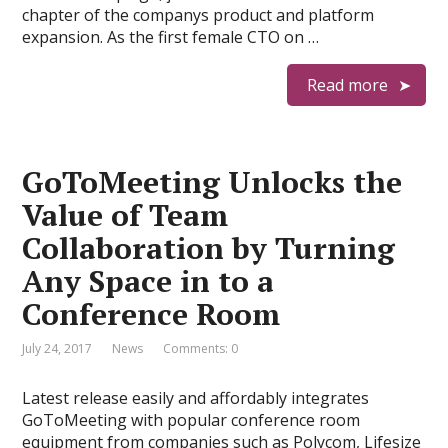
chapter of the companys product and platform
expansion. As the first female CTO on …
Read more
GoToMeeting Unlocks the
Value of Team
Collaboration by Turning
Any Space in to a
Conference Room
July 24, 2017
News
Comments: 0
Latest release easily and affordably integrates
GoToMeeting with popular conference room
equipment from companies such as Polycom, Lifesize