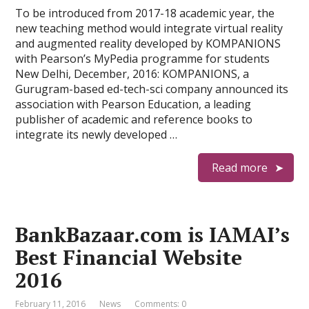
To be introduced from 2017-18 academic year, the
new teaching method would integrate virtual reality
and augmented reality developed by KOMPANIONS
with Pearson’s MyPedia programme for students
New Delhi, December, 2016: KOMPANIONS, a
Gurugram-based ed-tech-sci company announced its
association with Pearson Education, a leading
publisher of academic and reference books to
integrate its newly developed …
Read more
BankBazaar.com is IAMAI’s
Best Financial Website
2016
February 11, 2016
News
Comments: 0