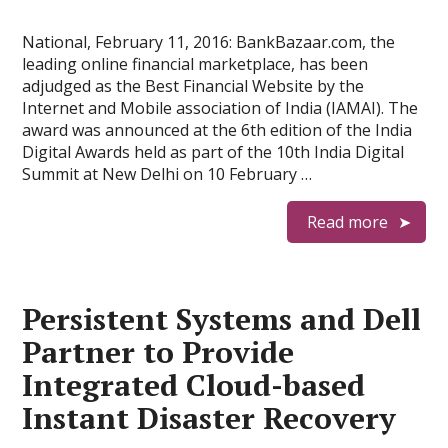
National, February 11, 2016: BankBazaar.com, the
leading online financial marketplace, has been
adjudged as the Best Financial Website by the
Internet and Mobile association of India (IAMAI). The
award was announced at the 6th edition of the India
Digital Awards held as part of the 10th India Digital
Summit at New Delhi on 10 February …
Read more
Persistent Systems and Dell
Partner to Provide
Integrated Cloud-based
Instant Disaster Recovery