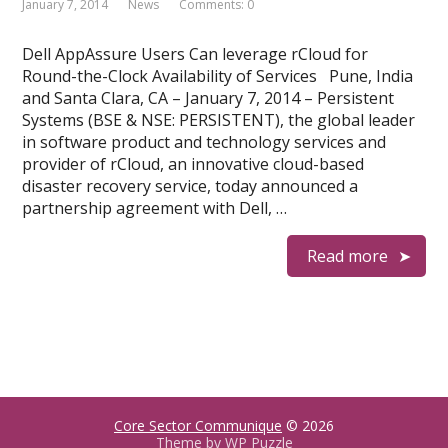
January 7, 2014
News
Comments: 0
Dell AppAssure Users Can leverage rCloud for
Round-the-Clock Availability of Services Pune, India
and Santa Clara, CA – January 7, 2014 – Persistent
Systems (BSE & NSE: PERSISTENT), the global leader
in software product and technology services and
provider of rCloud, an innovative cloud-based
disaster recovery service, today announced a
partnership agreement with Dell, …
Read more
Core Sector Communique
© 2026
Theme by
WP Puzzle