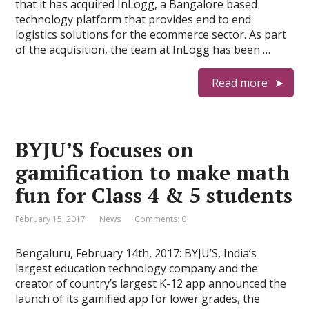
that it has acquired InLogg, a Bangalore based
technology platform that provides end to end
logistics solutions for the ecommerce sector. As part
of the acquisition, the team at InLogg has been …
Read more
BYJU’S focuses on
gamification to make math
fun for Class 4 & 5 students
February 15, 2017
News
Comments: 0
Bengaluru, February 14th, 2017: BYJU’S, India’s
largest education technology company and the
creator of country’s largest K-12 app announced the
launch of its gamified app for lower grades, the