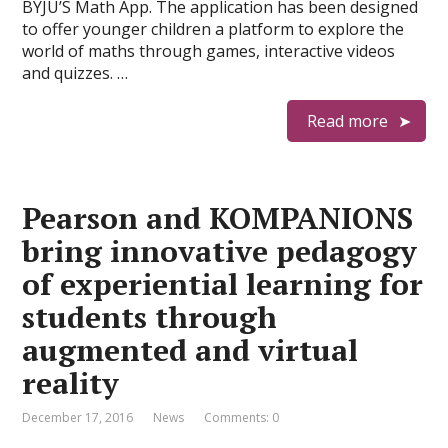
BYJU’S Math App. The application has been designed
to offer younger children a platform to explore the
world of maths through games, interactive videos
and quizzes. …
Read more
Pearson and KOMPANIONS
bring innovative pedagogy
of experiential learning for
students through
augmented and virtual
reality
December 17, 2016
News
Comments: 0