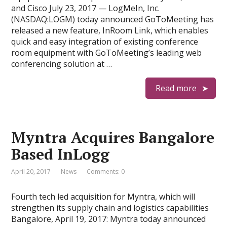
and Cisco July 23, 2017 — LogMeIn, Inc.
(NASDAQ:LOGM) today announced GoToMeeting has
released a new feature, InRoom Link, which enables
quick and easy integration of existing conference
room equipment with GoToMeeting’s leading web
conferencing solution at …
Read more
Myntra Acquires Bangalore
Based InLogg
April 20, 2017
News
Comments: 0
Fourth tech led acquisition for Myntra, which will
strengthen its supply chain and logistics capabilities
Bangalore, April 19, 2017: Myntra today announced