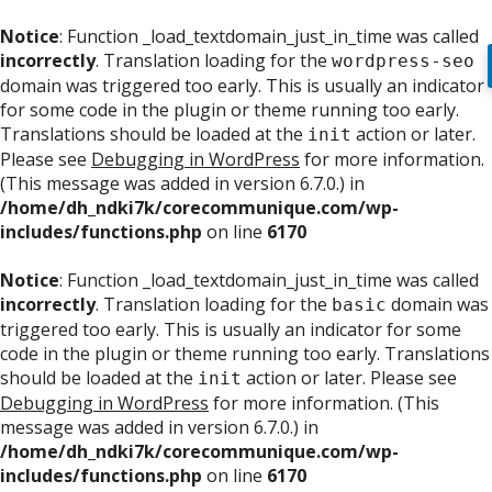
Notice
: Function _load_textdomain_just_in_time was called
incorrectly
. Translation loading for the
wordpress-seo
domain was triggered too early. This is usually an indicator
for some code in the plugin or theme running too early.
Translations should be loaded at the
action or later.
init
Please see
Debugging in WordPress
for more information.
(This message was added in version 6.7.0.) in
/home/dh_ndki7k/corecommunique.com/wp-
includes/functions.php
on line
6170
Notice
: Function _load_textdomain_just_in_time was called
incorrectly
. Translation loading for the
domain was
basic
triggered too early. This is usually an indicator for some
code in the plugin or theme running too early. Translations
should be loaded at the
action or later. Please see
init
Debugging in WordPress
for more information. (This
message was added in version 6.7.0.) in
/home/dh_ndki7k/corecommunique.com/wp-
includes/functions.php
on line
6170