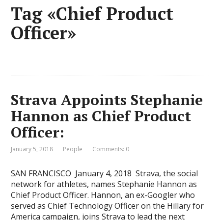
Tag «Chief Product
Officer»
Strava Appoints Stephanie
Hannon as Chief Product
Officer:
January 5, 2018
People
Comments: 0
SAN FRANCISCO  January 4, 2018  Strava, the social
network for athletes, names Stephanie Hannon as
Chief Product Officer. Hannon, an ex-Googler who
served as Chief Technology Officer on the Hillary for
America campaign, joins Strava to lead the next