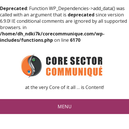
Deprecated
: Function WP_Dependencies->add_data() was
called with an argument that is
deprecated
since version
6.9.0! IE conditional comments are ignored by all supported
browsers. in
/home/dh_ndki7k/corecommunique.com/wp-
includes/functions.php
on line
6170
at the very Core of it all … is Content!
MENU