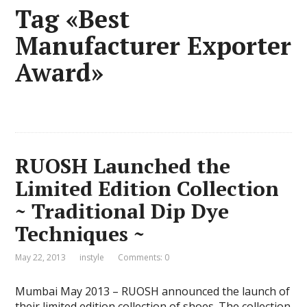
Tag «Best
Manufacturer Exporter
Award»
RUOSH Launched the
Limited Edition Collection
~ Traditional Dip Dye
Techniques ~
May 22, 2013
instyle
Comments: 0
Mumbai May 2013 – RUOSH announced the launch of
their limited edition collection of shoes. The collection