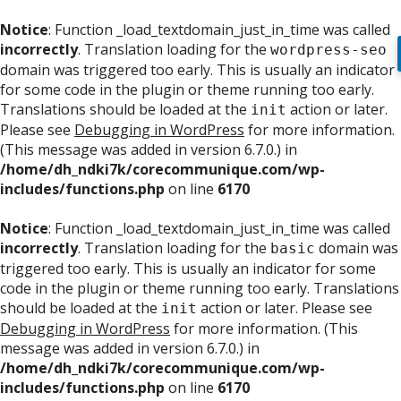
Notice
: Function _load_textdomain_just_in_time was called
incorrectly
. Translation loading for the
wordpress-seo
domain was triggered too early. This is usually an indicator
for some code in the plugin or theme running too early.
Translations should be loaded at the
action or later.
init
Please see
Debugging in WordPress
for more information.
(This message was added in version 6.7.0.) in
/home/dh_ndki7k/corecommunique.com/wp-
includes/functions.php
on line
6170
Notice
: Function _load_textdomain_just_in_time was called
incorrectly
. Translation loading for the
domain was
basic
triggered too early. This is usually an indicator for some
code in the plugin or theme running too early. Translations
should be loaded at the
action or later. Please see
init
Debugging in WordPress
for more information. (This
message was added in version 6.7.0.) in
/home/dh_ndki7k/corecommunique.com/wp-
includes/functions.php
on line
6170