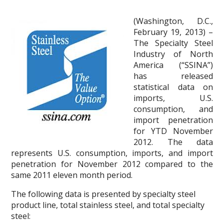
(Washington, D.C.,
February 19, 2013) –
The Specialty Steel
Industry of North
America (“SSINA”)
has released
statistical data on
imports, U.S.
consumption, and
import penetration
for YTD November
2012. The data
represents U.S. consumption, imports, and import
penetration for November 2012 compared to the
same 2011 eleven month period.
The following data is presented by specialty steel
product line, total stainless steel, and total specialty
steel: