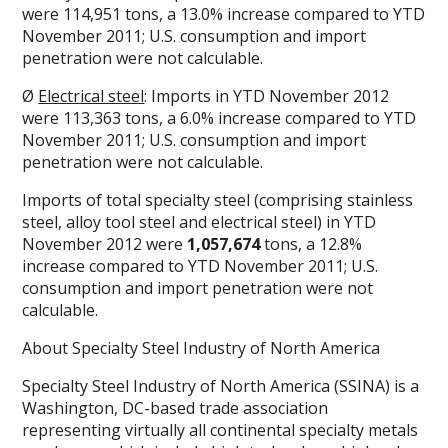
were 114,951 tons, a 13.0% increase compared to YTD
November 2011; U.S. consumption and import
penetration were not calculable.
Ø
Electrical steel
: Imports in YTD November 2012
were 113,363 tons, a 6.0% increase compared to YTD
November 2011; U.S. consumption and import
penetration were not calculable.
Imports of total specialty steel (comprising stainless
steel, alloy tool steel and electrical steel) in YTD
November 2012 were
1,057,674
tons, a 12.8%
increase compared to YTD November 2011; U.S.
consumption and import penetration were not
calculable.
About Specialty Steel Industry of North America
Specialty Steel Industry of North America (SSINA) is a
Washington, DC-based trade association
representing virtually all continental specialty metals