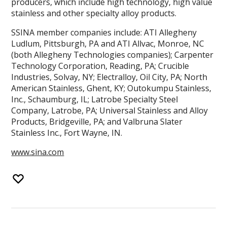
producers, which include high technology, high value
stainless and other specialty alloy products.
SSINA member companies include: ATI Allegheny
Ludlum, Pittsburgh, PA and ATI Allvac, Monroe, NC
(both Allegheny Technologies companies); Carpenter
Technology Corporation, Reading, PA; Crucible
Industries, Solvay, NY; Electralloy, Oil City, PA; North
American Stainless, Ghent, KY; Outokumpu Stainless,
Inc., Schaumburg, IL; Latrobe Specialty Steel
Company, Latrobe, PA; Universal Stainless and Alloy
Products, Bridgeville, PA; and Valbruna Slater
Stainless Inc., Fort Wayne, IN.
www.sina.com