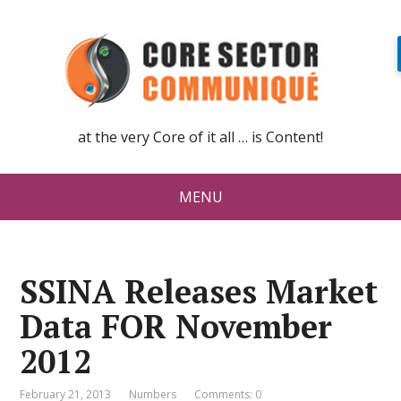
at the very Core of it all … is Content!
MENU
SSINA Releases Market
Data FOR November
2012
February 21, 2013
Numbers
Comments: 0