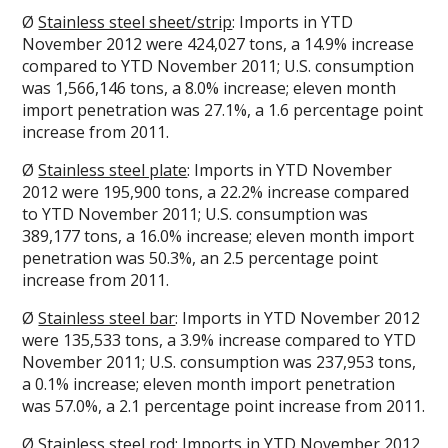
Ø
Stainless steel sheet/strip
: Imports in YTD
November 2012 were 424,027 tons, a 14.9% increase
compared to YTD November 2011; U.S. consumption
was 1,566,146 tons, a 8.0% increase; eleven month
import penetration was 27.1%, a 1.6 percentage point
increase from 2011.
Ø
Stainless steel plate
: Imports in YTD November
2012 were 195,900 tons, a 22.2% increase compared
to YTD November 2011; U.S. consumption was
389,177 tons, a 16.0% increase; eleven month import
penetration was 50.3%, an 2.5 percentage point
increase from 2011.
Ø
Stainless steel bar
: Imports in YTD November 2012
were 135,533 tons, a 3.9% increase compared to YTD
November 2011; U.S. consumption was 237,953 tons,
a 0.1% increase; eleven month import penetration
was 57.0%, a 2.1 percentage point increase from 2011.
Ø
Stainless steel rod
: Imports in YTD November 2012