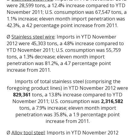
were 28,599 tons, a 12.4% increase compared to YTD
November 2011; U.S. consumption was 67,547 tons, a
1.1% increase; eleven month import penetration was
42.3%, a 4.2 percentage point increase from 2011.
Ø
Stainless steel wire
: Imports in YTD November
2012 were 45,303 tons, a 4.8% increase compared to
YTD November 2011; U.S. consumption was 55,759
tons, a 1.3% decrease; eleven month import
penetration was 81.2%, a 4.7 percentage point
increase from 2011.
Imports of total stainless steel (comprising the
foregoing product lines) in YTD November 2012 were
829,361
tons, a 13.8% increase compared to YTD
November 2011; U.S. consumption was
2,316,582
tons, a 7.9% increase; eleven month import
penetration was 35.8%, a 1.9 percentage point
increase from 2011.
Ø
Alloy tool steel
: Imports in YTD November 2012