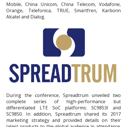
Mobile, China Unicom, China Telecom, Vodafone,
Orange, Telefonica, TRUE, Smartfren, Karbonn
Alcatel and Dialog.
During the conference, Spreadtrum unveiled two
complete series of high-performance but
differentiated LTE SoC platforms: SC9853I and
SC9850. In addition, Spreadtrum shared its 2017
marketing strategy and provided details on their
latest products to the global audience in attendance.