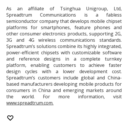
As an affiliate of Tsinghua Unigroup, Ltd,
Spreadtrum Communications is a fabless
semiconductor company that develops mobile chipset
platforms for smartphones, feature phones and
other consumer electronics products, supporting 2G,
3G and 4G wireless communications standards.
Spreadtrum’s solutions combine its highly integrated,
power-efficient chipsets with customizable software
and reference designs in a complete turnkey
platform, enabling customers to achieve faster
design cycles with a lower development cost.
Spreadtrum’s customers include global and China-
based manufacturers developing mobile products for
consumers in China and emerging markets around
the world. For more information, visit
www.spreadtrum.com.