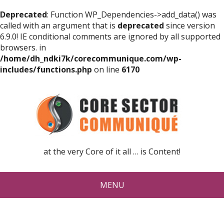
Deprecated
: Function WP_Dependencies->add_data() was
called with an argument that is
deprecated
since version
6.9.0! IE conditional comments are ignored by all supported
browsers. in
/home/dh_ndki7k/corecommunique.com/wp-
includes/functions.php
on line
6170
at the very Core of it all … is Content!
MENU