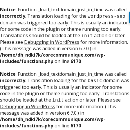
Notice
: Function _load_textdomain_just_in_time was called
incorrectly
. Translation loading for the
wordpress-seo
domain was triggered too early. This is usually an indicator
for some code in the plugin or theme running too early.
Translations should be loaded at the
action or later.
init
Please see
Debugging in WordPress
for more information.
(This message was added in version 6.7.0.) in
/home/dh_ndki7k/corecommunique.com/wp-
includes/functions.php
on line
6170
Notice
: Function _load_textdomain_just_in_time was called
incorrectly
. Translation loading for the
domain was
basic
triggered too early. This is usually an indicator for some
code in the plugin or theme running too early. Translations
should be loaded at the
action or later. Please see
init
Debugging in WordPress
for more information. (This
message was added in version 6.7.0.) in
/home/dh_ndki7k/corecommunique.com/wp-
includes/functions.php
on line
6170