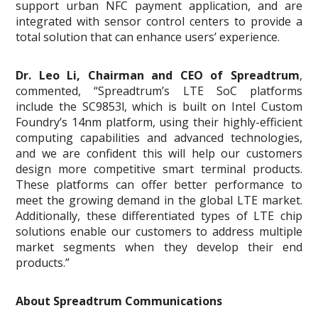
support urban NFC payment application, and are
integrated with sensor control centers to provide a
total solution that can enhance users’ experience.
Dr. Leo Li, Chairman and CEO of Spreadtrum
,
commented, “Spreadtrum’s LTE SoC platforms
include the SC9853l, which is built on Intel Custom
Foundry’s 14nm platform, using their highly-efficient
computing capabilities and advanced technologies,
and we are confident this will help our customers
design more competitive smart terminal products.
These platforms can offer better performance to
meet the growing demand in the global LTE market.
Additionally, these differentiated types of LTE chip
solutions enable our customers to address multiple
market segments when they develop their end
products.”
About Spreadtrum Communications