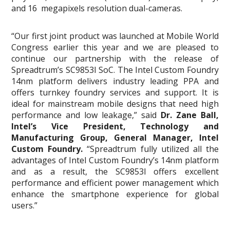
and 16 megapixels resolution dual-cameras.
“Our first joint product was launched at Mobile World
Congress earlier this year and we are pleased to
continue our partnership with the release of
Spreadtrum’s SC9853I SoC. The Intel Custom Foundry
14nm platform delivers industry leading PPA and
offers turnkey foundry services and support. It is
ideal for mainstream mobile designs that need high
performance and low leakage,” said
Dr. Zane Ball,
Intel’s Vice President, Technology and
Manufacturing Group, General Manager, Intel
Custom Foundry.
“Spreadtrum fully utilized all the
advantages of Intel Custom Foundry’s 14nm platform
and as a result, the SC9853l offers excellent
performance and efficient power management which
enhance the smartphone experience for global
users.”