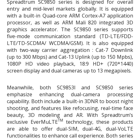
Spreadtrum SC9850 series is designed for overall
entry and mid-level markets globally. It is equipped
with a built-in Quad-core ARM Cortex-A7 application
processor, as well as ARM Mali 820 integrated 3D
graphics accelerator. The SC9850 series supports
five-mode communication standard (TD-LTE/FDD-
LTE/TD-SCDMA/ WCDMA/GSM). It is also equipped
with two-way carrier aggregation : Cat-7 Downlink
(up to 300 Mbps) and Cat-13 Uplink (up to 150 Mpbs),
1080P HD video playback, 18:9 HD+ (720*1440)
screen display and dual cameras up to 13 megapixels.
Meanwhile, both SC9853I and SC9850 series
emphasize enhancing dual-camera processing
capability. Both include a built-in 3DNR to boost night
shooting, and features like refocusing, real-time face
beauty, 3D modeling and AR. With Spreadtrum’s
TM
exclusive EverMuLTE
technology, these products
are able to offer dual-SIM, dual-4G, dual-VoLTE
functionalities to enhance call experience. Both series