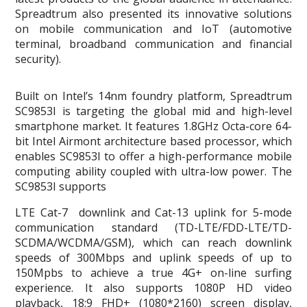
Spreadtrum also presented its innovative solutions
on mobile communication and IoT (automotive
terminal, broadband communication and financial
security).
Built on Intel’s 14nm foundry platform, Spreadtrum
SC9853I is targeting the global mid and high-level
smartphone market. It features 1.8GHz Octa-core 64-
bit Intel Airmont architecture based processor, which
enables SC9853I to offer a high-performance mobile
computing ability coupled with ultra-low power. The
SC9853I supports
LTE Cat-7 downlink and Cat-13 uplink for 5-mode
communication standard (TD-LTE/FDD-LTE/TD-
SCDMA/WCDMA/GSM), which can reach downlink
speeds of 300Mbps and uplink speeds of up to
150Mpbs to achieve a true 4G+ on-line surfing
experience. It also supports 1080P HD video
playback, 18:9 FHD+ (1080*2160) screen display,