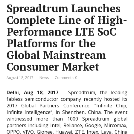
Spreadtrum Launches
Complete Line of High-
Performance LTE SoC
Platforms for the
Global Mainstream
Consumer Market
August 18, 2017
News
Comments: 0
Delhi, Aug 18, 2017
– Spreadtrum, the leading
fabless semiconductor company recently hosted its
2017 Global Partners Conference, “Infinite Chip,
Infinite Intelligence”, in Shenzhen, China. The event
wintnessed more than 1000 Spreadtrum global
partners including Intel, Reliance, Google, Mircomax,
OPPO, VIVO, Gionee, Huawei, ZTE, Intex, Lava, China