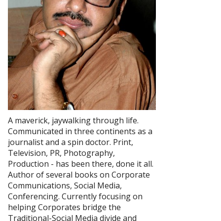
A maverick, jaywalking through life.
Communicated in three continents as a
journalist and a spin doctor. Print,
Television, PR, Photography,
Production - has been there, done it all.
Author of several books on Corporate
Communications, Social Media,
Conferencing. Currently focusing on
helping Corporates bridge the
Traditional-Social Media divide and