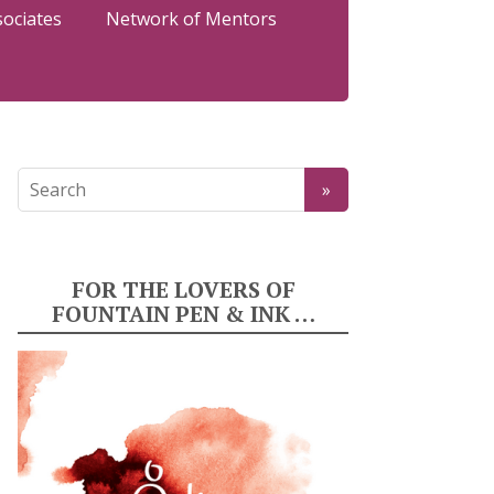
sociates
Network of Mentors
FOR THE LOVERS OF
FOUNTAIN PEN & INK …