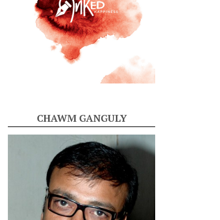
CHAWM GANGULY