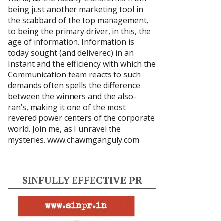
being just another marketing tool in
the scabbard of the top management,
to being the primary driver, in this, the
age of information. Information is
today sought (and delivered) in an
Instant and the efficiency with which the
Communication team reacts to such
demands often spells the difference
between the winners and the also-
ran’s, making it one of the most
revered power centers of the corporate
world. Join me, as I unravel the
mysteries.
www.chawmganguly.com
SINFULLY EFFECTIVE PR