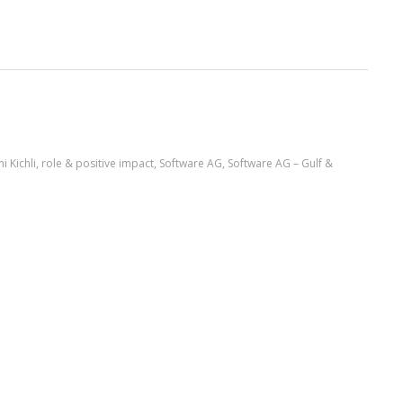
i Kichli
,
role & positive impact
,
Software AG
,
Software AG – Gulf &