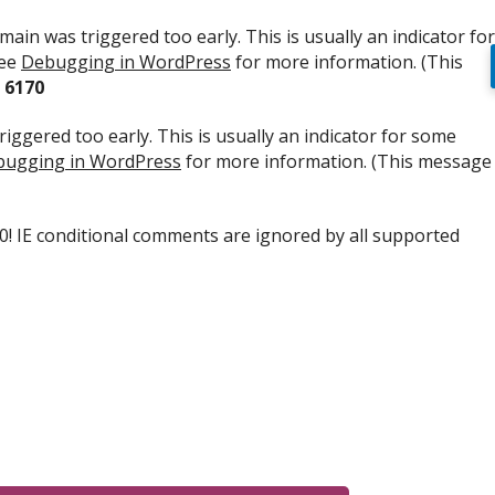
ain was triggered too early. This is usually an indicator for
see
Debugging in WordPress
for more information. (This
e
6170
iggered too early. This is usually an indicator for some
ugging in WordPress
for more information. (This message
.0! IE conditional comments are ignored by all supported