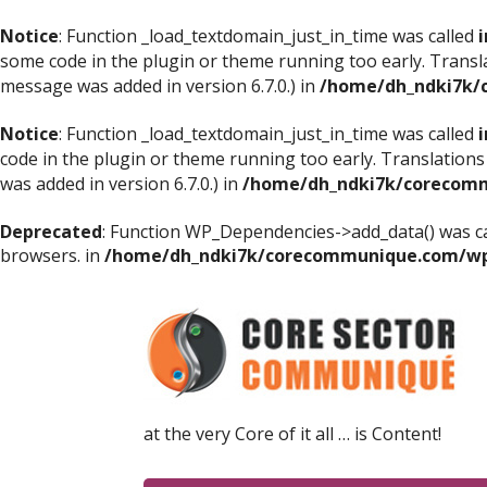
Notice
: Function _load_textdomain_just_in_time was called
i
some code in the plugin or theme running too early. Transl
message was added in version 6.7.0.) in
/home/dh_ndki7k/
Notice
: Function _load_textdomain_just_in_time was called
i
code in the plugin or theme running too early. Translations
was added in version 6.7.0.) in
/home/dh_ndki7k/corecomm
Deprecated
: Function WP_Dependencies->add_data() was ca
browsers. in
/home/dh_ndki7k/corecommunique.com/wp-
at the very Core of it all … is Content!