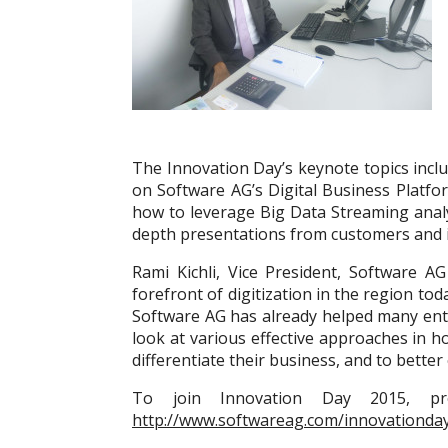
The Innovation Day’s keynote topics inclu
on Software AG’s Digital Business Platfo
how to leverage Big Data Streaming analyt
depth presentations from customers and i
Rami Kichli, Vice President, Software A
forefront of digitization in the region tod
Software AG has already helped many enter
look at various effective approaches in ho
differentiate their business, and to bett
To join Innovation Day 2015, pros
http://www.softwareag.com/innovationday