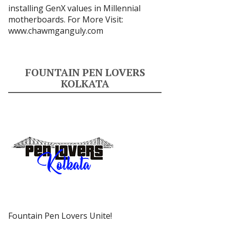
installing GenX values in Millennial
motherboards. For More Visit:
www.chawmganguly.com
FOUNTAIN PEN LOVERS
KOLKATA
Fountain Pen Lovers Unite!