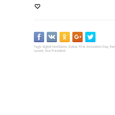
Tags:
digital revolution
,
Dubai
,
First
,
Innovation Day
,
Ram
Levant
,
Vice President