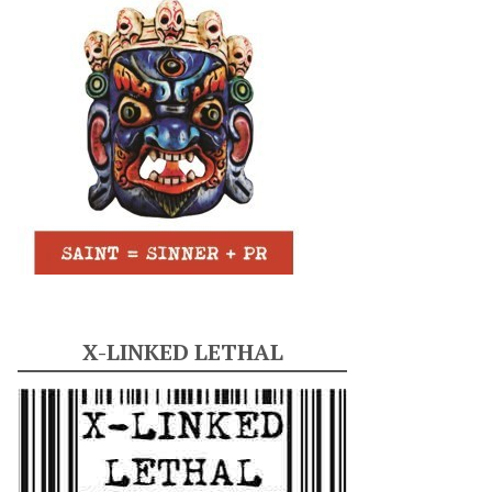
X-LINKED LETHAL