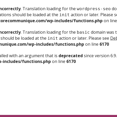
ncorrectly
. Translation loading for the
dom
wordpress-seo
ations should be loaded at the
action or later. Please 
init
corecommunique.com/wp-includes/functions.php
on lin
ncorrectly
. Translation loading for the
domain was tr
basic
 should be loaded at the
action or later. Please see
Deb
init
unique.com/wp-includes/functions.php
on line
6170
lled with an argument that is
deprecated
since version 6.9
includes/functions.php
on line
6170