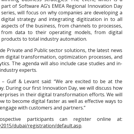
part of Software AG’s EMEA Regional Innovation Day
series, will focus on why companies are developing a
digital strategy and integrating digitization in to all
aspects of the business, from channels to processes,
from data to their operating models, from digital
products to total industry automation.
de Private and Public sector solutions, the latest news
rm digital transformation, optimization processes, and
ics. The agenda will also include case studies and in-
ndustry experts.
G – Gulf & Levant said: “We are excited to be at the
ay. During our first Innovation Day, we will discuss how
prises in their digital transformation efforts. We will
w to become digital faster as well as effective ways to
er engage with customers and partners.”
pective participants can register online at:
2015/dubai/registration/default.asp
.