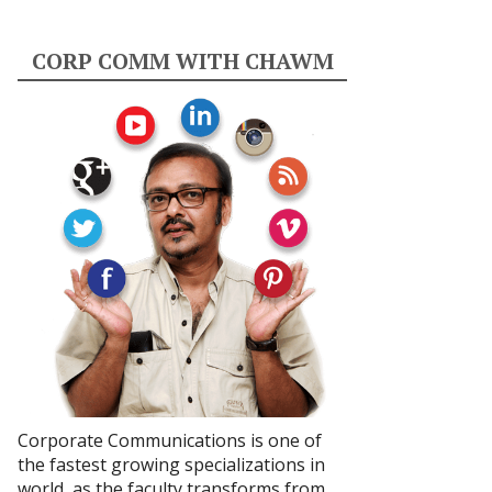
CORP COMM WITH CHAWM
Corporate Communications is one of
the fastest growing specializations in
world, as the faculty transforms from