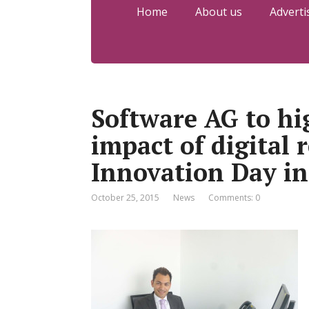
Home
About us
Adverti
Software AG to hi
impact of digital r
Innovation Day in
October 25, 2015
News
Comments: 0