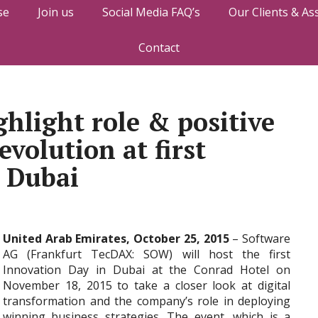
se
Join us
Social Media FAQ’s
Our Clients & As
Contact
ghlight role & positive
evolution at first
 Dubai
United Arab Emirates, October 25, 2015
– Software
AG (Frankfurt TecDAX: SOW) will host the first
Innovation Day in Dubai at the Conrad Hotel on
November 18, 2015 to take a closer look at digital
transformation and the company’s role in deploying
winning business strategies. The event, which is a