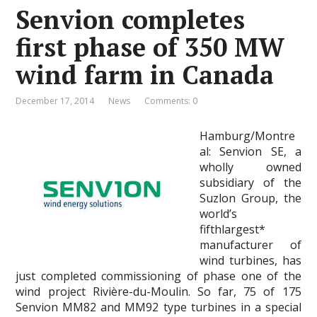
Senvion completes
first phase of 350 MW
wind farm in Canada
December 17, 2014
News
Comments: 0
Hamburg/Montre
al: Senvion SE, a
wholly owned
subsidiary of the
Suzlon Group, the
world’s
fifthlargest*
manufacturer of
wind turbines, has
just completed commissioning of phase one of the
wind project Rivière-du-Moulin. So far, 75 of 175
Senvion MM82 and MM92 type turbines in a special