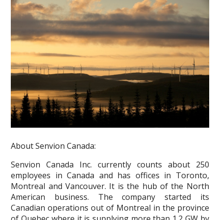
About Senvion Canada:
Senvion Canada Inc. currently counts about 250
employees in Canada and has offices in Toronto,
Montreal and Vancouver. It is the hub of the North
American business. The company started its
Canadian operations out of Montreal in the province
of Quebec where it is supplying more than 1.2 GW by