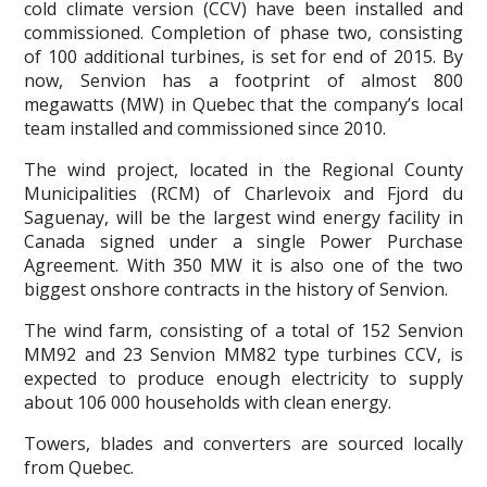
cold climate version (CCV) have been installed and
commissioned. Completion of phase two, consisting
of 100 additional turbines, is set for end of 2015. By
now, Senvion has a footprint of almost 800
megawatts (MW) in Quebec that the company’s local
team installed and commissioned since 2010.
The wind project, located in the Regional County
Municipalities (RCM) of Charlevoix and Fjord du
Saguenay, will be the largest wind energy facility in
Canada signed under a single Power Purchase
Agreement. With 350 MW it is also one of the two
biggest onshore contracts in the history of Senvion.
The wind farm, consisting of a total of 152 Senvion
MM92 and 23 Senvion MM82 type turbines CCV, is
expected to produce enough electricity to supply
about 106 000 households with clean energy.
Towers, blades and converters are sourced locally
from Quebec.