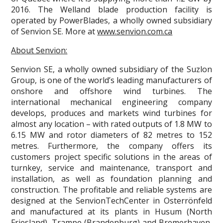
2016. The Welland blade production facility is
operated by PowerBlades, a wholly owned subsidiary
of Senvion SE. More at
www.senvion.com.ca
About Senvion:
Senvion SE, a wholly owned subsidiary of the Suzlon
Group, is one of the world’s leading manufacturers of
onshore and offshore wind turbines. The
international mechanical engineering company
develops, produces and markets wind turbines for
almost any location – with rated outputs of 1.8 MW to
6.15 MW and rotor diameters of 82 metres to 152
metres. Furthermore, the company offers its
customers project specific solutions in the areas of
turnkey, service and maintenance, transport and
installation, as well as foundation planning and
construction. The profitable and reliable systems are
designed at the SenvionTechCenter in Osterrönfeld
and manufactured at its plants in Husum (North
Friesland), Trampe (Brandenburg) and Bremerhaven,