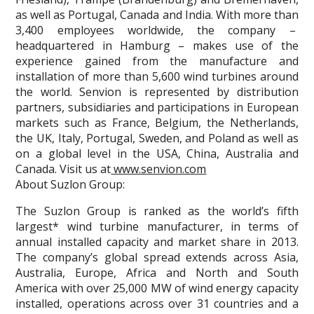
as well as Portugal, Canada and India. With more than
3,400 employees worldwide, the company –
headquartered in Hamburg – makes use of the
experience gained from the manufacture and
installation of more than 5,600 wind turbines around
the world. Senvion is represented by distribution
partners, subsidiaries and participations in European
markets such as France, Belgium, the Netherlands,
the UK, Italy, Portugal, Sweden, and Poland as well as
on a global level in the USA, China, Australia and
Canada. Visit us at
www.senvion.com
About Suzlon Group:
The Suzlon Group is ranked as the world’s fifth
largest* wind turbine manufacturer, in terms of
annual installed capacity and market share in 2013.
The company’s global spread extends across Asia,
Australia, Europe, Africa and North and South
America with over 25,000 MW of wind energy capacity
installed, operations across over 31 countries and a