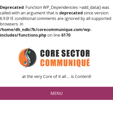
Deprecated
: Function WP_Dependencies->add_data() was
called with an argument that is
deprecated
since version
6.9.0! IE conditional comments are ignored by all supported
browsers. in
/home/dh_ndki7k/corecommunique.com/wp-
includes/functions.php
on line
6170
at the very Core of it all … is Content!
MENU