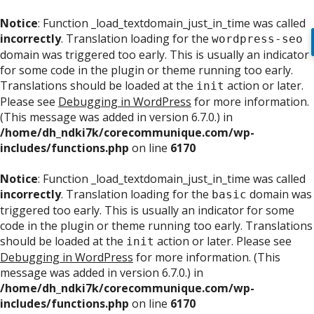
Notice
: Function _load_textdomain_just_in_time was called
incorrectly
. Translation loading for the
wordpress-seo
domain was triggered too early. This is usually an indicator
for some code in the plugin or theme running too early.
Translations should be loaded at the
action or later.
init
Please see
Debugging in WordPress
for more information.
(This message was added in version 6.7.0.) in
/home/dh_ndki7k/corecommunique.com/wp-
includes/functions.php
on line
6170
Notice
: Function _load_textdomain_just_in_time was called
incorrectly
. Translation loading for the
domain was
basic
triggered too early. This is usually an indicator for some
code in the plugin or theme running too early. Translations
should be loaded at the
action or later. Please see
init
Debugging in WordPress
for more information. (This
message was added in version 6.7.0.) in
/home/dh_ndki7k/corecommunique.com/wp-
includes/functions.php
on line
6170