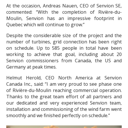
At the occasion, Andreas Nauen, CEO of Senvion SE,
commented: “With the completion of Rivière-du-
Moulin, Senvion has an impressive footprint in
Quebec which will continue to grow.”
Despite the considerable size of the project and the
number of turbines, grid connection has been right
on schedule. Up to 585 people in total have been
working to achieve that goal, including about 20
Senvion commissioners from Canada, the US and
Germany at peak times.
Helmut Herold, CEO North America at Senvion
Canada Inc., said: “I am very proud to see phase one
of Rivière-du-Moulin reaching commercial operation.
Thanks to the great team effort of all partners and
our dedicated and very experienced Senvion team,
installation and commissioning of the wind farm went
smoothly and we finished perfectly on schedule.”