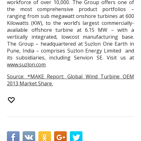
workforce of over 10,000. The Group offers one of
the most comprehensive product portfolios –
ranging from sub megawatt onshore turbines at 600
Kilowatts (KW), to the world’s largest commercially-
available offshore turbine at 6.15 MW – with a
vertically integrated, lowcost manufacturing base.
The Group – headquartered at Suzlon One Earth in
Pune, India – comprises Suzlon Energy Limited and
its subsidiaries, including Senvion SE. Visit us at
www.suzlon.com
Source: *MAKE Report: Global Wind Turbine OEM
2013 Market Share.