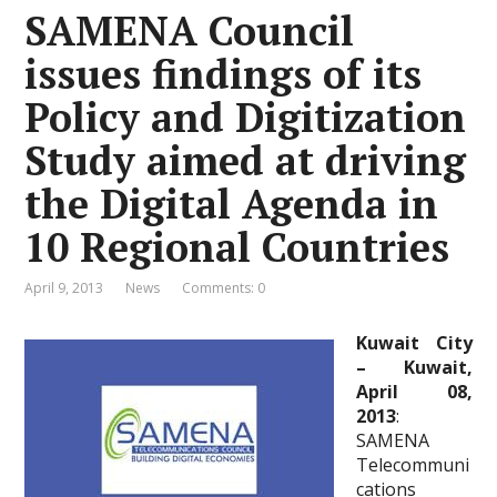
SAMENA Council
issues findings of its
Policy and Digitization
Study aimed at driving
the Digital Agenda in
10 Regional Countries
April 9, 2013
News
Comments: 0
Kuwait City
– Kuwait,
April 08,
2013
:
SAMENA
Telecommuni
cations