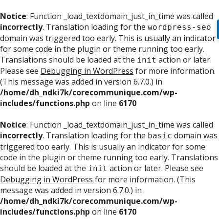
Notice
: Function _load_textdomain_just_in_time was called
incorrectly
. Translation loading for the
wordpress-seo
domain was triggered too early. This is usually an indicator
for some code in the plugin or theme running too early.
Translations should be loaded at the
action or later.
init
Please see
Debugging in WordPress
for more information.
(This message was added in version 6.7.0.) in
/home/dh_ndki7k/corecommunique.com/wp-
includes/functions.php
on line
6170
Notice
: Function _load_textdomain_just_in_time was called
incorrectly
. Translation loading for the
domain was
basic
triggered too early. This is usually an indicator for some
code in the plugin or theme running too early. Translations
should be loaded at the
action or later. Please see
init
Debugging in WordPress
for more information. (This
message was added in version 6.7.0.) in
/home/dh_ndki7k/corecommunique.com/wp-
includes/functions.php
on line
6170