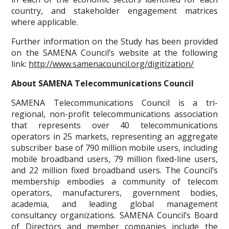
country, and stakeholder engagement matrices
where applicable.
Further information on the Study has been provided
on the SAMENA Council’s website at the following
link:
http://www.samenacouncil.org/digitization/
About SAMENA Telecommunications Council
SAMENA Telecommunications Council is a tri-
regional, non-profit telecommunications association
that represents over 40 telecommunications
operators in 25 markets, representing an aggregate
subscriber base of 790 million mobile users, including
mobile broadband users, 79 million fixed-line users,
and 22 million fixed broadband users. The Council’s
membership embodies a community of telecom
operators, manufacturers, government bodies,
academia, and leading global management
consultancy organizations. SAMENA Council’s Board
of Directors and member companies include the