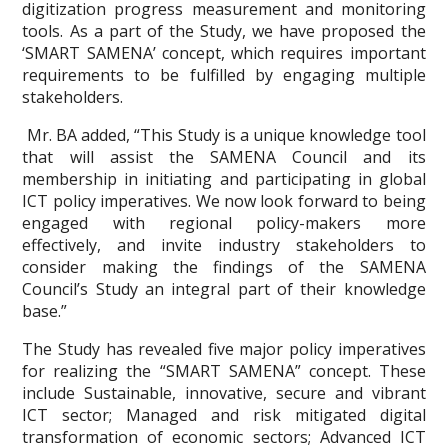
digitization progress measurement and monitoring
tools. As a part of the Study, we have proposed the
‘SMART SAMENA’ concept, which requires important
requirements to be fulfilled by engaging multiple
stakeholders.
Mr. BA added, “This Study is a unique knowledge tool
that will assist the SAMENA Council and its
membership in initiating and participating in global
ICT policy imperatives. We now look forward to being
engaged with regional policy-makers more
effectively, and invite industry stakeholders to
consider making the findings of the SAMENA
Council’s Study an integral part of their knowledge
base.”
The Study has revealed five major policy imperatives
for realizing the “SMART SAMENA” concept. These
include Sustainable, innovative, secure and vibrant
ICT sector; Managed and risk mitigated digital
transformation of economic sectors; Advanced ICT