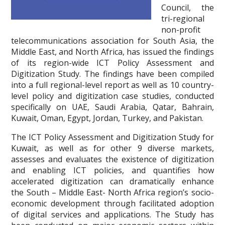
Council, the
tri-regional
non-profit
telecommunications association for South Asia, the
Middle East, and North Africa, has issued the findings
of its region-wide ICT Policy Assessment and
Digitization Study. The findings have been compiled
into a full regional-level report as well as 10 country-
level policy and digitization case studies, conducted
specifically on UAE, Saudi Arabia, Qatar, Bahrain,
Kuwait, Oman, Egypt, Jordan, Turkey, and Pakistan.
The ICT Policy Assessment and Digitization Study for
Kuwait, as well as for other 9 diverse markets,
assesses and evaluates the existence of digitization
and enabling ICT policies, and quantifies how
accelerated digitization can dramatically enhance
the South – Middle East- North Africa region’s socio-
economic development through facilitated adoption
of digital services and applications. The Study has