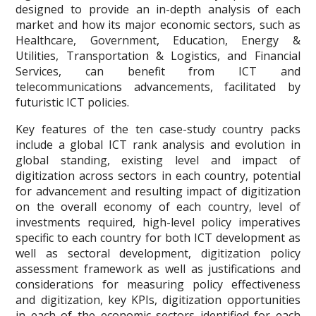
designed to provide an in-depth analysis of each
market and how its major economic sectors, such as
Healthcare, Government, Education, Energy &
Utilities, Transportation & Logistics, and Financial
Services, can benefit from ICT and
telecommunications advancements, facilitated by
futuristic ICT policies.
Key features of the ten case-study country packs
include a global ICT rank analysis and evolution in
global standing, existing level and impact of
digitization across sectors in each country, potential
for advancement and resulting impact of digitization
on the overall economy of each country, level of
investments required, high-level policy imperatives
specific to each country for both ICT development as
well as sectoral development, digitization policy
assessment framework as well as justifications and
considerations for measuring policy effectiveness
and digitization, key KPIs, digitization opportunities
in each of the economic sectors identified for each