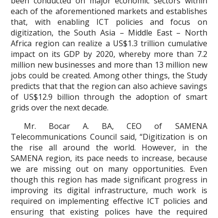
been conducted on major economic sectors within
each of the aforementioned markets and establishes
that, with enabling ICT policies and focus on
digitization, the South Asia – Middle East – North
Africa region can realize a US$1.3 trillion cumulative
impact on its GDP by 2020, whereby more than 7.2
million new businesses and more than 13 million new
jobs could be created. Among other things, the Study
predicts that that the region can also achieve savings
of US$12.9 billion through the adoption of smart
grids over the next decade.
Mr. Bocar A. BA, CEO of SAMENA
Telecommunications Council said, “Digitization is on
the rise all around the world. However, in the
SAMENA region, its pace needs to increase, because
we are missing out on many opportunities. Even
though this region has made significant progress in
improving its digital infrastructure, much work is
required on implementing effective ICT policies and
ensuring that existing polices have the required