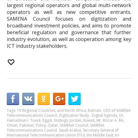
largest regional operators and global multi-network
operators as well as new competitive entrants.
SAMENA Council focuses on digitization and
broadband investment policies, and aims to promote
beneficial regulation and governance that further
industry evolution, as well as cooperation among key
ICT industry stakeholders.
Tags:
10 Regional Countries
,
and North Africa
,
Bahrain
,
CEO of SAMENA
Telecommunications Council
,
Digitization Study . Digital Agenda
,
Dr.
Hamadoun I. Touré
,
Egypt
,
findings
,
Jordan
,
Kuwait
,
Mr. Bocar A. BA
,
Oman
,
Pakistan
,
Policy
,
Qatar
,
SAMENA Council
,
SAMENA
Telecommunications Council
,
Saudi Arabia
,
Secretary General of
International Telecommunication Union (ITU)
,
the Middle East
,
tri-