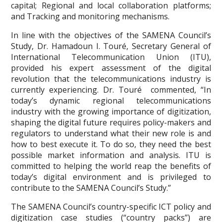
capital; Regional and local collaboration platforms;
and Tracking and monitoring mechanisms.
In line with the objectives of the SAMENA Council’s
Study, Dr. Hamadoun I. Touré, Secretary General of
International Telecommunication Union (ITU),
provided his expert assessment of the digital
revolution that the telecommunications industry is
currently experiencing. Dr. Touré commented, “In
today’s dynamic regional telecommunications
industry with the growing importance of digitization,
shaping the digital future requires policy-makers and
regulators to understand what their new role is and
how to best execute it. To do so, they need the best
possible market information and analysis. ITU is
committed to helping the world reap the benefits of
today’s digital environment and is privileged to
contribute to the SAMENA Council’s Study.”
The SAMENA Council’s country-specific ICT policy and
digitization case studies (“country packs”) are