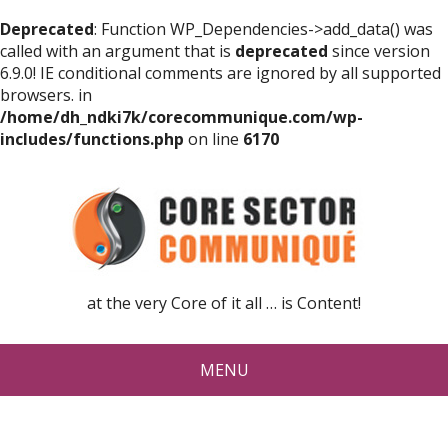
Deprecated
: Function WP_Dependencies->add_data() was
called with an argument that is
deprecated
since version
6.9.0! IE conditional comments are ignored by all supported
browsers. in
/home/dh_ndki7k/corecommunique.com/wp-
includes/functions.php
on line
6170
at the very Core of it all … is Content!
MENU