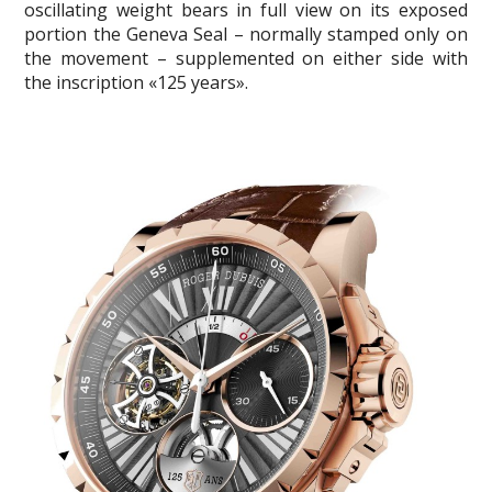
oscillating weight bears in full view on its exposed
portion the Geneva Seal – normally stamped only on
the movement – supplemented on either side with
the inscription «125 years».