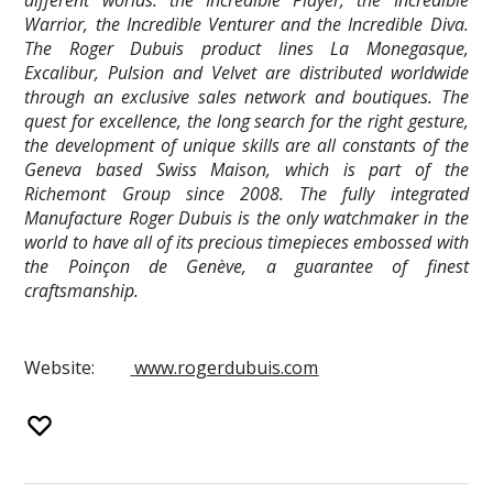
Warrior, the Incredible Venturer and the Incredible Diva.
The Roger Dubuis product lines La Monegasque,
Excalibur, Pulsion and Velvet are distributed worldwide
through an exclusive sales network and boutiques. The
quest for excellence, the long search for the right gesture,
the development of unique skills are all constants of the
Geneva based Swiss Maison, which is part of the
Richemont Group since 2008. The fully integrated
Manufacture Roger Dubuis is the only watchmaker in the
world to have all of its precious timepieces embossed with
the Poinçon de Genève, a guarantee of finest
craftsmanship.
Website:
www.rogerdubuis.com