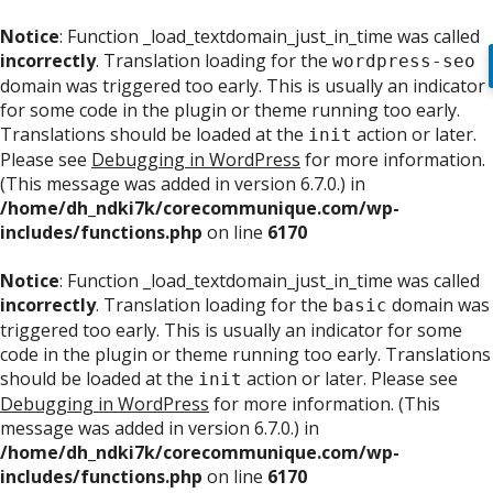
Notice
: Function _load_textdomain_just_in_time was called
incorrectly
. Translation loading for the
wordpress-seo
domain was triggered too early. This is usually an indicator
for some code in the plugin or theme running too early.
Translations should be loaded at the
action or later.
init
Please see
Debugging in WordPress
for more information.
(This message was added in version 6.7.0.) in
/home/dh_ndki7k/corecommunique.com/wp-
includes/functions.php
on line
6170
Notice
: Function _load_textdomain_just_in_time was called
incorrectly
. Translation loading for the
domain was
basic
triggered too early. This is usually an indicator for some
code in the plugin or theme running too early. Translations
should be loaded at the
action or later. Please see
init
Debugging in WordPress
for more information. (This
message was added in version 6.7.0.) in
/home/dh_ndki7k/corecommunique.com/wp-
includes/functions.php
on line
6170