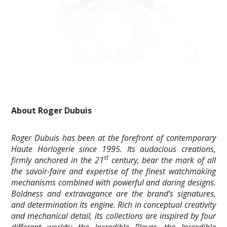
About Roger Dubuis
Roger Dubuis has been at the forefront of contemporary
Haute Horlogerie since 1995. Its audacious creations,
st
firmly anchored in the 21
century, bear the mark of all
the savoir-faire and expertise of the finest watchmaking
mechanisms combined with powerful and daring designs.
Boldness and extravagance are the brand’s signatures,
and determination its engine. Rich in conceptual creativity
and mechanical detail, its collections are inspired by four
different worlds: the Incredible Player, the Incredible