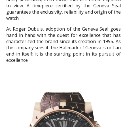
to view. A timepiece certified by the Geneva Seal
guarantees the exclusivity, reliability and origin of the
watch.
At Roger Dubuis, adoption of the Geneva Seal goes
hand in hand with the quest for excellence that has
characterized the brand since its creation in 1995. As
the company sees it, the Hallmark of Geneva is not an
end in itself: it is the starting point in its pursuit of
excellence.