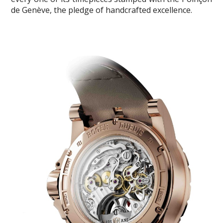
de Genève, the pledge of handcrafted excellence.