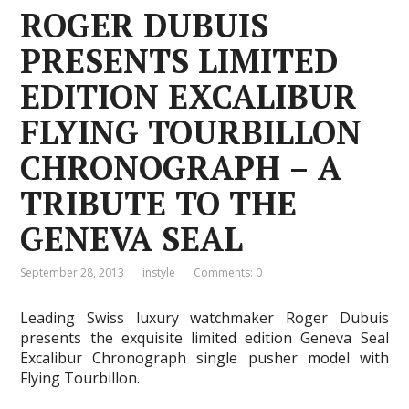
ROGER DUBUIS
PRESENTS LIMITED
EDITION EXCALIBUR
FLYING TOURBILLON
CHRONOGRAPH – A
TRIBUTE TO THE
GENEVA SEAL
September 28, 2013
instyle
Comments: 0
Leading Swiss luxury watchmaker Roger Dubuis
presents the exquisite limited edition Geneva Seal
Excalibur Chronograph single pusher model with
Flying Tourbillon.