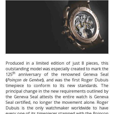
Produced in a limited edition of just 8 pieces, this
outstanding model was especially created to mark the
th
125
anniversary of the renowned Geneva Seal
(
Poinçon de Genève
)
, and was the first Roger Dubuis
timepiece to conform to its new standards. The
principal change in the new requirements outlined by
the Geneva Seal attests the entire watch is Geneva
Seal certified, no longer the movement alone. Roger
Dubuis is the only watchmaker worldwide to have
every one of its timepieces stamped with the Poinçon