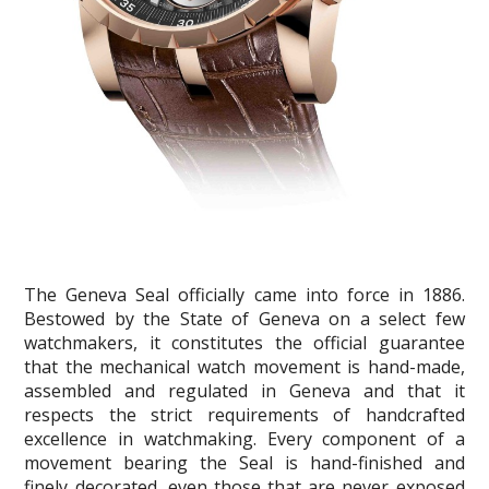
The Geneva Seal officially came into force in 1886.
Bestowed by the State of Geneva on a select few
watchmakers, it constitutes the official guarantee
that the mechanical watch movement is hand-made,
assembled and regulated in Geneva and that it
respects the strict requirements of handcrafted
excellence in watchmaking. Every component of a
movement bearing the Seal is hand-finished and
finely decorated, even those that are never exposed