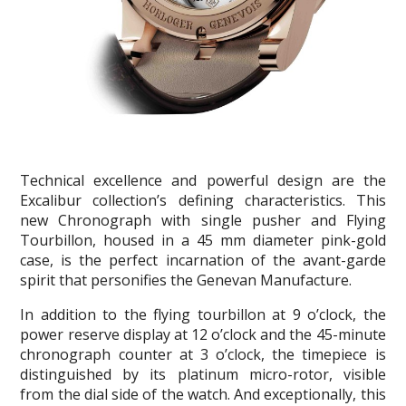
Technical excellence and powerful design are the
Excalibur collection’s defining characteristics. This
new Chronograph with single pusher and Flying
Tourbillon, housed in a 45 mm diameter pink-gold
case, is the perfect incarnation of the avant-garde
spirit that personifies the Genevan Manufacture.
In addition to the flying tourbillon at 9 o’clock, the
power reserve display at 12 o’clock and the 45-minute
chronograph counter at 3 o’clock, the timepiece is
distinguished by its platinum micro-rotor, visible
from the dial side of the watch. And exceptionally, this