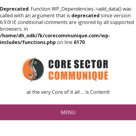
Deprecated
: Function WP_Dependencies->add_data() was
called with an argument that is
deprecated
since version
6.9.0! IE conditional comments are ignored by all supported
browsers. in
/home/dh_ndki7k/corecommunique.com/wp-
includes/functions.php
on line
6170
at the very Core of it all … is Content!
MENU