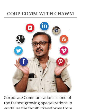
CORP COMM WITH CHAWM
Corporate Communications is one of
the fastest growing specializations in
world, as the faculty transforms from