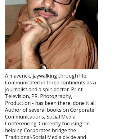
A maverick, jaywalking through life.
Communicated in three continents as a
journalist and a spin doctor. Print,
Television, PR, Photography,
Production - has been there, done it all.
Author of several books on Corporate
Communications, Social Media,
Conferencing. Currently focusing on
helping Corporates bridge the
Traditional-Social Media divide and