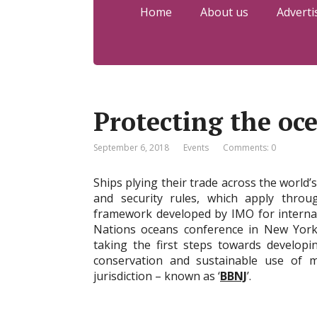
Home
About us
Adverti
Protecting the oc
September 6, 2018
Events
Comments: 0
Ships plying their trade across the world’
and security rules, which apply throu
framework developed by IMO for internat
Nations oceans conference in New York,
taking the first steps towards developi
conservation and sustainable use of ma
jurisdiction – known as ‘
BBNJ
’.