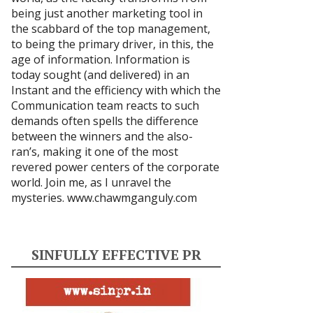
being just another marketing tool in
the scabbard of the top management,
to being the primary driver, in this, the
age of information. Information is
today sought (and delivered) in an
Instant and the efficiency with which the
Communication team reacts to such
demands often spells the difference
between the winners and the also-
ran’s, making it one of the most
revered power centers of the corporate
world. Join me, as I unravel the
mysteries.
www.chawmganguly.com
SINFULLY EFFECTIVE PR