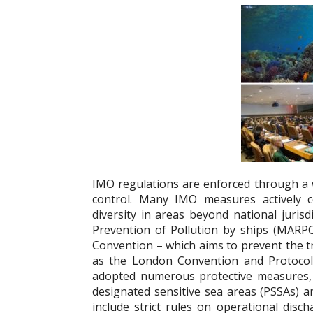
IMO regulations are enforced through a w
control. Many IMO measures actively c
diversity in areas beyond national jurisd
Prevention of Pollution by ships (MARP
Convention – which aims to prevent the tra
as the London Convention and Protocol
adopted numerous protective measures, 
designated sensitive sea areas (PSSAs) a
include strict rules on operational disc