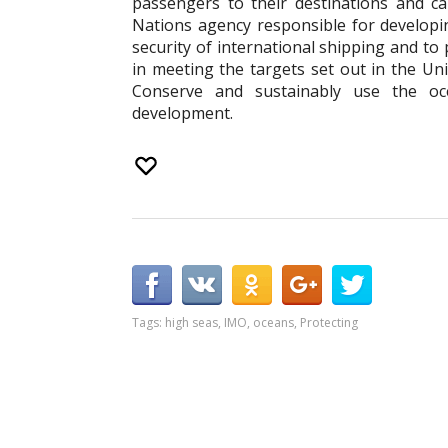
passengers to their destinations and car
Nations agency responsible for develop
security of international shipping and to
in meeting the targets set out in the U
Conserve and sustainably use the oc
development.
Tags:
high seas
,
IMO
,
oceans
,
Protecting