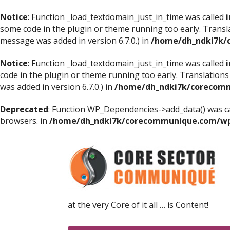
Notice
: Function _load_textdomain_just_in_time was called
i
some code in the plugin or theme running too early. Transl
message was added in version 6.7.0.) in
/home/dh_ndki7k/
Notice
: Function _load_textdomain_just_in_time was called
i
code in the plugin or theme running too early. Translations
was added in version 6.7.0.) in
/home/dh_ndki7k/corecomm
Deprecated
: Function WP_Dependencies->add_data() was ca
browsers. in
/home/dh_ndki7k/corecommunique.com/wp-
at the very Core of it all … is Content!