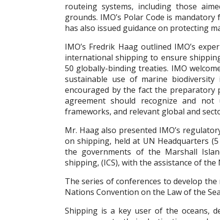
routeing systems, including those aim
grounds. IMO’s Polar Code is mandatory fo
has also issued guidance on protecting ma
IMO’s Fredrik Haag outlined IMO’s experi
international shipping to ensure shippin
50 globally-binding treaties. IMO welcom
sustainable use of marine biodiversity
encouraged by the fact the preparatory 
agreement should recognize and not u
frameworks, and relevant global and secto
Mr. Haag also presented IMO’s regulatory
on shipping, held at UN Headquarters (5
the governments of the Marshall Isla
shipping, (ICS), with the assistance of th
The series of conferences to develop th
Nations Convention on the Law of the Sea
Shipping is a key user of the oceans, d