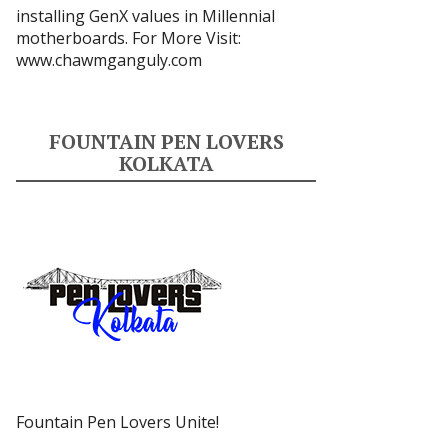
installing GenX values in Millennial
motherboards. For More Visit:
www.chawmganguly.com
FOUNTAIN PEN LOVERS
KOLKATA
Fountain Pen Lovers Unite!