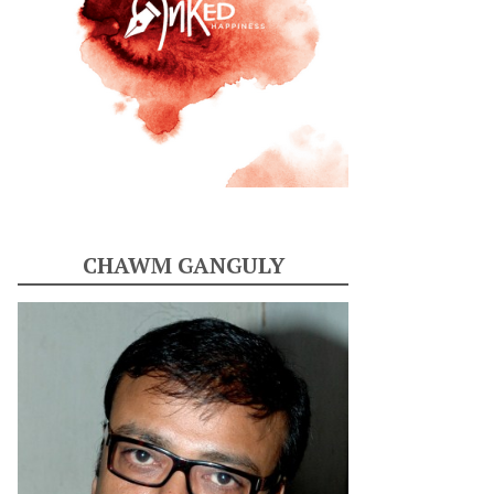
CHAWM GANGULY