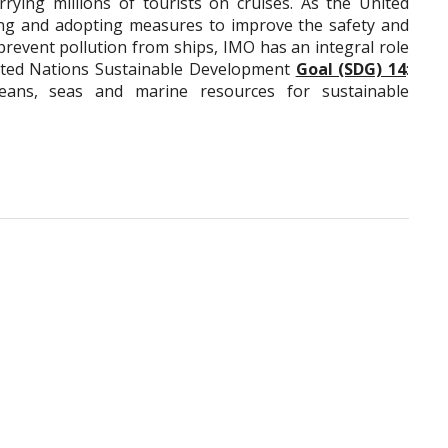
rying millions of tourists on cruises. As the United
ing and adopting measures to improve the safety and
 prevent pollution from ships, IMO has an integral role
nited Nations Sustainable Development
Goal (SDG) 14
:
eans, seas and marine resources for sustainable