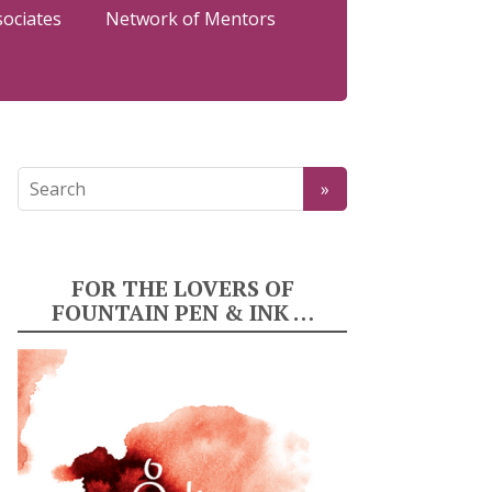
sociates
Network of Mentors
FOR THE LOVERS OF
FOUNTAIN PEN & INK …