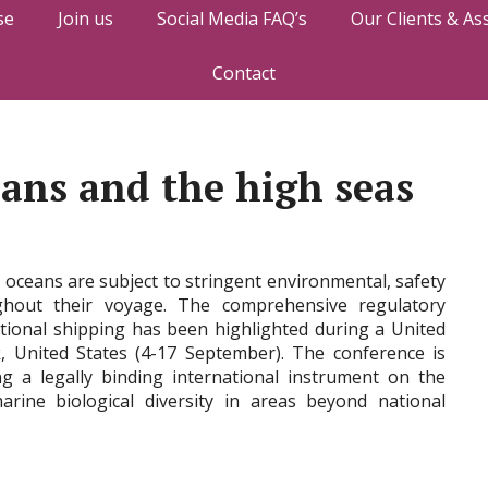
se
Join us
Social Media FAQ’s
Our Clients & As
Contact
eans and the high seas
s oceans are subject to stringent environmental, safety
ghout their voyage. The comprehensive regulatory
ional shipping has been highlighted during a United
 United States (4-17 September). The conference is
ng a legally binding international instrument on the
rine biological diversity in areas beyond national