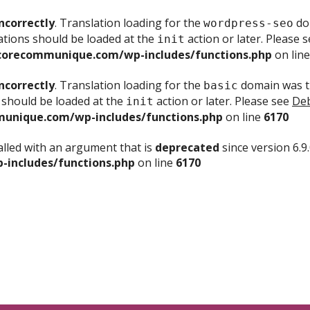
ncorrectly
. Translation loading for the
dom
wordpress-seo
ations should be loaded at the
action or later. Please 
init
corecommunique.com/wp-includes/functions.php
on lin
ncorrectly
. Translation loading for the
domain was tr
basic
 should be loaded at the
action or later. Please see
Deb
init
unique.com/wp-includes/functions.php
on line
6170
lled with an argument that is
deprecated
since version 6.9
includes/functions.php
on line
6170