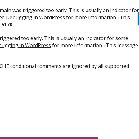
ain was triggered too early. This is usually an indicator for
see
Debugging in WordPress
for more information. (This
e
6170
iggered too early. This is usually an indicator for some
ugging in WordPress
for more information. (This message
.0! IE conditional comments are ignored by all supported