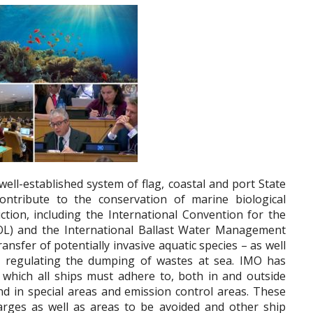
ell-established system of flag, coastal and port State
ontribute to the conservation of marine biological
iction, including the International Convention for the
OL) and the International Ballast Water Management
nsfer of potentially invasive aquatic species – as well
 regulating the dumping of wastes at sea. IMO has
which all ships must adhere to, both in and outside
nd in special areas and emission control areas. These
harges as well as areas to be avoided and other ship