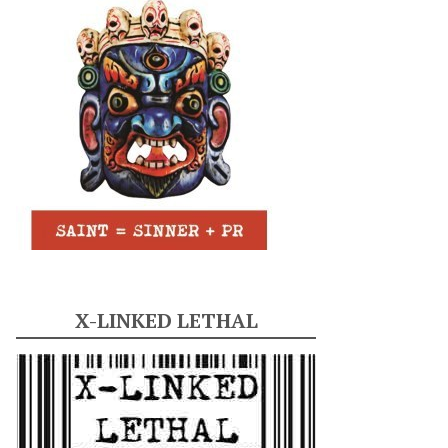
X-LINKED LETHAL