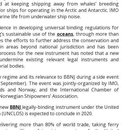
ed at keeping shipping away from whales’ breeding
r ships for operating in the Arctic and Antarctic. IMO
rine life from underwater ship noise.
ence in developing universal binding regulations for
g’s sustainable use of the
oceans
, through more than
es the efforts to further address the conservation and
 in areas beyond national jurisdiction and has been
process for the new instrument has noted that a new
ndermine existing relevant legal instruments and
rial bodies.
 regime and its relevance to BBNJ during a side event
 September). The event was jointly-organized by IMO,
nds and Norway, and the International Chamber of
e Norwegian Shipowners’ Association.
e new
BBNJ
legally-binding instrument under the United
 (UNCLOS) is expected to conclude in 2020.
elivering more than 80% of world trade, taking ferry