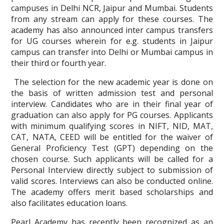
campuses in Delhi NCR, Jaipur and Mumbai. Students
from any stream can apply for these courses. The
academy has also announced inter campus transfers
for UG courses wherein for e.g. students in Jaipur
campus can transfer into Delhi or Mumbai campus in
their third or fourth year.
The selection for the new academic year is done on
the basis of written admission test and personal
interview. Candidates who are in their final year of
graduation can also apply for PG courses. Applicants
with minimum qualifying scores in NIFT, NID, MAT,
CAT, NATA, CEED will be entitled for the waiver of
General Proficiency Test (GPT) depending on the
chosen course. Such applicants will be called for a
Personal Interview directly subject to submission of
valid scores. Interviews can also be conducted online.
The academy offers merit based scholarships and
also facilitates education loans.
Pearl Academy has recently been recognized as an