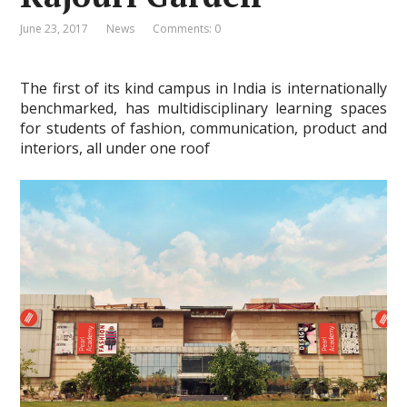
June 23, 2017
News
Comments: 0
The first of its kind campus in India is internationally
benchmarked, has multidisciplinary learning spaces
for students of fashion, communication, product and
interiors, all under one roof