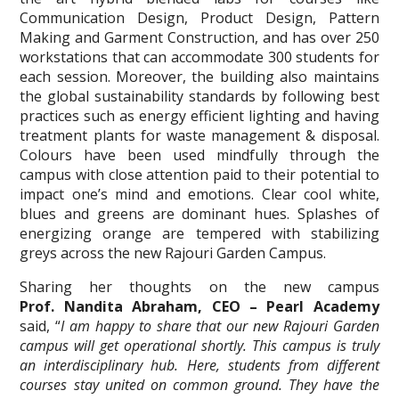
Communication Design, Product Design, Pattern
Making and Garment Construction, and has over 250
workstations that can accommodate 300 students for
each session. Moreover, the building also maintains
the global sustainability standards by following best
practices such as energy efficient lighting and having
treatment plants for waste management & disposal.
Colours have been used mindfully through the
campus with close attention paid to their potential to
impact one’s mind and emotions. Clear cool white,
blues and greens are dominant hues. Splashes of
energizing orange are tempered with stabilizing
greys across the new Rajouri Garden Campus.
Sharing her thoughts on the new campus
Prof. Nandita Abraham, CEO – Pearl Academy
said,
“
I am happy to share that our new Rajouri Garden
campus will get operational shortly. This campus is truly
an interdisciplinary hub. Here, students from different
courses stay united on common ground. They have the