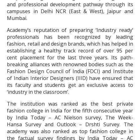
and professional development pathway through its
campuses in Delhi NCR (East & West), Jaipur and
Mumbai.
Academy’s reputation of preparing ‘Industry ready’
professionals has been recognized by leading
fashion, retail and design brands, which has helped in
establishing a healthy track record of over 95 per
cent placement for the last three years. Its path-
breaking alliances with renowned bodies such as the
Fashion Design Council of India (FDCI) and Institute
of Indian Interior Designers (IIID) have ensured that
its faculty and students get an exclusive access to
‘industry in the classroom’.
The institution was ranked as the best private
fashion college in India for the fifth consecutive year
by India Today – AC Nielson survey, The Week-
Hansa Survey and Outlook – Drshti Survey. The
academy was also ranked as top fashion college in
the factual survey findings by India Today – AC