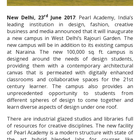
rd
New Delhi, 23
June 2017
: Pearl Academy, India’s
leading institution in design, fashion, creative
business and media announced that it will inaugurate
a new campus in West Delhi’s Rajouri Garden. The
new campus will be in addition to its existing campus
at Naraina. The new 100,000 sq. ft. campus is
designed around the needs of design students,
providing them with a contemporary architectural
canvas that is permeated with digitally enhanced
classrooms and collaborative spaces for the 21st
century learner. The campus also provides an
unprecedented opportunity to students from
different spheres of design to come together and
learn diverse aspects of design under one roof.
There are industrial glazed studios and libraries full
of resources for creative disciplines. The new facility
of Pearl Academy is a modern structure with state of
the art hybrid blended labs for courses like