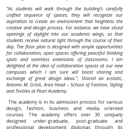
“As students will walk through the building’s carefully
crafted sequence of spaces, they will recognize our
aspiration to create an environment that heightens the
creative and design process. For instance, we have sliced
openings of skylight into our academic wings, so that
students receive natural light through the course of their
day. The floor plan is designed with ample opportunities
for collaboration, open spaces offering peaceful thinking
spots and seamless extensions of classrooms. I am
delighted at the idea of collaboration spaces at our new
campuses which I am sure will boost sharing and
exchange of great design ideas.”, Shared an ecstatic,
Antonio M. Grioli, Area Head – School of Fashion, Styling
and Textiles at Pearl Academy.
The academy is in its admission process for various
design, fashion, business and media oriented
courses. The academy offers over 30 uniquely
designed under-graduate, post-graduate and
professional development diplomas through its