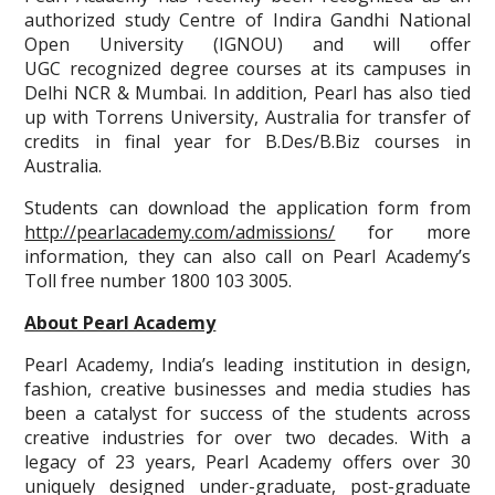
authorized study Centre of Indira Gandhi National
Open University (IGNOU) and will offer
UGC recognized degree courses at its campuses in
Delhi NCR & Mumbai. In addition, Pearl has also tied
up with Torrens University, Australia for transfer of
credits in final year for B.Des/B.Biz courses in
Australia.
Students can download the application form from
http://pearlacademy.com/admissions/
for more
information, they can also call on Pearl Academy’s
Toll free number 1800 103 3005.
About Pearl Academy
Pearl Academy, India’s leading institution in design,
fashion, creative businesses and media studies has
been a catalyst for success of the students across
creative industries for over two decades. With a
legacy of 23 years, Pearl Academy offers over 30
uniquely designed under-graduate, post-graduate