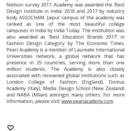
Nielson survey 2017. Academy was awarded the ‘Best
Design Institute in India’ 2016 and 2017 by industry
body ASSOCHAM. Jaipur campus of the academy was
ranked as one of the most beautiful college
campuses in India by India Today. The institution was
also awarded as ‘Best Education Brands 2017’ in
Fashion Design Category by The Economic Times.
Pearl Academy is a member of Laureate International
Universities network, a global network that has
presence in 25 countries, serving more than one
million students. The Academy is also closely
associated with renowned global institutions such as
London College of Fashion (England), Domus
Academy (Italy), Media Design School (New Zealand)
and NABA (Milan) amongst many others. For more
information, please visit:
www.pearlacademy.com