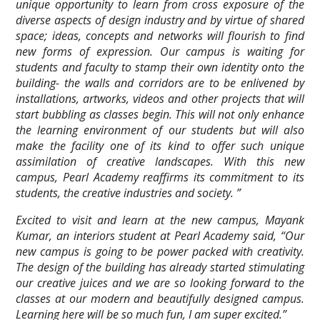
unique opportunity to learn from cross exposure of the
diverse aspects of design industry and by virtue of shared
space; ideas, concepts and networks will flourish to find
new forms of expression. Our campus is waiting for
students and faculty to stamp their own identity onto the
building- the walls and corridors are to be enlivened by
installations, artworks, videos and other projects that will
start bubbling as classes begin. This will not only enhance
the learning environment of our students but will also
make the facility one of its kind to offer such unique
assimilation of creative landscapes. With this new
campus, Pearl Academy reaffirms its commitment to its
students, the creative industries and society. ”
Excited to visit and learn at the new campus, Mayank
Kumar, an interiors student at Pearl Academy said, “Our
new campus is going to be power packed with creativity.
The design of the building has already started stimulating
our creative juices and we are so looking forward to the
classes at our modern and beautifully designed campus.
Learning here will be so much fun, I am super excited.”