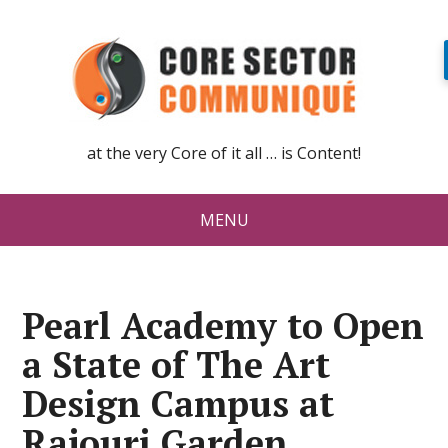
at the very Core of it all … is Content!
MENU
Pearl Academy to Open
a State of The Art
Design Campus at
Rajouri Garden