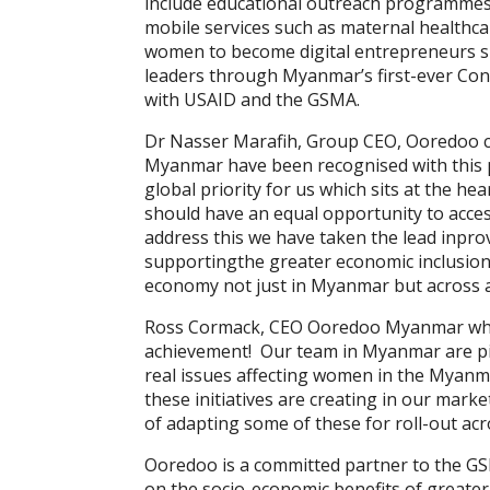
include educational outreach programmes 
mobile services such as maternal healthc
women to become digital entrepreneurs s
leaders through Myanmar’s first-ever Co
with USAID and the GSMA.
Dr Nasser Marafih, Group CEO, Ooredoo co
Myanmar have been recognised with this
global priority for us which sits at the h
should have an equal opportunity to acce
address this we have taken the lead inpro
supportingthe greater economic inclusion 
economy not just in Myanmar but across al
Ross Cormack, CEO Ooredoo Myanmar who co
achievement! Our team in Myanmar are pio
real issues affecting women in the Myanma
these initiatives are creating in our marke
of adapting some of these for roll-out acr
Ooredoo is a committed partner to the 
on the socio-economic benefits of greater 