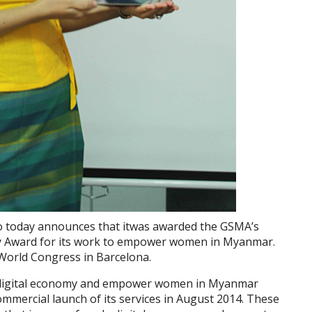
today announces that itwas awarded the GSMA’s
y Award for its work to empower women in Myanmar.
orld Congress in Barcelona.
 digital economy and empower women in Myanmar
commercial launch of its services in August 2014. These