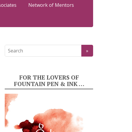
sociates
Network of Mentors
FOR THE LOVERS OF
FOUNTAIN PEN & INK …