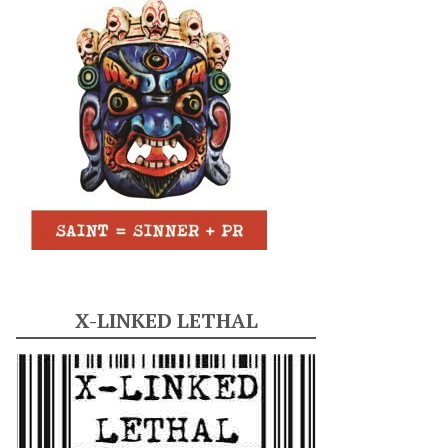
X-LINKED LETHAL