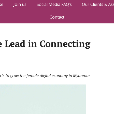
se
Join us
Social Media FAQ’s
Our Clients & As
Contact
e Lead in Connecting
forts to grow the female digital economy in Myanmar