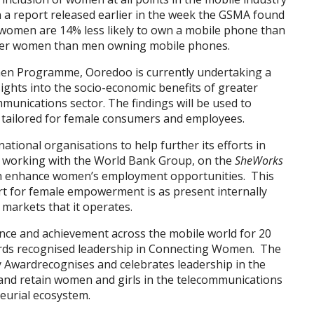
 a report released earlier in the week the GSMA found
 women are 14% less likely to own a mobile phone than
fewer women than men owning mobile phones.
n Programme, Ooredoo is currently undertaking a
nsights into the socio-economic benefits of greater
munications sector. The findings will be used to
lly tailored for female consumers and employees.
tional organisations to help further its efforts in
es working with the World Bank Group, on the
SheWorks
h enhance women’s employment opportunities. This
t for female empowerment is as present internally
e markets that it operates.
ce and achievement across the mobile world for 20
wards recognised leadership in Connecting Women. The
Awardrecognises and celebrates leadership in the
 and retain women and girls in the telecommunications
neurial ecosystem.