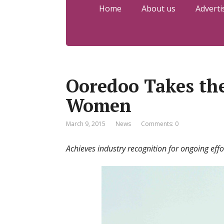
Home
About us
Adverti
Ooredoo Takes th
Women
March 9, 2015
News
Comments: 0
Achieves industry recognition for ongoing ef