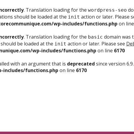
ncorrectly
. Translation loading for the
dom
wordpress-seo
ations should be loaded at the
action or later. Please 
init
corecommunique.com/wp-includes/functions.php
on lin
ncorrectly
. Translation loading for the
domain was tr
basic
 should be loaded at the
action or later. Please see
Deb
init
unique.com/wp-includes/functions.php
on line
6170
lled with an argument that is
deprecated
since version 6.9
includes/functions.php
on line
6170