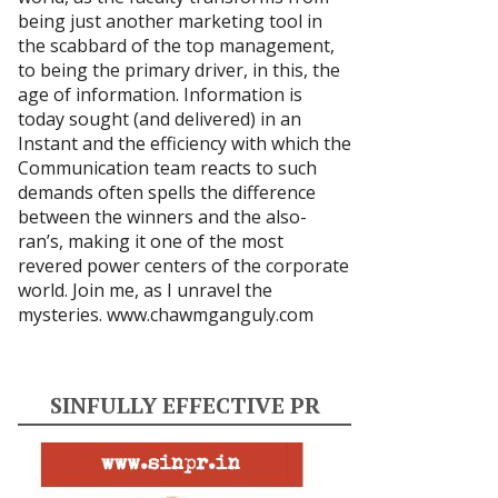
being just another marketing tool in
the scabbard of the top management,
to being the primary driver, in this, the
age of information. Information is
today sought (and delivered) in an
Instant and the efficiency with which the
Communication team reacts to such
demands often spells the difference
between the winners and the also-
ran’s, making it one of the most
revered power centers of the corporate
world. Join me, as I unravel the
mysteries.
www.chawmganguly.com
SINFULLY EFFECTIVE PR