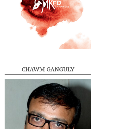
CHAWM GANGULY