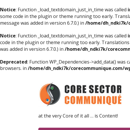
Notice
: Function _load_textdomain_just_in_time was called
i
some code in the plugin or theme running too early. Transl
message was added in version 6.7.0.) in
/home/dh_ndki7k/
Notice
: Function _load_textdomain_just_in_time was called
i
code in the plugin or theme running too early. Translations
was added in version 6.7.0.) in
/home/dh_ndki7k/corecomm
Deprecated
: Function WP_Dependencies->add_data() was ca
browsers. in
/home/dh_ndki7k/corecommunique.com/wp-
at the very Core of it all … is Content!