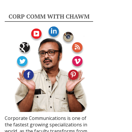
CORP COMM WITH CHAWM
Corporate Communications is one of
the fastest growing specializations in
world, as the faculty transforms from