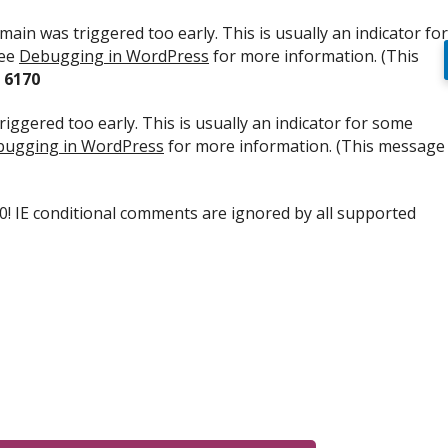
ain was triggered too early. This is usually an indicator for
see
Debugging in WordPress
for more information. (This
e
6170
iggered too early. This is usually an indicator for some
ugging in WordPress
for more information. (This message
.0! IE conditional comments are ignored by all supported