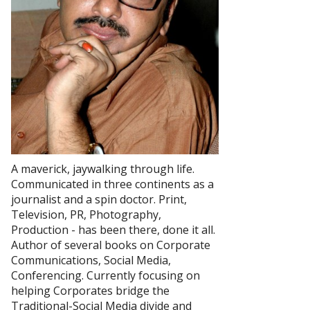
A maverick, jaywalking through life.
Communicated in three continents as a
journalist and a spin doctor. Print,
Television, PR, Photography,
Production - has been there, done it all.
Author of several books on Corporate
Communications, Social Media,
Conferencing. Currently focusing on
helping Corporates bridge the
Traditional-Social Media divide and