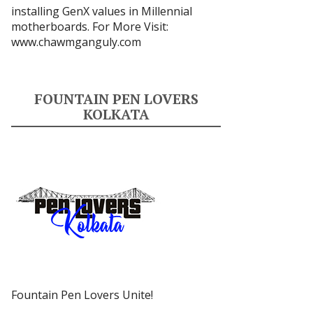
installing GenX values in Millennial
motherboards. For More Visit:
www.chawmganguly.com
FOUNTAIN PEN LOVERS
KOLKATA
Fountain Pen Lovers Unite!