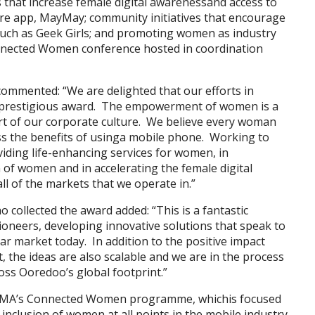
that increase female digital awarenessand access to
are app, MayMay; community initiatives that encourage
uch as Geek Girls; and promoting women as industry
nnected Women conference hosted in coordination
mmented: “We are delighted that our efforts in
 prestigious award. The empowerment of women is a
eart of our corporate culture. We believe every woman
ss the benefits of usinga mobile phone. Working to
viding life-enhancing services for women, in
of women and in accelerating the female digital
l of the markets that we operate in.”
llected the award added: “This is a fantastic
neers, developing innovative solutions that speak to
r market today. In addition to the positive impact
t, the ideas are also scalable and we are in the process
oss Ooredoo’s global footprint.”
GSMA’s Connected Women programme, whichis focused
inclusion of women at all points in the mobile industry