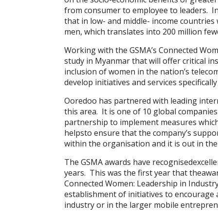
from consumer to employee to leaders. In
that in low- and middle- income countries
men, which translates into 200 million 
Working with the GSMA’s Connected Wome
study in Myanmar that will offer critical i
inclusion of women in the nation’s telecom
develop initiatives and services specifica
Ooredoo has partnered with leading interna
this area. It is one of 10 global compani
partnership to implement measures whic
helpsto ensure that the company’s suppor
within the organisation and it is out in th
The GSMA awards have recognisedexcellen
years. This was the first year that thea
Connected Women: Leadership in Industry 
establishment of initiatives to encourage
industry or in the larger mobile entrepre