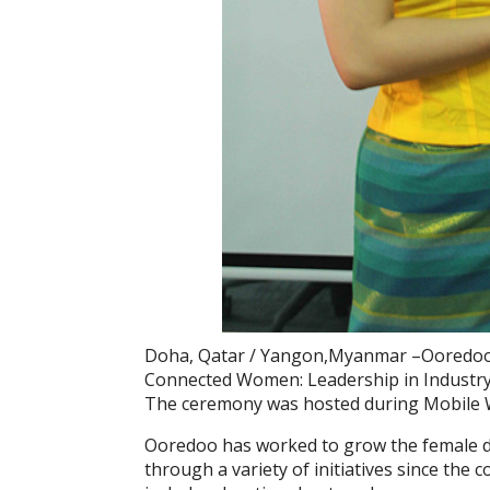
Doha, Qatar / Yangon,Myanmar –Ooredoo 
Connected Women: Leadership in Industr
The ceremony was hosted during Mobile W
Ooredoo has worked to grow the female
through a variety of initiatives since the 